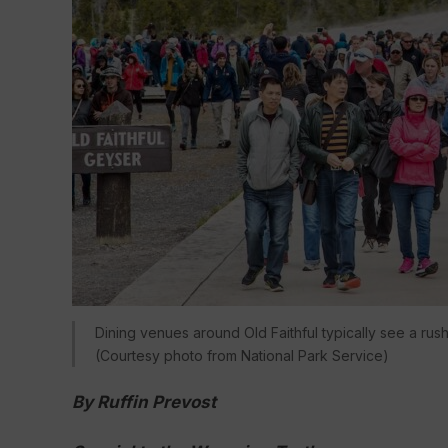
Dining venues around Old Faithful typically see a rus
(Courtesy photo from National Park Service)
By Ruffin Prevost