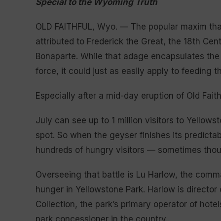
Special to the Wyoming Truth
OLD FAITHFUL, Wyo. — The popular maxim that
attributed to Frederick the Great, the 18th Cen
Bonaparte. While that adage encapsulates the 
force, it could just as easily apply to feeding
Especially after a mid-day eruption of Old Faith
July can see up to 1 million visitors to Yellows
spot. So when the geyser finishes its predict
hundreds of hungry visitors — sometimes thou
Overseeing that battle is Lu Harlow, the comm
hunger in Yellowstone Park. Harlow is director
Collection, the park’s primary operator of hote
park concessioner in the country.