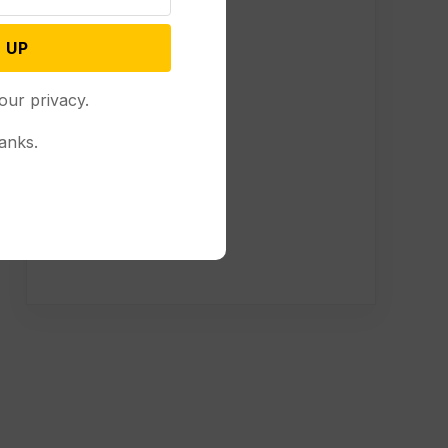
 UP
our privacy.
anks.