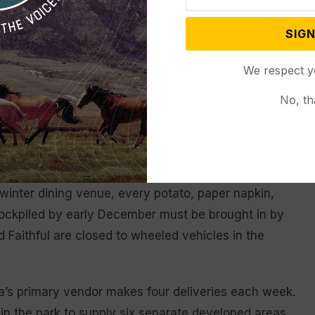
ny’s pledge — and a mandate from the Park Service
SIGN
ed food whenever feasible. And unlike restaurants in
We respect y
es are open only during the summer season, making
nial headache.
No, th
the park’s headquarters, are usually open in winter.
 winter dining venue, every potato, paper napkin,
 stockpiled by early December must be brought in by
Faithful are closed to wheeled vehicles in the
ra’s primary vendor makes four deliveries each week.
n the park to supply six separate developed areas