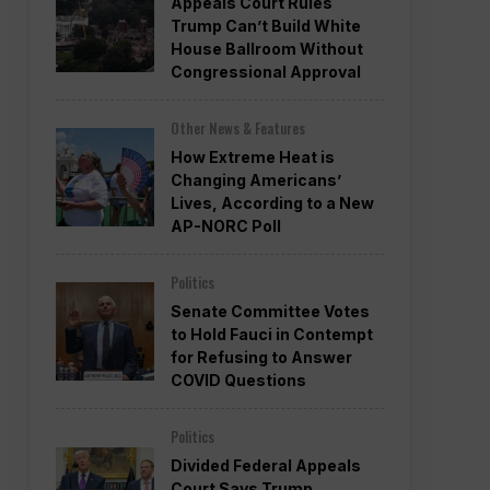
Appeals Court Rules
Trump Can’t Build White
House Ballroom Without
Congressional Approval
Other News & Features
How Extreme Heat is
Changing Americans’
Lives, According to a New
AP-NORC Poll
Politics
Senate Committee Votes
to Hold Fauci in Contempt
for Refusing to Answer
COVID Questions
Politics
Divided Federal Appeals
Court Says Trump