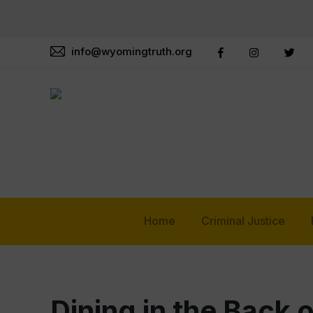
info@wyomingtruth.org
Home
Criminal Justice
Dining in the Back 