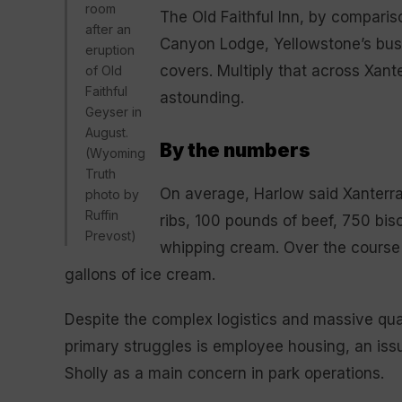
room
The Old Faithful Inn, by compari
after an
Canyon Lodge, Yellowstone’s busi
eruption
covers. Multiply that across Xan
of Old
Faithful
astounding.
Geyser in
August.
By the numbers
(Wyoming
Truth
On average, Harlow said Xanterr
photo by
Ruffin
ribs, 100 pounds of beef, 750 bi
Prevost)
whipping cream. Over the cours
gallons of ice cream.
Despite the complex logistics and massive quan
primary struggles is employee housing, an is
Sholly as a main concern in park operations.