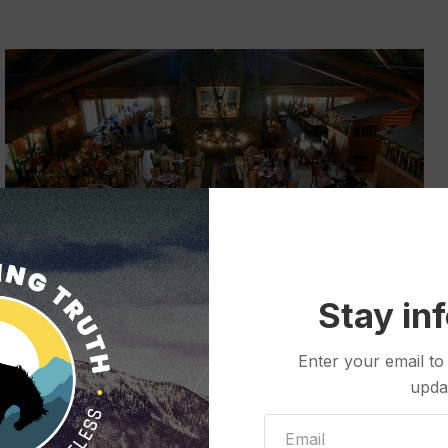
Stay in
The Old Faithful Inn dining room offers a buffet option,
Enter your email to
popular with diners looking to save time during busy
upda
periods. (Courtesy photo from National Park Service)
uppliers often located hours away.