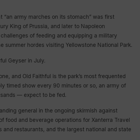
 “an army marches on its stomach” was first
tury King of Prussia, and later to Napoleon
challenges of feeding and equipping a military
 the summer hordes visiting Yellowstone National Park.
ful Geyser in July.
tone, and Old Faithful is the park’s most frequented
ably timed show every 90 minutes or so, an army of
sands — expect to be fed.
anding general in the ongoing skirmish against
 of food and beverage operations for Xanterra Travel
ls and restaurants, and the largest national and state