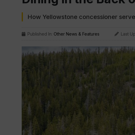
How Yellowstone concessioner serve
Published In:
Other News & Features
Last U