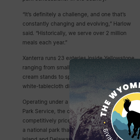
“It’s definitely a challenge, and one that’s
constantly changing and evolving,” Harlow
said. “Historically, we serve over 2 million
meals each year.”
Xanterra runs 23 eateries inside Yellowstone,
ranging from small coffee shops and ice
cream stands to sprawling cafeterias and
white-tablecloth dining rooms.
Operating under a contract with the National
Park Service, the company must provide
competitively priced meals to visitors across
a national park that is larger than Rhode
Island and Delaware combined, drawing from s