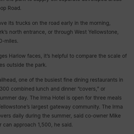
oop Road.
e its trucks on the road early in the morning,
rk’s north entrance, or through West Yellowstone,
0-miles.
es Harlow faces, it’s helpful to compare the scale of
es outside the park.
lhead, one of the busiest fine dining restaurants in
r 300 combined lunch and dinner “covers,” or
summer day. The Irma Hotel is open for three meals
, Yellowstone’s largest gateway community. The Irma
covers daily during the summer, said co-owner Mike
r can approach 1,500, he said.