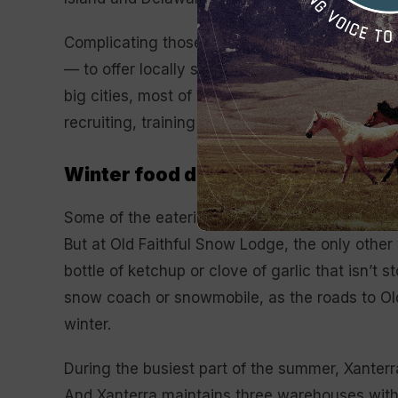
Complicating those challenges are the compa
— to offer locally sourced, sustainably produc
big cities, most of Yellowstone’s dining venu
recruiting, training and retaining staff a peren
Winter food deliveries
Some of the eateries at Mammoth Hot Springs, 
But at Old Faithful Snow Lodge, the only other
bottle of ketchup or clove of garlic that isn’t
snow coach or snowmobile, as the roads to Old 
winter.
During the busiest part of the summer, Xanter
And Xanterra maintains three warehouses withi