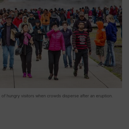
h of hungry visitors when crowds disperse after an eruption.