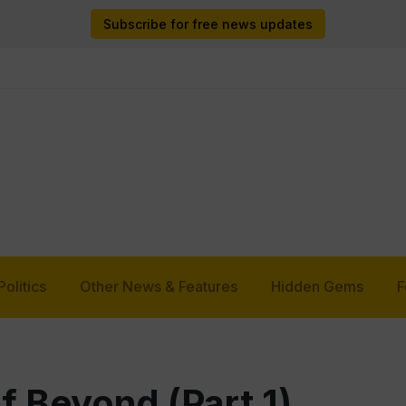
Subscribe for free news updates
Politics
Other News & Features
Hidden Gems
F
of Beyond (Part 1)