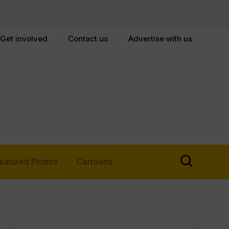
Get involved
Contact us
Advertise with us
eatured Photos
Cartoons