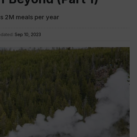
s 2M meals per year
pdated:
Sep 10, 2023