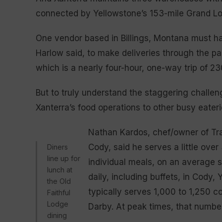
connected by Yellowstone’s 153-mile Grand L
One vendor based in Billings, Montana must hav
Harlow said, to make deliveries through the pa
which is a nearly four-hour, one-way trip of 23
But to truly understand the staggering challeng
Xanterra’s food operations to other busy eateri
Nathan Kardos, chef/owner of Trai
Cody, said he serves a little ove
Diners
line up for
individual meals, on an average 
lunch at
daily, including buffets, in Cody
the Old
typically serves 1,000 to 1,250 
Faithful
Lodge
Darby. At peak times, that numbe
dining