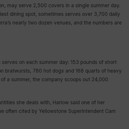
son, may serve 2,500 covers in a single summer day.
est dining spot, sometimes serves over 3,700 daily
terra’s nearly two dozen venues, and the numbers are
a serves on each summer day: 153 pounds of short
son bratwursts, 780 hot dogs and 168 quarts of heavy
e of a summer, the company scoops out 24,000
tities she deals with, Harlow said one of her
sue often cited by Yellowstone Superintendent Cam