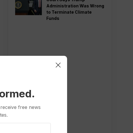
Administration Was Wrong
to Terminate Climate
Funds
formed.
 receive free news
tes.