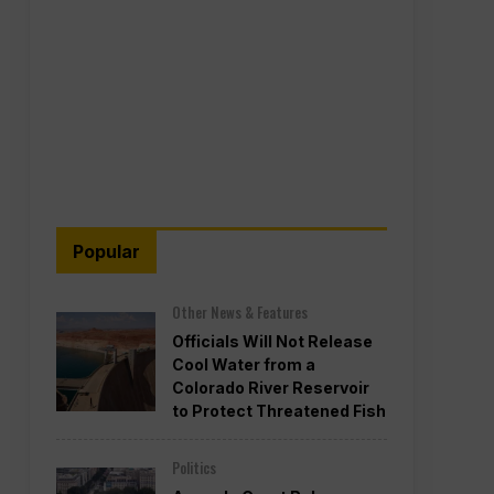
Popular
Other News & Features
Officials Will Not Release
Cool Water from a
Colorado River Reservoir
to Protect Threatened Fish
Politics