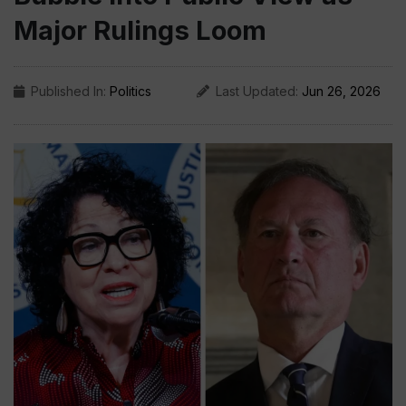
Major Rulings Loom
Published In:
Politics
Last Updated:
Jun 26, 2026