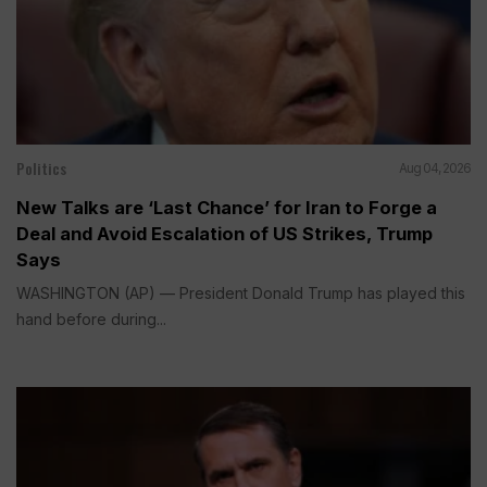
Politics
Aug 04, 2026
New Talks are ‘Last Chance’ for Iran to Forge a
Deal and Avoid Escalation of US Strikes, Trump
Says
WASHINGTON (AP) — President Donald Trump has played this
hand before during...