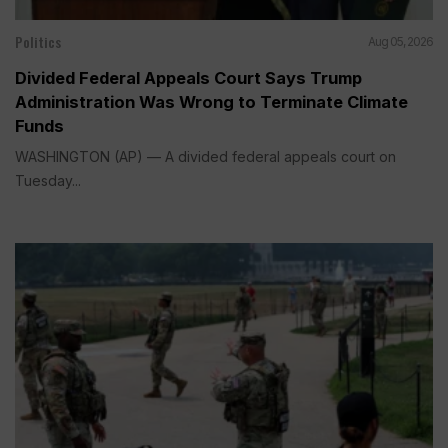
Politics
Aug 05, 2026
Divided Federal Appeals Court Says Trump
Administration Was Wrong to Terminate Climate
Funds
WASHINGTON (AP) — A divided federal appeals court on
Tuesday...