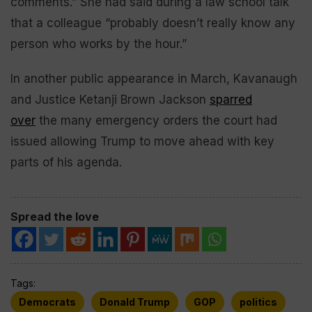
comments.” She had said during a law school talk
that a colleague “probably doesn’t really know any
person who works by the hour.”
In another public appearance in March, Kavanaugh
and Justice Ketanji Brown Jackson
sparred
over
the many emergency orders the court had
issued allowing Trump to move ahead with key
parts of his agenda.
Spread the love
Tags:
Democrats
Donald Trump
GOP
politics