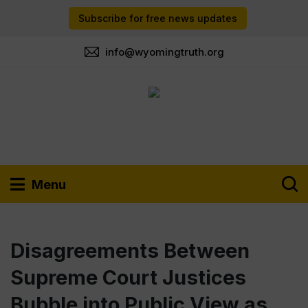
Subscribe for free news updates
info@wyomingtruth.org
Menu
Disagreements Between
Supreme Court Justices
Bubble into Public View as