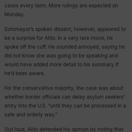
cases every term. More rulings are expected on
Monday.
Sotomayor’s spoken dissent, however, appeared to
be a surprise for Alito. In a very rare move, he
spoke off the cuff. He sounded annoyed, saying he
did not know she was going to be speaking and
would have added more detail to his summary if
he’d been aware.
For the conservative majority, the case was about
whether border officials can delay asylum seekers’
entry into the U.S. “until they can be processed in a
safe and orderly way.”
Out loud, Alito defended his opinion by noting that