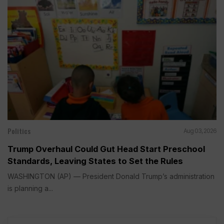
Politics
Aug 03, 2026
Trump Overhaul Could Gut Head Start Preschool
Standards, Leaving States to Set the Rules
WASHINGTON (AP) — President Donald Trump’s administration
is planning a...