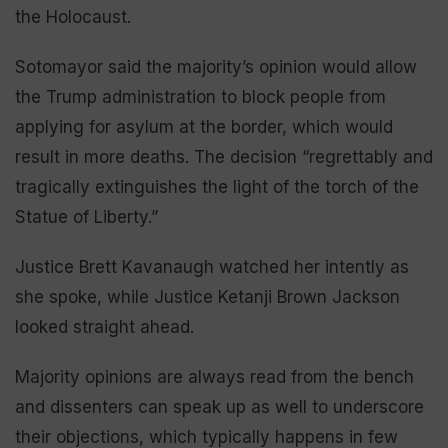
the Holocaust.
Sotomayor said the majority’s opinion would allow
the Trump administration to block people from
applying for asylum at the border, which would
result in more deaths. The decision “regrettably and
tragically extinguishes the light of the torch of the
Statue of Liberty.”
Justice Brett Kavanaugh watched her intently as
she spoke, while Justice Ketanji Brown Jackson
looked straight ahead.
Majority opinions are always read from the bench
and dissenters can speak up as well to underscore
their objections, which typically happens in few