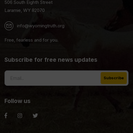
506 South Eighth Street
Laramie, WY 82070
info@wyomingtruth.org
Free, fearless and for you.
Subscribe for free news updates
Follow us