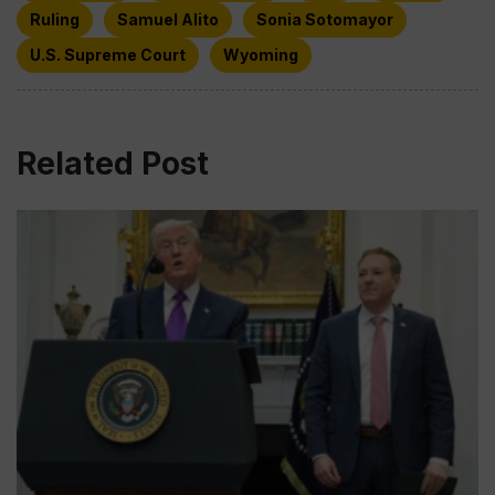
Ruling
Samuel Alito
Sonia Sotomayor
U.S. Supreme Court
Wyoming
Related Post