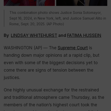
This combination photo shows Justice Sonia Sotomayor,
Sept 16, 2024, in New York, left, and Justice Samuel Alito in
Rome, Sept. 20, 2025. (AP Photo)
By
LINDSAY WHITEHURST
and
FATIMA HUSSEIN
WASHINGTON (AP) — The
Supreme Court
is
handing down major opinions at a rapid clip, but
even with some of the biggest decisions yet to
come there are signs of tension between the
justices.
One highly unusual exchange for the restrained
and traditional atmosphere came Thursday, as the
members of the nation’s highest court took the