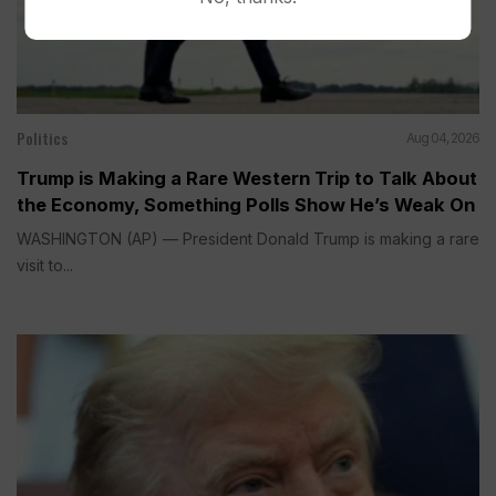
Politics
Aug 04, 2026
Trump is Making a Rare Western Trip to Talk About
the Economy, Something Polls Show He’s Weak On
WASHINGTON (AP) — President Donald Trump is making a rare
visit to...