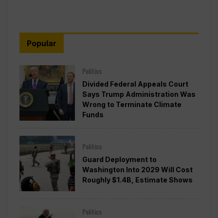
Popular
Politics
Divided Federal Appeals Court
Says Trump Administration Was
Wrong to Terminate Climate
Funds
Politics
Guard Deployment to
Washington Into 2029 Will Cost
Roughly $1.4B, Estimate Shows
Politics