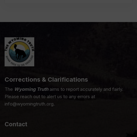
Corrections & Clarifications
The
Wyoming Truth
aims to report accurately and fairly.
Please reach out to alert us to any errors at
info@wyomingtruth.org.
Contact