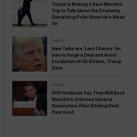
Trump is Making a Rare Western
Trip to Talk About the Economy,
Something Polls Show He’s Weak
On
Politics
New Talks are ‘Last Chance’ for
Iran to Forge a Deal and Avoid
Escalation of US Strikes, Trump
Says
Politics
GOP Holdouts Say They Will Back
Blanche’s Attorney General
Nomination After Striking Deal
Over Fund