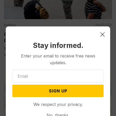
Politics
Aug 05, 2026
Guard Deployment to Washington Into 2029 Will
Cost Roughly $1.4B, Estimate Shows
Stay informed.
WASHINGTON (AP) — The extension of the National Guard
deployment...
Enter your email to receive free news
updates.
SIGN UP
We respect your privacy.
No, thanks.