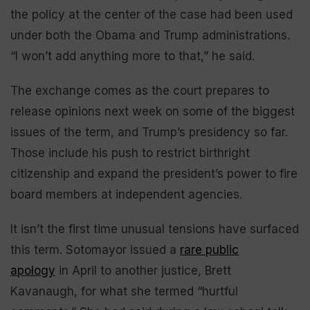
the policy at the center of the case had been used
under both the Obama and Trump administrations.
“I won’t add anything more to that,” he said.
The exchange comes as the court prepares to
release opinions next week on some of the biggest
issues of the term, and Trump’s presidency so far.
Those include his push to restrict birthright
citizenship and expand the president’s power to fire
board members at independent agencies.
It isn’t the first time unusual tensions have surfaced
this term. Sotomayor issued a
rare public
apology
in April to another justice, Brett
Kavanaugh, for what she termed “hurtful