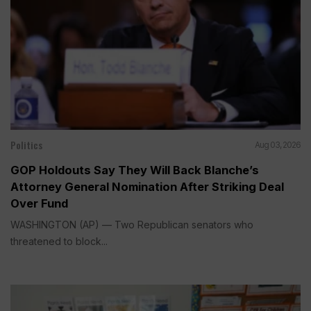
Politics
Aug 03, 2026
GOP Holdouts Say They Will Back Blanche’s
Attorney General Nomination After Striking Deal
Over Fund
WASHINGTON (AP) — Two Republican senators who
threatened to block...