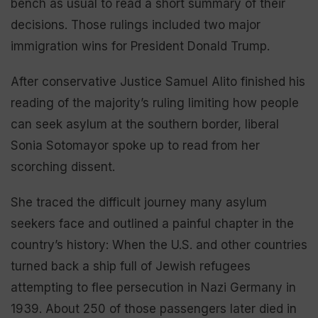
bench as usual to read a short summary of their
decisions. Those rulings included two major
immigration wins for President Donald Trump.
After conservative Justice Samuel Alito finished his
reading of the majority’s ruling limiting how people
can seek asylum at the southern border, liberal
Sonia Sotomayor spoke up to read from her
scorching dissent.
She traced the difficult journey many asylum
seekers face and outlined a painful chapter in the
country’s history: When the U.S. and other countries
turned back a ship full of Jewish refugees
attempting to flee persecution in Nazi Germany in
1939. About 250 of those passengers later died in