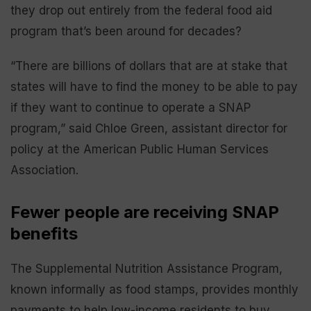
they drop out entirely from the federal food aid
program that’s been around for decades?
“There are billions of dollars that are at stake that
states will have to find the money to be able to pay
if they want to continue to operate a SNAP
program,” said Chloe Green, assistant director for
policy at the American Public Human Services
Association.
Fewer people are receiving SNAP
benefits
The Supplemental Nutrition Assistance Program,
known informally as food stamps, provides monthly
payments to help low-income residents to buy