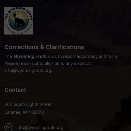
Corrections & Clarifications
The
Wyoming Truth
aims to report accurately and fairly.
Please reach out to alert us to any errors at
info@wyomingtruth.org.
Contact
506 South Eighth Street
Laramie, WY 82070
info@wyomingtruth.org