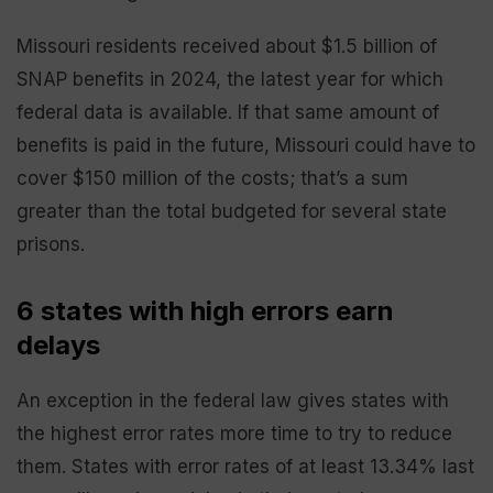
Missouri residents received about $1.5 billion of
SNAP benefits in 2024, the latest year for which
federal data is available. If that same amount of
benefits is paid in the future, Missouri could have to
cover $150 million of the costs; that’s a sum
greater than the total budgeted for several state
prisons.
6 states with high errors earn
delays
An exception in the federal law gives states with
the highest error rates more time to try to reduce
them. States with error rates of at least 13.34% last