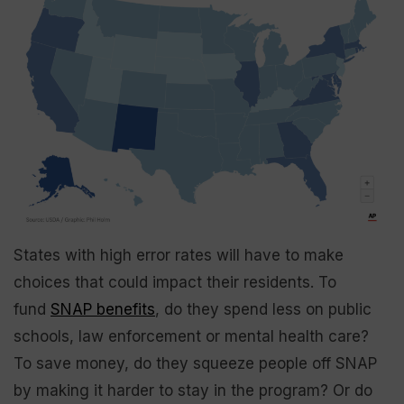
States with high error rates will have to make
choices that could impact their residents. To
fund
SNAP benefits
, do they spend less on public
schools, law enforcement or mental health care?
To save money, do they squeeze people off SNAP
by making it harder to stay in the program? Or do