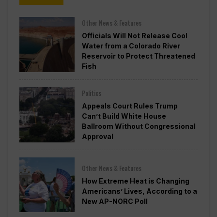
Other News & Features
Officials Will Not Release Cool
Water from a Colorado River
Reservoir to Protect Threatened
Fish
Politics
Appeals Court Rules Trump
Can’t Build White House
Ballroom Without Congressional
Approval
Other News & Features
How Extreme Heat is Changing
Americans’ Lives, According to a
New AP-NORC Poll