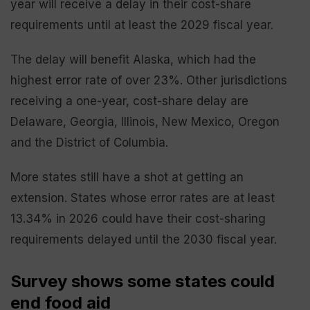
year will receive a delay in their cost-share
requirements until at least the 2029 fiscal year.
The delay will benefit Alaska, which had the
highest error rate of over 23%. Other jurisdictions
receiving a one-year, cost-share delay are
Delaware, Georgia, Illinois, New Mexico, Oregon
and the District of Columbia.
More states still have a shot at getting an
extension. States whose error rates are at least
13.34% in 2026 could have their cost-sharing
requirements delayed until the 2030 fiscal year.
Survey shows some states could
end food aid