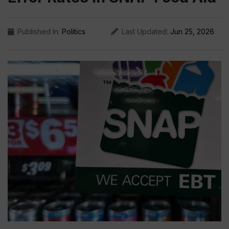
Published In:
Politics
Last Updated:
Jun 25, 2026