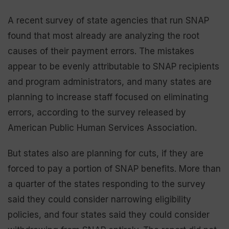
A recent survey of state agencies that run SNAP
found that most already are analyzing the root
causes of their payment errors. The mistakes
appear to be evenly attributable to SNAP recipients
and program administrators, and many states are
planning to increase staff focused on eliminating
errors, according to the survey released by
American Public Human Services Association.
But states also are planning for cuts, if they are
forced to pay a portion of SNAP benefits. More than
a quarter of the states responding to the survey
said they could consider narrowing eligibility
policies, and four states said they could consider