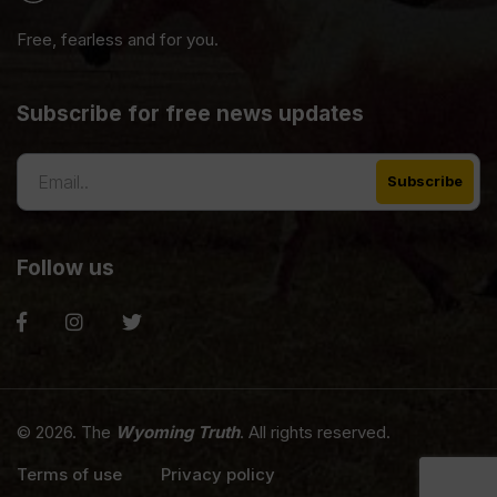
Free, fearless and for you.
Subscribe for free news updates
Follow us
© 2026. The
Wyoming Truth
. All rights reserved.
Terms of use
Privacy policy