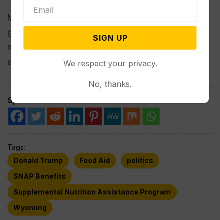
Many people already are struggling with high
grocery prices, and “this is coming at a time when
SIGN UP
millions of people have already lost food
assistance,” Bergh said.
We respect your privacy.
No, thanks.
Spread the love
Tags:
Donald Trump
Food Aid
politics
SNAP Benefits
Supplemental Nutrition Assistance Program
Wyoming