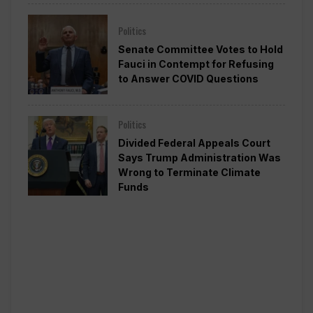
Politics
Senate Committee Votes to Hold
Fauci in Contempt for Refusing
to Answer COVID Questions
Politics
Divided Federal Appeals Court
Says Trump Administration Was
Wrong to Terminate Climate
Funds