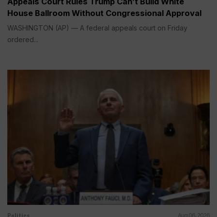
Appeals Court Rules Trump Can’t Build White
House Ballroom Without Congressional Approval
WASHINGTON (AP) — A federal appeals court on Friday
ordered...
Politics
Aug 06, 2026