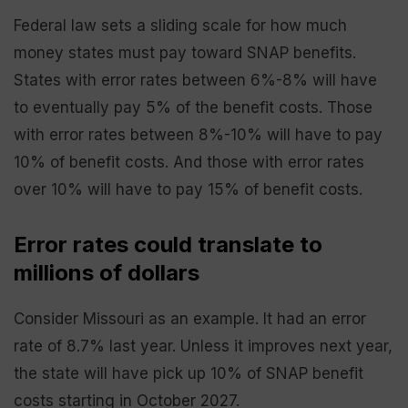
Federal law sets a sliding scale for how much
money states must pay toward SNAP benefits.
States with error rates between 6%-8% will have
to eventually pay 5% of the benefit costs. Those
with error rates between 8%-10% will have to pay
10% of benefit costs. And those with error rates
over 10% will have to pay 15% of benefit costs.
Error rates could translate to
millions of dollars
Consider Missouri as an example. It had an error
rate of 8.7% last year. Unless it improves next year,
the state will have pick up 10% of SNAP benefit
costs starting in October 2027.