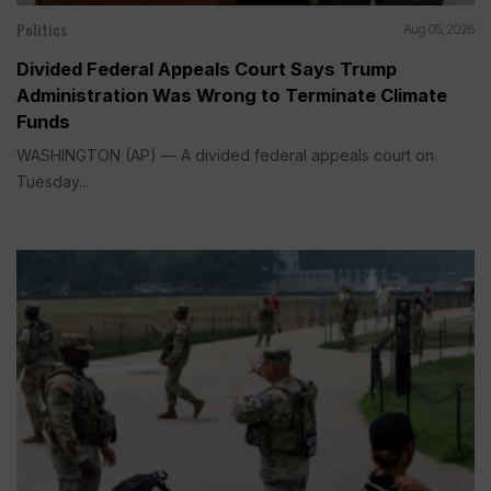
Politics
Aug 05, 2026
Divided Federal Appeals Court Says Trump
Administration Was Wrong to Terminate Climate
Funds
WASHINGTON (AP) — A divided federal appeals court on
Tuesday...