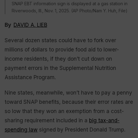
SNAP EBT information sign is displayed at a gas station in
Riverwoods, IIl., Nov. 1, 2025. (AP Photo/Nam Y. Huh, File)
By
DAVID A. LIEB
Several dozen states could have to fork over
millions of dollars to provide food aid to lower-
income residents, if they don’t cut down on
payment errors in the Supplemental Nutrition
Assistance Program.
Nine states, meanwhile, won’t have to pay a penny
toward SNAP benefits, because their error rates are
so low that they won an exemption from a cost-
sharing requirement included in a
big tax-and-
spending law
signed by President Donald Trump.