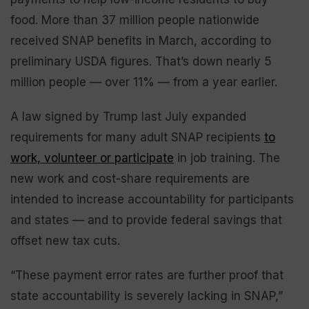
food. More than 37 million people nationwide
received SNAP benefits in March, according to
preliminary USDA figures. That’s down nearly 5
million people — over 11% — from a year earlier.
A law signed by Trump last July expanded
requirements for many adult SNAP recipients
to
work, volunteer or participate
in job training. The
new work and cost-share requirements are
intended to increase accountability for participants
and states — and to provide federal savings that
offset new tax cuts.
“These payment error rates are further proof that
state accountability is severely lacking in SNAP,”