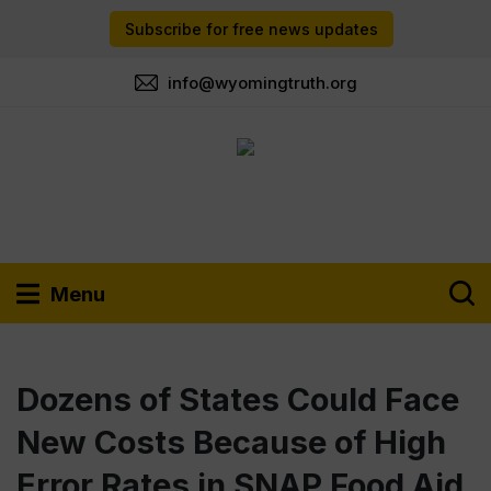
Subscribe for free news updates
info@wyomingtruth.org
Menu
Dozens of States Could Face
New Costs Because of High
Error Rates in SNAP Food Aid