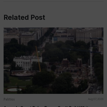
Related Post
Politics
Aug 07, 2026