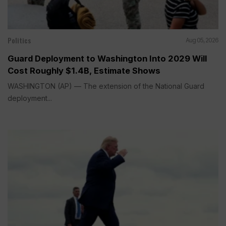
Politics
Aug 05, 2026
Guard Deployment to Washington Into 2029 Will
Cost Roughly $1.4B, Estimate Shows
WASHINGTON (AP) — The extension of the National Guard
deployment...