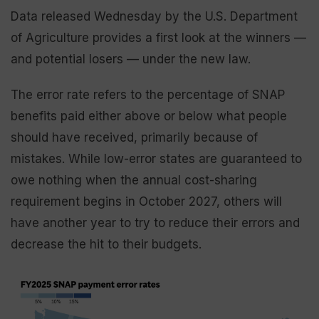
Data released Wednesday by the U.S. Department
of Agriculture provides a first look at the winners —
and potential losers — under the new law.
The error rate refers to the percentage of SNAP
benefits paid either above or below what people
should have received, primarily because of
mistakes. While low-error states are guaranteed to
owe nothing when the annual cost-sharing
requirement begins in October 2027, others will
have another year to try to reduce their errors and
decrease the hit to their budgets.