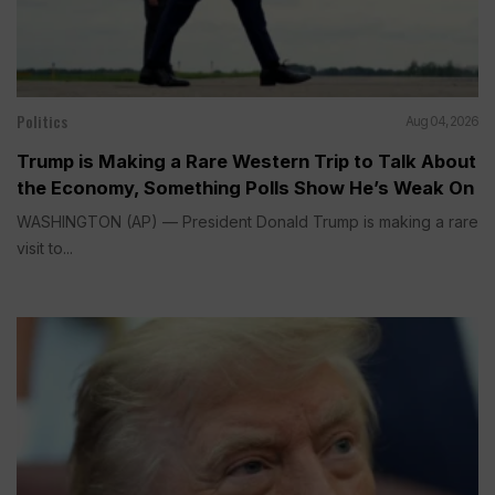
Politics
Aug 04, 2026
Trump is Making a Rare Western Trip to Talk About
the Economy, Something Polls Show He’s Weak On
WASHINGTON (AP) — President Donald Trump is making a rare
visit to...