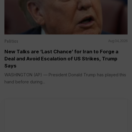
Politics
Aug 04, 2026
New Talks are ‘Last Chance’ for Iran to Forge a
Deal and Avoid Escalation of US Strikes, Trump
Says
WASHINGTON (AP) — President Donald Trump has played this
hand before during...