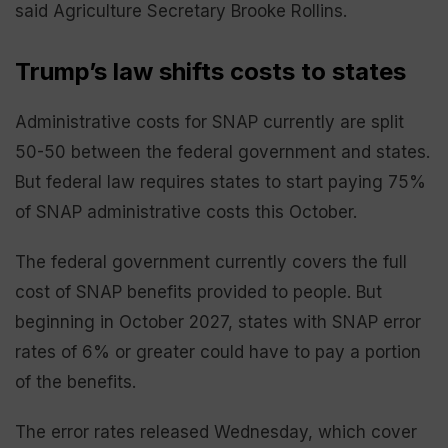
said Agriculture Secretary Brooke Rollins.
Trump’s law shifts costs to states
Administrative costs for SNAP currently are split
50-50 between the federal government and states.
But federal law requires states to start paying 75%
of SNAP administrative costs this October.
The federal government currently covers the full
cost of SNAP benefits provided to people. But
beginning in October 2027, states with SNAP error
rates of 6% or greater could have to pay a portion
of the benefits.
The error rates released Wednesday, which cover