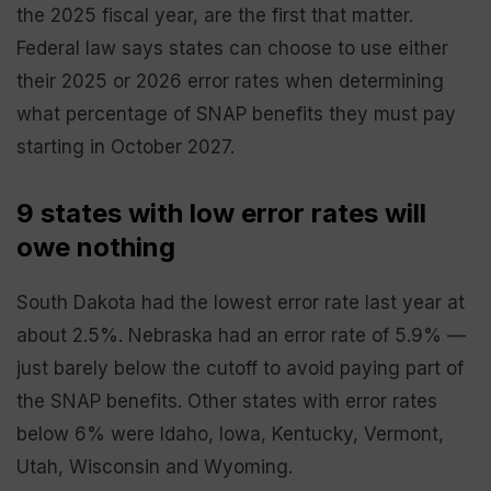
the 2025 fiscal year, are the first that matter.
Federal law says states can choose to use either
their 2025 or 2026 error rates when determining
what percentage of SNAP benefits they must pay
starting in October 2027.
9 states with low error rates will
owe nothing
South Dakota had the lowest error rate last year at
about 2.5%. Nebraska had an error rate of 5.9% —
just barely below the cutoff to avoid paying part of
the SNAP benefits. Other states with error rates
below 6% were Idaho, Iowa, Kentucky, Vermont,
Utah, Wisconsin and Wyoming.