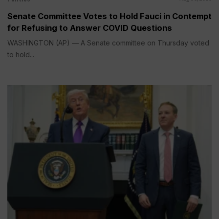
Senate Committee Votes to Hold Fauci in Contempt
for Refusing to Answer COVID Questions
WASHINGTON (AP) — A Senate committee on Thursday voted
to hold...