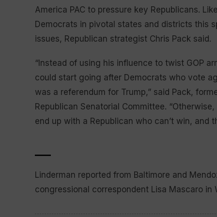
America PAC to pressure key Republicans. Lik
Democrats in pivotal states and districts this 
issues, Republican strategist Chris Pack said.
“Instead of using his influence to twist GOP a
could start going after Democrats who vote ag
was a referendum for Trump,” said Pack, forme
Republican Senatorial Committee. “Otherwise, 
end up with a Republican who can’t win, and t
___
Linderman reported from Baltimore and Mendoz
congressional correspondent Lisa Mascaro in W