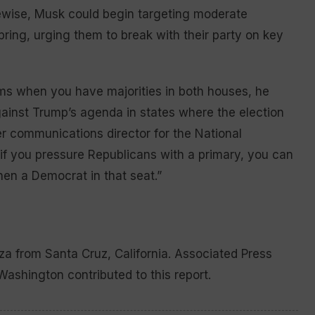
ewise, Musk could begin targeting moderate
spring, urging them to break with their party on key
rms when you have majorities in both houses, he
ainst Trump’s agenda in states where the election
r communications director for the National
if you pressure Republicans with a primary, you can
hen a Democrat in that seat.”
a from Santa Cruz, California. Associated Press
ashington contributed to this report.