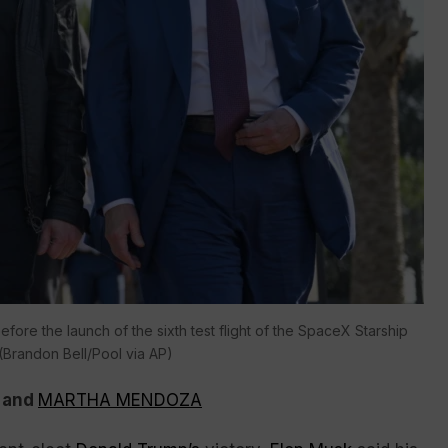
ore the launch of the sixth test flight of the SpaceX Starship
(Brandon Bell/Pool via AP)
and
MARTHA MENDOZA