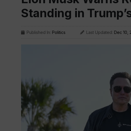
Standing in Trump’
Published In:
Politics
Last Updated:
Dec 10, 