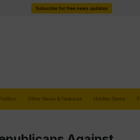
Subscribe for free news updates
Politics
Other News & Features
Hidden Gems
F
epublicans Against