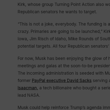
Kirk, whose group Turning Point Action also w
Republican senators he wants to target.
“This is not a joke, everybody. The funding is 
crazy. Primaries are going to be launched,” Kir
Iowa, Jim Risch of Idaho, Mike Rounds of Sout
potential targets. All four Republican senators’
For now, Musk has been enjoying the glow of hi
meetings and galas at the soon-to-be presiden
The incoming administration is seeded with Mus
former
PayPal executive David Sacks
serving 
Isaacman,
a tech billionaire who bought a ser
lead NASA.
Musk could help reinforce Trump’s agenda imm