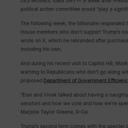
DES MOINES, Iowa (AP) — A week after Presid
political action committee would “play a signifi
The following week, the billionaire responded 
House members who don’t support Trump’s nom
wrote on X, which he rebranded after purchasi
including his own.
And during his recent visit to Capitol Hill, Mu
warning to Republicans who don’t go along with
proposed
Department of Government Efficienc
“Elon and Vivek talked about having a naughty 
senators and how we vote and how we’re spen
Marjorie Taylor Greene, R-Ga.
Trump’s second term comes with the specter of 