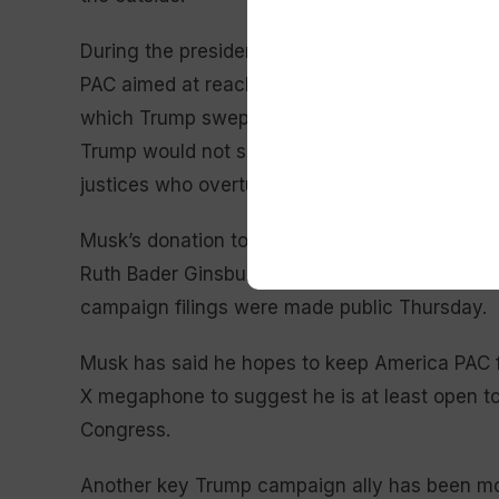
During the presidential campaign, Musk contri
PAC aimed at reaching Trump voters online and
which Trump swept. He also invested $20 milli
Trump would not sign a national abortion ban 
justices who overturned a federally guaranteed
Musk’s donation to RBG PAC — a name that invo
Ruth Bader Ginsburg, a champion of abortion ri
campaign filings were made public Thursday.
Musk has said he hopes to keep America PAC f
X megaphone to suggest he is at least open to
Congress.
Another key Trump campaign ally has been mor