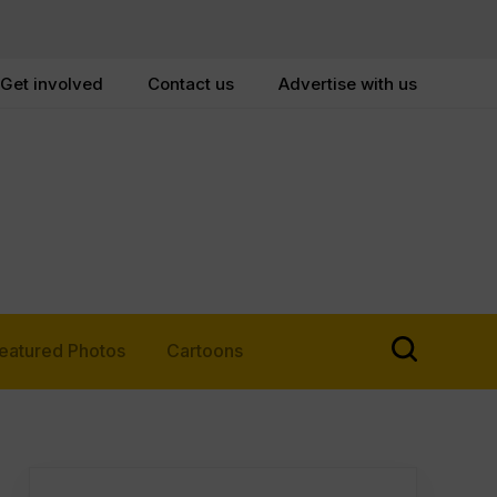
Get involved
Contact us
Advertise with us
eatured Photos
Cartoons