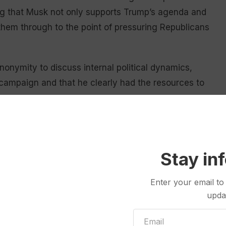
ling that Musk not only supports Trump’s agenda and
them through to the point of pressuring Republicans
onymity to discuss internal political dynamics,
campaign and that he clearly had the resources to
is still taking shape. And Musk, once a supporter of
ght in recent years, is famously mercurial.
Stay in
on. Purchasing Twitter, truly making it a free speech
, to the win that Donald Trump had,” said departing
Enter your email to
 Trump
, the president-elect’s daughter-in-law. “But I
upda
litics. I think he considers himself to be someone on