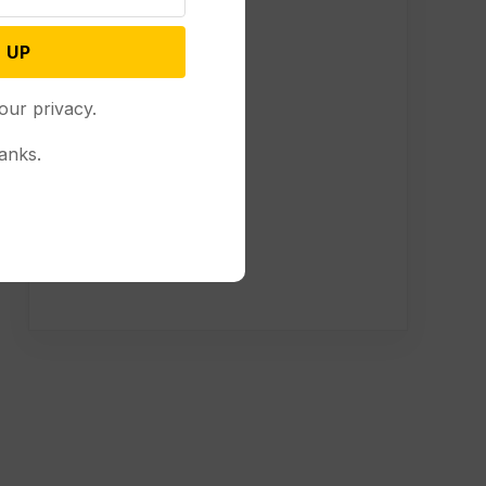
 UP
our privacy.
anks.