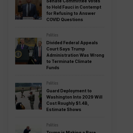
Senate Committee Votes
to Hold Fauci in Contempt
for Refusing to Answer
COVID Questions
Politics
Divided Federal Appeals
Court Says Trump
Administration Was Wrong
to Terminate Climate
Funds
Politics
Guard Deployment to
Washington Into 2029 Will
Cost Roughly $1.4B,
Estimate Shows
Politics
Trump is Making a Rare