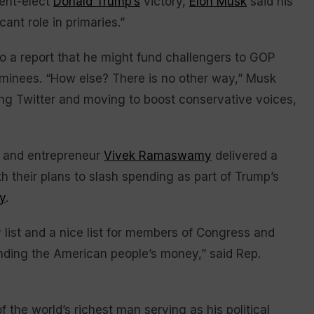
ent-elect
Donald Trump’s
victory,
Elon Musk
said his
cant role in primaries.”
to a report that he might fund challengers to GOP
inees. “How else? There is no other way,” Musk
ng Twitter and moving to boost conservative voices,
sk and entrepreneur
Vivek Ramaswamy
delivered a
 their plans to slash spending as part of Trump’s
y
.
list and a nice list for members of Congress and
ding the American people’s money,” said Rep.
the world’s richest man serving as his political