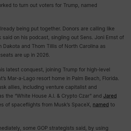
orked to turn out voters for Trump, named
already being put together. Donors are calling like
k said on his podcast, singling out Sens. Joni Ernst of
h Dakota and Thom Tillis of North Carolina as
 seats are up in 2026.
s latest conquest, joining Trump for high-level
t’s Mar-a-Lago resort home in Palm Beach, Florida.
k allies, including venture capitalist and
as the “White House A.I. & Crypto Czar” and
Jared
ies of spaceflights from Musk’s SpaceX,
named
to
ediately, some GOP strategists said, by using