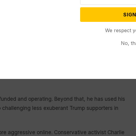
buted roughly $200 million to America PAC, a super
SIGN
 in person in the seven most competitive states,
We respect y
on in a group called RBG PAC, which ran ads arguing
even as the former president nominated three of the
No, th
 right to the procedure.
kes the initials of former Supreme Court Justice
ghts — wasn’t revealed until post-election
unded and operating. Beyond that, he has used his
 challenging less exuberant Trump supporters in
e aggressive online. Conservative activist Charlie