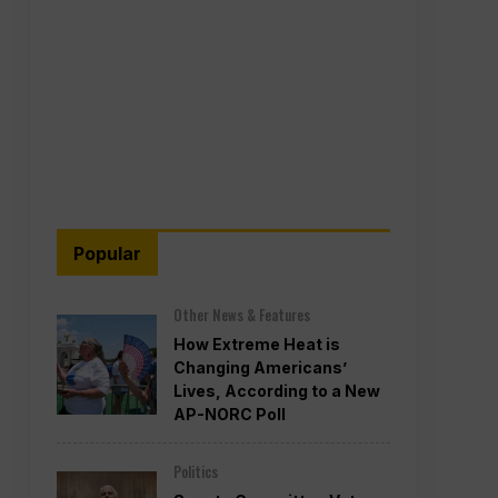
Popular
Other News & Features
How Extreme Heat is
Changing Americans’
Lives, According to a New
AP-NORC Poll
Politics