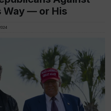
s Way — or His
2024