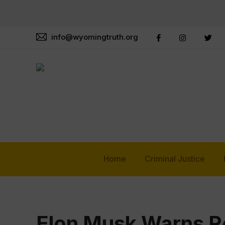
info@wyomingtruth.org
Home
Criminal Justice
Elon Musk Warns R