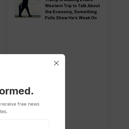
Western Trip to Talk About
the Economy, Something
Polls Show He’s Weak On
formed.
 receive free news
tes.