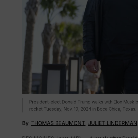
President-elect Donald Trump walks with Elon Musk bef
rocket Tuesday, Nov. 19, 2024 in Boca Chica, Texas. 
By
THOMAS BEAUMONT
,
JULIET LINDERMAN