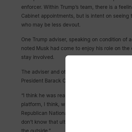
enforcer. Within Trump’s team, there is a fee
Cabinet appointments, but is intent on seeing 
who may be less devout.
One Trump adviser, speaking on condition of an
noted Musk had come to enjoy his role on the 
stay involved.
The adviser and others noted that Musk’s role 
President Barack Obama before moving to the ri
“I think he was really important for this electi
platform, I think, was integral to this election
Republican National Committee co-chair
Lara
don’t know that ultimately he wants to be in po
the outside.”