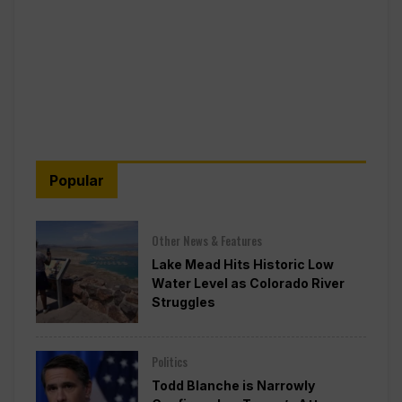
Popular
Other News & Features
Lake Mead Hits Historic Low
Water Level as Colorado River
Struggles
Politics
Todd Blanche is Narrowly