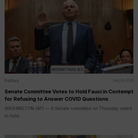
Politics
Aug 06, 2026
Senate Committee Votes to Hold Fauci in Contempt
for Refusing to Answer COVID Questions
WASHINGTON (AP) — A Senate committee on Thursday voted
to hold...