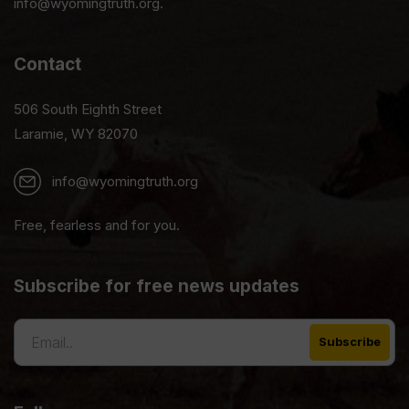
info@wyomingtruth.org.
Contact
506 South Eighth Street
Laramie, WY 82070
info@wyomingtruth.org
Free, fearless and for you.
Subscribe for free news updates