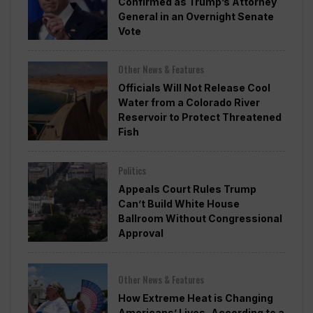
Confirmed as Trump’s Attorney
General in an Overnight Senate
Vote
Other News & Features
Officials Will Not Release Cool
Water from a Colorado River
Reservoir to Protect Threatened
Fish
Politics
Appeals Court Rules Trump
Can’t Build White House
Ballroom Without Congressional
Approval
Other News & Features
How Extreme Heat is Changing
Americans’ Lives, According to a