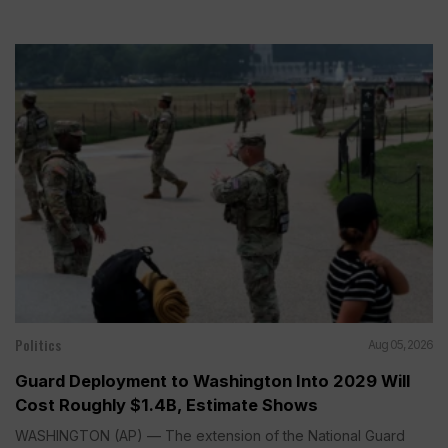
Politics
Aug 05, 2026
Guard Deployment to Washington Into 2029 Will
Cost Roughly $1.4B, Estimate Shows
WASHINGTON (AP) — The extension of the National Guard