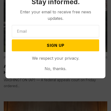
Stay informed.
Enter your email to receive free news
updates.
SIGN UP
Politics
Aug 07, 2026
We respect your privacy.
Appeals Court Rules Trump Can’t Build White
No, thanks.
House Ballroom Without Congressional Approval
WASHINGTON (AP) — A federal appeals court on Friday
ordered...