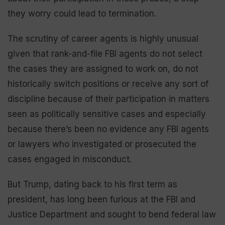
they worry could lead to termination.
The scrutiny of career agents is highly unusual
given that rank-and-file FBI agents do not select
the cases they are assigned to work on, do not
historically switch positions or receive any sort of
discipline because of their participation in matters
seen as politically sensitive cases and especially
because there’s been no evidence any FBI agents
or lawyers who investigated or prosecuted the
cases engaged in misconduct.
But Trump, dating back to his first term as
president, has long been furious at the FBI and
Justice Department and sought to bend federal law