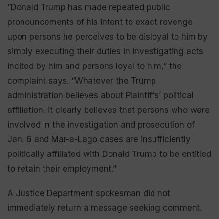
“Donald Trump has made repeated public
pronouncements of his intent to exact revenge
upon persons he perceives to be disloyal to him by
simply executing their duties in investigating acts
incited by him and persons loyal to him,” the
complaint says. “Whatever the Trump
administration believes about Plaintiffs’ political
affiliation, it clearly believes that persons who were
involved in the investigation and prosecution of
Jan. 6 and Mar-a-Lago cases are insufficiently
politically affiliated with Donald Trump to be entitled
to retain their employment.”
A Justice Department spokesman did not
immediately return a message seeking comment.