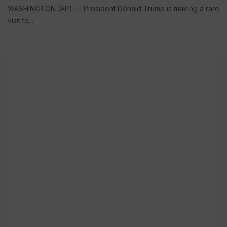
WASHINGTON (AP) — President Donald Trump is making a rare
visit to...