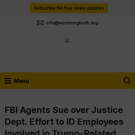
Subscribe for free news updates
info@wyomingtruth.org
Menu
FBI Agents Sue over Justice
Dept. Effort to ID Employees
Involved in Trump-Related