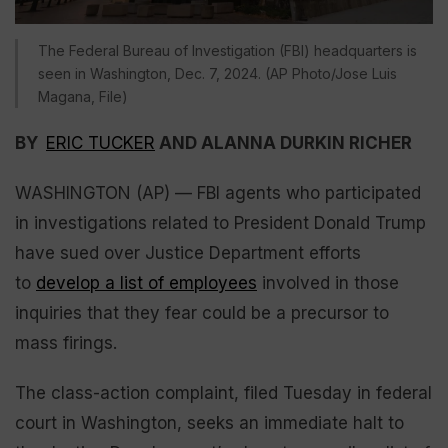
The Federal Bureau of Investigation (FBI) headquarters is
seen in Washington, Dec. 7, 2024. (AP Photo/Jose Luis
Magana, File)
BY
ERIC TUCKER
AND ALANNA DURKIN RICHER
WASHINGTON (AP) — FBI agents who participated
in investigations related to President Donald Trump
have sued over Justice Department efforts
to
develop a list of employees
involved in those
inquiries that they fear could be a precursor to
mass firings.
The class-action complaint, filed Tuesday in federal
court in Washington, seeks an immediate halt to