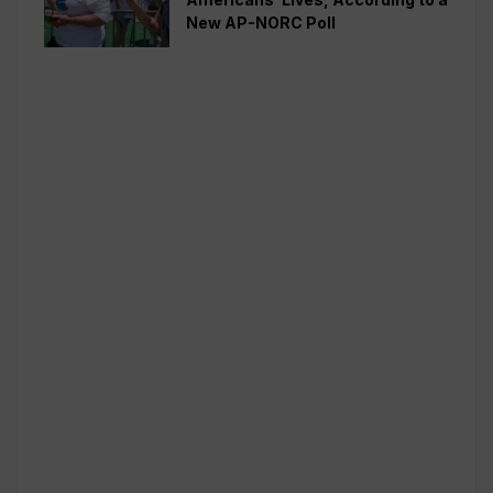
New AP-NORC Poll