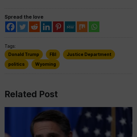
Spread the love
Tags:
Donald Trump
FBI
Justice Department
politics
Wyoming
Related Post