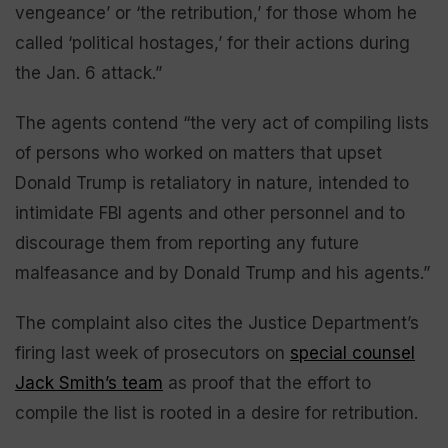
vengeance’ or ‘the retribution,’ for those whom he
called ‘political hostages,’ for their actions during
the Jan. 6 attack.”
The agents contend “the very act of compiling lists
of persons who worked on matters that upset
Donald Trump is retaliatory in nature, intended to
intimidate FBI agents and other personnel and to
discourage them from reporting any future
malfeasance and by Donald Trump and his agents.”
The complaint also cites the Justice Department’s
firing last week of prosecutors on
special counsel
Jack Smith’s team
as proof that the effort to
compile the list is rooted in a desire for retribution.