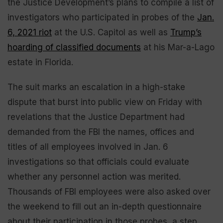
the Justice Development’s plans to compile a list of
investigators who participated in probes of the
Jan.
6, 2021 riot
at the U.S. Capitol as well as
Trump’s
hoarding of classified documents
at his Mar-a-Lago
estate in Florida.
The suit marks an escalation in a high-stake
dispute that burst into public view on Friday with
revelations that the Justice Department had
demanded from the FBI the names, offices and
titles of all employees involved in Jan. 6
investigations so that officials could evaluate
whether any personnel action was merited.
Thousands of FBI employees were also asked over
the weekend to fill out an in-depth questionnaire
about their participation in those probes, a step