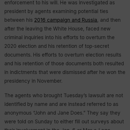
enforcement to his will. He was investigated as
president by agents examining potential ties
between his
2016 campaign and Russia
, and then
after the leaving the White House, faced new
criminal inquiries into his efforts to overturn the
2020 election and his retention of top-secret
documents. His efforts to overturn election results
and his retention of those documents both resulted
in indictments that were dismissed after he won the
presidency in November.
The agents who brought Tuesday’s lawsuit are not
identified by name and are instead referred to as
anonymous “John and Jane Does.” They say they
were told on Sunday to either fill out surveys about