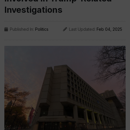
Investigations
Published In:
Politics
Last Updated:
Feb 04, 2025