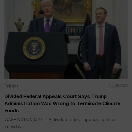
Politics
Aug 05, 2026
Divided Federal Appeals Court Says Trump
Administration Was Wrong to Terminate Climate
Funds
WASHINGTON (AP) — A divided federal appeals court on
Tuesday...