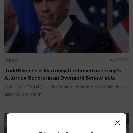
Politics
Aug 08, 2026
Todd Blanche is Narrowly Confirmed as Trump’s
Attorney General in an Overnight Senate Vote
WASHINGTON (AP) — The Senate confirmed Todd Blanche as
attorney general in...