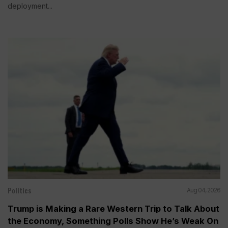
deployment...
Politics
Aug 04, 2026
Trump is Making a Rare Western Trip to Talk About
the Economy, Something Polls Show He’s Weak On