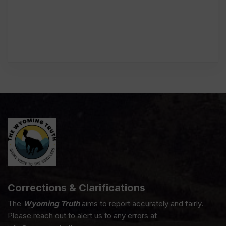
Corrections & Clarifications
The
Wyoming Truth
aims to report accurately and fairly.
Please reach out to alert us to any errors at