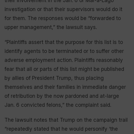
their involvement in the Jan. 6 or Mar-a-Lago
investigation or that their supervisors would do it
for them. The responses would be “forwarded to
upper management,” the lawsuit says.
“Plaintiffs assert that the purpose for this list is to
identify agents to be terminated or to suffer other
adverse employment action. Plaintiffs reasonably
fear that all or parts of this list might be published
by allies of President Trump, thus placing
themselves and their families in immediate danger
of retribution by the now pardoned and at-large
Jan. 6 convicted felons,” the complaint said.
The lawsuit notes that Trump on the campaign trail
“repeatedly stated that he would personify ‘the