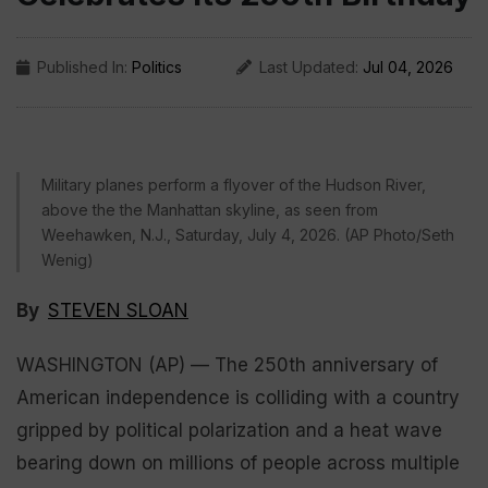
Published In:
Politics
Last Updated:
Jul 04, 2026
Military planes perform a flyover of the Hudson River,
above the the Manhattan skyline, as seen from
Weehawken, N.J., Saturday, July 4, 2026. (AP Photo/Seth
Wenig)
By
STEVEN SLOAN
WASHINGTON (AP) — The 250th anniversary of
American independence is colliding with a country
gripped by political polarization and a heat wave
bearing down on millions of people across multiple