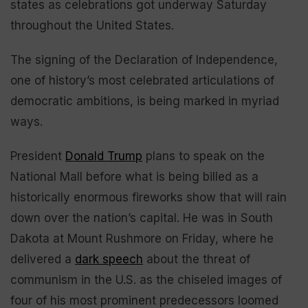
states as celebrations got underway Saturday
throughout the United States.
The signing of the Declaration of Independence,
one of history’s most celebrated articulations of
democratic ambitions, is being marked in myriad
ways.
President
Donald Trump
plans to speak on the
National Mall before what is being billed as a
historically enormous fireworks show that will rain
down over the nation’s capital. He was in South
Dakota at Mount Rushmore on Friday, where he
delivered a
dark speech
about the threat of
communism in the U.S. as the chiseled images of
four of his most prominent predecessors loomed