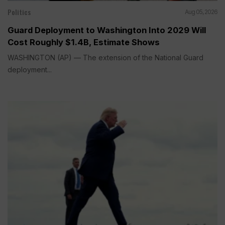
Politics
Aug 05, 2026
Guard Deployment to Washington Into 2029 Will
Cost Roughly $1.4B, Estimate Shows
WASHINGTON (AP) — The extension of the National Guard
deployment...