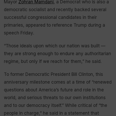
Mayor
Zohran Mamdani
, a Democrat who is also a
democratic socialist and recently backed several
successful congressional candidates in their
primaries, appeared to reference Trump during a
speech Friday.
“Those ideals upon which our nation was built —
they are strong enough to endure any authoritarian
regime, but only if we reach for them,” he said.
To former Democratic President Bill Clinton, this
anniversary milestone comes at a time of “renewed
questions about America’s future and role in the
world, and serious threats to our own institutions
and to our democracy itself.” While critical of “the
people in charge,” he said in a statement that