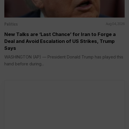
Politics
Aug 04, 2026
New Talks are ‘Last Chance’ for Iran to Forge a
Deal and Avoid Escalation of US Strikes, Trump
Says
WASHINGTON (AP) — President Donald Trump has played this
hand before during...