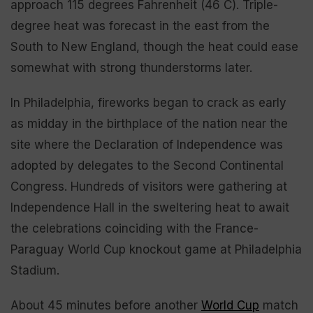
approach 115 degrees Fahrenheit (46 C). Triple-
degree heat was forecast in the east from the
South to New England, though the heat could ease
somewhat with strong thunderstorms later.
In Philadelphia, fireworks began to crack as early
as midday in the birthplace of the nation near the
site where the Declaration of Independence was
adopted by delegates to the Second Continental
Congress. Hundreds of visitors were gathering at
Independence Hall in the sweltering heat to await
the celebrations coinciding with the France-
Paraguay World Cup knockout game at Philadelphia
Stadium.
About 45 minutes before another
World Cup
match