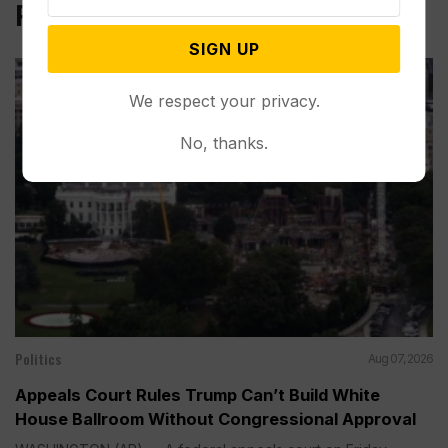
Related Post
SIGN UP
We respect your privacy.
No, thanks.
Politics
Aug 07, 2026
Appeals Court Rules Trump Can’t Build White
House Ballroom Without Congressional Approval