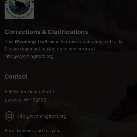
Corrections & Clarifications
The
Wyoming Truth
aims to report accurately and fairly.
Please reach out to alert us to any errors at
info@wyomingtruth.org.
Contact
506 South Eighth Street
Laramie, WY 82070
info@wyomingtruth.org
Free, fearless and for you.