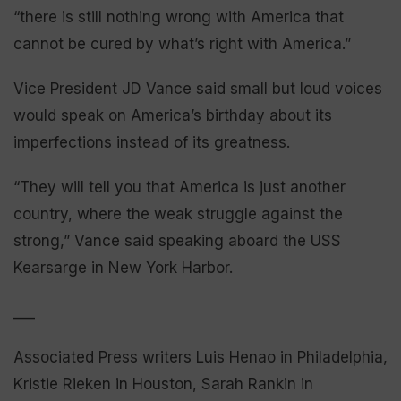
“there is still nothing wrong with America that
cannot be cured by what’s right with America.”
Vice President JD Vance said small but loud voices
would speak on America’s birthday about its
imperfections instead of its greatness.
“They will tell you that America is just another
country, where the weak struggle against the
strong,” Vance said speaking aboard the USS
Kearsarge in New York Harbor.
___
Associated Press writers Luis Henao in Philadelphia,
Kristie Rieken in Houston, Sarah Rankin in