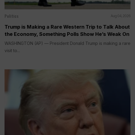
Politics
Aug 04, 2026
Trump is Making a Rare Western Trip to Talk About
the Economy, Something Polls Show He’s Weak On
WASHINGTON (AP) — President Donald Trump is making a rare
visit to...