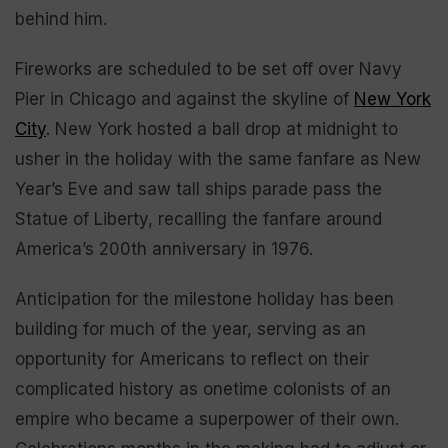
behind him.
Fireworks are scheduled to be set off over Navy
Pier in Chicago and against the skyline of
New York
City
. New York hosted a ball drop at midnight to
usher in the holiday with the same fanfare as New
Year’s Eve and saw tall ships parade pass the
Statue of Liberty, recalling the fanfare around
America’s 200th anniversary in 1976.
Anticipation for the milestone holiday has been
building for much of the year, serving as an
opportunity for Americans to reflect on their
complicated history as onetime colonists of an
empire who became a superpower of their own.