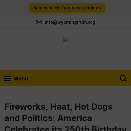
Subscribe for free news updates
info@wyomingtruth.org
Menu
Fireworks, Heat, Hot Dogs
and Politics: America
Celebrates its 250th Birthday