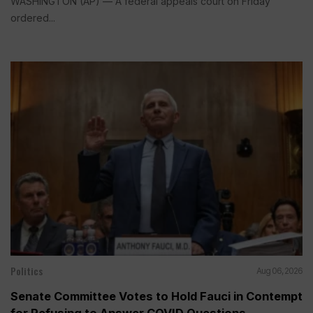
WASHINGTON (AP) — A federal appeals court on Friday
ordered...
Politics
Aug 06, 2026
Senate Committee Votes to Hold Fauci in Contempt