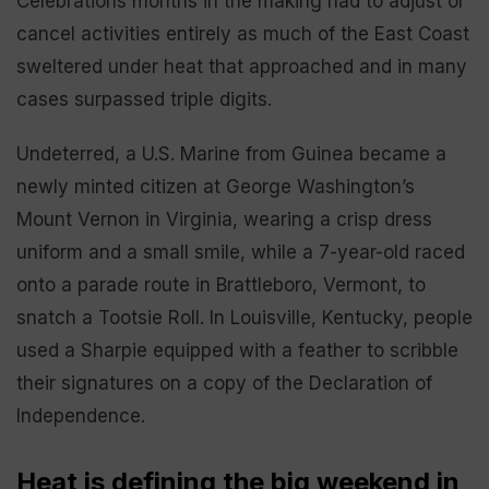
Celebrations months in the making had to adjust or
cancel activities entirely as much of the East Coast
sweltered under heat that approached and in many
cases surpassed triple digits.
Undeterred, a U.S. Marine from Guinea became a
newly minted citizen at George Washington’s
Mount Vernon in Virginia, wearing a crisp dress
uniform and a small smile, while a 7-year-old raced
onto a parade route in Brattleboro, Vermont, to
snatch a Tootsie Roll. In Louisville, Kentucky, people
used a Sharpie equipped with a feather to scribble
their signatures on a copy of the Declaration of
Independence.
Heat is defining the big weekend in