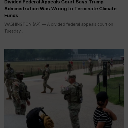
Divided Federal Appeals Court Says Trump
Administration Was Wrong to Terminate Climate
Funds
WASHINGTON (AP) — A divided federal appeals court on
Tuesday...