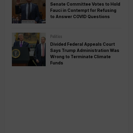
Senate Committee Votes to Hold
Fauci in Contempt for Refusing
to Answer COVID Questions
Politics
Divided Federal Appeals Court
Says Trump Administration Was
Wrong to Terminate Climate
Funds