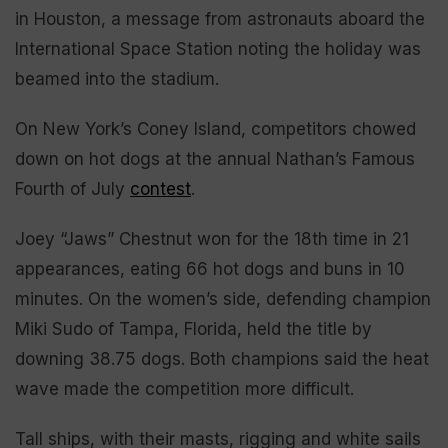
in Houston, a message from astronauts aboard the
International Space Station noting the holiday was
beamed into the stadium.
On New York’s Coney Island, competitors chowed
down on hot dogs at the annual Nathan’s Famous
Fourth of July
contest
.
Joey “Jaws” Chestnut won for the 18th time in 21
appearances, eating 66 hot dogs and buns in 10
minutes. On the women’s side, defending champion
Miki Sudo of Tampa, Florida, held the title by
downing 38.75 dogs. Both champions said the heat
wave made the competition more difficult.
Tall ships, with their masts, rigging and white sails