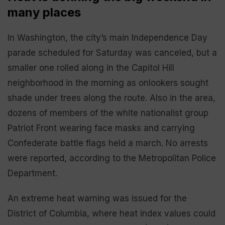
many places
In Washington, the city’s main Independence Day
parade scheduled for Saturday was canceled, but a
smaller one rolled along in the Capitol Hill
neighborhood in the morning as onlookers sought
shade under trees along the route. Also in the area,
dozens of members of the white nationalist group
Patriot Front wearing face masks and carrying
Confederate battle flags held a march. No arrests
were reported, according to the Metropolitan Police
Department.
An extreme heat warning was issued for the
District of Columbia, where heat index values could