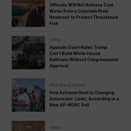
Officials Will Not Release Cool
Water from a Colorado River
Reservoir to Protect Threatened
Fish
Politics
Appeals Court Rules Trump
Can’t Build White House
Ballroom Without Congressional
Approval
Other News & Features
How Extreme Heat is Changing
Americans’ Lives, According to a
New AP-NORC Poll
Politics