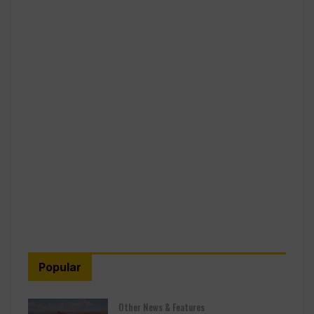
Popular
Other News & Features