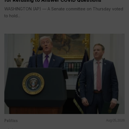
for Refusing to Answer COVID Questions
WASHINGTON (AP) — A Senate committee on Thursday voted
to hold...
Politics
Aug 05, 2026