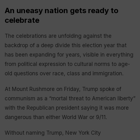
An uneasy nation gets ready to
celebrate
The celebrations are unfolding against the
backdrop of a deep divide this election year that
has been expanding for years, visible in everything
from political expression to cultural norms to age-
old questions over race, class and immigration.
At Mount Rushmore on Friday, Trump spoke of
communism as a “mortal threat to American liberty”
with the Republican president saying it was more
dangerous than either World War or 9/11.
Without naming Trump, New York City