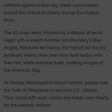
outlined against a blue sky, made a procession
around the Statue of Liberty and up the Hudson
River.
The 43 ships were followed by a display of aerial
might with a stealth bomber and the Navy’s Blue
Angels. Patrouille de France, the French Air Force’s
acrobatic teams, flew over New York Harbor with
their red, white and blue trails, evoking images of
the American flag.
At George Washington’s Mount Vernon, people took
the Oath of Allegiance to become U.S. citizens.
They stood with eyes closed and hands over hearts
for the national anthem.