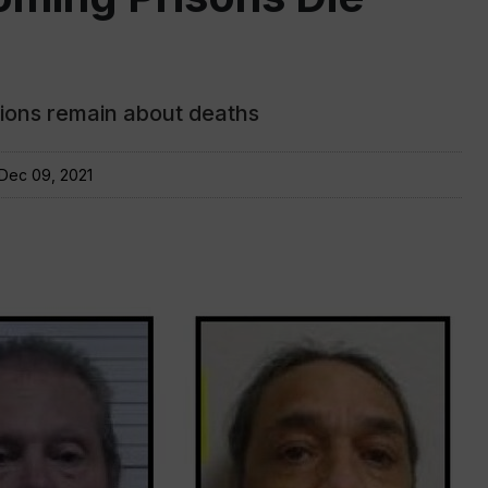
stions remain about deaths
Dec 09, 2021