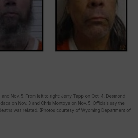
and Nov. 5. From left to right: Jerry Tapp on Oct. 4, Desmond
odaca on Nov. 3 and Chris Montoya on Nov. 5. Officials say the
e deaths was related. (Photos courtesy of Wyoming Department of