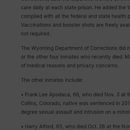
care daily at each state prison. He added the
complied with all the federal and state healt
Vaccinations and booster shots are freely avail
not required.
The Wyoming Department of Corrections did no
or the other four inmates who recently died. M
of medical reasons and privacy concerns.
The other inmates include:
• Frank Lee Apodaca, 66, who died Nov. 3 at t
Collins, Colorado, native was sentenced in 2017 
degree sexual assault and intrusion on a mino
• Harry Alford, 65, who died Oct. 28 at the No