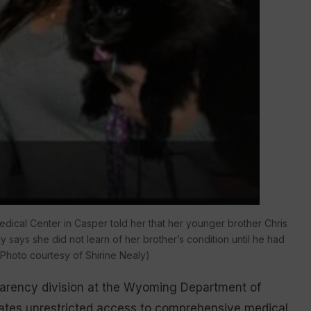
edical Center in Casper told her that her younger brother Chris
says she did not learn of her brother’s condition until he had
(Photo courtesy of Shirine Nealy)
sparency division at the Wyoming Department of
nmates unrestricted access to comprehensive medical