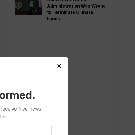
Administration Was Wrong
to Terminate Climate
Funds
formed.
 receive free news
tes.