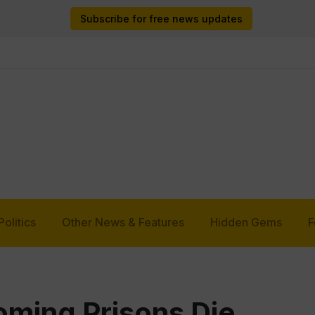
Subscribe for free news updates
Politics
Other News & Features
Hidden Gems
F
oming Prisons Die