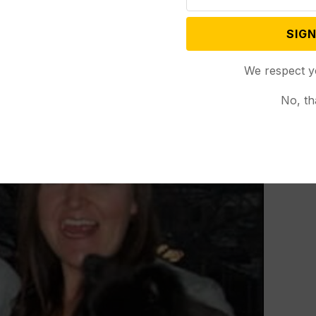
SIGN
We respect y
No, th