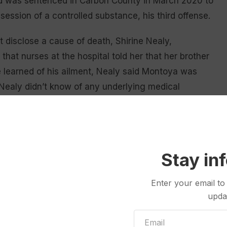
ld was sentenced in Carbon County in March 2020 to
ession of a controlled substance, his third offense.
 disclose a cause of death, Shirine Nealy,
that nurses at the hospital told her that her brother
 learned of his ailment, Nealy said Montoya was
r. Nealy didn’t know of any underlying medical
now if he was vaccinated against COVID-19.
aid. “My brother shouldn’t have died of that crap.”
met while in prison or if he received medical
Stay in
Enter your email to
upda