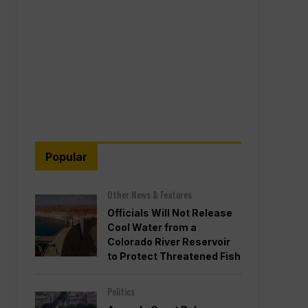
Popular
Other News & Features
Officials Will Not Release
Cool Water from a
Colorado River Reservoir
to Protect Threatened Fish
Politics