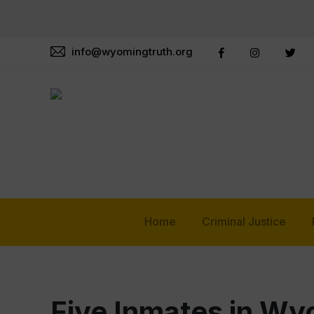
info@wyomingtruth.org
Home
Criminal Justice
Five Inmates in Wy