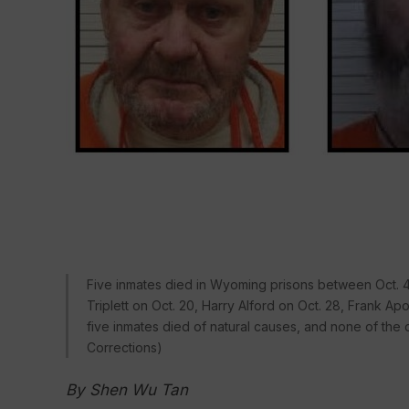
Five inmates died in Wyoming prisons between Oct. 4 
Triplett on Oct. 20, Harry Alford on Oct. 28, Frank Ap
five inmates died of natural causes, and none of th
Corrections)
By Shen Wu Tan