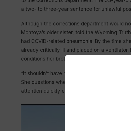
to the corrections department. The 53-year-o
a two- to three-year sentence for unlawful poss
Although the corrections department would not
Montoya’s older sister, told the Wyoming Truth 
had COVID-related pneumonia. By the time she
already critically ill and placed on a ventilato
conditions her brother had, and she did not k
“It shouldn’t have happened like that,” Nealy s
She questions whether his medical needs were 
attention quickly enough.