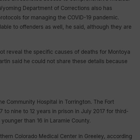
 Wyoming Department of Corrections also has
h protocols for managing the COVID-19 pandemic.
able to offenders as well, he said, although they are
t reveal the specific causes of deaths for Montoya
artin said he could not share these details because
he Community Hospital in Torrington. The Fort
to nine to 12 years in prison in July 2017 for third-
r younger than 16 in Laramie County.
rthern Colorado Medical Center in Greeley, according