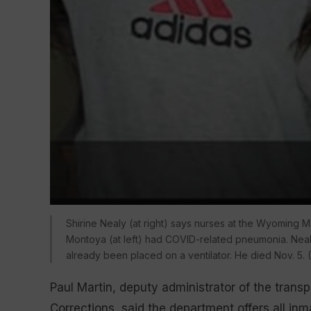
Shirine Nealy (at right) says nurses at the Wyoming M
Montoya (at left) had COVID-related pneumonia. Nealy 
already been placed on a ventilator. He died Nov. 5. 
Paul Martin, deputy administrator of the tran
Corrections, said the department offers all i