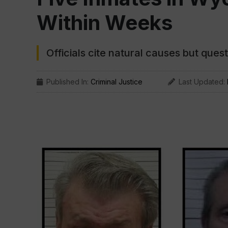
Within Weeks
Officials cite natural causes but que
Published In:
Criminal Justice
Last Updated: