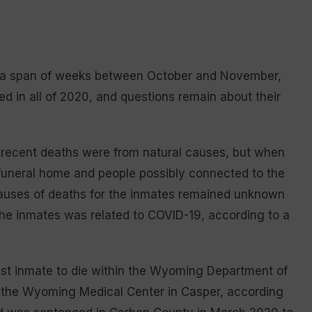
in a span of weeks between October and November,
d in all of 2020, and questions remain about their
ve recent deaths were from natural causes, but when
funeral home and people possibly connected to the
auses of deaths for the inmates remained unknown
 the inmates was related to COVID-19, according to a
est inmate to die within the Wyoming Department of
t the Wyoming Medical Center in Casper, according