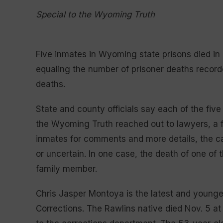
Special to the Wyoming Truth
Five inmates in Wyoming state prisons died 
equaling the number of prisoner deaths recorde
deaths.
State and county officials say each of the fi
the Wyoming Truth reached out to lawyers, a 
inmates for comments and more details, the c
or uncertain. In one case, the death of one of
family member.
Chris Jasper Montoya is the latest and young
Corrections. The Rawlins native died Nov. 5 a