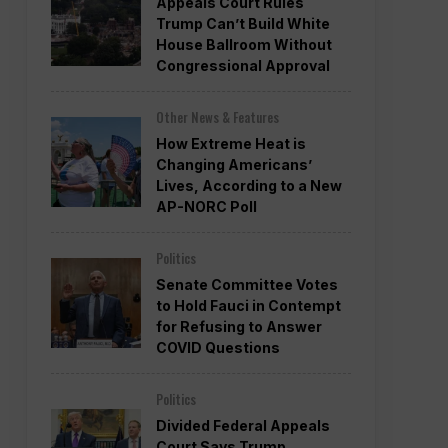
Appeals Court Rules
Trump Can’t Build White
House Ballroom Without
Congressional Approval
Other News & Features
How Extreme Heat is
Changing Americans’
Lives, According to a New
AP-NORC Poll
Politics
Senate Committee Votes
to Hold Fauci in Contempt
for Refusing to Answer
COVID Questions
Politics
Divided Federal Appeals
Court Says Trump