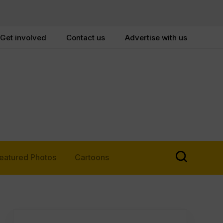
Get involved
Contact us
Advertise with us
eatured Photos
Cartoons