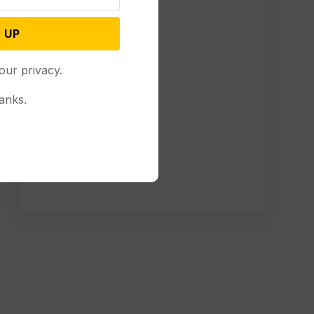
 UP
our privacy.
anks.