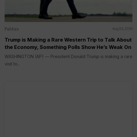
Politics
Aug 04, 2026
Trump is Making a Rare Western Trip to Talk About
the Economy, Something Polls Show He’s Weak On
WASHINGTON (AP) — President Donald Trump is making a rare
visit to...