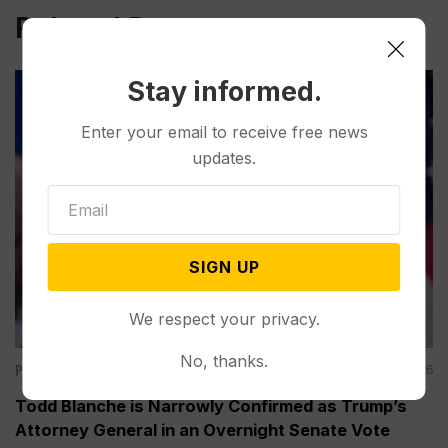
Related Post
Stay informed.
Enter your email to receive free news
updates.
SIGN UP
We respect your privacy.
No, thanks.
Politics
Aug 08, 2026
Todd Blanche is Narrowly Confirmed as Trump’s
Attorney General in an Overnight Senate Vote