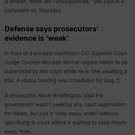
is broken, there are consequences,” she said in a
statement on Thursday.
Defense says prosecutors’
evidence is ‘weak’
In front of a packed courtroom, D.C. Superior Court
Judge Carmen McLean did not require Hearn to be
supervised by the court while he is free awaiting a
trial. A status hearing was scheduled for Aug. 5.
A prosecutor, Kevin Reddington, said the
government wasn’t seeking any court supervision
for Hearn, but just a “stay-away order” without
specifying in court where it wanted to keep Hearn
away from.