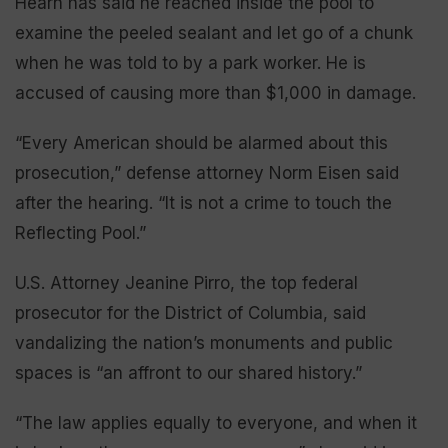
Hearn has said he reached inside the pool to
examine the peeled sealant and let go of a chunk
when he was told to by a park worker. He is
accused of causing more than $1,000 in damage.
“Every American should be alarmed about this
prosecution,” defense attorney Norm Eisen said
after the hearing. “It is not a crime to touch the
Reflecting Pool.”
U.S. Attorney Jeanine Pirro, the top federal
prosecutor for the District of Columbia, said
vandalizing the nation’s monuments and public
spaces is “an affront to our shared history.”
“The law applies equally to everyone, and when it