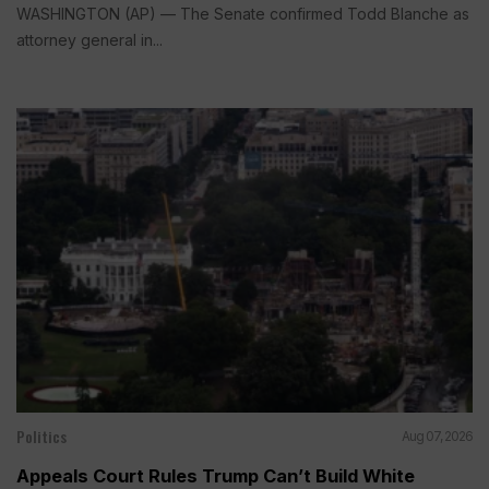
WASHINGTON (AP) — The Senate confirmed Todd Blanche as
attorney general in...
Politics
Aug 07, 2026
Appeals Court Rules Trump Can’t Build White