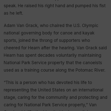
speak. He raised his right hand and pumped his fist
as he left.
Adam Van Grack, who chaired the U.S. Olympic
national governing body for canoe and kayak
sports, joined the throng of supporters who
cheered for Hearn after the hearing. Van Grack said
Hearn has spent decades voluntarily maintaining
National Park Service property that the canoeists
used as a training course along the Potomac River.
“This is a person who has devoted his life to
representing the United States on an international
stage, caring for the community and protecting and
caring for National Park Service property,” Van