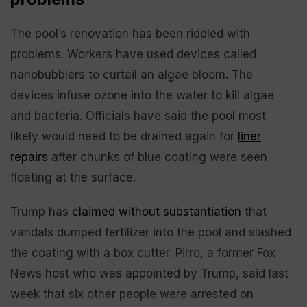
The pool’s renovation has been riddled with
problems. Workers have used devices called
nanobubblers to curtail an algae bloom. The
devices infuse ozone into the water to kill algae
and bacteria. Officials have said the pool most
likely would need to be drained again for
liner
repairs
after chunks of blue coating were seen
floating at the surface.
Trump has
claimed without substantiation
that
vandals dumped fertilizer into the pool and slashed
the coating with a box cutter. Pirro, a former Fox
News host who was appointed by Trump, said last
week that six other people were arrested on