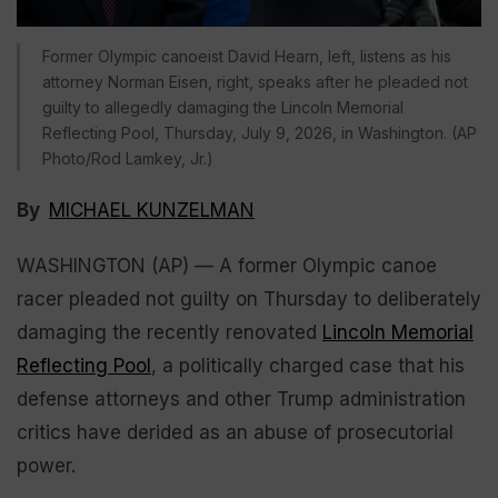
Former Olympic canoeist David Hearn, left, listens as his
attorney Norman Eisen, right, speaks after he pleaded not
guilty to allegedly damaging the Lincoln Memorial
Reflecting Pool, Thursday, July 9, 2026, in Washington. (AP
Photo/Rod Lamkey, Jr.)
By
MICHAEL KUNZELMAN
WASHINGTON (AP) — A former Olympic canoe
racer pleaded not guilty on Thursday to deliberately
damaging the recently renovated
Lincoln Memorial
Reflecting Pool
, a politically charged case that his
defense attorneys and other Trump administration
critics have derided as an abuse of prosecutorial
power.