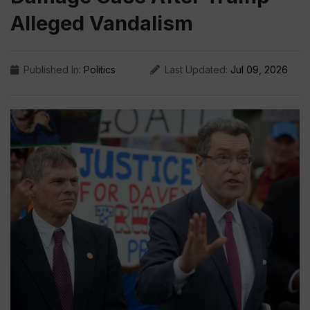
Alleged Vandalism
Published In:
Politics
Last Updated:
Jul 09, 2026