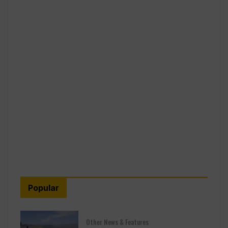
Popular
Other News & Features