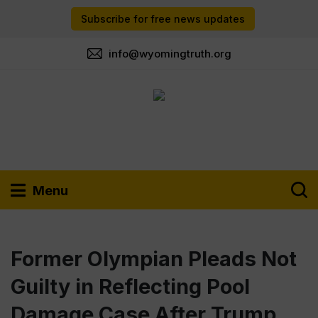
Subscribe for free news updates
info@wyomingtruth.org
Menu
Former Olympian Pleads Not
Guilty in Reflecting Pool
Damage Case After Trump