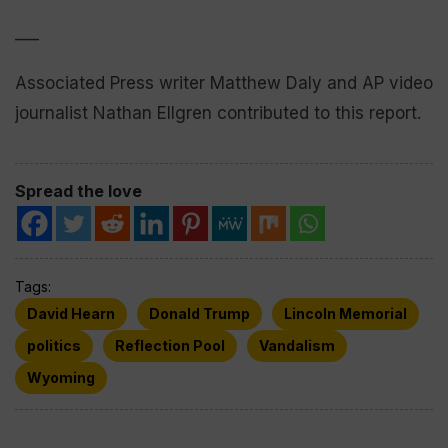
___
Associated Press writer Matthew Daly and AP video
journalist Nathan Ellgren contributed to this report.
Spread the love
Tags:
David Hearn
Donald Trump
Lincoln Memorial
politics
Reflection Pool
Vandalism
Wyoming