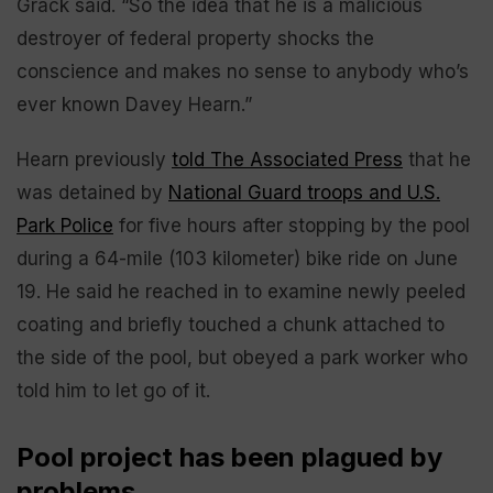
Grack said. “So the idea that he is a malicious
destroyer of federal property shocks the
conscience and makes no sense to anybody who’s
ever known Davey Hearn.”
Hearn previously
told The Associated Press
that he
was detained by
National Guard troops and U.S.
Park Police
for five hours after stopping by the pool
during a 64-mile (103 kilometer) bike ride on June
19. He said he reached in to examine newly peeled
coating and briefly touched a chunk attached to
the side of the pool, but obeyed a park worker who
told him to let go of it.
Pool project has been plagued by
problems