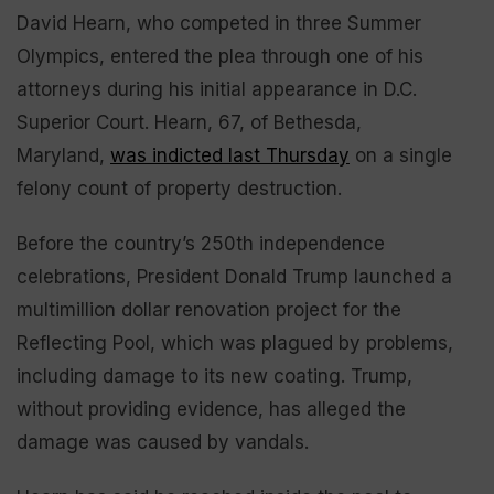
David Hearn, who competed in three Summer
Olympics, entered the plea through one of his
attorneys during his initial appearance in D.C.
Superior Court. Hearn, 67, of Bethesda,
Maryland,
was indicted last Thursday
on a single
felony count of property destruction.
Before the country’s 250th independence
celebrations, President Donald Trump launched a
multimillion dollar renovation project for the
Reflecting Pool, which was plagued by problems,
including damage to its new coating. Trump,
without providing evidence, has alleged the
damage was caused by vandals.