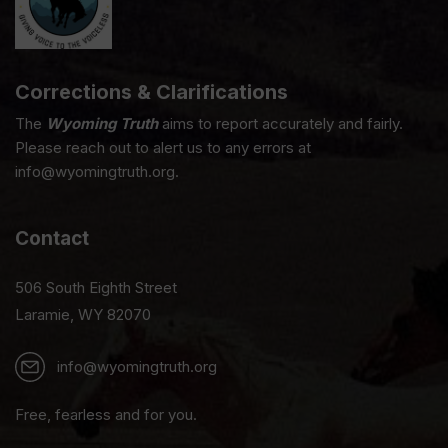
Corrections & Clarifications
The
Wyoming Truth
aims to report accurately and fairly.
Please reach out to alert us to any errors at
info@wyomingtruth.org.
Contact
506 South Eighth Street
Laramie, WY 82070
info@wyomingtruth.org
Free, fearless and for you.