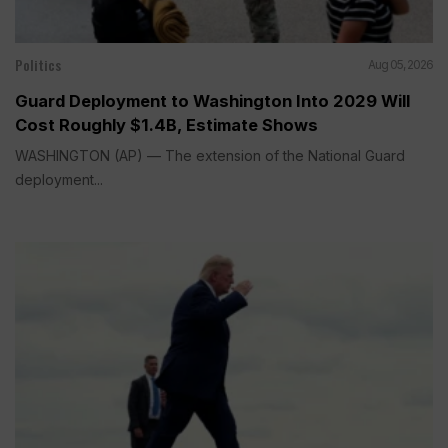
Politics
Aug 05, 2026
Guard Deployment to Washington Into 2029 Will
Cost Roughly $1.4B, Estimate Shows
WASHINGTON (AP) — The extension of the National Guard
deployment...