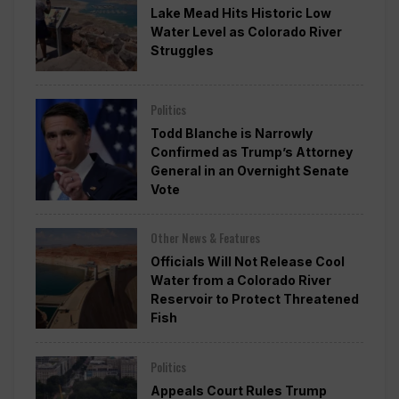
Lake Mead Hits Historic Low
Water Level as Colorado River
Struggles
Politics
Todd Blanche is Narrowly
Confirmed as Trump’s Attorney
General in an Overnight Senate
Vote
Other News & Features
Officials Will Not Release Cool
Water from a Colorado River
Reservoir to Protect Threatened
Fish
Politics
Appeals Court Rules Trump