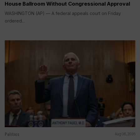
House Ballroom Without Congressional Approval
WASHINGTON (AP) — A federal appeals court on Friday
ordered...
Politics
Aug 06, 2026