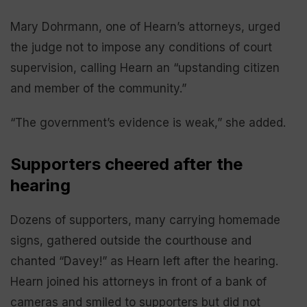
Mary Dohrmann, one of Hearn’s attorneys, urged
the judge not to impose any conditions of court
supervision, calling Hearn an “upstanding citizen
and member of the community.”
“The government’s evidence is weak,” she added.
Supporters cheered after the
hearing
Dozens of supporters, many carrying homemade
signs, gathered outside the courthouse and
chanted “Davey!” as Hearn left after the hearing.
Hearn joined his attorneys in front of a bank of
cameras and smiled to supporters but did not