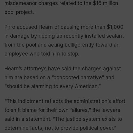
misdemeanor charges related to the $16 million
pool project.
Pirro accused Hearn of causing more than $1,000
in damage by ripping up recently installed sealant
from the pool and acting belligerently toward an
employee who told him to stop.
Hearn’s attorneys have said the charges against
him are based on a “concocted narrative” and
“should be alarming to every American.”
“This indictment reflects the administration’s effort
to shift blame for their own failures,” the lawyers
said in a statement. “The justice system exists to
determine facts, not to provide political cover.”