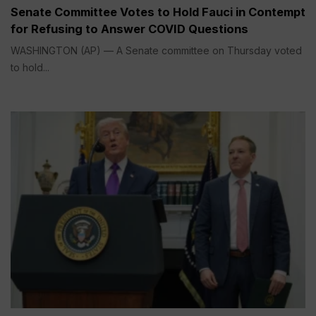
Senate Committee Votes to Hold Fauci in Contempt
for Refusing to Answer COVID Questions
WASHINGTON (AP) — A Senate committee on Thursday voted
to hold...