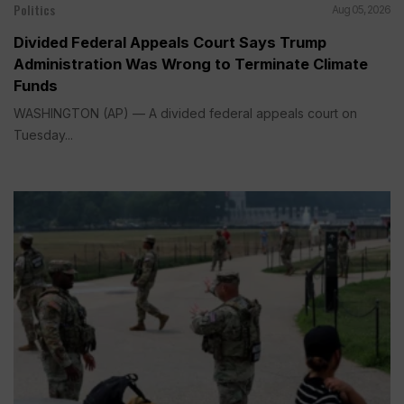
Politics
Aug 05, 2026
Divided Federal Appeals Court Says Trump
Administration Was Wrong to Terminate Climate
Funds
WASHINGTON (AP) — A divided federal appeals court on
Tuesday...