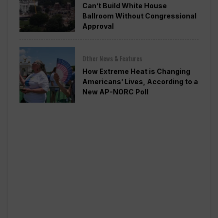
Can’t Build White House
Ballroom Without Congressional
Approval
Other News & Features
How Extreme Heat is Changing
Americans’ Lives, According to a
New AP-NORC Poll