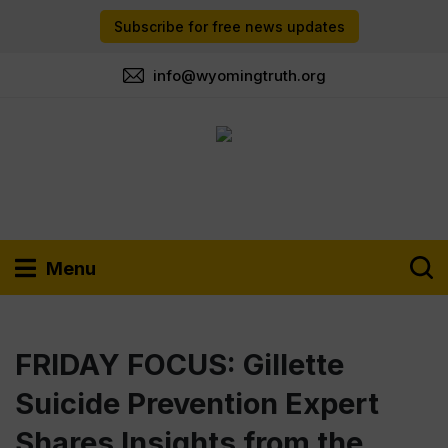
Subscribe for free news updates
info@wyomingtruth.org
Menu
FRIDAY FOCUS: Gillette
Suicide Prevention Expert
Shares Insights from the