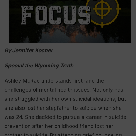
By Jennifer Kocher
Special the Wyoming Truth
Ashley McRae understands firsthand the
challenges of mental health issues. Not only has
she struggled with her own suicidal ideations, but
she also lost her stepfather to suicide when she
was 24. She decided to pursue a career in suicide
prevention after her childhood friend lost her
brother to suicide. By attending grief counseling