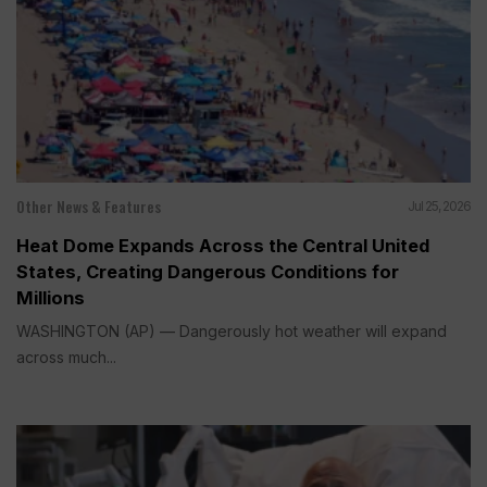
Other News & Features
Jul 25, 2026
Heat Dome Expands Across the Central United
States, Creating Dangerous Conditions for
Millions
WASHINGTON (AP) — Dangerously hot weather will expand
across much...