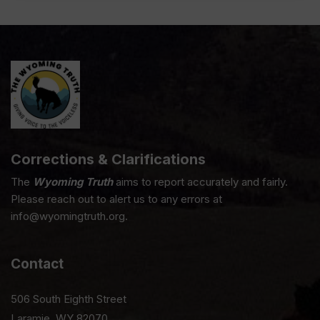
Corrections & Clarifications
The
Wyoming Truth
aims to report accurately and fairly.
Please reach out to alert us to any errors at
info@wyomingtruth.org.
Contact
506 South Eighth Street
Laramie, WY 82070