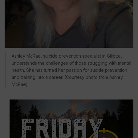
Ashley McRae, suicide prevention specialist in Gillette,
understands the challenges of those struggling with mental
health. She has turned her passion for sucide prevention
and training into a career. (Courtesy photo from Ashley
McRae)