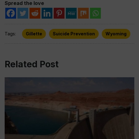
Spread the love
Tags:
Gillette
Suicide Prevention
Wyoming
Related Post