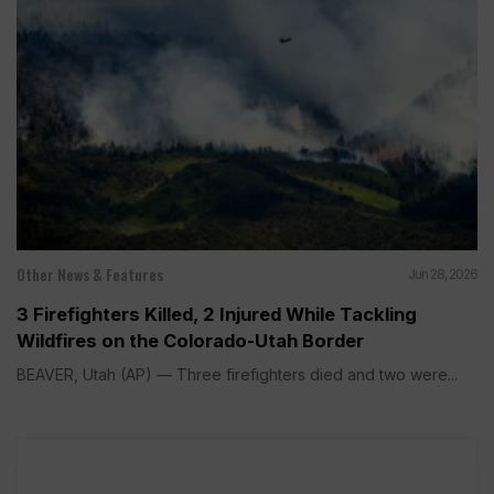
Other News & Features
Jun 28, 2026
3 Firefighters Killed, 2 Injured While Tackling
Wildfires on the Colorado-Utah Border
BEAVER, Utah (AP) — Three firefighters died and two were...