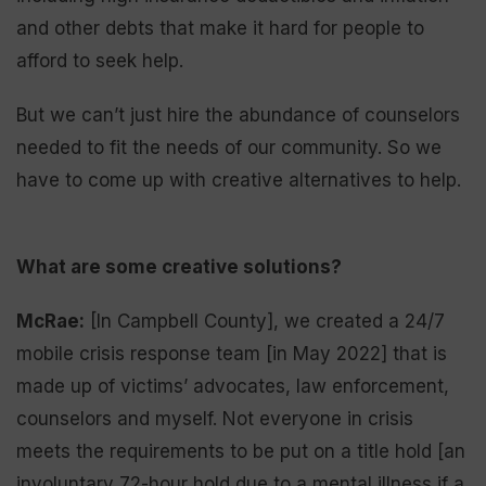
and other debts that make it hard for people to
afford to seek help.
But we can’t just hire the abundance of counselors
needed to fit the needs of our community. So we
have to come up with creative alternatives to help.
What are some creative solutions?
McRae:
[In Campbell County], we created a 24/7
mobile crisis response team [in May 2022] that is
made up of victims’ advocates, law enforcement,
counselors and myself. Not everyone in crisis
meets the requirements to be put on a title hold [an
involuntary 72-hour hold due to a mental illness if a