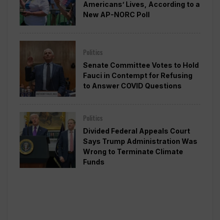
Americans’ Lives, According to a
New AP-NORC Poll
Politics
Senate Committee Votes to Hold
Fauci in Contempt for Refusing
to Answer COVID Questions
Politics
Divided Federal Appeals Court
Says Trump Administration Was
Wrong to Terminate Climate
Funds