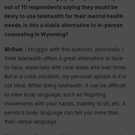
out of 10 respondents saying they would be
likely to use telehealth for their mental health
needs. Is this a viable alternative to in-person
counseling in Wyoming?
McRae:
I struggle with this question, personally. I
think telehealth offers a great alternative to face-
to-face, especially with rural areas and wait times.
But in a crisis situation, my personal opinion is it is
not ideal. While doing telehealth, it can be difficult
to view body language, such as fidgeting,
movements with your hands, inability to sit, etc. A
person’s body language can tell you more than
their verbal language.