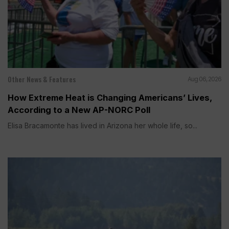
Other News & Features
Aug 06, 2026
How Extreme Heat is Changing Americans’ Lives,
According to a New AP-NORC Poll
Elisa Bracamonte has lived in Arizona her whole life, so...