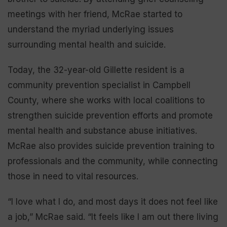
meetings with her friend, McRae started to
understand the myriad underlying issues
surrounding mental health and suicide.
Today, the 32-year-old Gillette resident is a
community prevention specialist in Campbell
County, where she works with local coalitions to
strengthen suicide prevention efforts and promote
mental health and substance abuse initiatives.
McRae also provides suicide prevention training to
professionals and the community, while connecting
those in need to vital resources.
“I love what I do, and most days it does not feel like
a job,” McRae said. “It feels like I am out there living