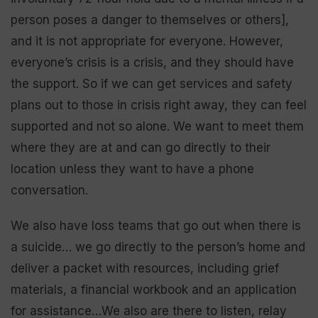
person poses a danger to themselves or others],
and it is not appropriate for everyone. However,
everyone’s crisis is a crisis, and they should have
the support. So if we can get services and safety
plans out to those in crisis right away, they can feel
supported and not so alone. We want to meet them
where they are at and can go directly to their
location unless they want to have a phone
conversation.
We also have loss teams that go out when there is
a suicide… we go directly to the person’s home and
deliver a packet with resources, including grief
materials, a financial workbook and an application
for assistance…We also are there to listen, relay