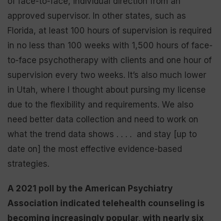
of face-to-face, individual direction from an
approved supervisor. In other states, such as
Florida, at least 100 hours of supervision is required
in no less than 100 weeks with 1,500 hours of face-
to-face psychotherapy with clients and one hour of
supervision every two weeks. It’s also much lower
in Utah, where I thought about pursing my license
due to the flexibility and requirements. We also
need better data collection and need to work on
what the trend data shows . . . . and stay [up to
date on] the most effective evidence-based
strategies.
A 2021 poll by the American Psychiatry
Association indicated telehealth counseling is
becoming increasingly popular, with nearly six