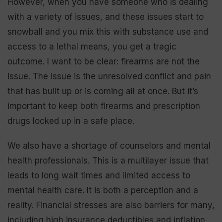
However, when you have someone who is dealing
with a variety of issues, and these issues start to
snowball and you mix this with substance use and
access to a lethal means, you get a tragic
outcome. I want to be clear: firearms are not the
issue. The issue is the unresolved conflict and pain
that has built up or is coming all at once. But it’s
important to keep both firearms and prescription
drugs locked up in a safe place.
We also have a shortage of counselors and mental
health professionals. This is a multilayer issue that
leads to long wait times and limited access to
mental health care. It is both a perception and a
reality. Financial stresses are also barriers for many,
including high insurance deductibles and inflation