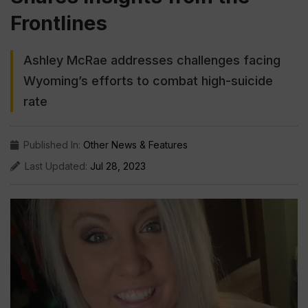
Frontlines
Ashley McRae addresses challenges facing
Wyoming’s efforts to combat high-suicide
rate
Published In:
Other News & Features
Last Updated:
Jul 28, 2023