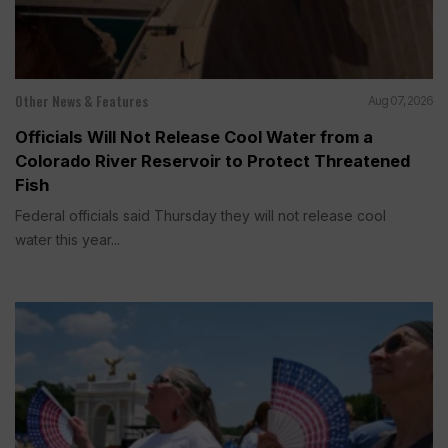
Other News & Features
Aug 07, 2026
Officials Will Not Release Cool Water from a
Colorado River Reservoir to Protect Threatened
Fish
Federal officials said Thursday they will not release cool
water this year...