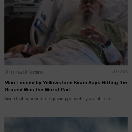
Other News & Features
Jul 22, 2026
Man Tossed by Yellowstone Bison Says Hitting the
Ground Was the Worst Part
Bison that appear to be grazing peacefully are able to...