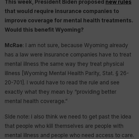
This week, President Biden proposed
new rules
that would require insurance companies to
improve coverage for mental health treatments.
Would this benefit Wyoming?
McRae
: I am not sure, because Wyoming already
has a law were insurance companies have to treat
mental illness the same way they treat physical
illness [Wyoming Mental Health Parity, Stat. § 26-
20-701]. I would have to read the rule and see
exactly what they mean by “providing better
mental health coverage.”
Side note: I also think we need to get past the idea
that people who kill themselves are people with
mental illness and people who need access to care.