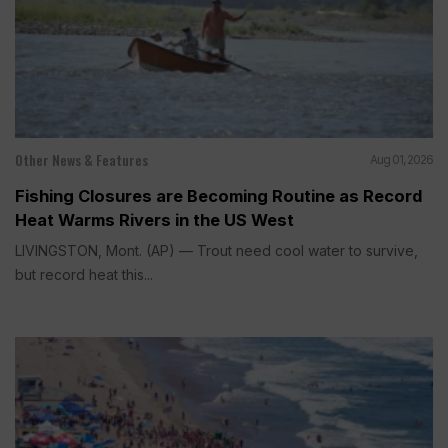
Other News & Features
Aug 01, 2026
Fishing Closures are Becoming Routine as Record
Heat Warms Rivers in the US West
LIVINGSTON, Mont. (AP) — Trout need cool water to survive,
but record heat this...