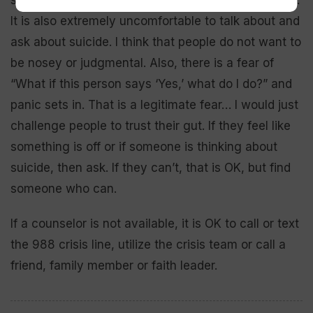
It is also extremely uncomfortable to talk about and
ask about suicide. I think that people do not want to
be nosey or judgmental. Also, there is a fear of
“What if this person says ‘Yes,’ what do I do?” and
panic sets in. That is a legitimate fear… I would just
challenge people to trust their gut. If they feel like
something is off or if someone is thinking about
suicide, then ask. If they can’t, that is OK, but find
someone who can.
If a counselor is not available, it is OK to call or text
the 988 crisis line, utilize the crisis team or call a
friend, family member or faith leader.