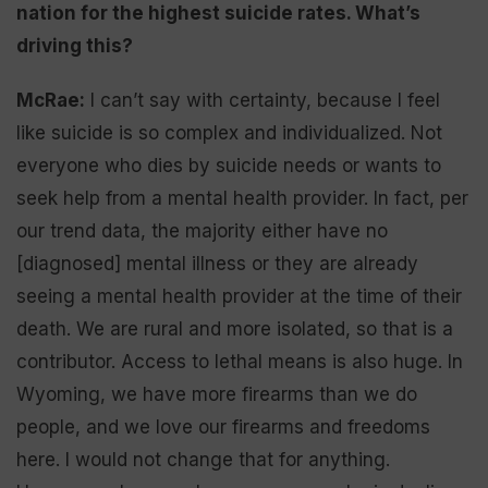
nation for the highest suicide rates. What’s
driving this?
McRae:
I can’t say with certainty, because I feel
like suicide is so complex and individualized. Not
everyone who dies by suicide needs or wants to
seek help from a mental health provider. In fact, per
our trend data, the majority either have no
[diagnosed] mental illness or they are already
seeing a mental health provider at the time of their
death. We are rural and more isolated, so that is a
contributor. Access to lethal means is also huge. In
Wyoming, we have more firearms than we do
people, and we love our firearms and freedoms
here. I would not change that for anything.