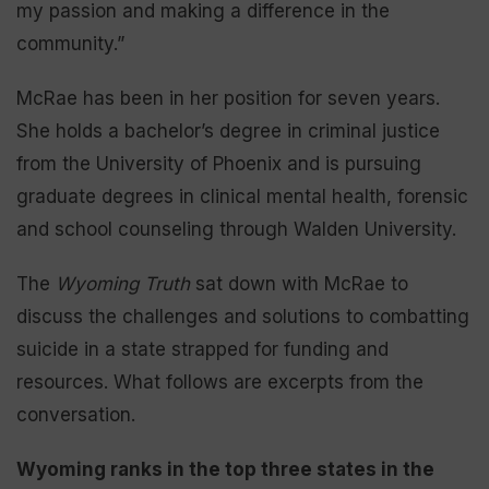
my passion and making a difference in the
community.”
McRae has been in her position for seven years.
She holds a bachelor’s degree in criminal justice
from the University of Phoenix and is pursuing
graduate degrees in clinical mental health, forensic
and school counseling through Walden University.
The
Wyoming Truth
sat down with McRae to
discuss the challenges and solutions to combatting
suicide in a state strapped for funding and
resources. What follows are excerpts from the
conversation.
Wyoming ranks in the top three states in the