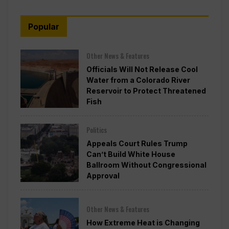
Popular
Other News & Features
Officials Will Not Release Cool
Water from a Colorado River
Reservoir to Protect Threatened
Fish
Politics
Appeals Court Rules Trump
Can’t Build White House
Ballroom Without Congressional
Approval
Other News & Features
How Extreme Heat is Changing