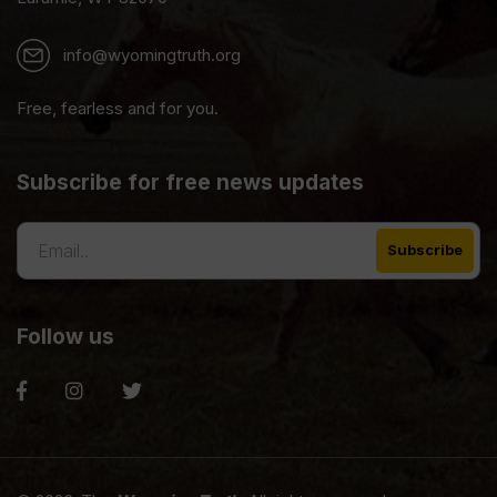
info@wyomingtruth.org
Free, fearless and for you.
Subscribe for free news updates
Follow us