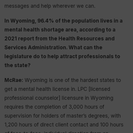
messages and help wherever we can.
In Wyoming, 96.4% of the population lives in a
mental health shortage area, according to a
2021 report from the Health Resources and
Services Administration. What can the
legislature do to help attract professionals to
the state?
McRae:
Wyoming is one of the hardest states to
get a mental health license in. LPC [licensed
professional counselor] licensure in Wyoming
requires the completion of 3,000 hours of
supervision for holders of master’s degrees, with
1,200 hours of direct client contact and 100 hours