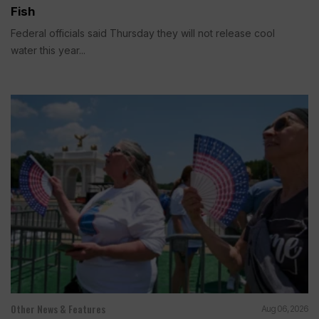
Fish
Federal officials said Thursday they will not release cool
water this year...
Other News & Features
Aug 06, 2026