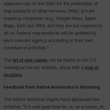
agencies rely on the GNIS for the publication of
map products or other services. Often, private
mapping companies (e.g., Google Maps, Apple
Maps, Esri) use GNIS, but they are not required to
do so. Federal map products will be updated by
each relevant agency according to their own
schedule of activities.”
The
list of new names
can be found on the U.S.
Geological Survey website, along with a
map of
locations
.
Feedback from Native Americans in Wyoming
The Native American Rights Fund applauded the
initiative. “It is well-past time for us, as a nation, to