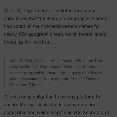
The U.S. Department of the Interior recently
announced that the Board on Geographic Names
had voted on the final replacement names for
nearly 650 geographic features on federal lands
featuring the word sq___.
John St. Clair, chairman of the Eastern Shoshone Tribe,
supports the U.S. Department of Interior’s decision to
rename geographic features bearing a slur for Native
American women. (Courtesy photo from the Eastern
Shoshone Tribe.)
“I feel a deep obligation to use my platform to
ensure that our public lands and waters are
accessible and welcoming,” said U.S. Secretary of