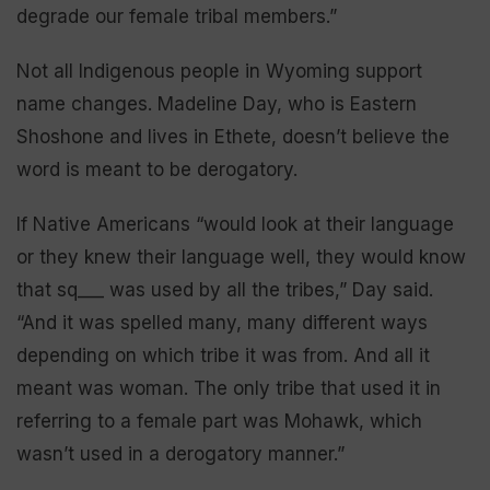
degrade our female tribal members.”
Not all Indigenous people in Wyoming support
name changes. Madeline Day, who is Eastern
Shoshone and lives in Ethete, doesn’t believe the
word is meant to be derogatory.
If Native Americans “would look at their language
or they knew their language well, they would know
that sq___ was used by all the tribes,” Day said.
“And it was spelled many, many different ways
depending on which tribe it was from. And all it
meant was woman. The only tribe that used it in
referring to a female part was Mohawk, which
wasn’t used in a derogatory manner.”