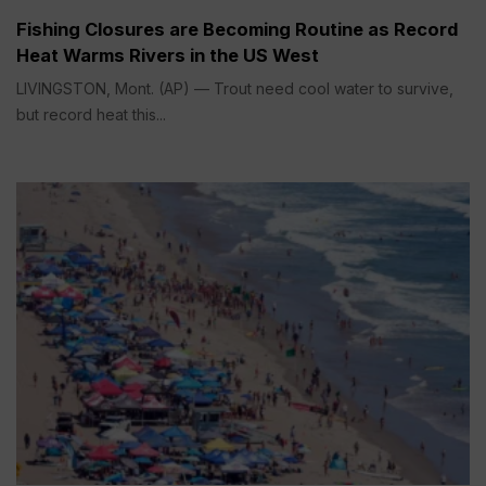
Fishing Closures are Becoming Routine as Record
Heat Warms Rivers in the US West
LIVINGSTON, Mont. (AP) — Trout need cool water to survive,
but record heat this...