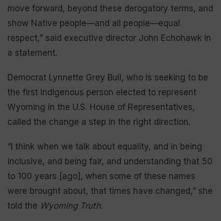
move forward, beyond these derogatory terms, and
show Native people—and all people—equal
respect,” said executive director John Echohawk in
a statement.
Democrat Lynnette Grey Bull, who is seeking to be
the first Indigenous person elected to represent
Wyoming in the U.S. House of Representatives,
called the change a step in the right direction.
“I think when we talk about equality, and in being
inclusive, and being fair, and understanding that 50
to 100 years [ago], when some of these names
were brought about, that times have changed,” she
told the
Wyoming Truth
.