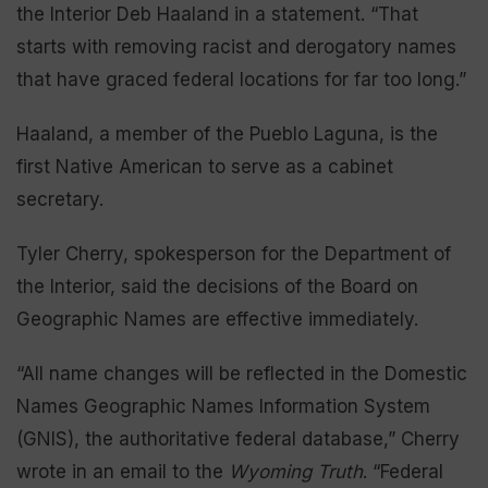
the Interior Deb Haaland in a statement. “That
starts with removing racist and derogatory names
that have graced federal locations for far too long.”
Haaland, a member of the Pueblo Laguna, is the
first Native American to serve as a cabinet
secretary.
Tyler Cherry, spokesperson for the Department of
the Interior, said the decisions of the Board on
Geographic Names are effective immediately.
“All name changes will be reflected in the Domestic
Names Geographic Names Information System
(GNIS), the authoritative federal database,” Cherry
wrote in an email to the
Wyoming Truth
. “Federal