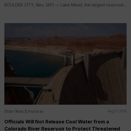
BOULDER CITY, Nev. (AP) — Lake Mead, the largest reservoir...
Other News & Features
Aug 07, 2026
Officials Will Not Release Cool Water from a
Colorado River Reservoir to Protect Threatened