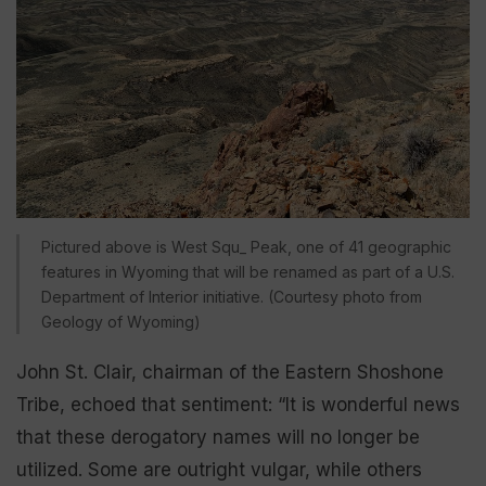
Pictured above is West Squ_ Peak, one of 41 geographic
features in Wyoming that will be renamed as part of a U.S.
Department of Interior initiative. (Courtesy photo from
Geology of Wyoming)
John St. Clair, chairman of the Eastern Shoshone
Tribe, echoed that sentiment: “It is wonderful news
that these derogatory names will no longer be
utilized. Some are outright vulgar, while others