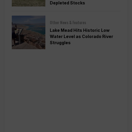
Depleted Stocks
Other News & Features
Lake Mead Hits Historic Low
Water Level as Colorado River
Struggles