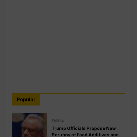
Popular
Politics
Trump Officials Propose New
Scrutiny of Food Additives and