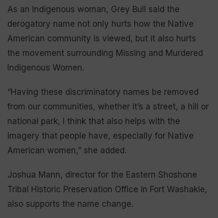
As an Indigenous woman, Grey Bull said the
derogatory name not only hurts how the Native
American community is viewed, but it also hurts
the movement surrounding Missing and Murdered
Indigenous Women.
“Having these discriminatory names be removed
from our communities, whether it’s a street, a hill or
national park, I think that also helps with the
imagery that people have, especially for Native
American women,” she added.
Joshua Mann, director for the Eastern Shoshone
Tribal Historic Preservation Office in Fort Washakie,
also supports the name change.