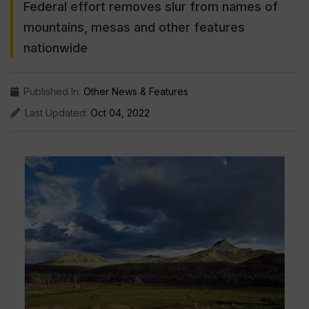
Federal effort removes slur from names of
mountains, mesas and other features
nationwide
Published In:
Other News & Features
Last Updated:
Oct 04, 2022