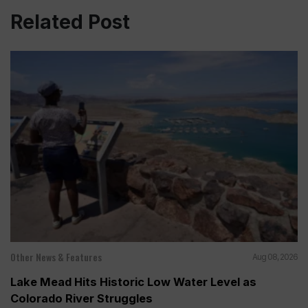
Related Post
Other News & Features
Aug 08, 2026
Lake Mead Hits Historic Low Water Level as
Colorado River Struggles