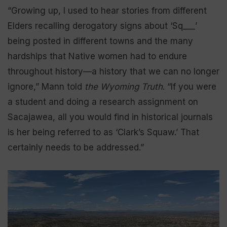
“Growing up, I used to hear stories from different
Elders recalling derogatory signs about ‘Sq___’
being posted in different towns and the many
hardships that Native women had to endure
throughout history—a history that we can no longer
ignore,” Mann told
the Wyoming Truth
. “If you were
a student and doing a research assignment on
Sacajawea, all you would find in historical journals
is her being referred to as ‘Clark’s Squaw.’ That
certainly needs to be addressed.”