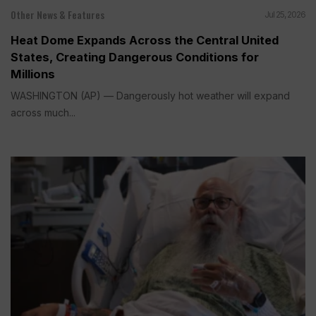
Other News & Features
Jul 25, 2026
Heat Dome Expands Across the Central United
States, Creating Dangerous Conditions for
Millions
WASHINGTON (AP) — Dangerously hot weather will expand
across much...