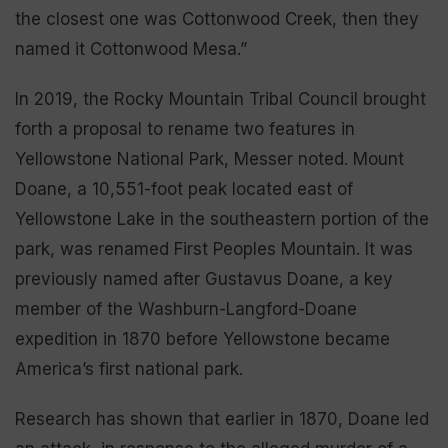
the closest one was Cottonwood Creek, then they
named it Cottonwood Mesa.”
In 2019, the Rocky Mountain Tribal Council brought
forth a proposal to rename two features in
Yellowstone National Park, Messer noted. Mount
Doane, a 10,551-foot peak located east of
Yellowstone Lake in the southeastern portion of the
park, was renamed First Peoples Mountain. It was
previously named after Gustavus Doane, a key
member of the Washburn-Langford-Doane
expedition in 1870 before Yellowstone became
America’s first national park.
Research has shown that earlier in 1870, Doane led