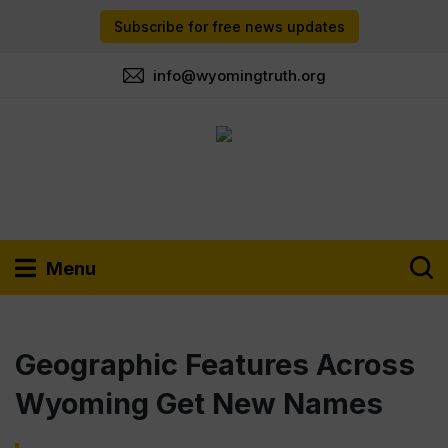
Subscribe for free news updates
info@wyomingtruth.org
Menu
Geographic Features Across
Wyoming Get New Names