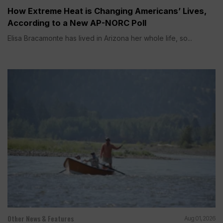
How Extreme Heat is Changing Americans’ Lives,
According to a New AP-NORC Poll
Elisa Bracamonte has lived in Arizona her whole life, so...
Other News & Features
Aug 01, 2026