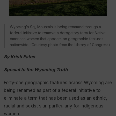
Wyoming's Sq_ Mountain is being renamed through a
federal initiative to remove a derogatory term for Native
American women that appears on geographic features
nationwide. (Courtesy photo from the Library of Congress)
By Kristi Eaton
Special to the Wyoming Truth
Forty-one geographic features across Wyoming are
being renamed as part of a federal initiative to
eliminate a term that has been used as an ethnic,
racial and sexist slur, particularly for Indigenous
women.