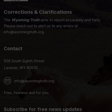
Corrections & Clarifications
The
Wyoming Truth
aims to report accurately and fairly.
Please reach out to alert us to any errors at
info@wyomingtruth.org.
Contact
506 South Eighth Street
Laramie, WY 82070
info@wyomingtruth.org
Free, fearless and for you.
Subscribe for free news updates