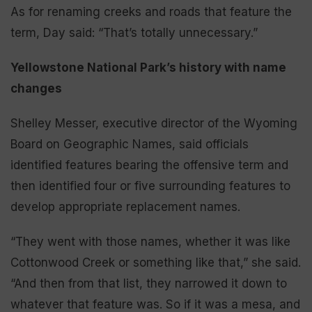
As for renaming creeks and roads that feature the
term, Day said: “That’s totally unnecessary.”
Yellowstone National Park’s history with name
changes
Shelley Messer, executive director of the Wyoming
Board on Geographic Names, said officials
identified features bearing the offensive term and
then identified four or five surrounding features to
develop appropriate replacement names.
“They went with those names, whether it was like
Cottonwood Creek or something like that,” she said.
“And then from that list, they narrowed it down to
whatever that feature was. So if it was a mesa, and