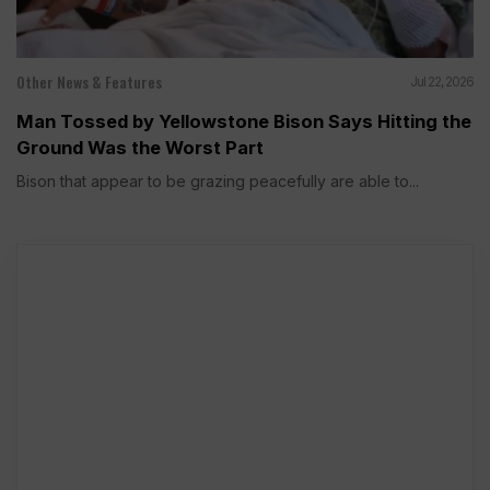
Other News & Features
Jul 22, 2026
Man Tossed by Yellowstone Bison Says Hitting the
Ground Was the Worst Part
Bison that appear to be grazing peacefully are able to...