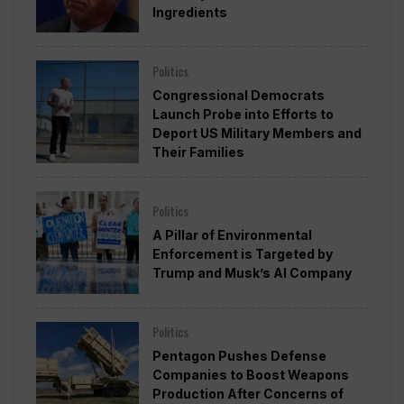
Ingredients
Politics
Congressional Democrats
Launch Probe into Efforts to
Deport US Military Members and
Their Families
Politics
A Pillar of Environmental
Enforcement is Targeted by
Trump and Musk’s AI Company
Politics
Pentagon Pushes Defense
Companies to Boost Weapons
Production After Concerns of