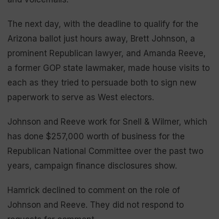
The next day, with the deadline to qualify for the
Arizona ballot just hours away, Brett Johnson, a
prominent Republican lawyer, and Amanda Reeve,
a former GOP state lawmaker, made house visits to
each as they tried to persuade both to sign new
paperwork to serve as West electors.
Johnson and Reeve work for Snell & Wilmer, which
has done $257,000 worth of business for the
Republican National Committee over the past two
years, campaign finance disclosures show.
Hamrick declined to comment on the role of
Johnson and Reeve. They did not respond to