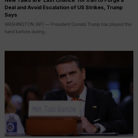
Deal and Avoid Escalation of US Strikes, Trump
Says
WASHINGTON (AP) — President Donald Trump has played this
hand before during...