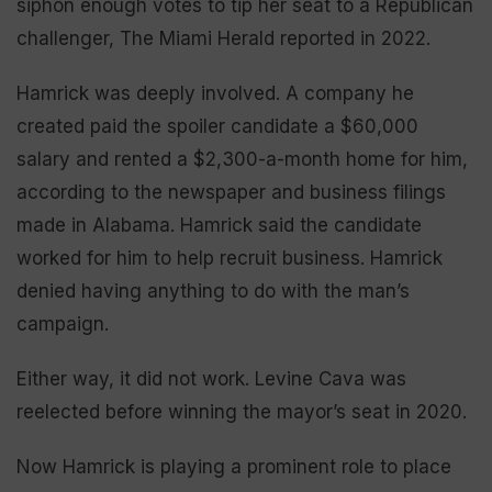
siphon enough votes to tip her seat to a Republican
challenger, The Miami Herald reported in 2022.
Hamrick was deeply involved. A company he
created paid the spoiler candidate a $60,000
salary and rented a $2,300-a-month home for him,
according to the newspaper and business filings
made in Alabama. Hamrick said the candidate
worked for him to help recruit business. Hamrick
denied having anything to do with the man’s
campaign.
Either way, it did not work. Levine Cava was
reelected before winning the mayor’s seat in 2020.
Now Hamrick is playing a prominent role to place