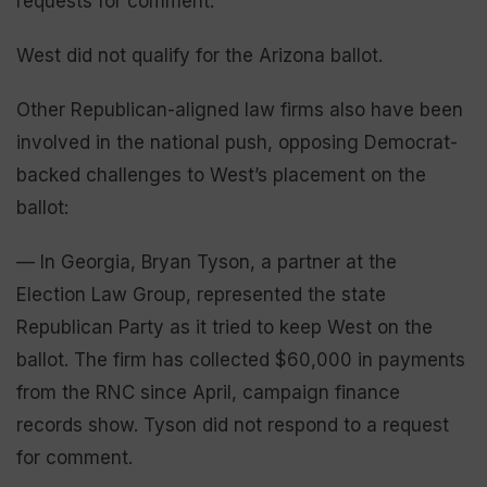
requests for comment.
West did not qualify for the Arizona ballot.
Other Republican-aligned law firms also have been
involved in the national push, opposing Democrat-
backed challenges to West’s placement on the
ballot:
— In Georgia, Bryan Tyson, a partner at the
Election Law Group, represented the state
Republican Party as it tried to keep West on the
ballot. The firm has collected $60,000 in payments
from the RNC since April, campaign finance
records show. Tyson did not respond to a request
for comment.