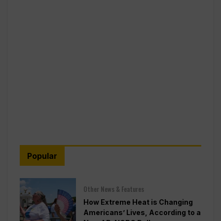
Popular
Other News & Features
How Extreme Heat is Changing
Americans’ Lives, According to a