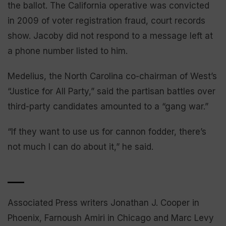
the ballot. The California operative was convicted
in 2009 of voter registration fraud, court records
show. Jacoby did not respond to a message left at
a phone number listed to him.
Medelius, the North Carolina co-chairman of West’s
“Justice for All Party,” said the partisan battles over
third-party candidates amounted to a “gang war.”
“If they want to use us for cannon fodder, there’s
not much I can do about it,” he said.
___
Associated Press writers Jonathan J. Cooper in
Phoenix, Farnoush Amiri in Chicago and Marc Levy