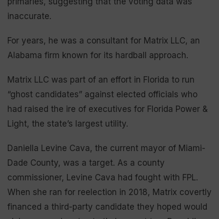
primaries, suggesting that the voting data was
inaccurate.
For years, he was a consultant for Matrix LLC, an
Alabama firm known for its hardball approach.
Matrix LLC was part of an effort in Florida to run
“ghost candidates” against elected officials who
had raised the ire of executives for Florida Power &
Light, the state’s largest utility.
Daniella Levine Cava, the current mayor of Miami-
Dade County, was a target. As a county
commissioner, Levine Cava had fought with FPL.
When she ran for reelection in 2018, Matrix covertly
financed a third-party candidate they hoped would