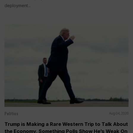
deployment...
Politics
Aug 04, 2026
Trump is Making a Rare Western Trip to Talk About
the Economy, Something Polls Show He’s Weak On