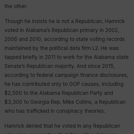
the other.
Though he insists he is not a Republican, Hamrick
voted in Alabama’s Republican primary in 2002,
2006 and 2010, according to state voting records
maintained by the political data firm L2. He was
tapped briefly in 2011 to work for the Alabama state
Senate’s Republican majority. And since 2015,
according to federal campaign finance disclosures,
he has contributed only to GOP causes, including
$2,500 to the Alabama Republican Party and
$3,300 to Georgia Rep. Mike Collins, a Republican
who has trafficked in conspiracy theories.
Hamrick denied that he voted in any Republican