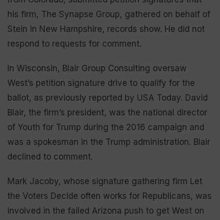
his firm, The Synapse Group, gathered on behalf of
Stein in New Hampshire, records show. He did not
respond to requests for comment.
In Wisconsin, Blair Group Consulting oversaw
West’s petition signature drive to qualify for the
ballot, as previously reported by USA Today. David
Blair, the firm’s president, was the national director
of Youth for Trump during the 2016 campaign and
was a spokesman in the Trump administration. Blair
declined to comment.
Mark Jacoby, whose signature gathering firm Let
the Voters Decide often works for Republicans, was
involved in the failed Arizona push to get West on