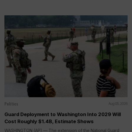
Politics
Aug 05, 2026
Guard Deployment to Washington Into 2029 Will
Cost Roughly $1.4B, Estimate Shows
WASHINGTON (AP) — The extension of the National Guard