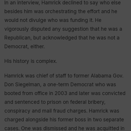
In an interview, Hamrick declined to say who else
besides him was orchestrating the effort and he
would not divulge who was funding it. He
vigorously disputed any suggestion that he was a
Republican, but acknowledged that he was not a
Democrat, either.
His history is complex.
Hamrick was chief of staff to former Alabama Gov.
Don Siegelman, a one-term Democrat who was
booted from office in 2003 and later was convicted
and sentenced to prison on federal bribery,
conspiracy and mail fraud charges. Hamrick was
charged alongside his former boss in two separate
cases. One was dismissed and he was acquitted in