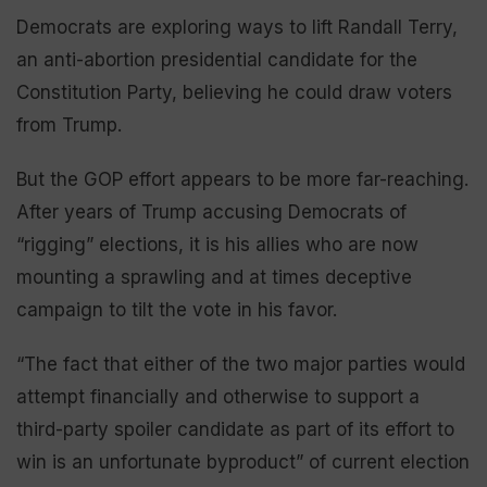
Democrats are exploring ways to lift Randall Terry,
an anti-abortion presidential candidate for the
Constitution Party, believing he could draw voters
from Trump.
But the GOP effort appears to be more far-reaching.
After years of Trump accusing Democrats of
“rigging” elections, it is his allies who are now
mounting a sprawling and at times deceptive
campaign to tilt the vote in his favor.
“The fact that either of the two major parties would
attempt financially and otherwise to support a
third-party spoiler candidate as part of its effort to
win is an unfortunate byproduct” of current election