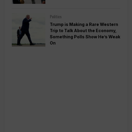
Politics
Trump is Making a Rare Western
Trip to Talk About the Economy,
Something Polls Show He’s Weak
On