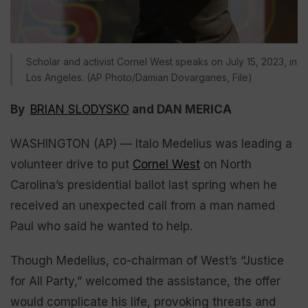
Scholar and activist Cornel West speaks on July 15, 2023, in
Los Angeles. (AP Photo/Damian Dovarganes, File)
By
BRIAN SLODYSKO
and DAN MERICA
WASHINGTON (AP) — Italo Medelius was leading a
volunteer drive to put
Cornel West
on North
Carolina’s presidential ballot last spring when he
received an unexpected call from a man named
Paul who said he wanted to help.
Though Medelius, co-chairman of West’s “Justice
for All Party,” welcomed the assistance, the offer
would complicate his life, provoking threats and