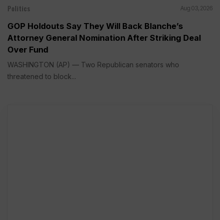
Politics
Aug 03, 2026
GOP Holdouts Say They Will Back Blanche’s
Attorney General Nomination After Striking Deal
Over Fund
WASHINGTON (AP) — Two Republican senators who
threatened to block...