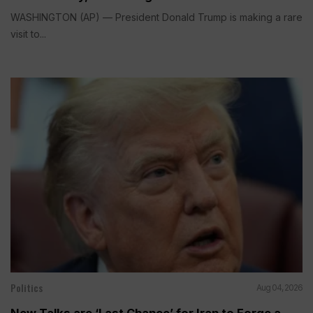
WASHINGTON (AP) — President Donald Trump is making a rare
visit to...
Politics
Aug 04, 2026
New Talks are ‘Last Chance’ for Iran to Forge a