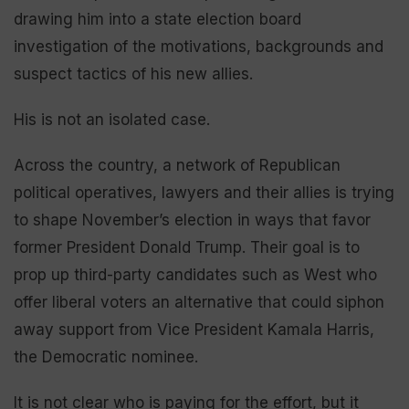
drawing him into a state election board
investigation of the motivations, backgrounds and
suspect tactics of his new allies.
His is not an isolated case.
Across the country, a network of Republican
political operatives, lawyers and their allies is trying
to shape November’s election in ways that favor
former President Donald Trump. Their goal is to
prop up third-party candidates such as West who
offer liberal voters an alternative that could siphon
away support from Vice President Kamala Harris,
the Democratic nominee.
It is not clear who is paying for the effort, but it