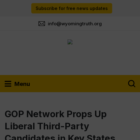
Subscribe for free news updates
info@wyomingtruth.org
Menu
GOP Network Props Up
Liberal Third-Party
Candidates in Key States,