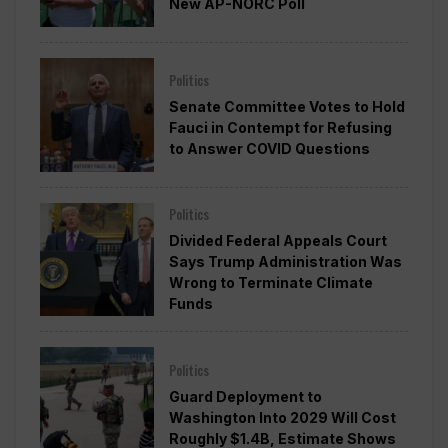
New AP-NORC Poll
Politics
Senate Committee Votes to Hold
Fauci in Contempt for Refusing
to Answer COVID Questions
Politics
Divided Federal Appeals Court
Says Trump Administration Was
Wrong to Terminate Climate
Funds
Politics
Guard Deployment to
Washington Into 2029 Will Cost
Roughly $1.4B, Estimate Shows