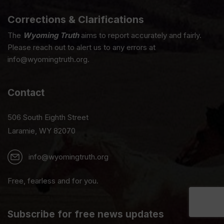
Corrections & Clarifications
The
Wyoming Truth
aims to report accurately and fairly.
Please reach out to alert us to any errors at
info@wyomingtruth.org.
Contact
506 South Eighth Street
Laramie, WY 82070
info@wyomingtruth.org
Free, fearless and for you.
Subscribe for free news updates