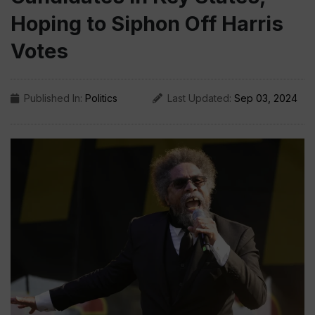
Hoping to Siphon Off Harris
Votes
Published In:
Politics
Last Updated:
Sep 03, 2024