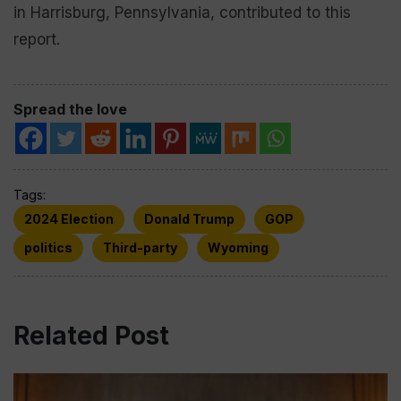
in Harrisburg, Pennsylvania, contributed to this
report.
Spread the love
Tags:
2024 Election
Donald Trump
GOP
politics
Third-party
Wyoming
Related Post