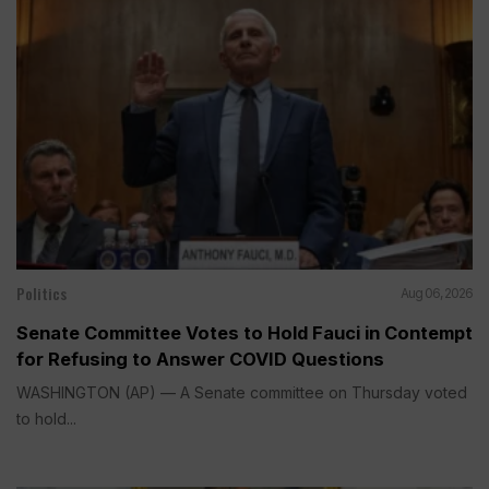
Politics
Aug 06, 2026
Senate Committee Votes to Hold Fauci in Contempt
for Refusing to Answer COVID Questions
WASHINGTON (AP) — A Senate committee on Thursday voted
to hold...