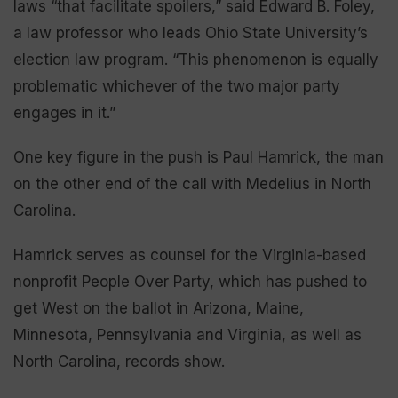
laws “that facilitate spoilers,” said Edward B. Foley,
a law professor who leads Ohio State University’s
election law program. “This phenomenon is equally
problematic whichever of the two major party
engages in it.”
One key figure in the push is Paul Hamrick, the man
on the other end of the call with Medelius in North
Carolina.
Hamrick serves as counsel for the Virginia-based
nonprofit People Over Party, which has pushed to
get West on the ballot in Arizona, Maine,
Minnesota, Pennsylvania and Virginia, as well as
North Carolina, records show.