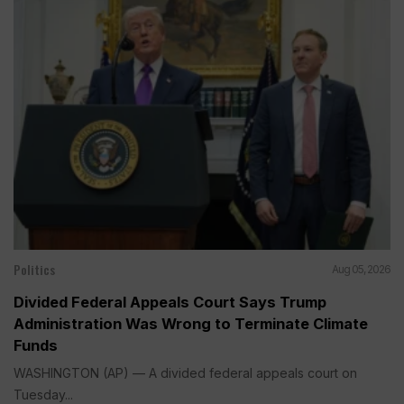
Politics
Aug 05, 2026
Divided Federal Appeals Court Says Trump
Administration Was Wrong to Terminate Climate
Funds
WASHINGTON (AP) — A divided federal appeals court on
Tuesday...