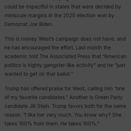
could be impactful in states that were decided by
miniscule margins in the 2020 election won by
Democrat Joe Biden.
This is money West’s campaign does not have, and
he has encouraged the effort. Last month the
academic told The Associated Press that “American
politics is highly gangster-like activity” and he “just
wanted to get on that ballot.”
Trump has offered praise for West, calling him “one
of my favorite candidates.” Another is Green Party
candidate Jill Stein. Trump favors both for the same
reason. “I like her very much. You know why? She
takes 100% from them. He takes 100%.”