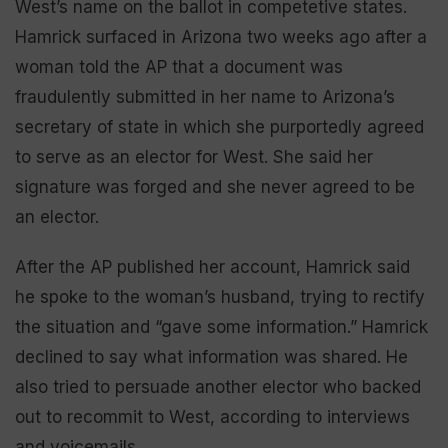
West’s name on the ballot in competetive states.
Hamrick surfaced in Arizona two weeks ago after a
woman told the AP that a document was
fraudulently submitted in her name to Arizona’s
secretary of state in which she purportedly agreed
to serve as an elector for West. She said her
signature was forged and she never agreed to be
an elector.
After the AP published her account, Hamrick said
he spoke to the woman’s husband, trying to rectify
the situation and “gave some information.” Hamrick
declined to say what information was shared. He
also tried to persuade another elector who backed
out to recommit to West, according to interviews
and voicemails.