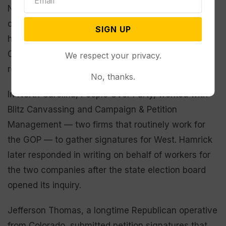
None of these actions was funded by West’s
campaign, though he and his “Justice for All” party
SIGN UP
have coordinated at times with Hamrick’s People
Over Party, according to legal filings, a news
We respect your privacy.
release and social media posts.
No, thanks.
In North Carolina, People Over Party, worked with
Blitz Canvassing and Campaign & Petition
Management — two firms that routinely work for
the GOP — to gather signatures for West. Hamrick
later responded in writing on behalf of workers for
the two companies after the state election board
opened its inquiry.
Jefferson Thomas, a longtime Republican operative
from Colorado, submitted petition signatures that