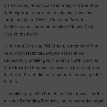
On Thursday, Republican Secretary of State Brad
Raffensperger overruled an administrative law
judge and placed West, Stein and Party for
Socialism and Liberation nominee Claudia De la
Cruz on the ballot.
— In North Carolina, Phil Strach, a member of the
Republican National Lawyers Association,
successfully challenged in court a North Carolina
State Board of Elections decision to bar West from
the ballot. Strach did not respond to a message left
for him.
— In Michigan, John Bursch, a senior lawyer for the
Alliance Defending Freedom, the conservative legal