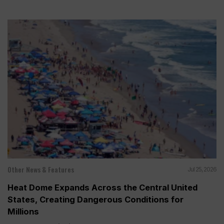
Other News & Features
Jul 25, 2026
Heat Dome Expands Across the Central United
States, Creating Dangerous Conditions for
Millions