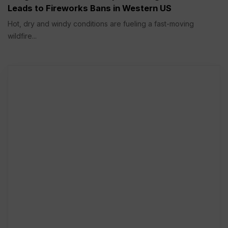
Leads to Fireworks Bans in Western US
Hot, dry and windy conditions are fueling a fast-moving
wildfire...