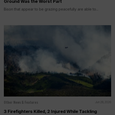
Ground Was the Worst Part
Bison that appear to be grazing peacefully are able to...
Other News & Features
Jun 28, 2026
3 Firefighters Killed, 2 Injured While Tackling