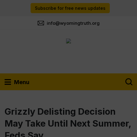
Subscribe for free news updates
info@wyomingtruth.org
Menu
Grizzly Delisting Decision
May Take Until Next Summer,
Feds Say