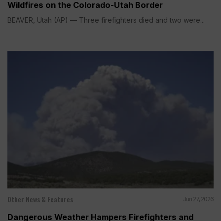
Wildfires on the Colorado-Utah Border
BEAVER, Utah (AP) — Three firefighters died and two were...
Other News & Features
Jun 27, 2026
Dangerous Weather Hampers Firefighters and