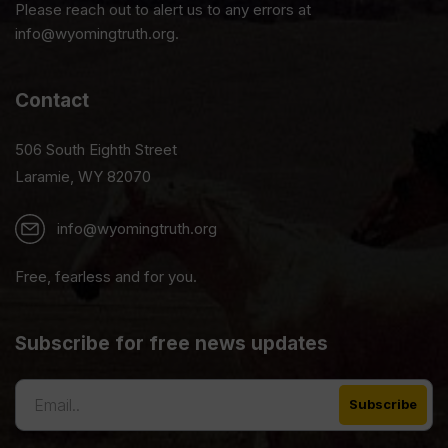
Please reach out to alert us to any errors at
info@wyomingtruth.org.
Contact
506 South Eighth Street
Laramie, WY 82070
info@wyomingtruth.org
Free, fearless and for you.
Subscribe for free news updates