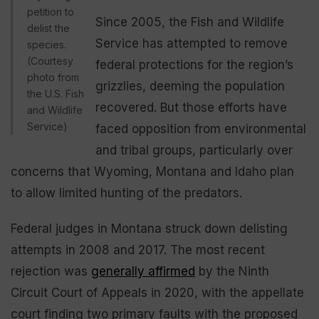
petition to
Since 2005, the Fish and Wildlife
delist the
Service has attempted to remove
species.
(Courtesy
federal protections for the region’s
photo from
grizzlies, deeming the population
the U.S. Fish
recovered. But those efforts have
and Wildlife
Service)
faced opposition from environmental
and tribal groups, particularly over
concerns that Wyoming, Montana and Idaho plan
to allow limited hunting of the predators.
Federal judges in Montana struck down delisting
attempts in 2008 and 2017. The most recent
rejection was
generally affirmed
by the Ninth
Circuit Court of Appeals in 2020, with the appellate
court finding two primary faults with the proposed