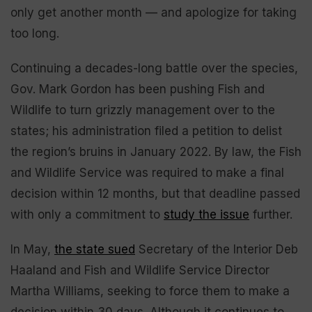
only get another month — and apologize for taking
too long.
Continuing a decades-long battle over the species,
Gov. Mark Gordon has been pushing Fish and
Wildlife to turn grizzly management over to the
states; his administration filed a petition to delist
the region’s bruins in January 2022. By law, the Fish
and Wildlife Service was required to make a final
decision within 12 months, but that deadline passed
with only a commitment to
study the issue
further.
In May,
the state sued
Secretary of the Interior Deb
Haaland and Fish and Wildlife Service Director
Martha Williams, seeking to force them to make a