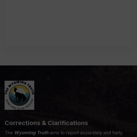
Corrections & Clarifications
The
Wyoming Truth
aims to report accurately and fairly.