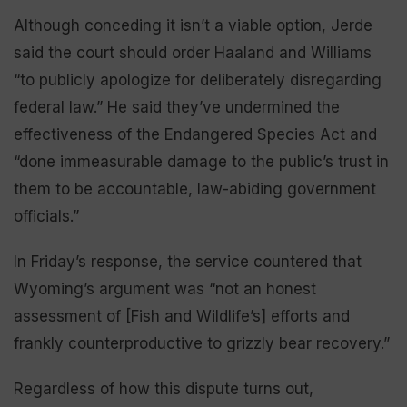
Although conceding it isn’t a viable option, Jerde
said the court should order Haaland and Williams
“to publicly apologize for deliberately disregarding
federal law.” He said they’ve undermined the
effectiveness of the Endangered Species Act and
“done immeasurable damage to the public’s trust in
them to be accountable, law-abiding government
officials.”
In Friday’s response, the service countered that
Wyoming’s argument was “not an honest
assessment of [Fish and Wildlife’s] efforts and
frankly counterproductive to grizzly bear recovery.”
Regardless of how this dispute turns out,