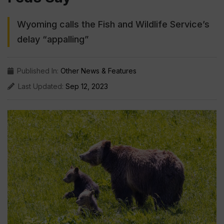
Wyoming calls the Fish and Wildlife Service’s
delay “appalling”
Published In:
Other News & Features
Last Updated:
Sep 12, 2023