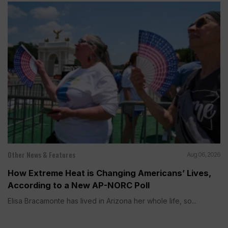
Other News & Features
Aug 06, 2026
How Extreme Heat is Changing Americans’ Lives,
According to a New AP-NORC Poll
Elisa Bracamonte has lived in Arizona her whole life, so...