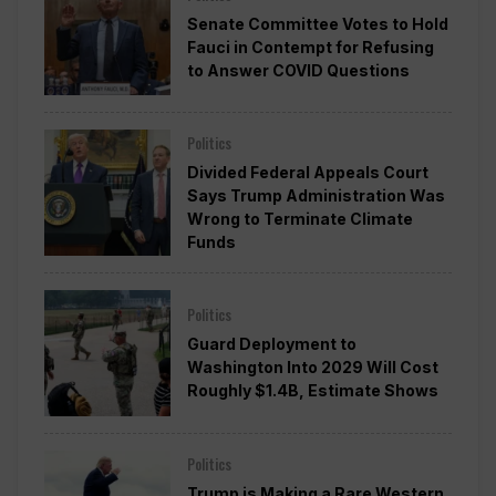
Senate Committee Votes to Hold
Fauci in Contempt for Refusing
to Answer COVID Questions
Politics
Divided Federal Appeals Court
Says Trump Administration Was
Wrong to Terminate Climate
Funds
Politics
Guard Deployment to
Washington Into 2029 Will Cost
Roughly $1.4B, Estimate Shows
Politics
Trump is Making a Rare Western