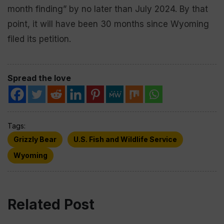
month finding” by no later than July 2024. By that
point, it will have been 30 months since Wyoming
filed its petition.
Spread the love
Tags:
Grizzly Bear
U.S. Fish and Wildlife Service
Wyoming
Related Post