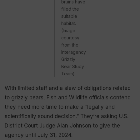
bruins have
filled the
suitable
habitat.
(Image
courtesy
from the
Interagency
Grizzly
Bear Study
Team)
With limited staff and a slew of obligations related
to grizzly bears, Fish and Wildlife officials contend
they need more time to make a “legally and
scientifically sound decision.” They’re asking U.S.
District Court Judge Alan Johnson to give the
agency until July 31, 2024.