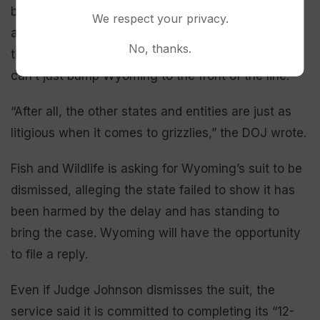
bear recovery efforts in the West. However, the
We respect your privacy.
agency said there’s a limited number of staff with
No, thanks.
the needed expertise and knowledge — and they
can’t just bump Wyoming to the front of the line.
“After all, the other states and entities are just as
litigious when it comes to grizzlies,” the DOJ wrote.
Fish and Wildlife is asking for Wyoming’s suit to be
dismissed, alleging the state failed to show it has
been harmed by the delay and has standing to
bring the case. Wyoming will have the opportunity
to file a reply.
Even if Judge Johnson dismisses the suit, the
service said it is committed to completing its “12-