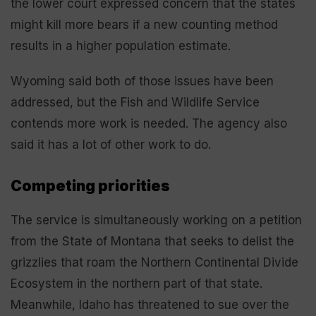
the lower court expressed concern that the states
might kill more bears if a new counting method
results in a higher population estimate.
Wyoming said both of those issues have been
addressed, but the Fish and Wildlife Service
contends more work is needed. The agency also
said it has a lot of other work to do.
Competing priorities
The service is simultaneously working on a petition
from the State of Montana that seeks to delist the
grizzlies that roam the Northern Continental Divide
Ecosystem in the northern part of that state.
Meanwhile, Idaho has threatened to sue over the