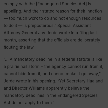
comply with the [Endangered Species Act] is
appalling. And their stated reason for their inaction
— too much work to do and not enough resources
to do it — is preposterous,” Special Assistant
Attorney General Jay Jerde wrote in a filing last
month, asserting that the officials are deliberately
flouting the law.
“… A mandatory deadline in a federal statute is like
a prairie hail storm – the agency cannot run from it,
cannot hide from it, and cannot make it go away,”
Jerde wrote in his opening. “Yet Secretary Haaland
and Director Williams apparently believe the
mandatory deadlines in the Endangered Species
Act do not apply to them.”