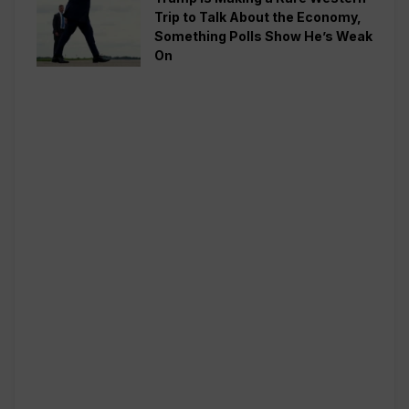
Trip to Talk About the Economy,
Something Polls Show He’s Weak
On