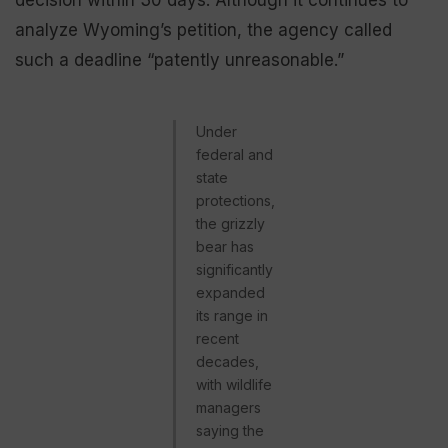
decision within 30 days. Although it continues to
analyze Wyoming’s petition, the agency called
such a deadline “patently unreasonable.”
Under
federal and
state
protections,
the grizzly
bear has
significantly
expanded
its range in
recent
decades,
with wildlife
managers
saying the