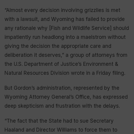
“Almost every decision involving grizzlies is met
with a lawsuit, and Wyoming has failed to provide
any rationale why [Fish and Wildlife Service] should
impatiently run headlong into a maelstrom without
giving the decision the appropriate care and
deliberation it deserves,” a group of attorneys from
the U.S. Department of Justice’s Environment &
Natural Resources Division wrote in a Friday filing.
But Gordon’s administration, represented by the
Wyoming Attorney General’s Office, has expressed
deep skepticism and frustration with the delays.
“The fact that the State had to sue Secretary
Haaland and Director Williams to force them to