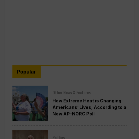
Popular
Other News & Features
How Extreme Heat is Changing
Americans’ Lives, According to a
New AP-NORC Poll
Politics