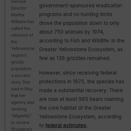
Service
government-sponsored eradication
Director
programs and no hunting limits
Martha
Williams has
drove the population down to only
called the
about 750 animals by 1974,
rebound of
according to Fish and Wildlife. In the
the
Yellowstone
Greater Yellowstone Ecosystem, as
region’s
few as 136 grizzlies remained.
grizzly
population
However, since receiving federal
a success
protections in 1975, the species has
story. She
said in May
made a substantial recovery: There
that her
are now at least 965 bears roaming
agency was
the core habitat of the Greater
working
“diligently”
Yellowstone Ecosystem, according
to review
to
federal estimates
.
Wyoming’s