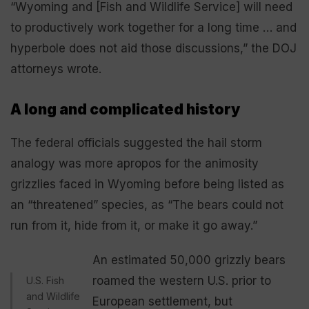
“Wyoming and [Fish and Wildlife Service] will need
to productively work together for a long time … and
hyperbole does not aid those discussions,” the DOJ
attorneys wrote.
A long and complicated history
The federal officials suggested the hail storm
analogy was more apropos for the animosity
grizzlies faced in Wyoming before being listed as
an “threatened” species, as “The bears could not
run from it, hide from it, or make it go away.”
An estimated 50,000 grizzly bears
roamed the western U.S. prior to
U.S. Fish
and Wildlife
European settlement, but