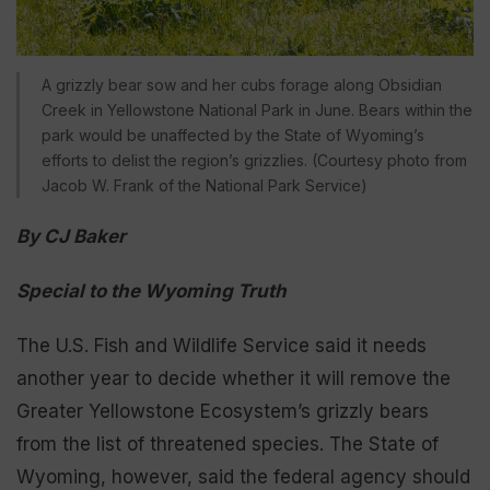
A grizzly bear sow and her cubs forage along Obsidian
Creek in Yellowstone National Park in June. Bears within the
park would be unaffected by the State of Wyoming’s
efforts to delist the region’s grizzlies. (Courtesy photo from
Jacob W. Frank of the National Park Service)
By CJ Baker
Special to the Wyoming Truth
The U.S. Fish and Wildlife Service said it needs
another year to decide whether it will remove the
Greater Yellowstone Ecosystem’s grizzly bears
from the list of threatened species. The State of
Wyoming, however, said the federal agency should