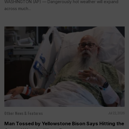
WASHINGTON (AP) — Dangerously hot weather will expand
across much...
Other News & Features
Jul 22, 2026
Man Tossed by Yellowstone Bison Says Hitting the