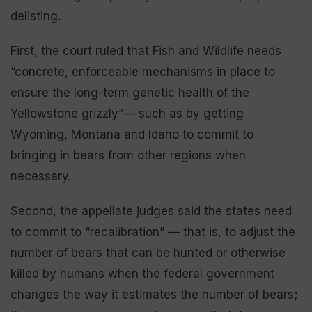
delisting.
First, the court ruled that Fish and Wildlife needs
“concrete, enforceable mechanisms in place to
ensure the long-term genetic health of the
Yellowstone grizzly”— such as by getting
Wyoming, Montana and Idaho to commit to
bringing in bears from other regions when
necessary.
Second, the appellate judges said the states need
to commit to “recalibration” — that is, to adjust the
number of bears that can be hunted or otherwise
killed by humans when the federal government
changes the way it estimates the number of bears;