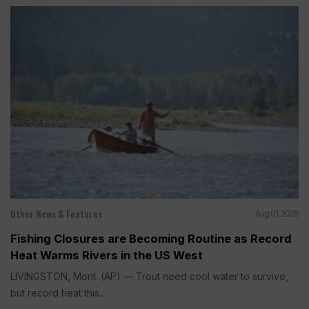
Other News & Features
Aug 01, 2026
Fishing Closures are Becoming Routine as Record
Heat Warms Rivers in the US West
LIVINGSTON, Mont. (AP) — Trout need cool water to survive,
but record heat this...