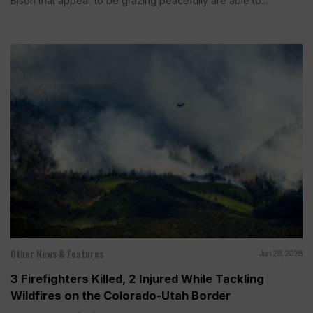
Bison that appear to be grazing peacefully are able to...
Other News & Features
Jun 28, 2026
3 Firefighters Killed, 2 Injured While Tackling
Wildfires on the Colorado-Utah Border