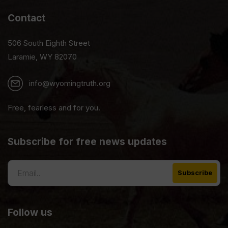
Contact
506 South Eighth Street
Laramie, WY 82070
info@wyomingtruth.org
Free, fearless and for you.
Subscribe for free news updates
Follow us