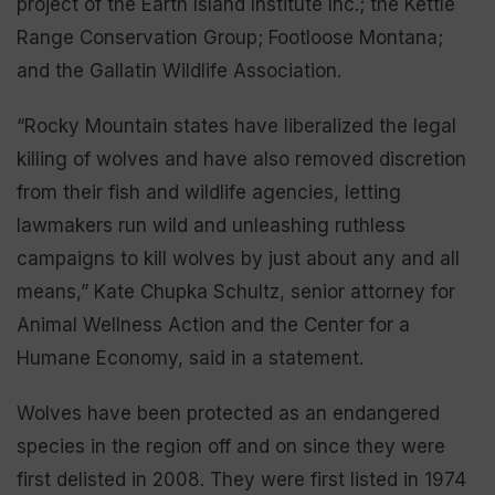
project of the Earth Island Institute Inc.; the Kettle
Range Conservation Group; Footloose Montana;
and the Gallatin Wildlife Association.
“Rocky Mountain states have liberalized the legal
killing of wolves and have also removed discretion
from their fish and wildlife agencies, letting
lawmakers run wild and unleashing ruthless
campaigns to kill wolves by just about any and all
means,” Kate Chupka Schultz, senior attorney for
Animal Wellness Action and the Center for a
Humane Economy, said in a statement.
Wolves have been protected as an endangered
species in the region off and on since they were
first delisted in 2008. They were first listed in 1974