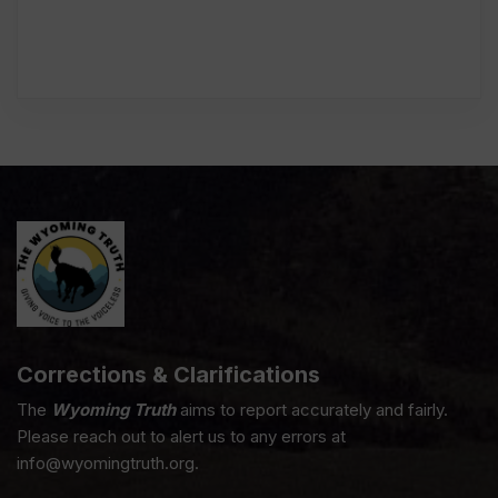
Corrections & Clarifications
The
Wyoming Truth
aims to report accurately and fairly.
Please reach out to alert us to any errors at
info@wyomingtruth.org.