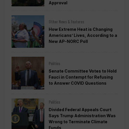
Approval
Other News & Features
How Extreme Heat is Changing
Americans’ Lives, According to a
New AP-NORC Poll
Politics
Senate Committee Votes to Hold
Fauci in Contempt for Refusing
to Answer COVID Questions
Politics
Divided Federal Appeals Court
Says Trump Administration Was
Wrong to Terminate Climate
Funds