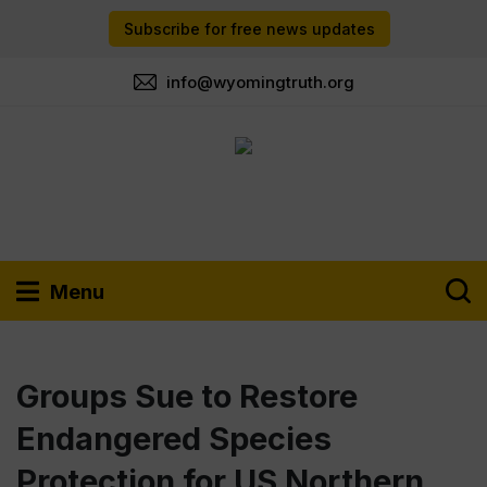
Subscribe for free news updates
info@wyomingtruth.org
Menu
Groups Sue to Restore
Endangered Species
Protection for US Northern