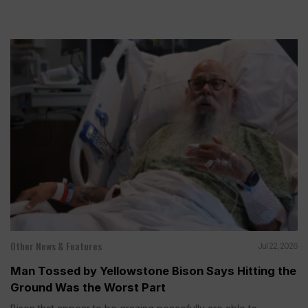
Other News & Features
Jul 22, 2026
Man Tossed by Yellowstone Bison Says Hitting the
Ground Was the Worst Part