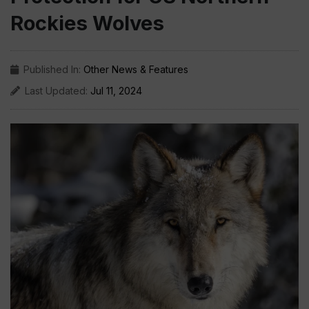
Rockies Wolves
Published In:
Other News & Features
Last Updated:
Jul 11, 2024