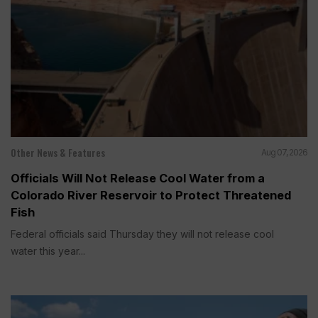
Other News & Features
Aug 07, 2026
Officials Will Not Release Cool Water from a
Colorado River Reservoir to Protect Threatened
Fish
Federal officials said Thursday they will not release cool
water this year...