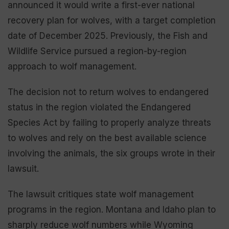
announced it would write a first-ever national
recovery plan for wolves, with a target completion
date of December 2025. Previously, the Fish and
Wildlife Service pursued a region-by-region
approach to wolf management.
The decision not to return wolves to endangered
status in the region violated the Endangered
Species Act by failing to properly analyze threats
to wolves and rely on the best available science
involving the animals, the six groups wrote in their
lawsuit.
The lawsuit critiques state wolf management
programs in the region. Montana and Idaho plan to
sharply reduce wolf numbers while Wyoming