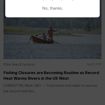
No, thanks.
Other News & Features
Aug 01, 2026
Fishing Closures are Becoming Routine as Record
Heat Warms Rivers in the US West
LIVINGSTON, Mont. (AP) — Trout need cool water to survive,
but record heat this...