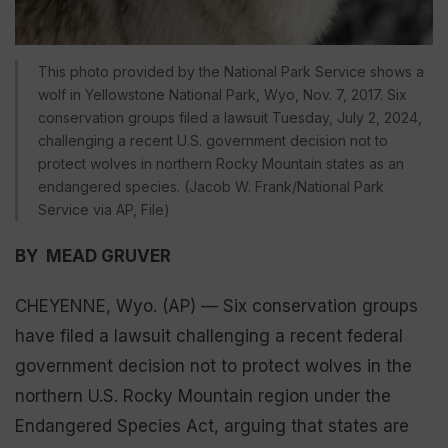
This photo provided by the National Park Service shows a
wolf in Yellowstone National Park, Wyo, Nov. 7, 2017. Six
conservation groups filed a lawsuit Tuesday, July 2, 2024,
challenging a recent U.S. government decision not to
protect wolves in northern Rocky Mountain states as an
endangered species. (Jacob W. Frank/National Park
Service via AP, File)
BY MEAD GRUVER
CHEYENNE, Wyo. (AP) — Six conservation groups
have filed a lawsuit challenging a recent federal
government decision not to protect wolves in the
northern U.S. Rocky Mountain region under the
Endangered Species Act, arguing that states are