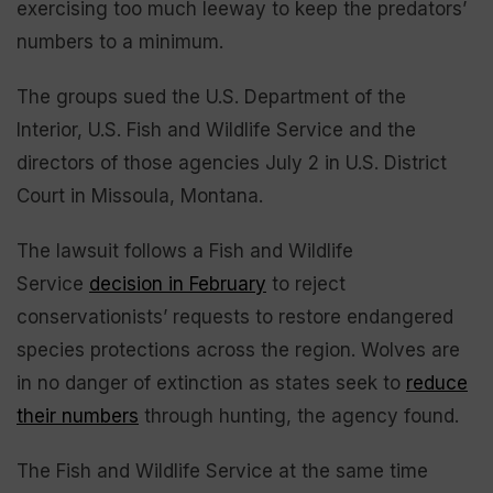
exercising too much leeway to keep the predators’
numbers to a minimum.
The groups sued the U.S. Department of the
Interior, U.S. Fish and Wildlife Service and the
directors of those agencies July 2 in U.S. District
Court in Missoula, Montana.
The lawsuit follows a Fish and Wildlife
Service
decision in February
to reject
conservationists’ requests to restore endangered
species protections across the region. Wolves are
in no danger of extinction as states seek to
reduce
their numbers
through hunting, the agency found.
The Fish and Wildlife Service at the same time