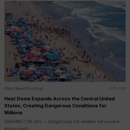
Other News & Features
Jul 25, 2026
Heat Dome Expands Across the Central United
States, Creating Dangerous Conditions for
Millions
WASHINGTON (AP) — Dangerously hot weather will expand
across much...