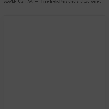
BEAVER, Utah (AP) — Three firefighters died and two were...