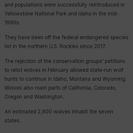
and populations were successfully reintroduced in
Yellowstone National Park and Idaho in the mid-
1990s.
They have been off the federal endangered species
list in the northern U.S. Rockies since 2017.
The rejection of the conservation groups’ petitions
to relist wolves in February allowed state-run wolf
hunts to continue in Idaho, Montana and Wyoming.
Wolves also roam parts of California, Colorado,
Oregon and Washington.
An estimated 2,800 wolves inhabit the seven
states.