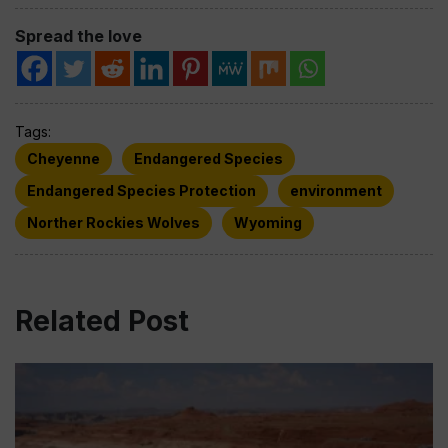
Spread the love
Tags:
Cheyenne
Endangered Species
Endangered Species Protection
environment
Norther Rockies Wolves
Wyoming
Related Post