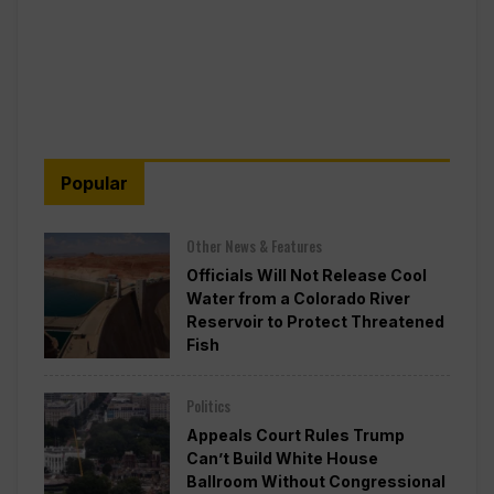
Popular
Other News & Features
Officials Will Not Release Cool
Water from a Colorado River
Reservoir to Protect Threatened
Fish
Politics
Appeals Court Rules Trump
Can’t Build White House
Ballroom Without Congressional