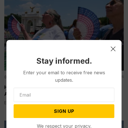
Stay informed.
Enter your email to receive free news
Other News & Features
Aug 06, 2026
updates.
How Extreme Heat is Changing Americans’ Lives,
According to a New AP-NORC Poll
Elisa Bracamonte has lived in Arizona her whole life, so...
SIGN UP
We respect your privacy.