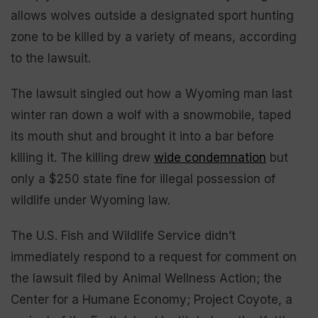
allows wolves outside a designated sport hunting
zone to be killed by a variety of means, according
to the lawsuit.
The lawsuit singled out how a Wyoming man last
winter ran down a wolf with a snowmobile, taped
its mouth shut and brought it into a bar before
killing it. The killing drew
wide condemnation
but
only a $250 state fine for illegal possession of
wildlife under Wyoming law.
The U.S. Fish and Wildlife Service didn’t
immediately respond to a request for comment on
the lawsuit filed by Animal Wellness Action; the
Center for a Humane Economy; Project Coyote, a