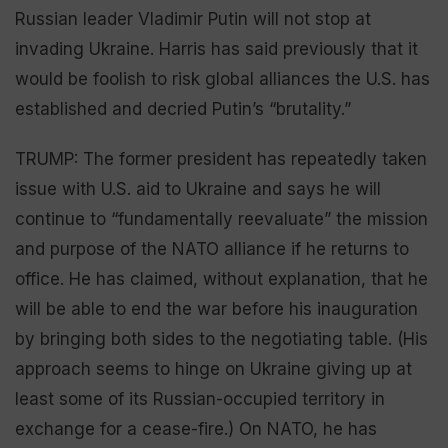
Russian leader Vladimir Putin will not stop at
invading Ukraine. Harris has said previously that it
would be foolish to risk global alliances the U.S. has
established and decried Putin’s “brutality.”
TRUMP: The former president has repeatedly taken
issue with U.S. aid to Ukraine and says he will
continue to “fundamentally reevaluate” the mission
and purpose of the NATO alliance if he returns to
office. He has claimed, without explanation, that he
will be able to end the war before his inauguration
by bringing both sides to the negotiating table. (His
approach seems to hinge on Ukraine giving up at
least some of its Russian-occupied territory in
exchange for a cease-fire.) On NATO, he has