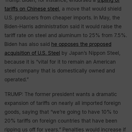
tariffs on Chinese steel
, a move that would shield
U.S. producers from cheaper imports. In May, the
Biden-Harris administration said it would raise the
tariff rate on steel and aluminum to 25% from 7.5%.
Biden has also said
he opposes the proposed
acquisition of U.S. Steel
by Japan’s Nippon Steel,
because it is “vital for it to remain an American
steel company that is domestically owned and
operated.”
TRUMP: The former president wants a dramatic
expansion of tariffs on nearly all imported foreign
goods, saying that “we’re going to have 10% to
20% tariffs on foreign countries that have been
ripping us off for years.” Penalties would increase if