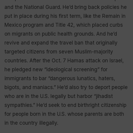
and the National Guard. He’d bring back policies he
put in place during his first term, like the Remain in
Mexico program and Title 42, which placed curbs
on migrants on public health grounds. And he’d
revive and expand the travel ban that originally
targeted citizens from seven Muslim-majority
countries. After the Oct. 7 Hamas attack on Israel,
he pledged new “ideological screening” for
immigrants to bar “dangerous lunatics, haters,
bigots, and maniacs.” He’d also try to deport people
who are in the U.S. legally but harbor “jihadist
sympathies.” He’d seek to end birthright citizenship
for people born in the U.S. whose parents are both
in the country illegally.