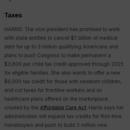
Taxes
HARRIS: The vice president has promised to work
with state entities to cancel $7 billion of medical
debt for up to 3 million qualifying Americans and
plans to push Congress to make permanent a
$3,600 per child tax credit approved through 2025
for eligible families. She also wants to offer a new
$6,000 tax credit for those with newborn children,
and cut taxes for frontline workers and on
healthcare plans offered on the marketplace
created by the
Affordable Care Act
. Harris says her
administration will expand tax credits for first-time
homebuyers and push to build 3 million new