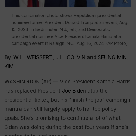
This combination photo shows Republican presidential
nominee former President Donald Trump at an event, Aug.
15, 2024, in Bedminster, N.J., left, and Democratic
presidential nominee Vice President Kamala Harris at a
campaign event in Raleigh, N.C., Aug. 16, 2024. (AP Photo)
By
WILL WEISSERT
,
JILL COLVIN
and
SEUNG MIN
KIM
WASHINGTON (AP) — Vice President Kamala Harris
has replaced President
Joe Biden
atop the
presidential ticket, but his “finish the job” campaign
mantra can still largely apply to her top policy
goals. She’s promising to continue a lot of what
Biden was doing during the past four years if she’s