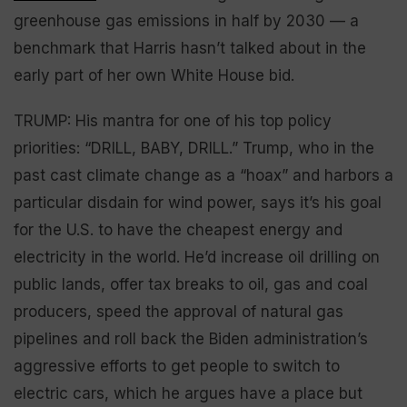
greenhouse gas emissions in half by 2030 — a
benchmark that Harris hasn’t talked about in the
early part of her own White House bid.
TRUMP: His mantra for one of his top policy
priorities: “DRILL, BABY, DRILL.” Trump, who in the
past cast climate change as a “hoax” and harbors a
particular disdain for wind power, says it’s his goal
for the U.S. to have the cheapest energy and
electricity in the world. He’d increase oil drilling on
public lands, offer tax breaks to oil, gas and coal
producers, speed the approval of natural gas
pipelines and roll back the Biden administration’s
aggressive efforts to get people to switch to
electric cars, which he argues have a place but