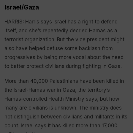
Israel/Gaza
HARRIS: Harris says Israel has a right to defend
itself, and she’s repeatedly decried Hamas as a
terrorist organization. But the vice president might
also have helped defuse some backlash from
progressives by being more vocal about the need
to better protect civilians during fighting in Gaza.
More than 40,000 Palestinians have been killed in
the Israel-Hamas war in Gaza, the territory’s
Hamas-controlled Health Ministry says, but how
many are civilians is unknown. The ministry does
not distinguish between civilians and militants in its
count. Israel says it has killed more than 17,000