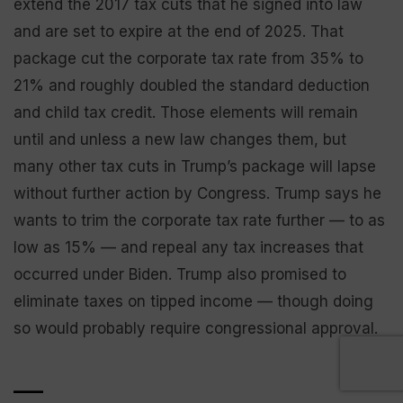
extend the 2017 tax cuts that he signed into law
and are set to expire at the end of 2025. That
package cut the corporate tax rate from 35% to
21% and roughly doubled the standard deduction
and child tax credit. Those elements will remain
until and unless a new law changes them, but
many other tax cuts in Trump’s package will lapse
without further action by Congress. Trump says he
wants to trim the corporate tax rate further — to as
low as 15% — and repeal any tax increases that
occurred under Biden. Trump also promised to
eliminate taxes on tipped income — though doing
so would probably require congressional approval.
___