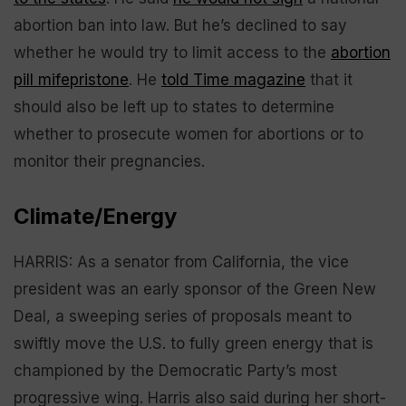
abortion ban into law. But he’s declined to say
whether he would try to limit access to the
abortion
pill mifepristone
. He
told Time magazine
that it
should also be left up to states to determine
whether to prosecute women for abortions or to
monitor their pregnancies.
Climate/Energy
HARRIS: As a senator from California, the vice
president was an early sponsor of the Green New
Deal, a sweeping series of proposals meant to
swiftly move the U.S. to fully green energy that is
championed by the Democratic Party’s most
progressive wing. Harris also said during her short-