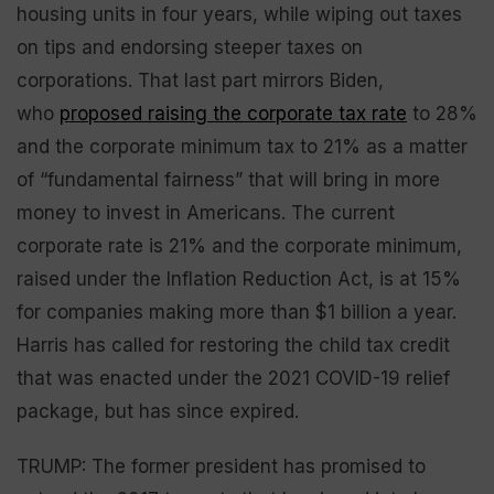
housing units in four years, while wiping out taxes
on tips and endorsing steeper taxes on
corporations. That last part mirrors Biden,
who
proposed raising the corporate tax rate
to 28%
and the corporate minimum tax to 21% as a matter
of “fundamental fairness” that will bring in more
money to invest in Americans. The current
corporate rate is 21% and the corporate minimum,
raised under the Inflation Reduction Act, is at 15%
for companies making more than $1 billion a year.
Harris has called for restoring the child tax credit
that was enacted under the 2021 COVID-19 relief
package, but has since expired.
TRUMP: The former president has promised to