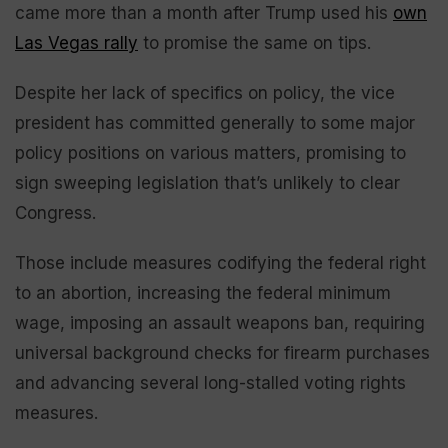
came more than a month after Trump used his
own
Las Vegas rally
to promise the same on tips.
Despite her lack of specifics on policy, the vice
president has committed generally to some major
policy positions on various matters, promising to
sign sweeping legislation that’s unlikely to clear
Congress.
Those include measures codifying the federal right
to an abortion, increasing the federal minimum
wage, imposing an assault weapons ban, requiring
universal background checks for firearm purchases
and advancing several long-stalled voting rights
measures.