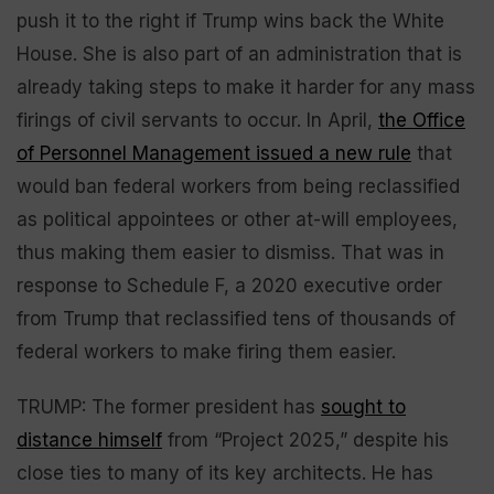
push it to the right if Trump wins back the White
House. She is also part of an administration that is
already taking steps to make it harder for any mass
firings of civil servants to occur. In April,
the Office
of Personnel Management issued a new rule
that
would ban federal workers from being reclassified
as political appointees or other at-will employees,
thus making them easier to dismiss. That was in
response to Schedule F, a 2020 executive order
from Trump that reclassified tens of thousands of
federal workers to make firing them easier.
TRUMP: The former president has
sought to
distance himself
from “Project 2025,” despite his
close ties to many of its key architects. He has