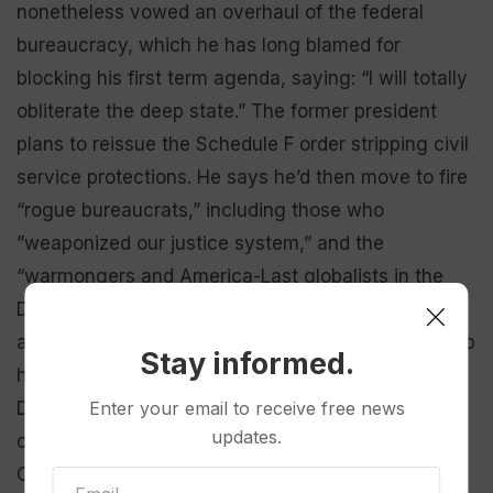
nonetheless vowed an overhaul of the federal
bureaucracy, which he has long blamed for
blocking his first term agenda, saying: “I will totally
obliterate the deep state.” The former president
plans to reissue the Schedule F order stripping civil
service protections. He says he’d then move to fire
“rogue bureaucrats,” including those who
”weaponized our justice system,” and the
“warmongers and America-Last globalists in the
Deep State, the Pentagon, the State Department,
and the national security industrial complex.” Trump
Stay informed.
has also pledged to terminate the Education
Department and wants to curtail the independence
Enter your email to receive free news
updates.
of regulatory agencies like the Federal
Communications Commission.