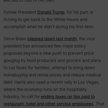
elected to four of her own.
Former President
Donald Trump
, for his part, is
itching to get back to the White House and
accomplish what he didn’t during his first term.
Since Biden
stepped down last month
, the vice
president has announced few major policy
proposals beyond a new push to prevent price
gouging by food producers and grocers and plans
to cut taxes for families, attempt to bring down
homebuying and rental prices and reduce medical
debt. Harris also used a recent rally in Las Vegas,
where the economy runs on the hospitality
industry, to call for
ending taxes on tips paid to
restaurant, hotel and other service employees
. That