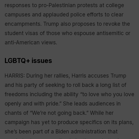
responses to pro-Palestinian protests at college
campuses and applauded police efforts to clear
encampments. Trump also proposes to revoke the
student visas of those who espouse antisemitic or
anti-American views.
LGBTQ+ issues
HARRIS: During her rallies, Harris accuses Trump
and his party of seeking to roll back a long list of
freedoms including the ability “to love who you love
openly and with pride.” She leads audiences in
chants of “We’re not going back.” While her
campaign has yet to produce specifics on its plans,
she’s been part of a Biden administration that