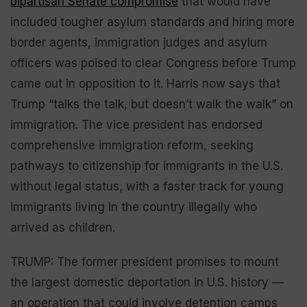
bipartisan Senate compromise
that would have
included tougher asylum standards and hiring more
border agents, immigration judges and asylum
officers was poised to clear Congress before Trump
came out in opposition to it. Harris now says that
Trump “talks the talk, but doesn’t walk the walk” on
immigration. The vice president has endorsed
comprehensive immigration reform, seeking
pathways to citizenship for immigrants in the U.S.
without legal status, with a faster track for young
immigrants living in the country illegally who
arrived as children.
TRUMP: The former president promises to mount
the largest domestic deportation in U.S. history —
an operation that could involve detention camps