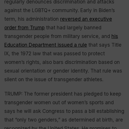
regularly denounces discrimination and attacks
against the LGBTQ+ community. Early in Biden’s
term, his administration
reversed an executive
order from Trump
that had largely banned
transgender people from military service, and
his
Education Department issued a rule
that says Title
IX, the 1972 law that was passed to protect
women’s rights, also bars discrimination based on
sexual orientation or gender identity. That rule was
silent on the issue of transgender athletes.
TRUMP: The former president has pledged to keep
transgender women out of women’s sports and
says he will ask Congress to pass a bill establishing
that “only two genders,” as determined at birth, are
recognized by the United States. He promises to