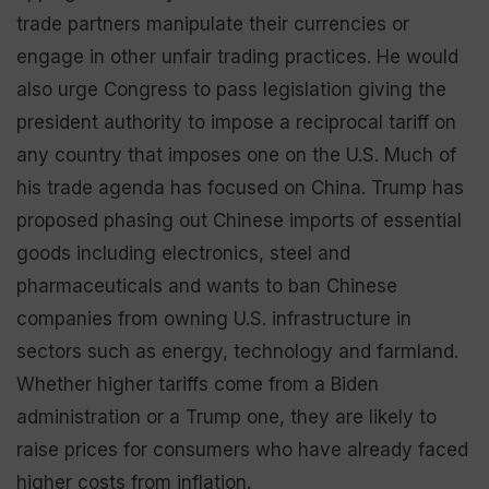
trade partners manipulate their currencies or
engage in other unfair trading practices. He would
also urge Congress to pass legislation giving the
president authority to impose a reciprocal tariff on
any country that imposes one on the U.S. Much of
his trade agenda has focused on China. Trump has
proposed phasing out Chinese imports of essential
goods including electronics, steel and
pharmaceuticals and wants to ban Chinese
companies from owning U.S. infrastructure in
sectors such as energy, technology and farmland.
Whether higher tariffs come from a Biden
administration or a Trump one, they are likely to
raise prices for consumers who have already faced
higher costs from inflation.