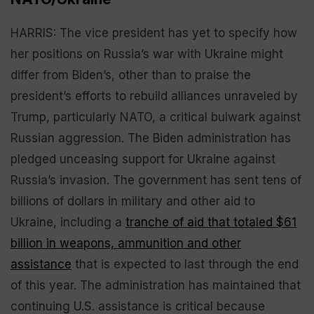
HARRIS: The vice president has yet to specify how
her positions on Russia’s war with Ukraine might
differ from Biden’s, other than to praise the
president’s efforts to rebuild alliances unraveled by
Trump, particularly NATO, a critical bulwark against
Russian aggression. The Biden administration has
pledged unceasing support for Ukraine against
Russia’s invasion. The government has sent tens of
billions of dollars in military and other aid to
Ukraine, including a
tranche of aid that totaled $61
billion in weapons, ammunition and other
assistance
that is expected to last through the end
of this year. The administration has maintained that
continuing U.S. assistance is critical because