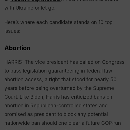
with Ukraine or let go.
Here’s where each candidate stands on 10 top
issues:
Abortion
HARRIS: The vice president has called on Congress
to pass legislation guaranteeing in federal law
abortion access, a right that stood for nearly 50
years before being overturned by the Supreme
Court. Like Biden, Harris has criticized bans on
abortion in Republican-controlled states and
promised as president to block any potential
nationwide ban should one clear a future GOP-run