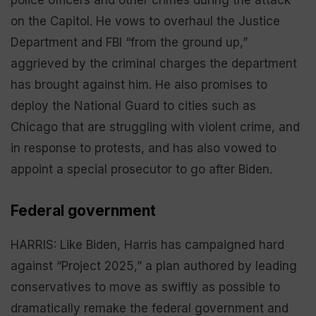
on the Capitol. He vows to overhaul the Justice
Department and FBI “from the ground up,”
aggrieved by the criminal charges the department
has brought against him. He also promises to
deploy the National Guard to cities such as
Chicago that are struggling with violent crime, and
in response to protests, and has also vowed to
appoint a special prosecutor to go after Biden.
Federal government
HARRIS: Like Biden, Harris has campaigned hard
against “Project 2025,” a plan authored by leading
conservatives to move as swiftly as possible to
dramatically remake the federal government and