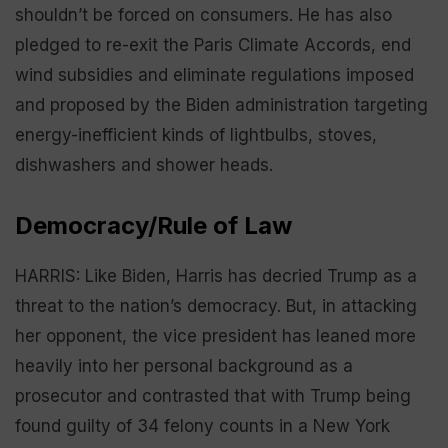
shouldn’t be forced on consumers. He has also
pledged to re-exit the Paris Climate Accords, end
wind subsidies and eliminate regulations imposed
and proposed by the Biden administration targeting
energy-inefficient kinds of lightbulbs, stoves,
dishwashers and shower heads.
Democracy/Rule of Law
HARRIS: Like Biden, Harris has decried Trump as a
threat to the nation’s democracy. But, in attacking
her opponent, the vice president has leaned more
heavily into her personal background as a
prosecutor and contrasted that with Trump being
found guilty of 34 felony counts in a New York