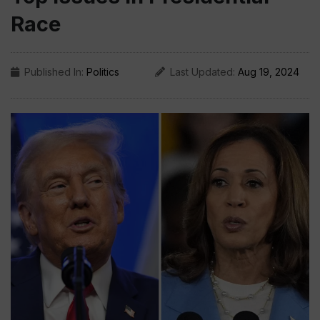
Race
Published In:
Politics
Last Updated:
Aug 19, 2024