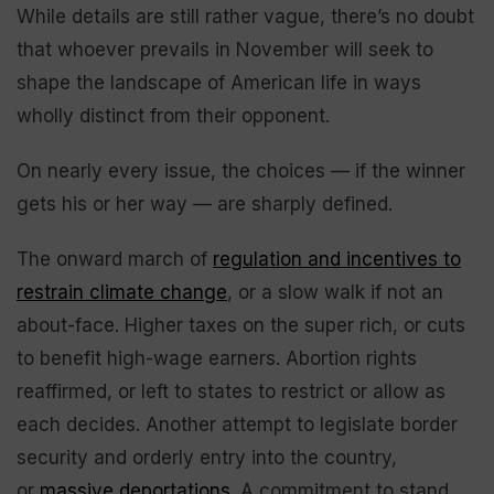
While details are still rather vague, there’s no doubt
that whoever prevails in November will seek to
shape the landscape of American life in ways
wholly distinct from their opponent.
On nearly every issue, the choices — if the winner
gets his or her way — are sharply defined.
The onward march of
regulation and incentives to
restrain climate change
, or a slow walk if not an
about-face. Higher taxes on the super rich, or cuts
to benefit high-wage earners. Abortion rights
reaffirmed, or left to states to restrict or allow as
each decides. Another attempt to legislate border
security and orderly entry into the country,
or
massive deportations
. A commitment to stand