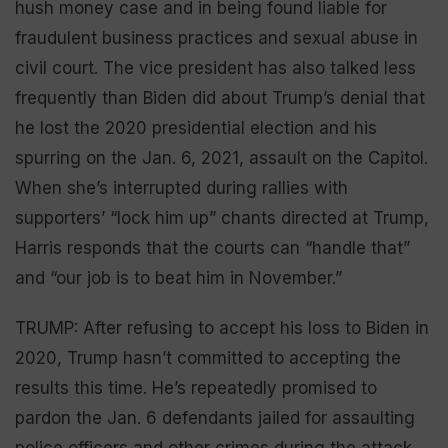
hush money case and in being found liable for
fraudulent business practices and sexual abuse in
civil court. The vice president has also talked less
frequently than Biden did about Trump’s denial that
he lost the 2020 presidential election and his
spurring on the Jan. 6, 2021, assault on the Capitol.
When she’s interrupted during rallies with
supporters’ “lock him up” chants directed at Trump,
Harris responds that the courts can “handle that”
and “our job is to beat him in November.”
TRUMP: After refusing to accept his loss to Biden in
2020, Trump hasn’t committed to accepting the
results this time. He’s repeatedly promised to
pardon the Jan. 6 defendants jailed for assaulting
police officers and other crimes during the attack