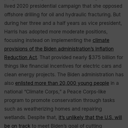
lived 2020 presidential campaign that she opposed
offshore drilling for oil and hydraulic fracturing. But
during her three and a half years as vice president,
Harris has adopted more moderate positions,
focusing instead on implementing the
climate
provisions of the Biden administration’s Inflation
Reduction Act
. That provided nearly $375 billion for
things like financial incentives for electric cars and
clean energy projects. The Biden administration has
also
enlisted more than 20,000 young people
in a
national “Climate Corps,” a Peace Corps-like
program to promote conservation through tasks
such as weatherizing homes and repairing
wetlands. Despite that,
it’s unlikely that the U.S. will
be on track
to meet Biden’s goal of cutting