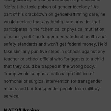
“defeat the toxic poison of gender ideology.” As
part of his crackdown on gender-affirming care, he
would declare that any health care provider that
participates in the “chemical or physical mutilation
of minor youth” no longer meets federal health and
safety standards and won’t get federal money. He’d
take similarly punitive steps in schools against any
teacher or school official who “suggests to a child
that they could be trapped in the wrong body.”
Trump would support a national prohibition of
hormonal or surgical intervention for transgender
minors and bar transgender people from military
service.
NATO/Ukraine