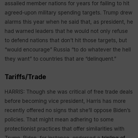
assailed member nations for years for failing to hit
agreed-upon military spending targets. Trump drew
alarms this year when he said that, as president, he
had warned leaders that he would not only refuse
to defend nations that don’t hit those targets, but
“would encourage” Russia “to do whatever the hell
they want” to countries that are “delinquent.”
Tariffs/Trade
HARRIS: Though she was critical of free trade deals
before becoming vice president, Harris has more
recently offered no signs that she’ll oppose Biden’s
policies. That might mean adhering to some
protectionist practices that offer similarities with
Trump. Biden, for instance, endorsed a
tripling of