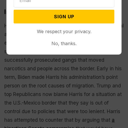
Immigration
SIGN UP
HARRIS: Attempting to defuse a GOP line of political
We respect your privacy.
attack, the vice president has talked up her
experience as California attorney general, saying
No, thanks.
she walked drug smuggler tunnels and
successfully prosecuted gangs that moved
narcotics and people across the border. Early in his
term, Biden made Harris his administration’s point
person on the root causes of migration. Trump and
top Republicans now blame Harris for a situation at
the U.S.-Mexico border that they say is out of
control due to policies that were too lenient. Harris
has attempted to counter that by arguing that
a