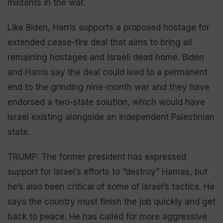
militants in the war.
Like Biden, Harris supports a proposed hostage for
extended cease-fire deal that aims to bring all
remaining hostages and Israeli dead home. Biden
and Harris say the deal could lead to a permanent
end to the grinding nine-month war and they have
endorsed a two-state solution, which would have
Israel existing alongside an independent Palestinian
state.
TRUMP: The former president has expressed
support for Israel’s efforts to “destroy” Hamas, but
he’s also been critical of some of Israel’s tactics. He
says the country must finish the job quickly and get
back to peace. He has called for more aggressive