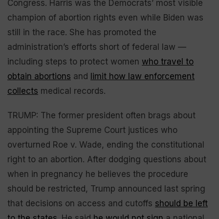
Congress. Harris was the Democrats’ most visible
champion of abortion rights even while Biden was
still in the race. She has promoted the
administration’s efforts short of federal law —
including steps to protect women
who travel to
obtain abortions
and
limit how law enforcement
collects
medical records.
TRUMP: The former president often brags about
appointing the Supreme Court justices who
overturned Roe v. Wade, ending the constitutional
right to an abortion. After dodging questions about
when in pregnancy he believes the procedure
should be restricted, Trump announced last spring
that decisions on access and cutoffs
should be left
to the states
. He said
he would not sign
a national