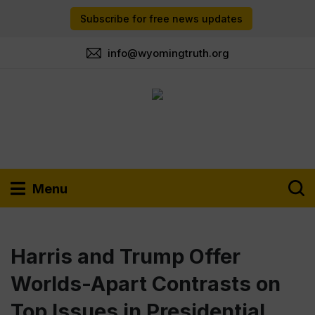
Subscribe for free news updates
info@wyomingtruth.org
Menu
Harris and Trump Offer
Worlds-Apart Contrasts on
Top Issues in Presidential