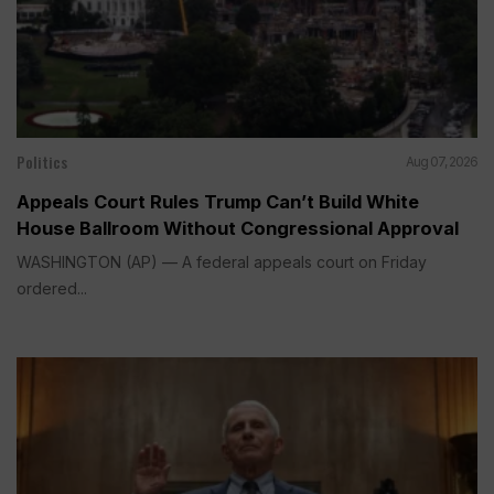
Politics
Aug 07, 2026
Appeals Court Rules Trump Can’t Build White
House Ballroom Without Congressional Approval
WASHINGTON (AP) — A federal appeals court on Friday
ordered...