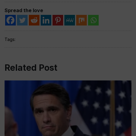
Spread the love
Tags:
Related Post