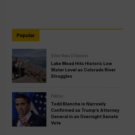
Popular
Other News & Features
Lake Mead Hits Historic Low
Water Level as Colorado River
Struggles
Politics
Todd Blanche is Narrowly
Confirmed as Trump’s Attorney
General in an Overnight Senate
Vote