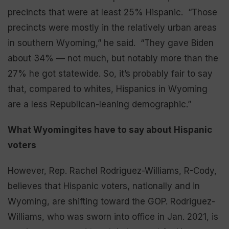
precincts that were at least 25% Hispanic. “Those
precincts were mostly in the relatively urban areas
in southern Wyoming,” he said. “They gave Biden
about 34% — not much, but notably more than the
27% he got statewide. So, it’s probably fair to say
that, compared to whites, Hispanics in Wyoming
are a less Republican-leaning demographic.”
What Wyomingites have to say about Hispanic
voters
However, Rep. Rachel Rodriguez-Williams, R-Cody,
believes that Hispanic voters, nationally and in
Wyoming, are shifting toward the GOP. Rodriguez-
Williams, who was sworn into office in Jan. 2021, is