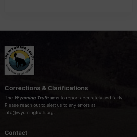
Corrections & Clarifications
The
Wyoming Truth
aims to report accurately and fairly.
Please reach out to alert us to any errors at
info@wyomingtruth.org.
Contact