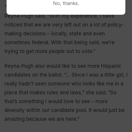
No, thanks.
“I don’t speak for the entire Hispanic population,”
Reyna-Pugh said. “With my experience, I have
noticed that we are very left out on a lot of policy-
making decisions – locally, state and even
sometimes federal. With that being said, we’re
trying to get more people out to vote.”
Reyna-Pugh also would like to see more Hispanic
candidates on the ballot. “… Since I was a little girl, I
really hadn’t seen someone who looks like me in a
place that makes rules and laws,” she said. “So
that’s something I would love to see – more
diversity within our candidate pool. It would just be
amazing because we are here.”