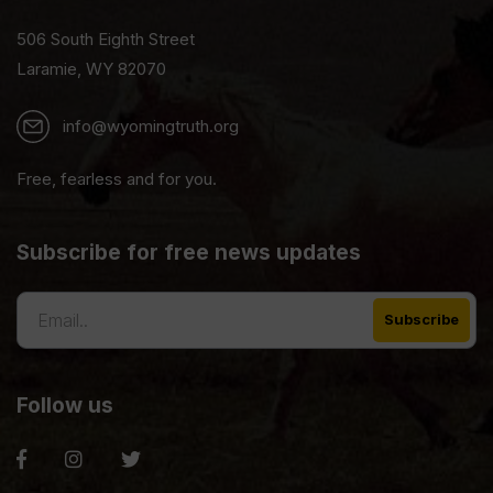
506 South Eighth Street
Laramie, WY 82070
info@wyomingtruth.org
Free, fearless and for you.
Subscribe for free news updates
Follow us