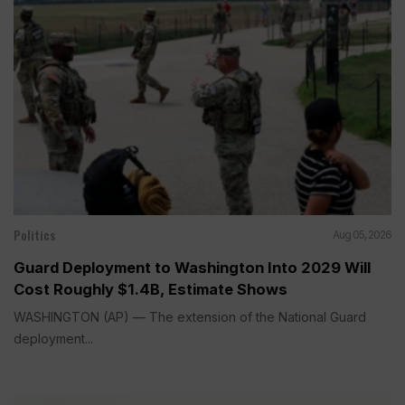
Politics
Aug 05, 2026
Guard Deployment to Washington Into 2029 Will
Cost Roughly $1.4B, Estimate Shows
WASHINGTON (AP) — The extension of the National Guard
deployment...