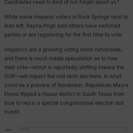
Candidates need to kind of not forget about us.”
While some Hispanic voters in Rock Springs tend to
lean left, Reyna-Pugh said others have switched
parties or are registering for the first time to vote.
Hispanics are a growing voting block nationwide,
and there is much media speculation as to how
their vote—which is reportedly shifting toward the
GOP—will impact the mid-term elections. In what
could be a preview of November, Republican Mayra
Flores flipped a House district in South Texas from
blue to red in a special congressional election last
month.