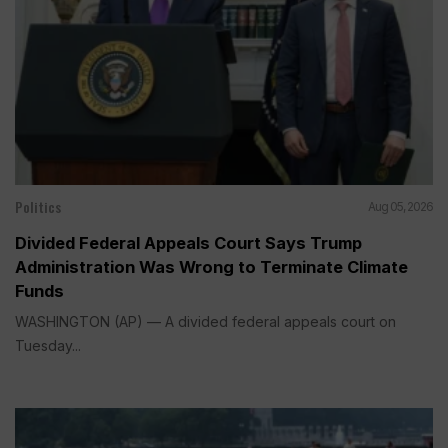
Politics
Aug 05, 2026
Divided Federal Appeals Court Says Trump
Administration Was Wrong to Terminate Climate
Funds
WASHINGTON (AP) — A divided federal appeals court on
Tuesday...