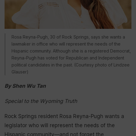
Rosa Reyna-Pugh, 30 of Rock Springs, says she wants a
lawmaker in office who will represent the needs of the
Hispanic community. Although she is a registered Democrat,
Reyna-Pugh has voted for Republican and Independent
political candidates in the past. (Courtesy photo of Lindzee
Glauser)
By Shen Wu Tan
Special to the Wyoming Truth
Rock Springs resident Rosa Reyna-Pugh wants a
legislator who will represent the needs of the
Hispanic community—and not forget the