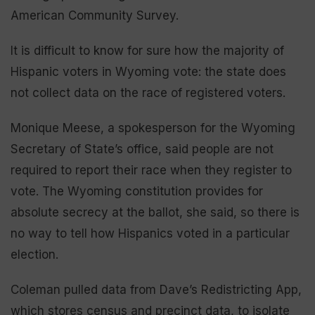
American Community Survey.
It is difficult to know for sure how the majority of
Hispanic voters in Wyoming vote: the state does
not collect data on the race of registered voters.
Monique Meese, a spokesperson for the Wyoming
Secretary of State’s office, said people are not
required to report their race when they register to
vote. The Wyoming constitution provides for
absolute secrecy at the ballot, she said, so there is
no way to tell how Hispanics voted in a particular
election.
Coleman pulled data from Dave’s Redistricting App,
which stores census and precinct data, to isolate