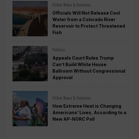
Other News & Features
Officials Will Not Release Cool
Water from a Colorado River
Reservoir to Protect Threatened
Fish
Politics
Appeals Court Rules Trump
Can’t Build White House
Ballroom Without Congressional
Approval
Other News & Features
How Extreme Heat is Changing
Americans’ Lives, According to a
New AP-NORC Poll