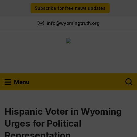
Subscribe for free news updates
info@wyomingtruth.org
Menu
Hispanic Voter in Wyoming
Urges for Political
Representation