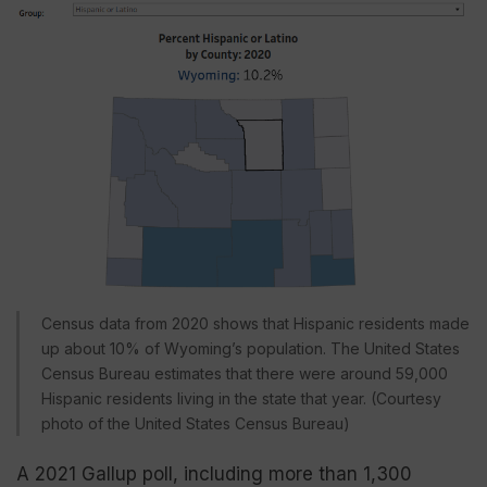
Census data from 2020 shows that Hispanic residents made
up about 10% of Wyoming’s population. The United States
Census Bureau estimates that there were around 59,000
Hispanic residents living in the state that year. (Courtesy
photo of the United States Census Bureau)
A 2021 Gallup poll, including more than 1,300