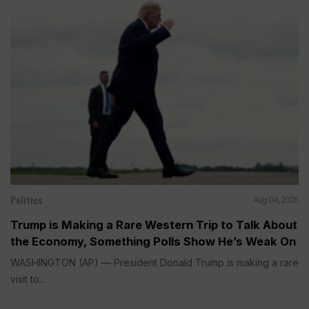
Politics
Aug 04, 2026
Trump is Making a Rare Western Trip to Talk About
the Economy, Something Polls Show He’s Weak On
WASHINGTON (AP) — President Donald Trump is making a rare
visit to...