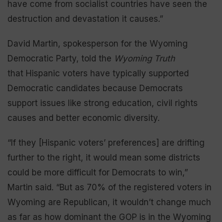
have come from socialist countries have seen the
destruction and devastation it causes.”
David Martin, spokesperson for the Wyoming
Democratic Party, told the
Wyoming Truth
that Hispanic voters have typically supported
Democratic candidates because Democrats
support issues like strong education, civil rights
causes and better economic diversity.
“If they [Hispanic voters’ preferences] are drifting
further to the right, it would mean some districts
could be more difficult for Democrats to win,”
Martin said. “But as 70% of the registered voters in
Wyoming are Republican, it wouldn’t change much
as far as how dominant the GOP is in the Wyoming