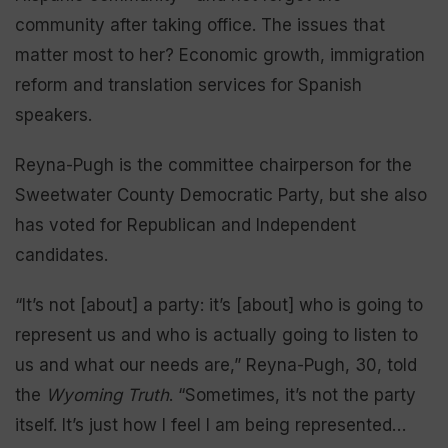
community after taking office. The issues that
matter most to her? Economic growth, immigration
reform and translation services for Spanish
speakers.
Reyna-Pugh is the committee chairperson for the
Sweetwater County Democratic Party, but she also
has voted for Republican and Independent
candidates.
“It’s not [about] a party: it’s [about] who is going to
represent us and who is actually going to listen to
us and what our needs are,” Reyna-Pugh, 30, told
the
Wyoming Truth
. “Sometimes, it’s not the party
itself. It’s just how I feel I am being represented…