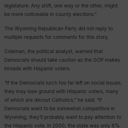
legislature. Any shift, one way or the other, might
be more noticeable in county elections.”
The Wyoming Republican Party did not reply to
multiple requests for comments for this story.
Coleman, the political analyst, warned that
Democrats should take caution as the GOP makes
inroads with Hispanic voters.
“If the Democrats lurch too far left on social issues,
they may lose ground with Hispanic voters, many
of which are devout Catholics,” he said. “If
Democrats want to be somewhat competitive in
Wyoming, they’ll probably want to pay attention to
the Hispanic vote. In 2000, the state was only 6%