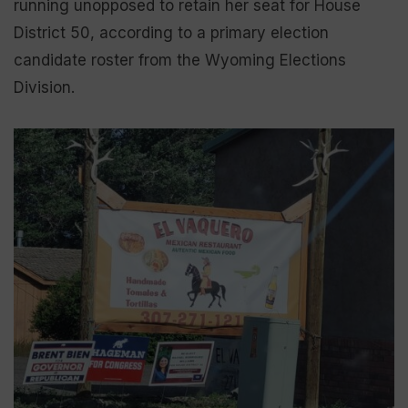
running unopposed to retain her seat for House
District 50, according to a primary election
candidate roster from the Wyoming Elections
Division.