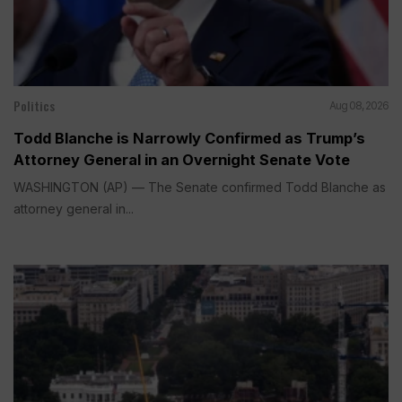
Politics
Aug 08, 2026
Todd Blanche is Narrowly Confirmed as Trump’s
Attorney General in an Overnight Senate Vote
WASHINGTON (AP) — The Senate confirmed Todd Blanche as
attorney general in...