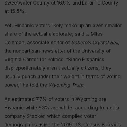
Sweetwater County at 16.5% and Laramie County
at 15.5%.
Yet, Hispanic voters likely make up an even smaller
share of the actual electorate, said J. Miles
Coleman, associate editor of
Sabato’s Crystal Ball
,
the nonpartisan newsletter of the University of
Virginia Center for Politics. “Since Hispanics
disproportionately aren’t actually citizens, they
usually punch under their weight in terms of voting
power,” he told the
Wyoming Truth
.
An estimated 7.7% of voters in Wyoming are
Hispanic while 93% are white, according to media
company Stacker, which compiled voter
demographics using the 2019 U.S. Census Bureau’s