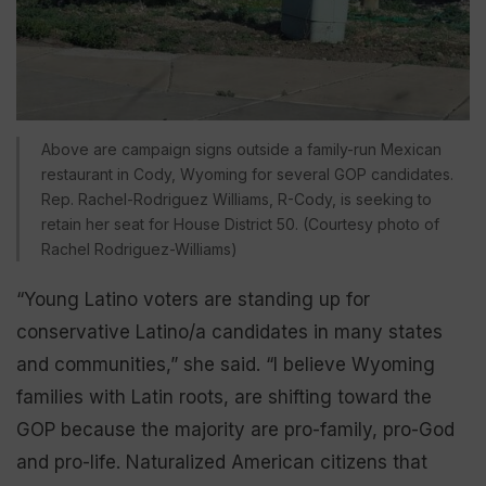
Above are campaign signs outside a family-run Mexican
restaurant in Cody, Wyoming for several GOP candidates.
Rep. Rachel-Rodriguez Williams, R-Cody, is seeking to
retain her seat for House District 50. (Courtesy photo of
Rachel Rodriguez-Williams)
“Young Latino voters are standing up for
conservative Latino/a candidates in many states
and communities,” she said. “I believe Wyoming
families with Latin roots, are shifting toward the
GOP because the majority are pro-family, pro-God
and pro-life. Naturalized American citizens that