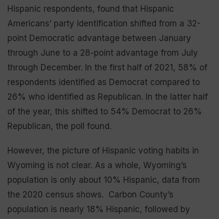
Hispanic respondents, found that Hispanic
Americans’ party identification shifted from a 32-
point Democratic advantage between January
through June to a 28-point advantage from July
through December. In the first half of 2021, 58% of
respondents identified as Democrat compared to
26% who identified as Republican. In the latter half
of the year, this shifted to 54% Democrat to 26%
Republican, the poll found.
However, the picture of Hispanic voting habits in
Wyoming is not clear. As a whole, Wyoming’s
population is only about 10% Hispanic, data from
the 2020 census shows. Carbon County’s
population is nearly 18% Hispanic, followed by