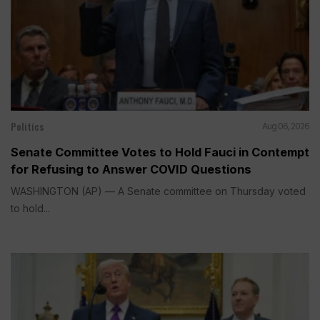
Politics
Aug 06, 2026
Senate Committee Votes to Hold Fauci in Contempt
for Refusing to Answer COVID Questions
WASHINGTON (AP) — A Senate committee on Thursday voted
to hold...