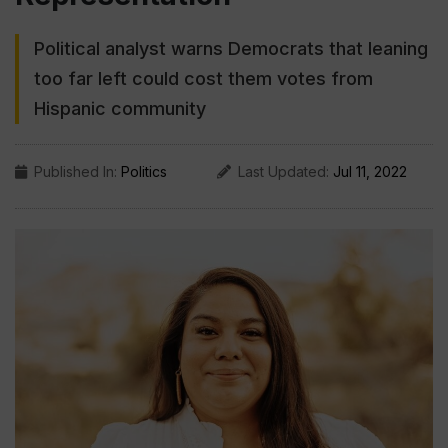
Political analyst warns Democrats that leaning
too far left could cost them votes from
Hispanic community
Published In:
Politics
Last Updated:
Jul 11, 2022