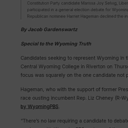
Constitution Party candidate Marissa Joy Selvig, Lib
participated in a general election debate for Wyomin
Republican nominee Harriet Hageman declined the in
By Jacob Gardenswartz
Special to the Wyoming Truth
Candidates seeking to represent Wyoming in t
Central Wyoming College in Riverton on Thursd
focus was squarely on the one candidate not 
Hageman, who with the support of former Pre
race ousting incumbent Rep. Liz Cheney (R-Wyo
by WyomingPBS
.
“There’s no law requiring a candidate to debate;