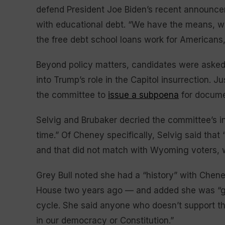
defend President Joe Biden’s recent announce
with educational debt. “We have the means, 
the free debt school loans work for Americans,
Beyond policy matters, candidates were asked 
into Trump’s role in the Capitol insurrection. 
the committee to
issue a subpoena
for docume
Selvig and Brubaker decried the committee’s in
time.” Of Cheney specifically, Selvig said that
and that did not match with Wyoming voters, wh
Grey Bull noted she had a “history” with Cheney
House two years ago — and added she was “gl
cycle. She said anyone who doesn’t support th
in our democracy or Constitution.”