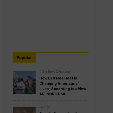
Popular
Other News & Features
How Extreme Heat is
Changing Americans’
Lives, According to a New
AP-NORC Poll
Politics