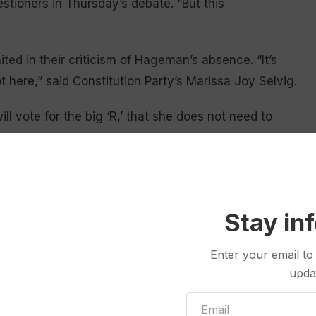
tioners in Thursday’s debate. “But this
ed in their criticism of Hageman’s absence. “It’s
t here,” said Constitution Party’s Marissa Joy Selvig.
l vote for the big ‘R,’ that she does not need to
ertarian candidate Richard Brubaker.
ponent
, took the strongest position against her: “I
ing, but it’s a coward[ly] move,” Grey Bull said.
Stay in
eds a leader.”
 due to a scheduling conflict, organizers confirmed
Enter your email to
 in October. After declining those invitations, the
upda
 travels
throughout Wyoming as a “much more
ites.”