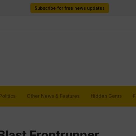
Subscribe for free news updates
Politics
Other News & Features
Hidden Gems
F
last Frontrunner