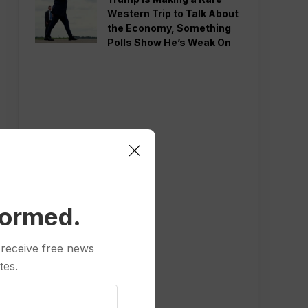
Western Trip to Talk About
the Economy, Something
Polls Show He’s Weak On
formed.
 receive free news
tes.