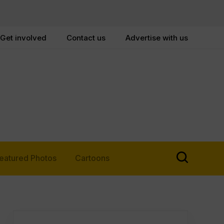
Get involved
Contact us
Advertise with us
eatured Photos
Cartoons