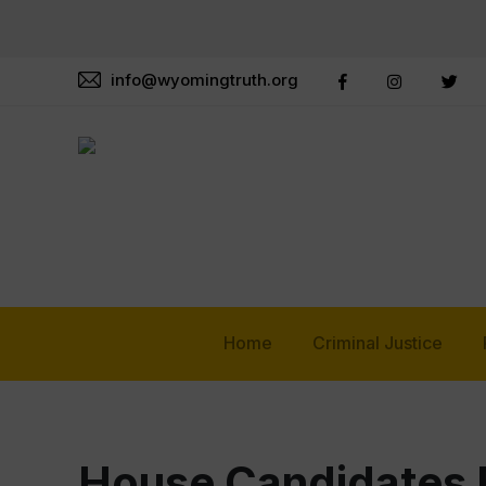
info@wyomingtruth.org
Home
Criminal Justice
House Candidates B