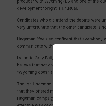
producer with WyomingPBS and one of the ques
development tonight is unusual.”
Candidates who did attend the debate were unit
very unfortunate that the other candidate is no
Hageman “feels so confident that everybody wil
communicate with ‘We the People,’” echoed Lib
Lynnette Grey Bull,
Hageman’s Democratic op
believe that not only is it a disservice to Wyom
“Wyoming doesn’t need a coward. Wyoming ne
Though Hageman initially said her absence was
that they offered multiple possible debate dates
Hageman campaign
pointed to the candidate’s
effective way of communicating with Wyoming