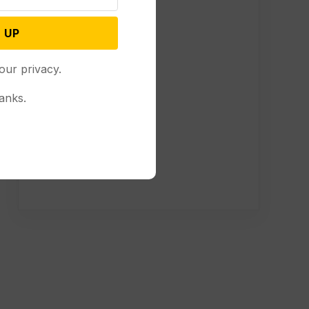
 UP
our privacy.
anks.