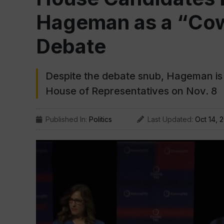
Hageman as a “Cow
Debate
Despite the debate snub, Hageman is s
House of Representatives on Nov. 8
Published In:
Politics
Last Updated:
Oct 14, 