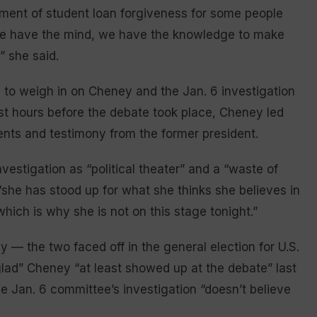
ment of student loan forgiveness for some people
we have the mind, we have the knowledge to make
” she said.
to weigh in on Cheney and the Jan. 6 investigation
Just hours before the debate took place, Cheney led
nts and testimony from the former president.
vestigation as “political theater” and a “waste of
 “she has stood up for what she thinks she believes in
ich is why she is not on this stage tonight.”
 — the two faced off in the general election for U.S.
ad” Cheney “at least showed up at the debate” last
e Jan. 6 committee’s investigation “doesn’t believe