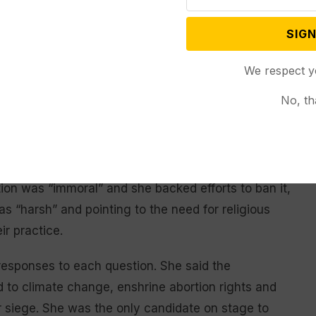
tfully decline,” the Hageman campaign
said in a
SIGN
We respect y
ndidates were asked about their thoughts on policy
No, th
n to the war in Ukraine.
haring conservative beliefs that the federal
 emissions and withdraw support for Ukraine amid
ion was “immoral” and she backed efforts to ban it,
as “harsh” and pointing to the need for religious
ir practice.
 responses to each question. She said the
to climate change, enshrine abortion rights and
 siege. She was the only candidate on stage to