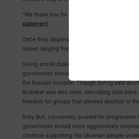
“We thank you for your invitation, but respec
statement
.
Once they dispensed with talk of Hageman, ca
issues ranging from climate change and abortio
Selvig and Brubaker were mostly in lockstep, s
government should do less to regulate climate
the Russian invasion. Though Selvig said abort
Brubaker was less clear, describing total bans 
freedom for groups that allowed abortion in the
Grey Bull, conversely, pushed for progressive
government should more aggressively respond 
continue supporting the Ukranian people under