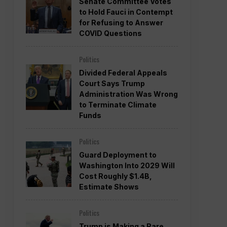
Senate Committee Votes
to Hold Fauci in Contempt
for Refusing to Answer
COVID Questions
Politics
Divided Federal Appeals
Court Says Trump
Administration Was Wrong
to Terminate Climate
Funds
Politics
Guard Deployment to
Washington Into 2029 Will
Cost Roughly $1.4B,
Estimate Shows
Politics
Trump is Making a Rare