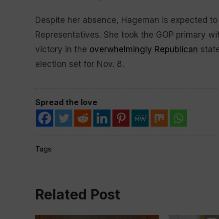
Despite her absence, Hageman is expected to e
Representatives. She took the GOP primary wit
victory in the
overwhelmingly Republican
state
election set for Nov. 8.
Spread the love
Tags:
Related Post