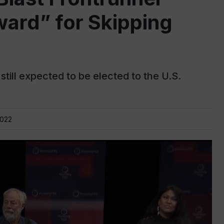
ard” for Skipping
till expected to be elected to the U.S.
2022