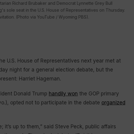
ertarian Richard Brubaker and Democrat Lynnette Grey Bull
g's sole seat in the U.S. House of Representatives on Thursday.
vitation. (Photo via YouTube / Wyoming PBS).
he U.S. House of Representatives next year met at
ay night for a general election debate, but the
present: Harriet Hageman.
sident Donald Trump
handily won
the GOP primary
.), opted not to participate in the debate
organized
 it’s up to them,” said Steve Peck, public affairs