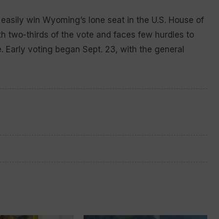
asily win Wyoming’s lone seat in the U.S. House of
h two-thirds of the vote and faces few hurdles to
. Early voting began Sept. 23, with the general