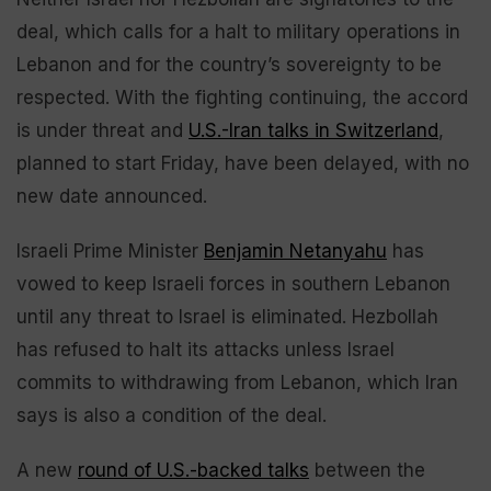
deal, which calls for a halt to military operations in
Lebanon and for the country’s sovereignty to be
respected. With the fighting continuing, the accord
is under threat and
U.S.-Iran talks in Switzerland
,
planned to start Friday, have been delayed, with no
new date announced.
Israeli Prime Minister
Benjamin Netanyahu
has
vowed to keep Israeli forces in southern Lebanon
until any threat to Israel is eliminated. Hezbollah
has refused to halt its attacks unless Israel
commits to withdrawing from Lebanon, which Iran
says is also a condition of the deal.
A new
round of U.S.-backed talks
between the