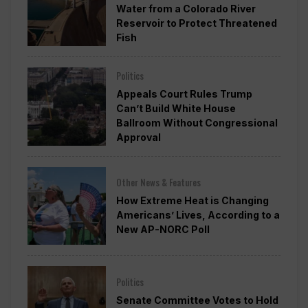
Water from a Colorado River
Reservoir to Protect Threatened
Fish
Politics
Appeals Court Rules Trump
Can’t Build White House
Ballroom Without Congressional
Approval
Other News & Features
How Extreme Heat is Changing
Americans’ Lives, According to a
New AP-NORC Poll
Politics
Senate Committee Votes to Hold