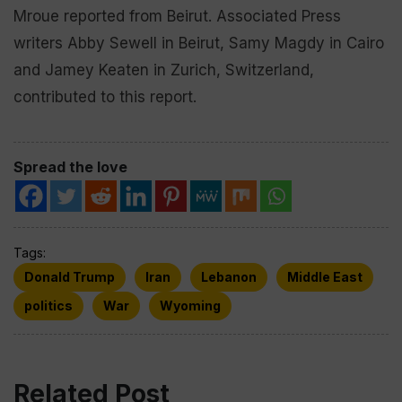
Mroue reported from Beirut. Associated Press
writers Abby Sewell in Beirut, Samy Magdy in Cairo
and Jamey Keaten in Zurich, Switzerland,
contributed to this report.
Spread the love
Tags:
Donald Trump
Iran
Lebanon
Middle East
politics
War
Wyoming
Related Post