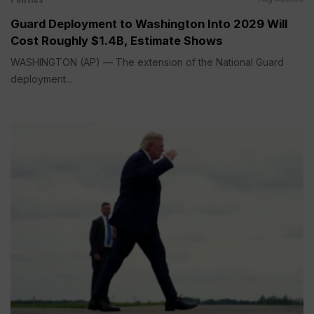
Guard Deployment to Washington Into 2029 Will
Cost Roughly $1.4B, Estimate Shows
WASHINGTON (AP) — The extension of the National Guard
deployment...