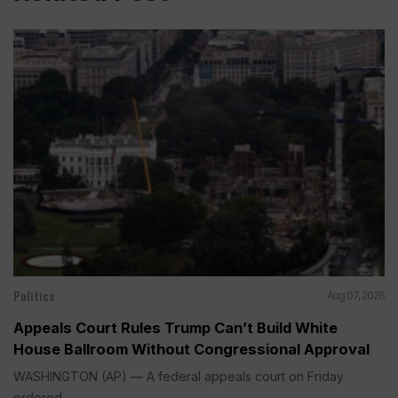
Politics
Aug 07, 2026
Appeals Court Rules Trump Can’t Build White
House Ballroom Without Congressional Approval
WASHINGTON (AP) — A federal appeals court on Friday
ordered...