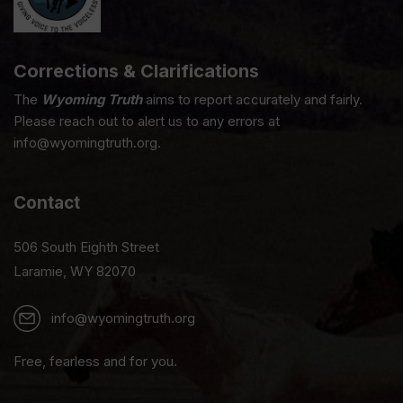
Corrections & Clarifications
The
Wyoming Truth
aims to report accurately and fairly.
Please reach out to alert us to any errors at
info@wyomingtruth.org.
Contact
506 South Eighth Street
Laramie, WY 82070
info@wyomingtruth.org
Free, fearless and for you.