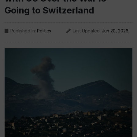
Going to Switzerland
Published In:
Politics
Last Updated:
Jun 20, 2026