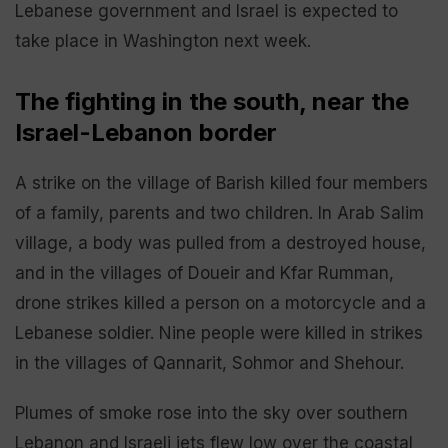
Lebanese government and Israel is expected to
take place in Washington next week.
The fighting in the south, near the
Israel-Lebanon border
A strike on the village of Barish killed four members
of a family, parents and two children. In Arab Salim
village, a body was pulled from a destroyed house,
and in the villages of Doueir and Kfar Rumman,
drone strikes killed a person on a motorcycle and a
Lebanese soldier. Nine people were killed in strikes
in the villages of Qannarit, Sohmor and Shehour.
Plumes of smoke rose into the sky over southern
Lebanon and Israeli jets flew low over the coastal