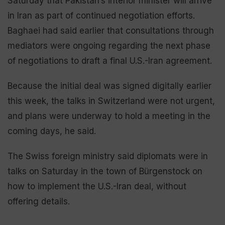
Saturday that Pakistan’s interior minister will arrive
in Iran as part of continued negotiation efforts.
Baghaei had said earlier that consultations through
mediators were ongoing regarding the next phase
of negotiations to draft a final U.S.-Iran agreement.
Because the initial deal was signed digitally earlier
this week, the talks in Switzerland were not urgent,
and plans were underway to hold a meeting in the
coming days, he said.
The Swiss foreign ministry said diplomats were in
talks on Saturday in the town of Bürgenstock on
how to implement the U.S.-Iran deal, without
offering details.