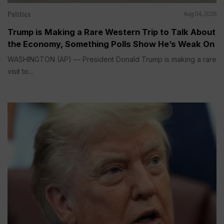
Politics
Aug 04, 2026
Trump is Making a Rare Western Trip to Talk About
the Economy, Something Polls Show He’s Weak On
WASHINGTON (AP) — President Donald Trump is making a rare
visit to...