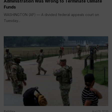
Administration Was Wrong to Terminate Climate
Funds
WASHINGTON (AP) — A divided federal appeals court on
Tuesday...
Politics
Aug 05, 2026