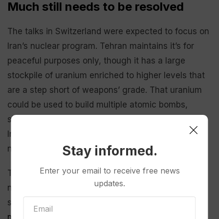
Much still needs to be resolved
The talks in Switzerland were expected to focus on
Iran’s nuclear program. Tehran maintains it’s for
peaceful purposes only, though it has a large
stockpile of uranium enriched to higher levels that
are a step short of weapons’ grade. That uranium
could be used to build multiple atomic bombs,
should Tehran choose to do so, according to the
International Atomic Energy Agency, the U.N.
Stay informed.
nuclear watchdog.
Enter your email to receive free news
Those talks are expected to be difficult. The 2015
updates.
nuclear deal, which U.S. President Donald Trump
scrapped during his first term,
took more than 18
months to negotiate
.