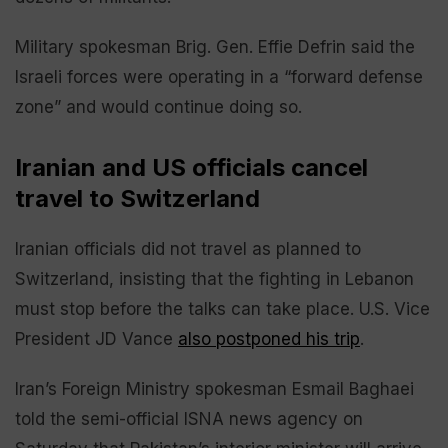
Military spokesman Brig. Gen. Effie Defrin said the
Israeli forces were operating in a “forward defense
zone” and would continue doing so.
Iranian and US officials cancel
travel to Switzerland
Iranian officials did not travel as planned to
Switzerland, insisting that the fighting in Lebanon
must stop before the talks can take place. U.S. Vice
President JD Vance
also postponed his trip
.
Iran’s Foreign Ministry spokesman Esmail Baghaei
told the semi-official ISNA news agency on