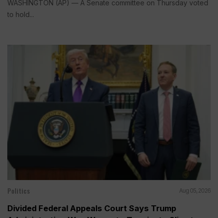
WASHINGTON (AP) — A Senate committee on Thursday voted
to hold...
Politics
Aug 05, 2026
Divided Federal Appeals Court Says Trump