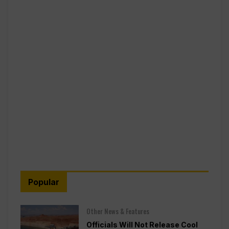
Popular
Other News & Features
Officials Will Not Release Cool