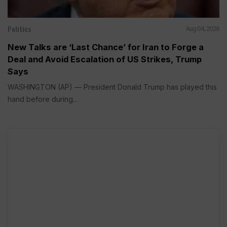
Politics
Aug 04, 2026
New Talks are ‘Last Chance’ for Iran to Forge a
Deal and Avoid Escalation of US Strikes, Trump
Says
WASHINGTON (AP) — President Donald Trump has played this
hand before during...