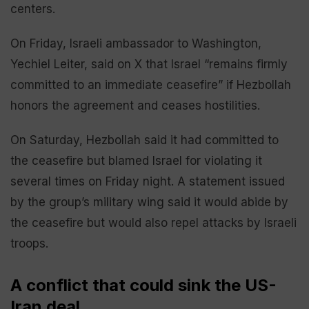
centers.
On Friday, Israeli ambassador to Washington,
Yechiel Leiter, said on X that Israel “remains firmly
committed to an immediate ceasefire” if Hezbollah
honors the agreement and ceases hostilities.
On Saturday, Hezbollah said it had committed to
the ceasefire but blamed Israel for violating it
several times on Friday night. A statement issued
by the group’s military wing said it would abide by
the ceasefire but would also repel attacks by Israeli
troops.
A conflict that could sink the US-
Iran deal