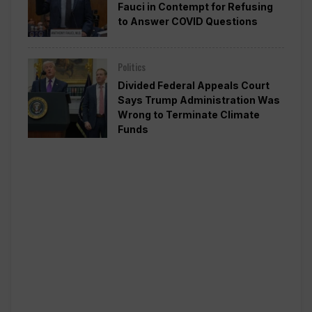
Fauci in Contempt for Refusing
to Answer COVID Questions
Politics
Divided Federal Appeals Court
Says Trump Administration Was
Wrong to Terminate Climate
Funds