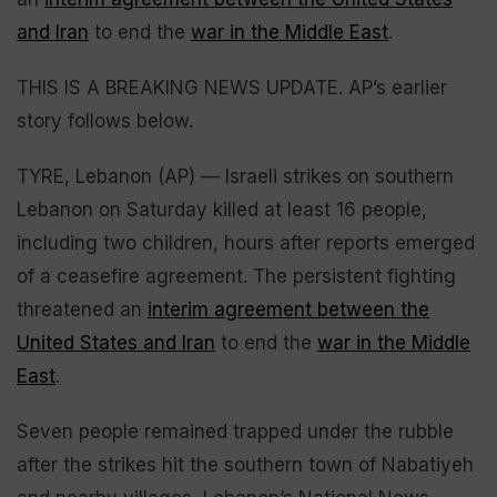
and Iran
to end the
war in the Middle East
.
THIS IS A BREAKING NEWS UPDATE. AP’s earlier
story follows below.
TYRE, Lebanon (AP) — Israeli strikes on southern
Lebanon on Saturday killed at least 16 people,
including two children, hours after reports emerged
of a ceasefire agreement. The persistent fighting
threatened an
interim agreement between the
United States and Iran
to end the
war in the Middle
East
.
Seven people remained trapped under the rubble
after the strikes hit the southern town of Nabatiyeh