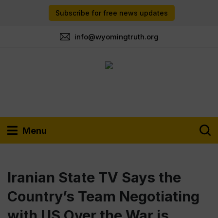
Subscribe for free news updates
info@wyomingtruth.org
Menu
Iranian State TV Says the
Country’s Team Negotiating
with US Over the War is