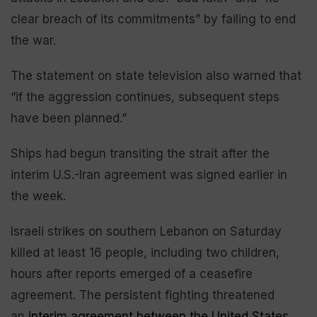
clear breach of its commitments” by failing to end
the war.
The statement on state television also warned that
“if the aggression continues, subsequent steps
have been planned.”
Ships had begun transiting the strait after the
interim U.S.-Iran agreement was signed earlier in
the week.
Israeli strikes on southern Lebanon on Saturday
killed at least 16 people, including two children,
hours after reports emerged of a ceasefire
agreement. The persistent fighting threatened
an
interim agreement between the United States