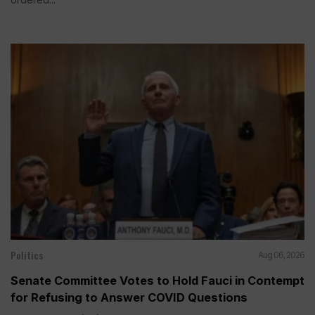
Politics
Aug 06, 2026
Senate Committee Votes to Hold Fauci in Contempt
for Refusing to Answer COVID Questions