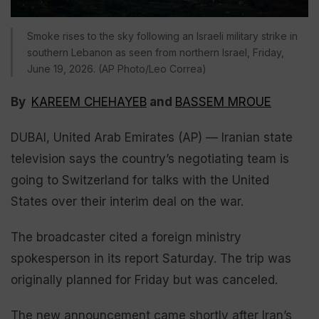
Smoke rises to the sky following an Israeli military strike in
southern Lebanon as seen from northern Israel, Friday,
June 19, 2026. (AP Photo/Leo Correa)
By
KAREEM CHEHAYEB
and
BASSEM MROUE
DUBAI, United Arab Emirates (AP) — Iranian state
television says the country’s negotiating team is
going to Switzerland for talks with the United
States over their interim deal on the war.
The broadcaster cited a foreign ministry
spokesperson in its report Saturday. The trip was
originally planned for Friday but was canceled.
The new announcement came shortly after Iran’s