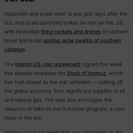
Hezbollah and Israel went to war just days after the
U.S. and Israel launched strikes on Iran on Feb. 28,
with Hezbollah
firing rockets and drones
at northern
Israel and Israel
seizing large swaths of southern
Lebanon
.
The
interim U.S.-Iran agreement
signed this week
has already reopened the
Strait of Hormuz
, which
Iran had closed as the war unfolded — cutting off
the global economy from significant supplies of oil
and natural gas. The deal also envisages the
relaunch of talks on Iran’s nuclear program, a core
issue in the war.
Neither Israel nor Hezbollah are signatories to the