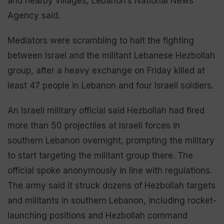
and nearby villages, Lebanon’s National News
Agency said.
Mediators were scrambling to halt the fighting
between Israel and the militant Lebanese Hezbollah
group, after a heavy exchange on Friday killed at
least 47 people in Lebanon and four Israeli soldiers.
An Israeli military official said Hezbollah had fired
more than 50 projectiles at Israeli forces in
southern Lebanon overnight, prompting the military
to start targeting the militant group there. The
official spoke anonymously in line with regulations.
The army said it struck dozens of Hezbollah targets
and militants in southern Lebanon, including rocket-
launching positions and Hezbollah command