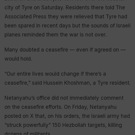
city of Tyre on Saturday. Residents there told The
Associated Press they were relieved that Tyre had
been spared in recent days but the sounds of Israeli
planes reminded them the war is not over.
Many doubted a ceasefire — even if agreed on —
would hold.
“Our entire lives would change if there’s a
ceasefire,” said Hussein Khoshman, a Tyre resident.
Netanyahu’s office did not immediately comment
on the ceasefire efforts. On Friday, Netanyahu
posted on X that, on his orders, the Israeli army had
“struck powerfully” 150 Hezbollah targets, killing
dozens of militants.