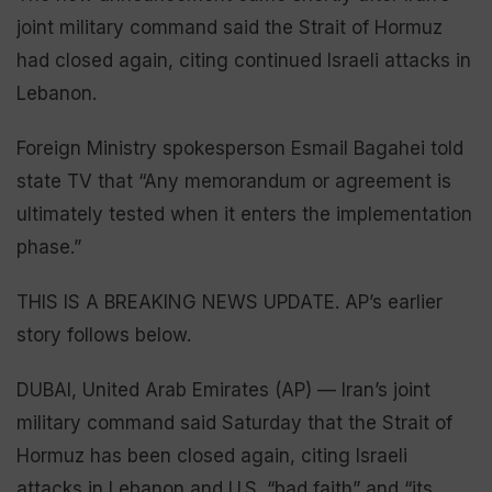
joint military command said the Strait of Hormuz
had closed again, citing continued Israeli attacks in
Lebanon.
Foreign Ministry spokesperson Esmail Bagahei told
state TV that “Any memorandum or agreement is
ultimately tested when it enters the implementation
phase.”
THIS IS A BREAKING NEWS UPDATE. AP’s earlier
story follows below.
DUBAI, United Arab Emirates (AP) — Iran’s joint
military command said Saturday that the Strait of
Hormuz has been closed again, citing Israeli
attacks in Lebanon and U.S. “bad faith” and “its