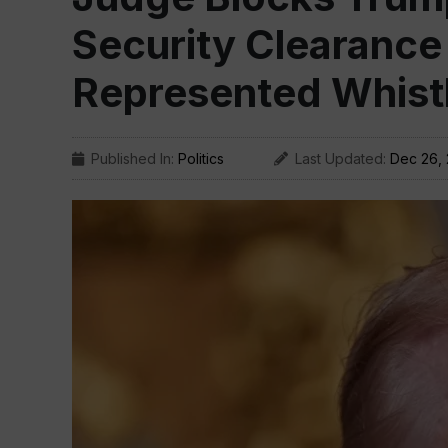
Security Clearance
Represented Whist
Published In:
Politics
Last Updated:
Dec 26,