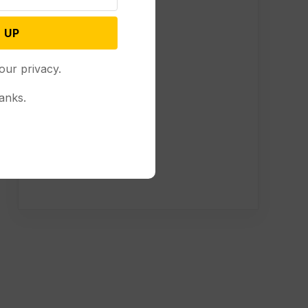
 UP
our privacy.
anks.