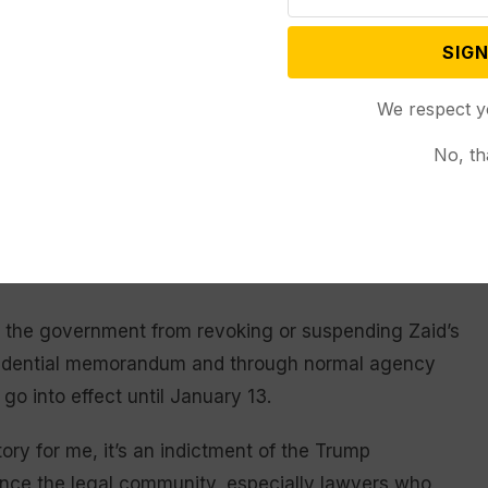
d clients across the political spectrum over nearly 35
SIGN
rcement and military officials and whistleblowers. In
ty whistleblower whose account of a conversation
We respect y
dymyr Zelenskyy
helped set the stage for the first of
No, th
rst term.
strict that have enjoined the government from using
 to penalize lawyers for representing people
t the government from revoking or suspending Zaid’s
esidential memorandum and through normal agency
go into effect until January 13.
ctory for me, it’s an indictment of the Trump
lence the legal community, especially lawyers who