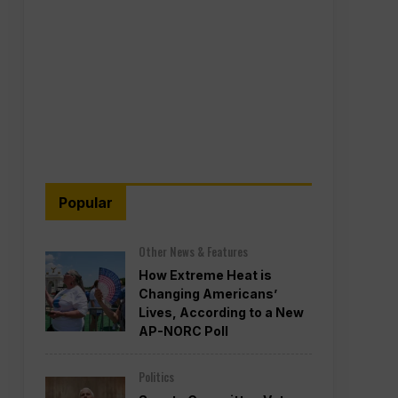
Popular
Other News & Features
How Extreme Heat is
Changing Americans’
Lives, According to a New
AP-NORC Poll
Politics