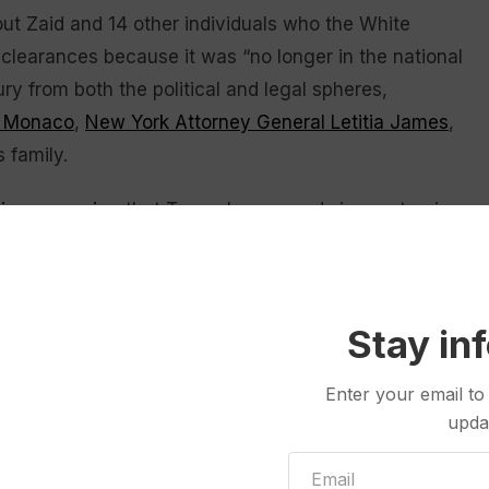
t Zaid and 14 other individuals who the White
 clearances because it was “no longer in the national
fury from both the political and legal spheres,
a Monaco
,
New York Attorney General Letitia James
,
 family.
tion campaign
that Trump has waged since returning
ic Justice Department investigations against
ecutive orders targeting law firms over legal work
Stay in
s revoking the security clearances of 37 current and
Enter your email to
 revocation
of clearances has been a favored
upda
t least tried to — against high-profile political
is second term.