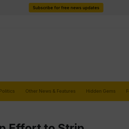
Subscribe for free news updates
Politics
Other News & Features
Hidden Gems
F
Effort to Strip