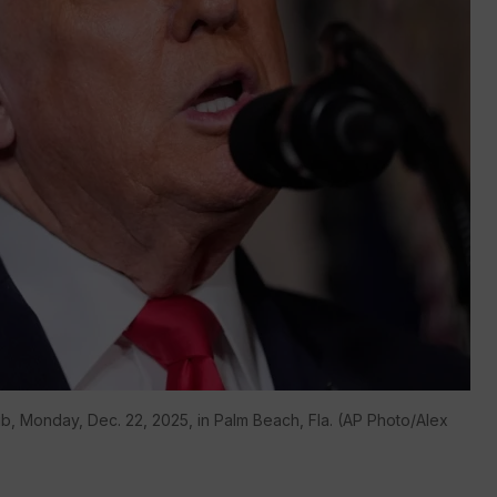
b, Monday, Dec. 22, 2025, in Palm Beach, Fla. (AP Photo/Alex