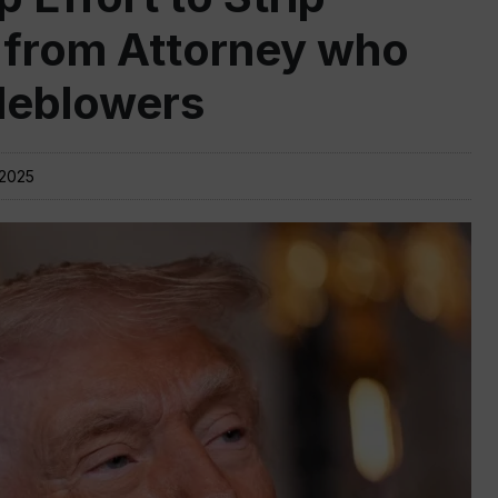
 from Attorney who
leblowers
 2025