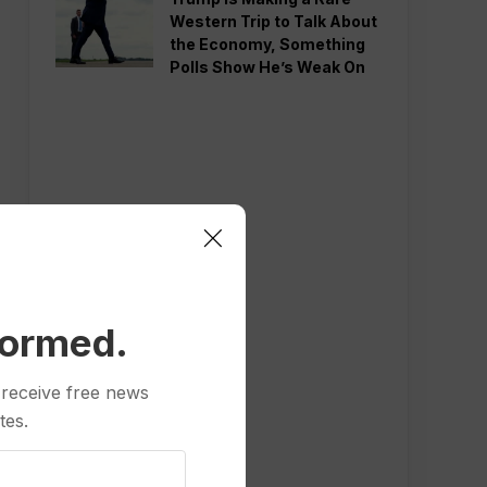
Western Trip to Talk About
the Economy, Something
Polls Show He’s Weak On
formed.
 receive free news
tes.