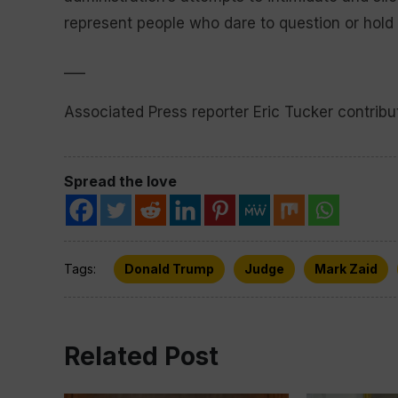
represent people who dare to question or hold
___
Associated Press reporter Eric Tucker contribut
Spread the love
Tags:
Donald Trump
Judge
Mark Zaid
Related Post