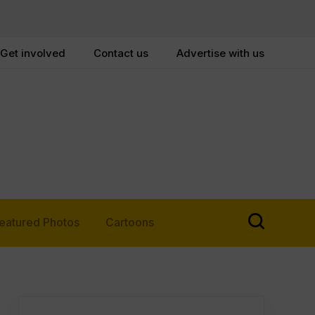
Get involved
Contact us
Advertise with us
eatured Photos
Cartoons