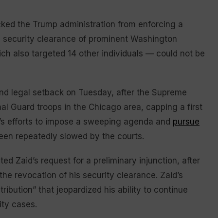
ed the Trump administration from enforcing a
 security clearance of prominent Washington
ich also targeted 14 other individuals — could not be
nd legal setback on Tuesday, after the Supreme
al Guard troops in the Chicago area, capping a first
p’s efforts to impose a sweeping agenda and
pursue
been repeatedly slowed by the courts.
ed Zaid’s request for a preliminary injunction, after
he revocation of his security clearance. Zaid’s
etribution” that jeopardized his ability to continue
ity cases.