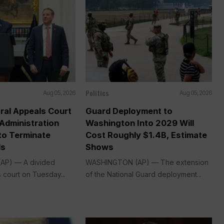
Politics
Aug 05, 2026
Aug 05, 2026
ral Appeals Court
Guard Deployment to
Administration
Washington Into 2029 Will
o Terminate
Cost Roughly $1.4B, Estimate
ds
Shows
P) — A divided
WASHINGTON (AP) — The extension
 court on Tuesday...
of the National Guard deployment...