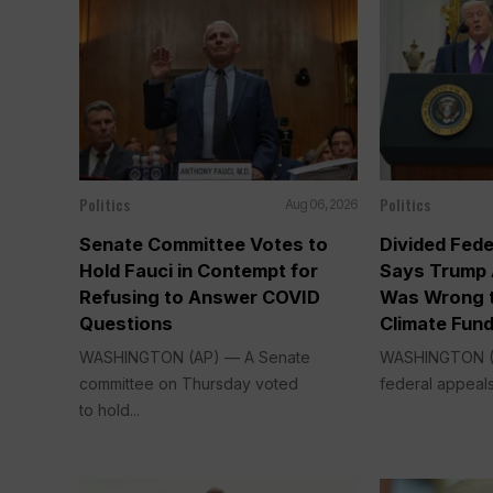
Politics
Politics
Aug 06, 2026
Senate Committee Votes to
Divided Fede
Hold Fauci in Contempt for
Says Trump 
Refusing to Answer COVID
Was Wrong t
Questions
Climate Fun
WASHINGTON (AP) — A Senate
WASHINGTON (A
committee on Thursday voted
federal appeals
to hold...