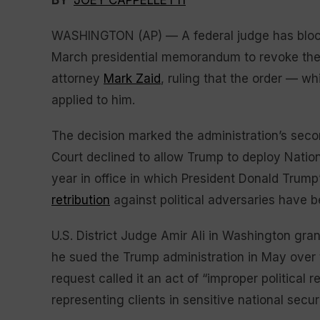
BY
JOEY CAPPELLETTI
WASHINGTON (AP) — A federal judge has block
March presidential memorandum to revoke the
attorney
Mark Zaid
, ruling that the order — wh
applied to him.
The decision marked the administration’s seco
Court declined to allow Trump to deploy Nation
year in office in which President Donald Trum
retribution
against political adversaries have 
U.S. District Judge Amir Ali in Washington grant
he sued the Trump administration in May over t
request called it an act of “improper political r
representing clients in sensitive national secur