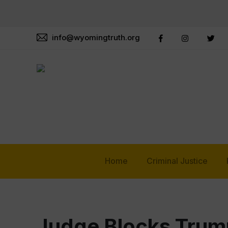
info@wyomingtruth.org
Home
Criminal Justice
Judge Blocks Trump 