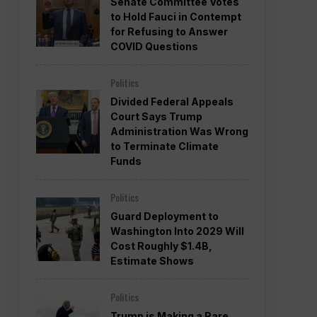
Senate Committee Votes
to Hold Fauci in Contempt
for Refusing to Answer
COVID Questions
Politics
Divided Federal Appeals
Court Says Trump
Administration Was Wrong
to Terminate Climate
Funds
Politics
Guard Deployment to
Washington Into 2029 Will
Cost Roughly $1.4B,
Estimate Shows
Politics
Trump is Making a Rare