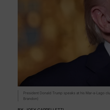
President Donald Trump speaks at his Mar-a-Lago clu
Brandon)