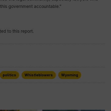
 this government accountable.”
ed to this report.
politics
Whistleblowers
Wyoming