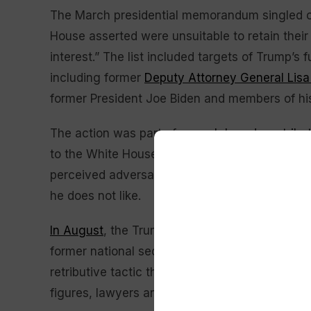
The March presidential memorandum singled ou
House asserted were unsuitable to retain their
interest.” The list included targets of Trump’s 
including former
Deputy Attorney General Lis
former President Joe Biden and members of his
The action was part of a
much broader retribu
to the White House, including directing specif
perceived adversaries and issuing sweeping ex
he does not like.
In August
, the Trump administration said it wa
former national security officials.
Ordering the
retributive tactic that Trump has wielded — or a
figures, lawyers and intelligence officials in h