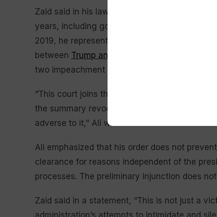
Zaid said in his lawsuit that he has represente
years, including government officials, law enfo
2019, he represented an intelligence communi
between
Trump and Ukrainian President Volo
two impeachment cases against Trump in his fi
“This court joins the several others in this di
the summary revocation of security clearances
adverse to it,” Ali wrote in his order.
Ali emphasized that his order does not preven
clearance for reasons independent of the pr
processes. The preliminary injunction does not 
Zaid said in a statement, “This is not just a vi
administration’s attempts to intimidate and si