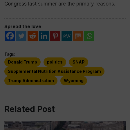
Congress
last summer are the primary reasons.
Spread the love
Tags:
Donald Trump
politics
SNAP
Supplemental Nutrition Assistance Program
Trump Administration
Wyoming
Related Post