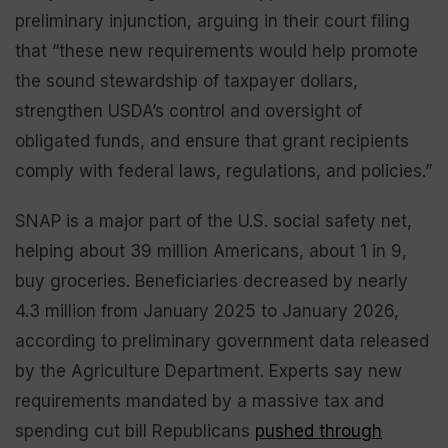
preliminary injunction, arguing in their court filing
that “these new requirements would help promote
the sound stewardship of taxpayer dollars,
strengthen USDA’s control and oversight of
obligated funds, and ensure that grant recipients
comply with federal laws, regulations, and policies.”
SNAP is a major part of the U.S. social safety net,
helping about 39 million Americans, about 1 in 9,
buy groceries. Beneficiaries decreased by nearly
4.3 million from January 2025 to January 2026,
according to preliminary government data released
by the Agriculture Department. Experts say new
requirements mandated by a massive tax and
spending cut bill Republicans
pushed through