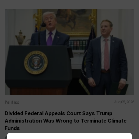
Politics
Aug 05, 2026
Divided Federal Appeals Court Says Trump
Administration Was Wrong to Terminate Climate
Funds
WASHINGTON (AP) — A divided federal appeals court on