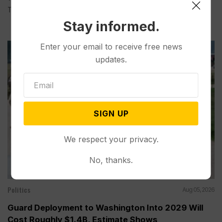
Tuesday...
Stay informed.
Enter your email to receive free news
updates.
SIGN UP
We respect your privacy.
No, thanks.
Politics
Aug 05, 2026
Guard Deployment to Washington Into 2029 Will
Cost Roughly $1.4B, Estimate Shows