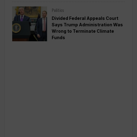
Politics
Divided Federal Appeals Court
Says Trump Administration Was
Wrong to Terminate Climate
Funds