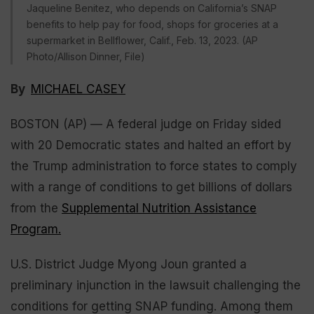
Jaqueline Benitez, who depends on California’s SNAP
benefits to help pay for food, shops for groceries at a
supermarket in Bellflower, Calif., Feb. 13, 2023. (AP
Photo/Allison Dinner, File)
By
MICHAEL CASEY
BOSTON (AP) — A federal judge on Friday sided
with 20 Democratic states and halted an effort by
the Trump administration to force states to comply
with a range of conditions to get billions of dollars
from the
Supplemental Nutrition Assistance
Program.
U.S. District Judge Myong Joun granted a
preliminary injunction in the lawsuit challenging the
conditions for getting SNAP funding. Among them