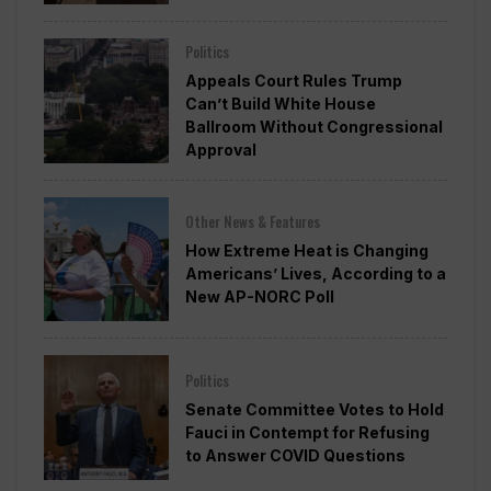
Politics
Appeals Court Rules Trump
Can’t Build White House
Ballroom Without Congressional
Approval
Other News & Features
How Extreme Heat is Changing
Americans’ Lives, According to a
New AP-NORC Poll
Politics
Senate Committee Votes to Hold
Fauci in Contempt for Refusing
to Answer COVID Questions