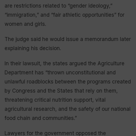
are restrictions related to “gender ideology,”
“immigration,” and “fair athletic opportunities” for
women and girls.
The judge said he would issue a memorandum later
explaining his decision.
In their lawsuit, the states argued the Agriculture
Department has “thrown unconstitutional and
unlawful roadblocks between the programs created
by Congress and the States that rely on them,
threatening critical nutrition support, vital
agricultural research, and the safety of our national
food chain and communities.”
Lawyers for the government opposed the