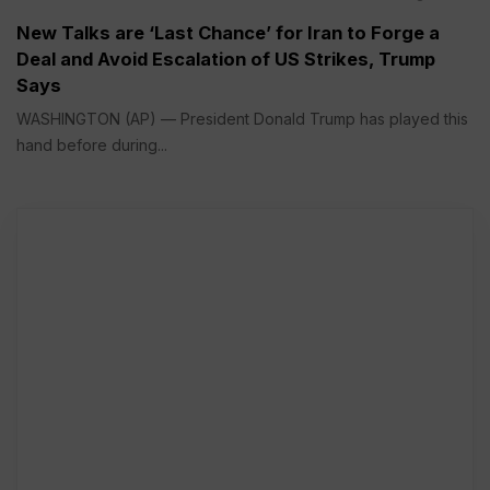
New Talks are ‘Last Chance’ for Iran to Forge a
Deal and Avoid Escalation of US Strikes, Trump
Says
WASHINGTON (AP) — President Donald Trump has played this
hand before during...