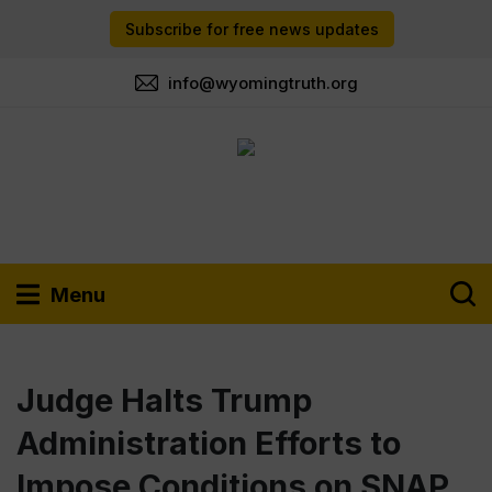
Subscribe for free news updates
info@wyomingtruth.org
Menu
Judge Halts Trump
Administration Efforts to
Impose Conditions on SNAP