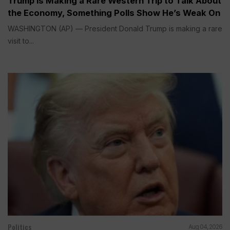
Trump is Making a Rare Western Trip to Talk About
the Economy, Something Polls Show He’s Weak On
WASHINGTON (AP) — President Donald Trump is making a rare
visit to...
Politics
Aug 04, 2026