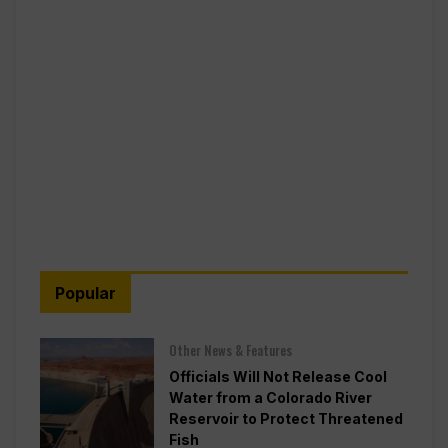
Popular
Other News & Features
Officials Will Not Release Cool
Water from a Colorado River
Reservoir to Protect Threatened
Fish