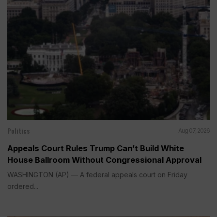
Politics
Aug 07, 2026
Appeals Court Rules Trump Can’t Build White
House Ballroom Without Congressional Approval
WASHINGTON (AP) — A federal appeals court on Friday
ordered...