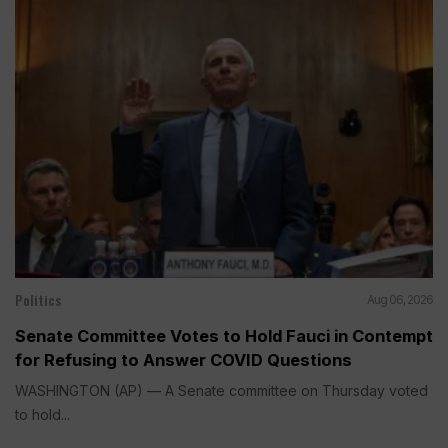
Politics
Aug 06, 2026
Senate Committee Votes to Hold Fauci in Contempt
for Refusing to Answer COVID Questions
WASHINGTON (AP) — A Senate committee on Thursday voted
to hold...