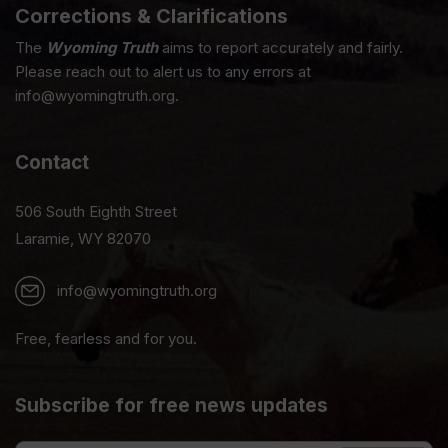
Corrections & Clarifications
The
Wyoming Truth
aims to report accurately and fairly.
Please reach out to alert us to any errors at
info@wyomingtruth.org.
Contact
506 South Eighth Street
Laramie, WY 82070
info@wyomingtruth.org
Free, fearless and for you.
Subscribe for free news updates