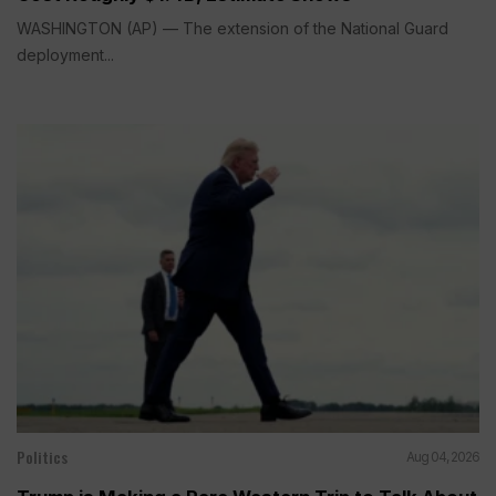
WASHINGTON (AP) — The extension of the National Guard
deployment...
Politics
Aug 04, 2026