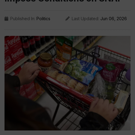
Published In:
Politics
Last Updated:
Jun 06, 2026