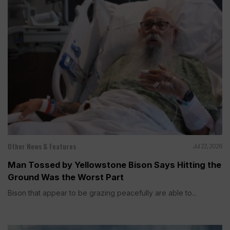
Other News & Features
Jul 22, 2026
Man Tossed by Yellowstone Bison Says Hitting the
Ground Was the Worst Part
Bison that appear to be grazing peacefully are able to...