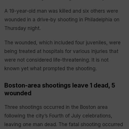
A 19-year-old man was killed and six others were
wounded in a drive-by shooting in Philadelphia on
Thursday night.
The wounded, which included four juveniles, were
being treated at hospitals for various injuries that
were not considered life-threatening. It is not
known yet what prompted the shooting.
Boston-area shootings leave 1 dead, 5
wounded
Three shootings occurred in the Boston area
following the city’s Fourth of July celebrations,
leaving one man dead. The fatal shooting occurred