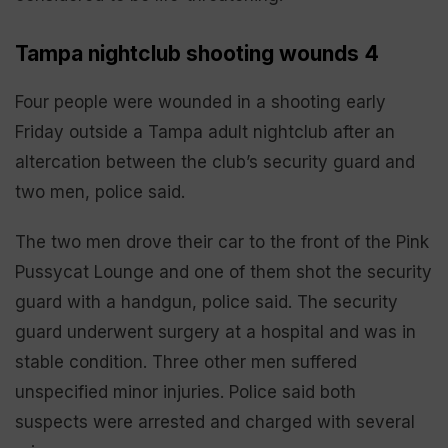
Tampa nightclub shooting wounds 4
Four people were wounded in a shooting early
Friday outside a Tampa adult nightclub after an
altercation between the club’s security guard and
two men, police said.
The two men drove their car to the front of the Pink
Pussycat Lounge and one of them shot the security
guard with a handgun, police said. The security
guard underwent surgery at a hospital and was in
stable condition. Three other men suffered
unspecified minor injuries. Police said both
suspects were arrested and charged with several