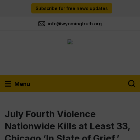
Subscribe for free news updates
info@wyomingtruth.org
Menu
July Fourth Violence
Nationwide Kills at Least 33,
Chicago ‘In State of Grief,’