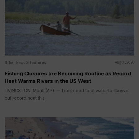
Other News & Features
Aug 01, 2026
Fishing Closures are Becoming Routine as Record
Heat Warms Rivers in the US West
LIVINGSTON, Mont. (AP) — Trout need cool water to survive,
but record heat this...