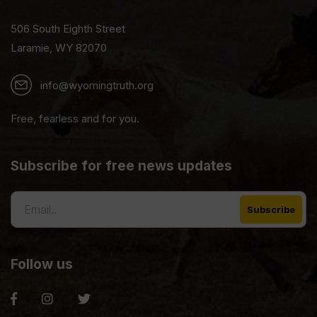
506 South Eighth Street
Laramie, WY 82070
info@wyomingtruth.org
Free, fearless and for you.
Subscribe for free news updates
Follow us