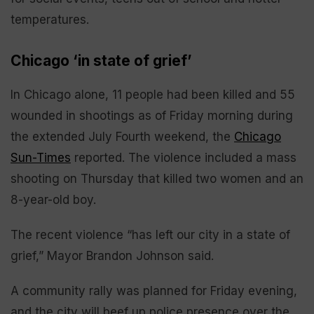
temperatures.
Chicago ‘in state of grief’
In Chicago alone, 11 people had been killed and 55
wounded in shootings as of Friday morning during
the extended July Fourth weekend, the
Chicago
Sun-Times
reported. The violence included a mass
shooting on Thursday that killed two women and an
8-year-old boy.
The recent violence “has left our city in a state of
grief,” Mayor Brandon Johnson said.
A community rally was planned for Friday evening,
and the city will beef up police presence over the