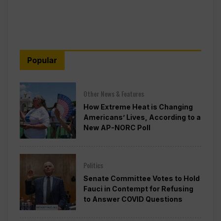
Popular
Other News & Features
How Extreme Heat is Changing
Americans’ Lives, According to a
New AP-NORC Poll
Politics
Senate Committee Votes to Hold
Fauci in Contempt for Refusing
to Answer COVID Questions