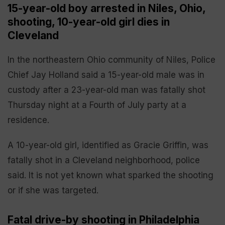
15-year-old boy arrested in Niles, Ohio,
shooting, 10-year-old girl dies in
Cleveland
In the northeastern Ohio community of Niles, Police
Chief Jay Holland said a 15-year-old male was in
custody after a 23-year-old man was fatally shot
Thursday night at a Fourth of July party at a
residence.
A 10-year-old girl, identified as Gracie Griffin, was
fatally shot in a Cleveland neighborhood, police
said. It is not yet known what sparked the shooting
or if she was targeted.
Fatal drive-by shooting in Philadelphia