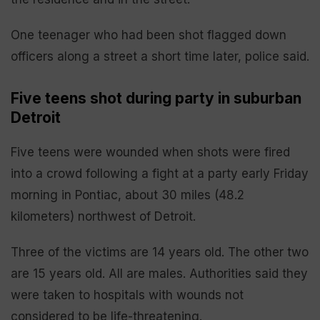
One teenager who had been shot flagged down
officers along a street a short time later, police said.
Five teens shot during party in suburban
Detroit
Five teens were wounded when shots were fired
into a crowd following a fight at a party early Friday
morning in Pontiac, about 30 miles (48.2
kilometers) northwest of Detroit.
Three of the victims are 14 years old. The other two
are 15 years old. All are males. Authorities said they
were taken to hospitals with wounds not
considered to be life-threatening.