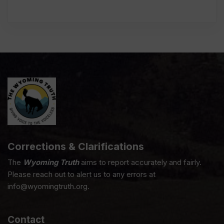
Corrections & Clarifications
The
Wyoming Truth
aims to report accurately and fairly.
Please reach out to alert us to any errors at
info@wyomingtruth.org.
Contact