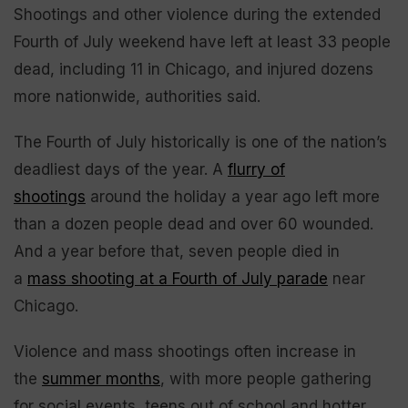
Shootings and other violence during the extended
Fourth of July weekend have left at least 33 people
dead, including 11 in Chicago, and injured dozens
more nationwide, authorities said.
The Fourth of July historically is one of the nation’s
deadliest days of the year. A
flurry of
shootings
around the holiday a year ago left more
than a dozen people dead and over 60 wounded.
And a year before that, seven people died in
a
mass shooting at a Fourth of July parade
near
Chicago.
Violence and mass shootings often increase in
the
summer months
, with more people gathering
for social events, teens out of school and hotter