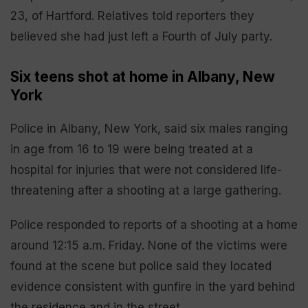
23, of Hartford. Relatives told reporters they
believed she had just left a Fourth of July party.
Six teens shot at home in Albany, New
York
Police in Albany, New York, said six males ranging
in age from 16 to 19 were being treated at a
hospital for injuries that were not considered life-
threatening after a shooting at a large gathering.
Police responded to reports of a shooting at a home
around 12:15 a.m. Friday. None of the victims were
found at the scene but police said they located
evidence consistent with gunfire in the yard behind
the residence and in the street.