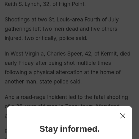
Keith S. Lynch, 32, of High Point.
Shootings at two St. Louis-area Fourth of July
gatherings left two men dead and five others
injured, two critically, police said.
In West Virginia, Charles Speer, 42, of Kermit, died
early Friday after being shot multiple times
following a physical altercation at the home of
another man, state police said.
And a road-rage incident led to the fatal shooting
of a 36-year-old man in Taneytown, Maryland,
according to the Carroll County Sheriff’s Office.
Stay informed.
Earlier Thursday, a police officer serving a warrant