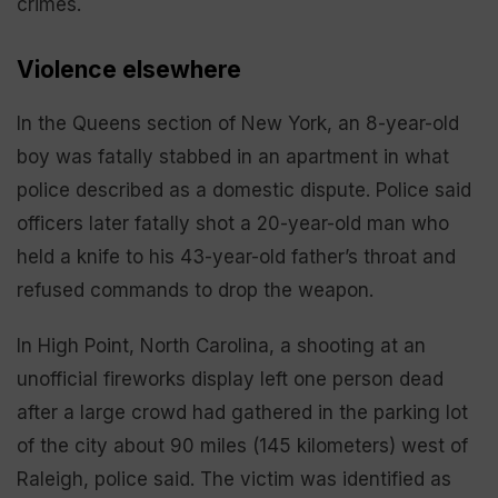
crimes.
Violence elsewhere
In the Queens section of New York, an 8-year-old
boy was fatally stabbed in an apartment in what
police described as a domestic dispute. Police said
officers later fatally shot a 20-year-old man who
held a knife to his 43-year-old father’s throat and
refused commands to drop the weapon.
In High Point, North Carolina, a shooting at an
unofficial fireworks display left one person dead
after a large crowd had gathered in the parking lot
of the city about 90 miles (145 kilometers) west of
Raleigh, police said. The victim was identified as