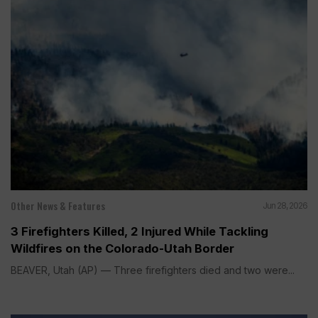
Other News & Features
Jun 28, 2026
3 Firefighters Killed, 2 Injured While Tackling
Wildfires on the Colorado-Utah Border
BEAVER, Utah (AP) — Three firefighters died and two were...