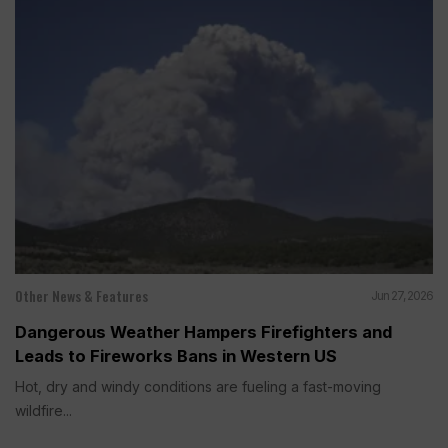
Other News & Features
Jun 27, 2026
Dangerous Weather Hampers Firefighters and
Leads to Fireworks Bans in Western US
Hot, dry and windy conditions are fueling a fast-moving
wildfire...