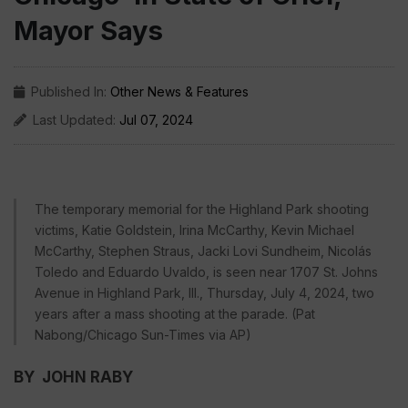
Mayor Says
Published In:
Other News & Features
Last Updated:
Jul 07, 2024
The temporary memorial for the Highland Park shooting
victims, Katie Goldstein, Irina McCarthy, Kevin Michael
McCarthy, Stephen Straus, Jacki Lovi Sundheim, Nicolás
Toledo and Eduardo Uvaldo, is seen near 1707 St. Johns
Avenue in Highland Park, Ill., Thursday, July 4, 2024, two
years after a mass shooting at the parade. (Pat
Nabong/Chicago Sun-Times via AP)
BY JOHN RABY