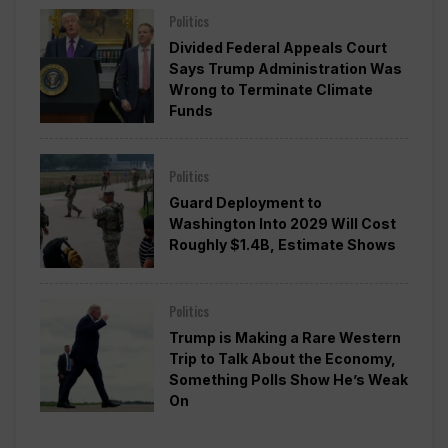
Politics
Divided Federal Appeals Court
Says Trump Administration Was
Wrong to Terminate Climate
Funds
Politics
Guard Deployment to
Washington Into 2029 Will Cost
Roughly $1.4B, Estimate Shows
Politics
Trump is Making a Rare Western
Trip to Talk About the Economy,
Something Polls Show He’s Weak
On