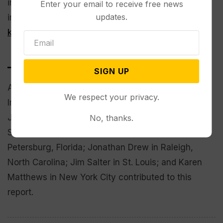
in Cleveland and an armed person making threats
Enter your email to receive free news
updates.
in Yellowstone National Park
were among those
killed in other shootings
.
___
SIGN UP
Associated Press reporters Rick Callahan in
We respect your privacy.
Indianapolis; Bruce Shipkowski in Trenton, New
Jersey; Susan Haigh in Hartford, Connecticut;
No, thanks.
Steve LeBlanc in Boston; Curt Anderson in St.
Petersburg, Florida; Jonathan Drew in Raleigh,
North Carolina; Jim Salter in St. Louis; and Karen
Matthews in New York City contributed to this
report.