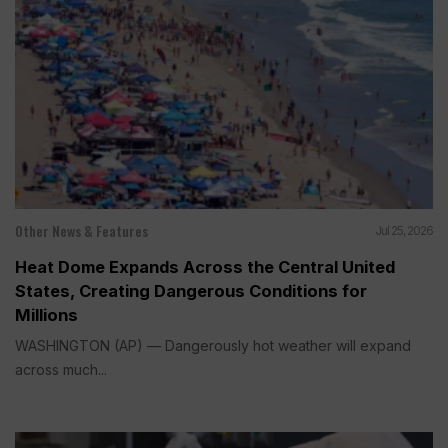
Other News & Features
Jul 25, 2026
Heat Dome Expands Across the Central United
States, Creating Dangerous Conditions for
Millions
WASHINGTON (AP) — Dangerously hot weather will expand
across much...