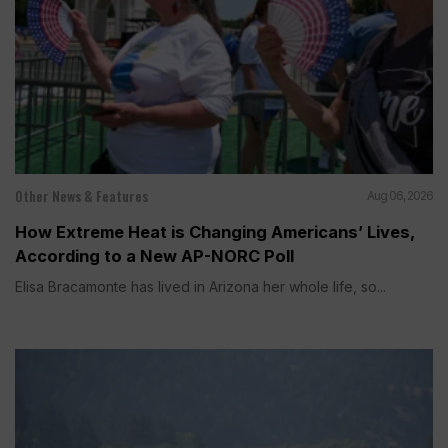
Other News & Features
Aug 06, 2026
How Extreme Heat is Changing Americans’ Lives,
According to a New AP-NORC Poll
Elisa Bracamonte has lived in Arizona her whole life, so...