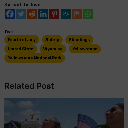
Spread the love
Tags:
Fourth of July
Safety
Shootings
United State
Wyoming
Yellowstone
Yellowstone National Park
Related Post