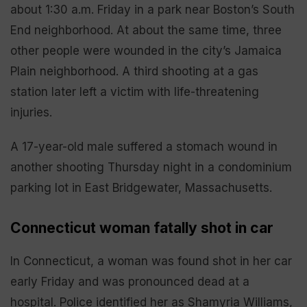
about 1:30 a.m. Friday in a park near Boston’s South
End neighborhood. At about the same time, three
other people were wounded in the city’s Jamaica
Plain neighborhood. A third shooting at a gas
station later left a victim with life-threatening
injuries.
A 17-year-old male suffered a stomach wound in
another shooting Thursday night in a condominium
parking lot in East Bridgewater, Massachusetts.
Connecticut woman fatally shot in car
In Connecticut, a woman was found shot in her car
early Friday and was pronounced dead at a
hospital. Police identified her as Shamyria Williams,