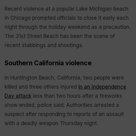
Recent violence at a popular Lake Michigan beach
in Chicago prompted officials to close it early each
night through the holiday weekend as a precaution.
The 31st Street Beach has been the scene of
recent stabbings and shootings.
Southern California violence
In Huntington Beach, California, two people were
killed and three others injured
in an Independence
Day attack
less than two hours after a fireworks
show ended, police said. Authorities arrested a
suspect after responding to reports of an assault
with a deadly weapon Thursday night.