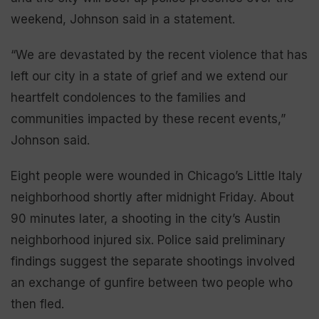
weekend, Johnson said in a statement.
“We are devastated by the recent violence that has
left our city in a state of grief and we extend our
heartfelt condolences to the families and
communities impacted by these recent events,”
Johnson said.
Eight people were wounded in Chicago’s Little Italy
neighborhood shortly after midnight Friday. About
90 minutes later, a shooting in the city’s Austin
neighborhood injured six. Police said preliminary
findings suggest the separate shootings involved
an exchange of gunfire between two people who
then fled.