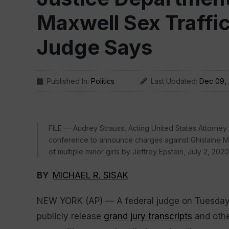
Maxwell Sex Traffi
Judge Says
Published In:
Politics
Last Updated:
Dec 09,
FILE — Audrey Strauss, Acting United States Attorney
conference to announce charges against Ghislaine Max
of multiple minor girls by Jeffrey Epstein, July 2, 202
BY
MICHAEL R. SISAK
NEW YORK (AP) — A federal judge on Tuesday 
publicly release
grand jury transcripts
and othe