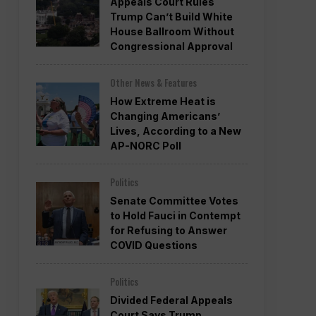
Appeals Court Rules
Trump Can’t Build White
House Ballroom Without
Congressional Approval
Other News & Features
How Extreme Heat is
Changing Americans’
Lives, According to a New
AP-NORC Poll
Politics
Senate Committee Votes
to Hold Fauci in Contempt
for Refusing to Answer
COVID Questions
Politics
Divided Federal Appeals
Court Says Trump