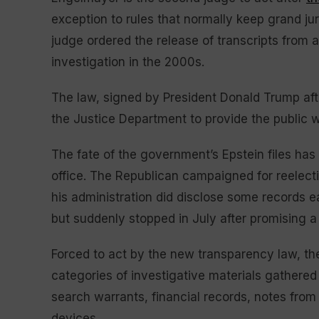
exception to rules that normally keep grand ju
judge ordered the release of transcripts from 
investigation in the 2000s.
The law, signed by President Donald Trump af
the Justice Department to provide the public w
The fate of the government’s Epstein files has
office. The Republican campaigned for reelect
his administration did disclose some records ea
but suddenly stopped in July after promising a
Forced to act by the new transparency law, the
categories of investigative materials gathered 
search warrants, financial records, notes from
devices.