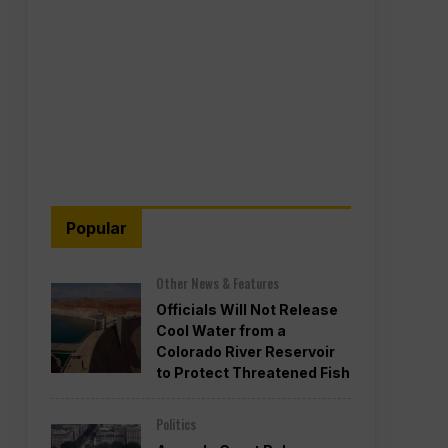
Popular
Other News & Features
Officials Will Not Release
Cool Water from a
Colorado River Reservoir
to Protect Threatened Fish
Politics