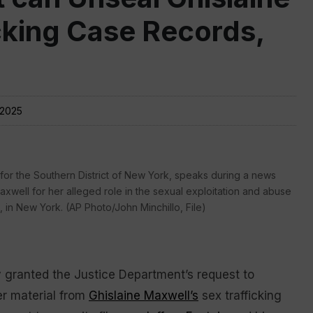
cking Case Records,
 2025
 for the Southern District of New York, speaks during a news
well for her alleged role in the sexual exploitation and abuse
0, in New York. (AP Photo/John Minchillo, File)
granted the Justice Department’s request to
r material from
Ghislaine Maxwell’s
sex trafficking