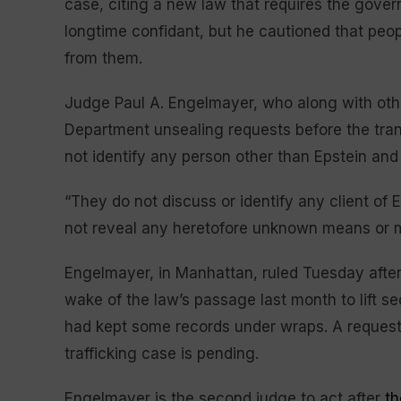
case, citing a new law that requires the gover
longtime confidant, but he cautioned that peo
from them.
Judge Paul A. Engelmayer, who along with othe
Department unsealing requests before the tra
not identify any person other than Epstein and
“They do not discuss or identify any client of
not reveal any heretofore unknown means or me
Engelmayer, in Manhattan, ruled Tuesday afte
wake of the law’s passage last month to lift s
had kept some records under wraps. A request 
trafficking case is pending.
Engelmayer is the second judge to act after
th