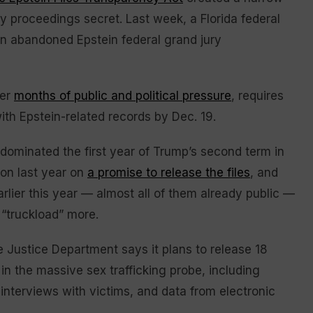
ry proceedings secret. Last week, a Florida federal
an abandoned Epstein federal grand jury
ter
months of public and political pressure
, requires
ith Epstein-related records by Dec. 19.
 dominated the first year of Trump’s second term in
ion last year on
a promise to release the files
, and
rlier this year — almost all of them already public —
 “truckload” more.
 Justice Department says it plans to release 18
in the massive sex trafficking probe, including
 interviews with victims, and data from electronic