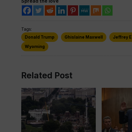
Spread the love
Tags:
Donald Trump
Ghislaine Maxwell
Jeffrey 
Wyoming
Related Post