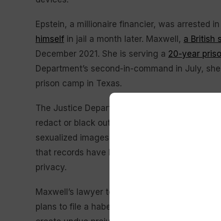
Epstein, a millionaire financier, was arrested 
himself
in jail a month later. Maxwell,
a British 
December 2021. She is serving a
20-year pris
Department’s second-in-command in July, she w
prison camp in Texas.
The Justice Department said it was conferring
redact or black out portions of records to prot
sexualized images. Engelmayer said Manhattan
that records have been “rigorously reviewed” 
privacy.
Maxwell’s lawyer told Engelmayer last week th
plans to file a habeas petition, a legal filing 