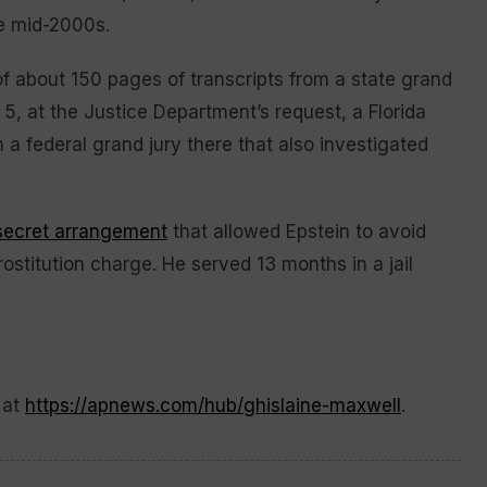
he mid-2000s.
of about 150 pages of transcripts from a state grand
 5, at the Justice Department’s request, a Florida
 a federal grand jury there that also investigated
secret arrangement
that allowed Epstein to avoid
rostitution charge. He served 13 months in a jail
 at
https://apnews.com/hub/ghislaine-maxwell
.