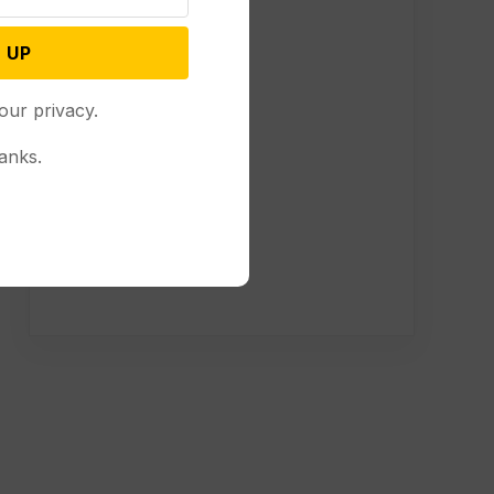
 UP
our privacy.
anks.