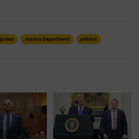
Epstein
Justice Department
politics