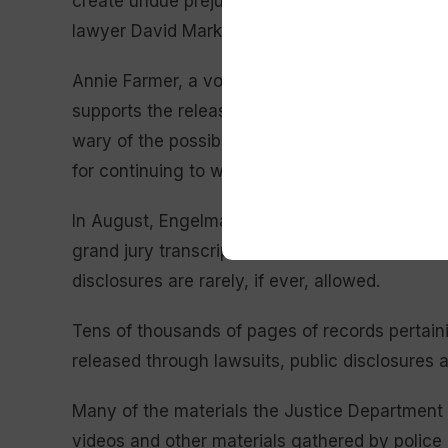
create undue prejudice so severe that it would f
lawyer David Markus wrote. The Supreme Cour
Annie Farmer, a vocal Epstein and Maxwell acc
supports the release of court records. She said
wary of the possibility that any denial of the
for continuing to withhold crucial information 
In August, Engelmayer and Judge Richard M. B
grand jury transcripts and other material from 
disclosures are rarely, if ever, allowed.
Tens of thousands of pages of records pertai
released through lawsuits, public disclosures 
Many of the materials the Justice Department 
videos and other materials gathered by police i