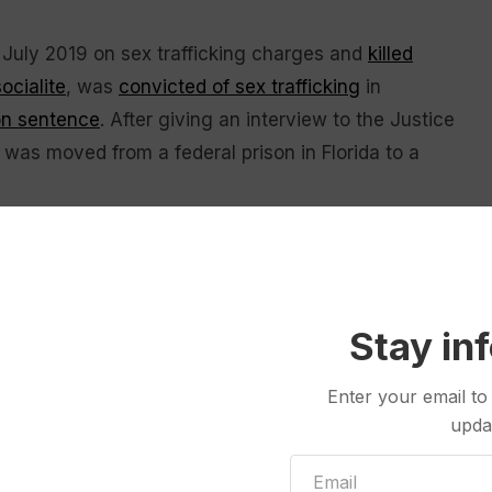
in July 2019 on sex trafficking charges and
killed
socialite
, was
convicted of sex trafficking
in
on sentence
. After giving an interview to the Justice
as moved from a federal prison in Florida to a
 with victims and their lawyers and planned to
ect victims’ identities and prevent dissemination of
 U.S. Attorney Jay Clayton must personally certify
Stay in
to avoid an unwarranted invasion of personal
Enter your email to
upda
at unsealing records from her case could spoil her
seeking to overturn her conviction. The release “would