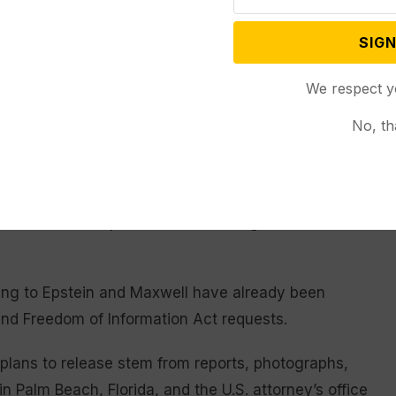
oreclose the possibility of a fair retrial,” Maxwell
t in October
declined to hear Maxwell’s appeal
.
SIGN
user, fought for the transparency act’s passage and
We respect y
 through her lawyer, Sigrid S. McCawley, that she “is
 motions may be used by others as a pretext or excuse
No, th
concerning Epstein’s crimes.”
erman denied the department’s requests to unseal
Maxwell’s and Epstein’s cases, ruling that such
ning to Epstein and Maxwell have already been
and Freedom of Information Act requests.
plans to release stem from reports, photographs,
n Palm Beach, Florida, and the U.S. attorney’s office