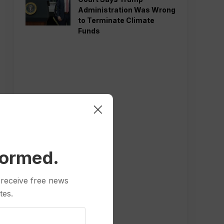
Administration Was Wrong
to Terminate Climate
Funds
formed.
 receive free news
tes.