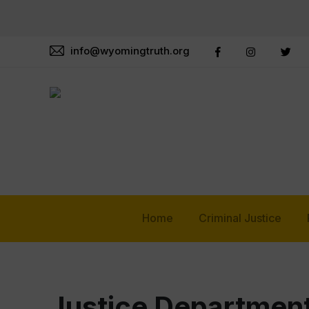
info@wyomingtruth.org
Home
Criminal Justice
Justice Department