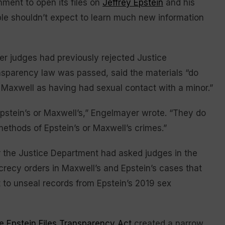
nment to open its files on
Jeffrey Epstein
and his
ple shouldn’t expect to learn much new information
r judges had previously rejected Justice
nsparency law was passed, said the materials “do
 Maxwell as having had sexual contact with a minor.”
 Epstein’s or Maxwell’s,” Engelmayer wrote. “They do
thods of Epstein’s or Maxwell’s crimes.”
r the Justice Department had asked judges in the
ecrecy orders in Maxwell’s and Epstein’s cases that
to unseal records from Epstein’s 2019 sex
e Epstein Files Transparency Act
created a narrow