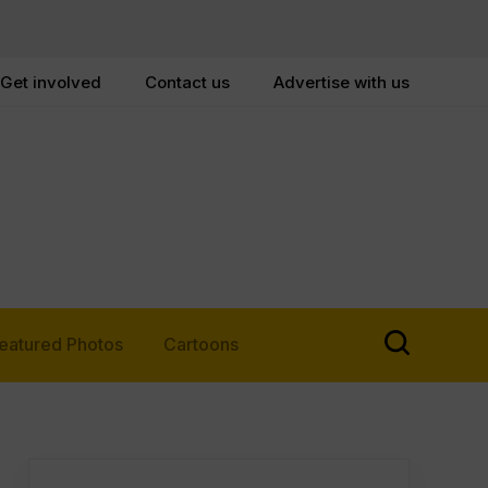
Get involved
Contact us
Advertise with us
eatured Photos
Cartoons