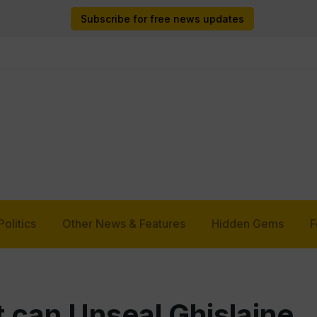
Subscribe for free news updates
Politics
Other News & Features
Hidden Gems
F
 can Unseal Ghislaine