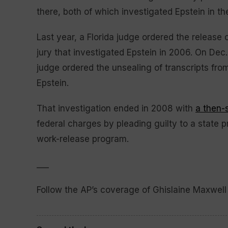
there, both of which investigated Epstein in t
Last year, a Florida judge ordered the release 
jury that investigated Epstein in 2006. On Dec.
judge ordered the unsealing of transcripts from
Epstein.
That investigation ended in 2008 with
a then-
federal charges by pleading guilty to a state p
work-release program.
___
Follow the AP’s coverage of Ghislaine Maxwell