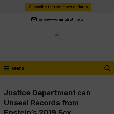
Subscribe for free news updates
info@wyomingtruth.org
Menu
Justice Department can
Unseal Records from
Epstein’s 2019 Sex