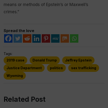
means or methods of Epstein’s or Maxwell’s
crimes.”
Spread the love
Tags:
2019 case
Donald Trump
Jeffrey Epstein
Justice Department
politics
sex trafficking
Wyoming
Related Post