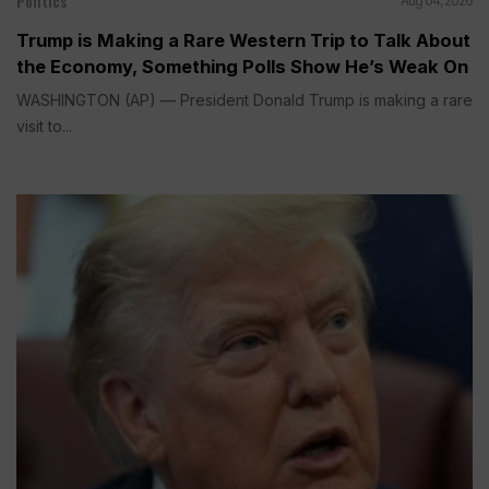
Politics
Aug 04, 2026
Trump is Making a Rare Western Trip to Talk About
the Economy, Something Polls Show He’s Weak On
WASHINGTON (AP) — President Donald Trump is making a rare
visit to...