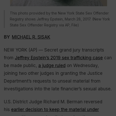
This photo provided by the New York State Sex Offender
Registry shows Jeffrey Epstein, March 28, 2017. (New York
State Sex Offender Registry via AP, File)
BY
MICHAEL R. SISAK
NEW YORK (AP) — Secret grand jury transcripts
from
Jeffrey Epstein’s 2019 sex trafficking case
can
be made public,
a judge ruled
on Wednesday,
joining two other judges in granting the Justice
Department’s requests to unseal material from
investigations into the late financier’s sexual abuse.
U.S. District Judge Richard M. Berman reversed
his
earlier decision to keep the material under