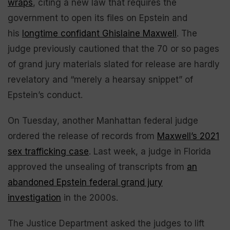
wraps
, citing a new law that requires the
government to open its files on Epstein and
his
longtime confidant Ghislaine Maxwell
. The
judge previously cautioned that the 70 or so pages
of grand jury materials slated for release are hardly
revelatory and “merely a hearsay snippet” of
Epstein’s conduct.
On Tuesday, another Manhattan federal judge
ordered the release of records from
Maxwell’s 2021
sex trafficking case
. Last week, a judge in Florida
approved the unsealing of transcripts from
an
abandoned Epstein federal grand jury
investigation
in the 2000s.
The Justice Department asked the judges to lift