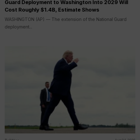
Guard Deployment to Washington Into 2029 Will
Cost Roughly $1.4B, Estimate Shows
WASHINGTON (AP) — The extension of the National Guard
deployment...