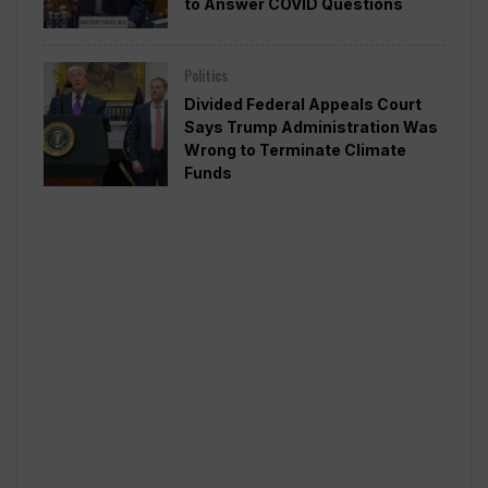
to Answer COVID Questions
Politics
Divided Federal Appeals Court
Says Trump Administration Was
Wrong to Terminate Climate
Funds