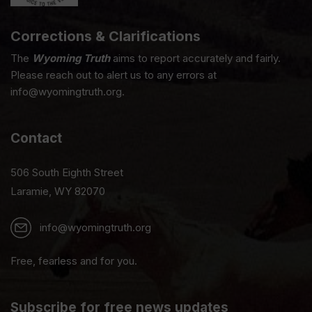
Corrections & Clarifications
The
Wyoming Truth
aims to report accurately and fairly.
Please reach out to alert us to any errors at
info@wyomingtruth.org.
Contact
506 South Eighth Street
Laramie, WY 82070
info@wyomingtruth.org
Free, fearless and for you.
Subscribe for free news updates