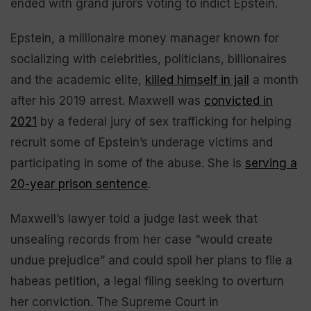
ended with grand jurors voting to indict Epstein.
Epstein, a millionaire money manager known for
socializing with celebrities, politicians, billionaires
and the academic elite,
killed himself in jail
a month
after his 2019 arrest. Maxwell was
convicted in
2021
by a federal jury of sex trafficking for helping
recruit some of Epstein’s underage victims and
participating in some of the abuse. She is
serving a
20-year prison sentence
.
Maxwell’s lawyer told a judge last week that
unsealing records from her case “would create
undue prejudice” and could spoil her plans to file a
habeas petition, a legal filing seeking to overturn
her conviction. The Supreme Court in