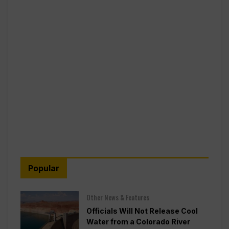
Popular
Other News & Features
Officials Will Not Release Cool
Water from a Colorado River