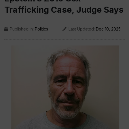
Trafficking Case, Judge Says
Published In:
Politics
Last Updated:
Dec 10, 2025