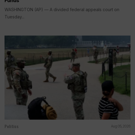
Funds
WASHINGTON (AP) — A divided federal appeals court on
Tuesday...
Politics
Aug 05, 2026