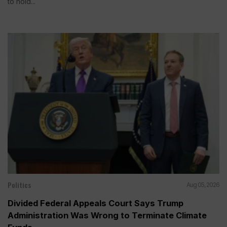
to hold...
Politics
Aug 05, 2026
Divided Federal Appeals Court Says Trump
Administration Was Wrong to Terminate Climate