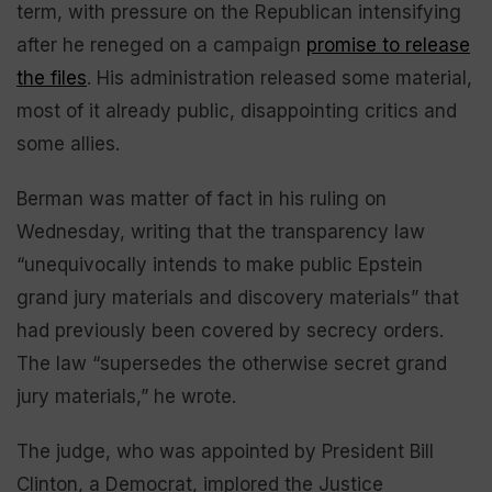
term, with pressure on the Republican intensifying
after he reneged on a campaign
promise to release
the files
. His administration released some material,
most of it already public, disappointing critics and
some allies.
Berman was matter of fact in his ruling on
Wednesday, writing that the transparency law
“unequivocally intends to make public Epstein
grand jury materials and discovery materials” that
had previously been covered by secrecy orders.
The law “supersedes the otherwise secret grand
jury materials,” he wrote.
The judge, who was appointed by President Bill
Clinton, a Democrat, implored the Justice