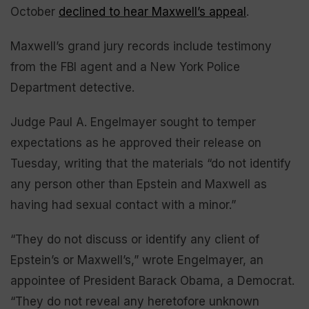
October
declined to hear Maxwell’s appeal
.
Maxwell’s grand jury records include testimony
from the FBI agent and a New York Police
Department detective.
Judge Paul A. Engelmayer sought to temper
expectations as he approved their release on
Tuesday, writing that the materials “do not identify
any person other than Epstein and Maxwell as
having had sexual contact with a minor.”
“They do not discuss or identify any client of
Epstein’s or Maxwell’s,” wrote Engelmayer, an
appointee of President Barack Obama, a Democrat.
“They do not reveal any heretofore unknown