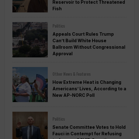
Reservoir to Protect Threatened
Fish
Politics
Appeals Court Rules Trump
Can’t Build White House
Ballroom Without Congressional
Approval
Other News & Features
How Extreme Heat is Changing
Americans’ Lives, According to a
New AP-NORC Poll
Politics
Senate Committee Votes to Hold
Fauci in Contempt for Refusing