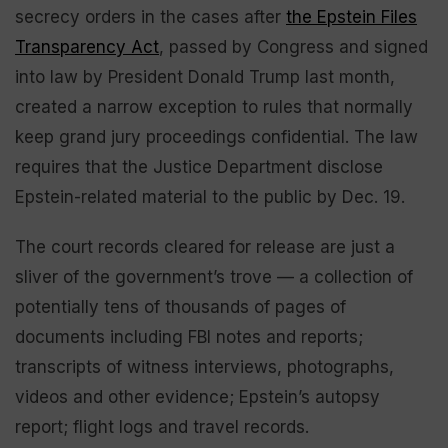
secrecy orders in the cases after
the Epstein Files
Transparency Act
, passed by Congress and signed
into law by President Donald Trump last month,
created a narrow exception to rules that normally
keep grand jury proceedings confidential. The law
requires that the Justice Department disclose
Epstein-related material to the public by Dec. 19.
The court records cleared for release are just a
sliver of the government’s trove — a collection of
potentially tens of thousands of pages of
documents including FBI notes and reports;
transcripts of witness interviews, photographs,
videos and other evidence; Epstein’s autopsy
report; flight logs and travel records.