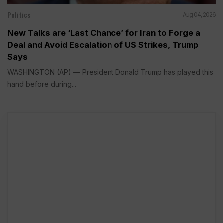
Politics
Aug 04, 2026
New Talks are ‘Last Chance’ for Iran to Forge a
Deal and Avoid Escalation of US Strikes, Trump
Says
WASHINGTON (AP) — President Donald Trump has played this
hand before during...