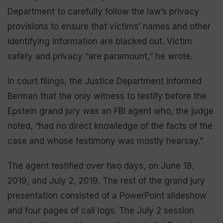
Department to carefully follow the law’s privacy
provisions to ensure that victims’ names and other
identifying information are blacked out. Victim
safety and privacy “are paramount,” he wrote.
In court filings, the Justice Department informed
Berman that the only witness to testify before the
Epstein grand jury was an FBI agent who, the judge
noted, “had no direct knowledge of the facts of the
case and whose testimony was mostly hearsay.”
The agent testified over two days, on June 18,
2019, and July 2, 2019. The rest of the grand jury
presentation consisted of a PowerPoint slideshow
and four pages of call logs. The July 2 session