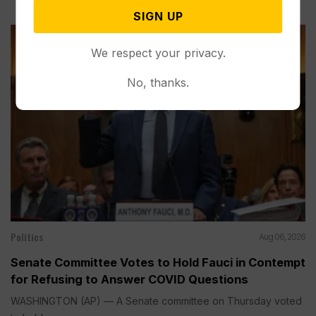
SIGN UP
We respect your privacy.
No, thanks.
Politics
Aug 06, 2026
Senate Committee Votes to Hold Fauci in Contempt
for Refusing to Answer COVID Questions
WASHINGTON (AP) — A Senate committee on Thursday voted