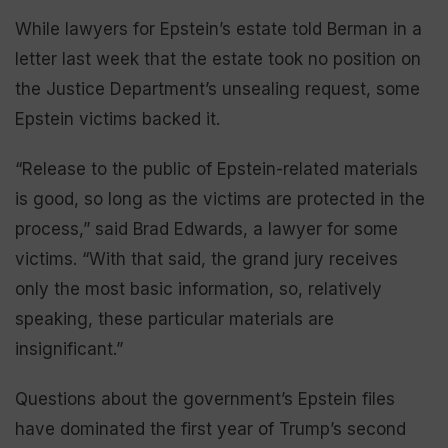
While lawyers for Epstein’s estate told Berman in a
letter last week that the estate took no position on
the Justice Department’s unsealing request, some
Epstein victims backed it.
“Release to the public of Epstein-related materials
is good, so long as the victims are protected in the
process,” said Brad Edwards, a lawyer for some
victims. “With that said, the grand jury receives
only the most basic information, so, relatively
speaking, these particular materials are
insignificant.”
Questions about the government’s Epstein files
have dominated the first year of Trump’s second