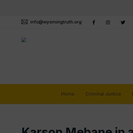
info@wyomingtruth.org
Home
Criminal Justice
Karson Mebane in a