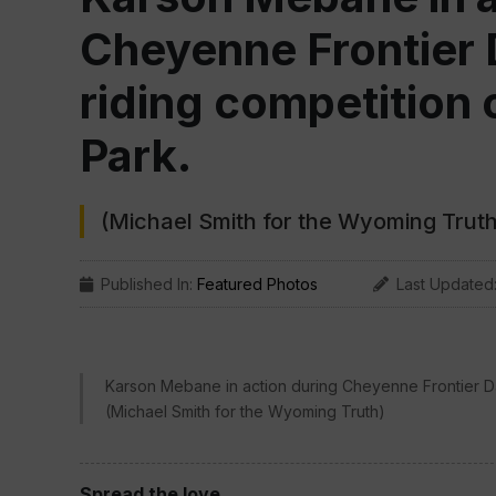
Cheyenne Frontier 
riding competition o
Park.
(Michael Smith for the Wyoming Truth
Published In:
Featured Photos
Last Updated
Karson Mebane in action during Cheyenne Frontier Day
(Michael Smith for the Wyoming Truth)
Spread the love