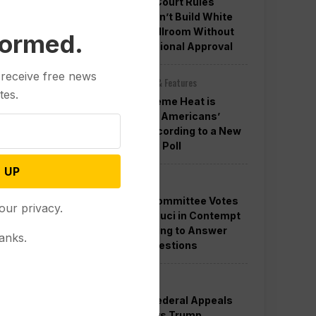
Appeals Court Rules
Trump Can’t Build White
House Ballroom Without
formed.
Congressional Approval
 receive free news
Other News & Features
tes.
How Extreme Heat is
Changing Americans’
Lives, According to a New
AP-NORC Poll
 UP
Politics
Senate Committee Votes
our privacy.
to Hold Fauci in Contempt
for Refusing to Answer
anks.
COVID Questions
Politics
Divided Federal Appeals
Court Says Trump