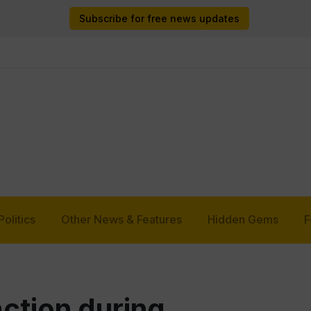
Subscribe for free news updates
Politics
Other News & Features
Hidden Gems
F
ction during