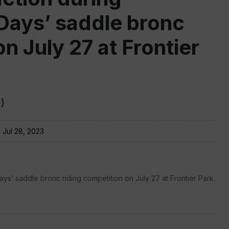
Days’ saddle bronc
n July 27 at Frontier
)
:
Jul 28, 2023
s’ saddle bronc riding competition on July 27 at Frontier Park.