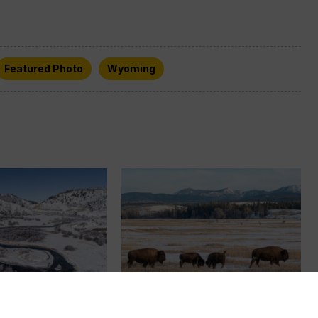
Featured Photo
Wyoming