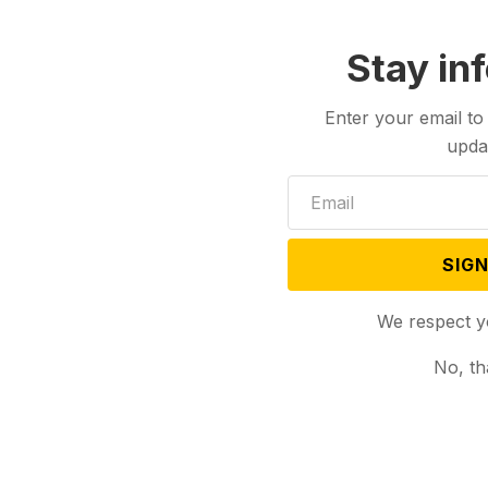
Stay in
Enter your email to
upda
SIGN
We respect y
No, th