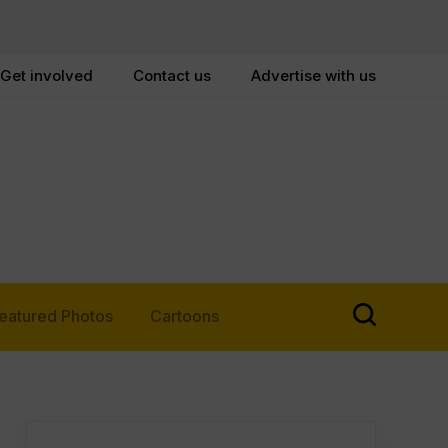
Get involved
Contact us
Advertise with us
eatured Photos
Cartoons