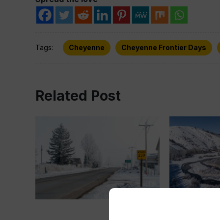
Tags:
Cheyenne
Cheyenne Frontier Days
Related Post