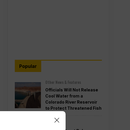
Popular
Other News & Features
Officials Will Not Release
Cool Water from a
Colorado River Reservoir
to Protect Threatened Fish
Politics