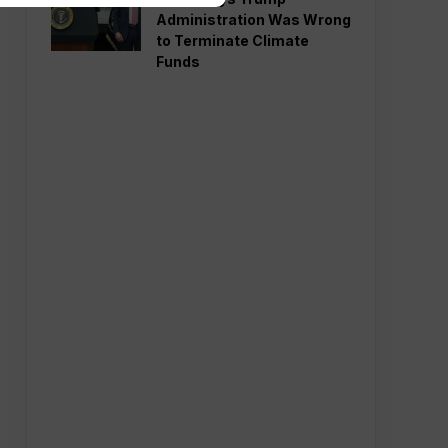
Administration Was Wrong
to Terminate Climate
Funds