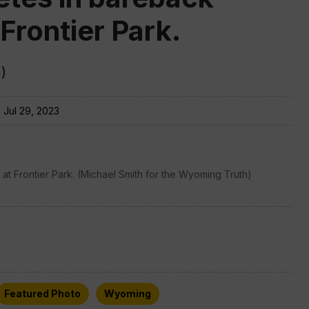
 Frontier Park.
)
:
Jul 29, 2023
at Frontier Park. (Michael Smith for the Wyoming Truth)
Featured Photo
Wyoming