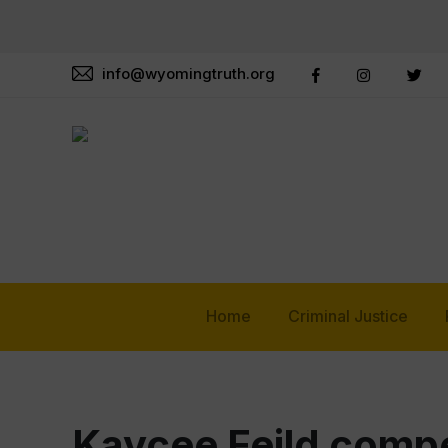
info@wyomingtruth.org
Home
Criminal Justice
Kaycee Feild compe