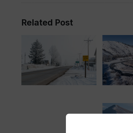
Related Post