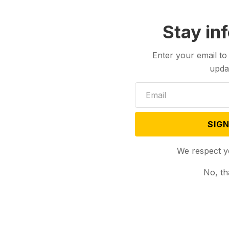
Stay in
Enter your email to
upda
SIGN
We respect y
No, th