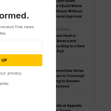
Appeals Court Rules
Trump Can’t Build White
House Ballroom Without
formed.
Congressional Approval
 receive free news
Other News & Features
tes.
How Extreme Heat is
Changing Americans’
Lives, According to a New
AP-NORC Poll
 UP
Politics
Senate Committee Votes
our privacy.
to Hold Fauci in Contempt
for Refusing to Answer
anks.
COVID Questions
Politics
Divided Federal Appeals
Court Says Trump