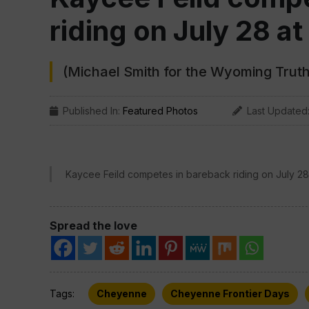
riding on July 28 at
(Michael Smith for the Wyoming Truth
Published In:
Featured Photos
Last Updated
Kaycee Feild competes in bareback riding on July 28 
Spread the love
Tags:
Cheyenne
Cheyenne Frontier Days