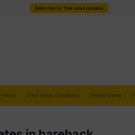
Subscribe for free news updates
Politics
Other News & Features
Hidden Gems
F
tes in bareback