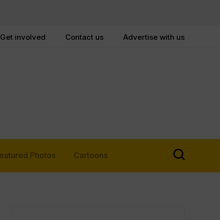
Get involved
Contact us
Advertise with us
eatured Photos
Cartoons