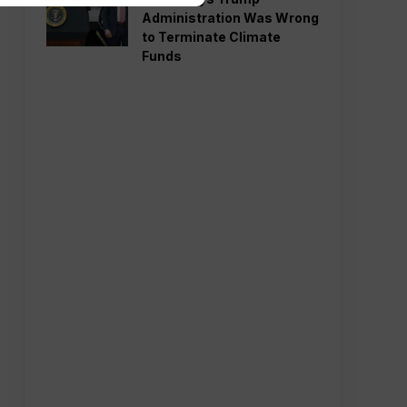
Administration Was Wrong
to Terminate Climate
Funds