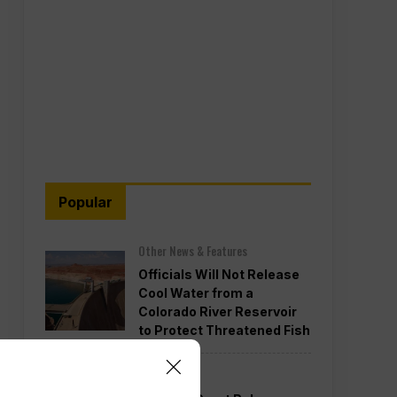
Popular
Other News & Features
Officials Will Not Release
Cool Water from a
Colorado River Reservoir
to Protect Threatened Fish
Politics