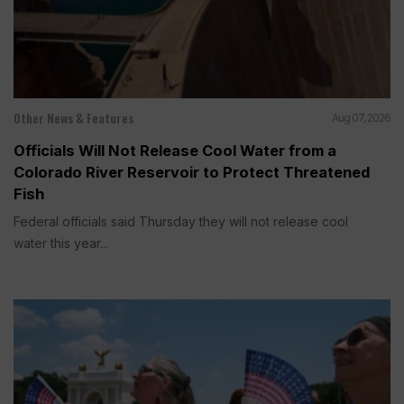
Other News & Features
Aug 07, 2026
Officials Will Not Release Cool Water from a
Colorado River Reservoir to Protect Threatened
Fish
Federal officials said Thursday they will not release cool
water this year...