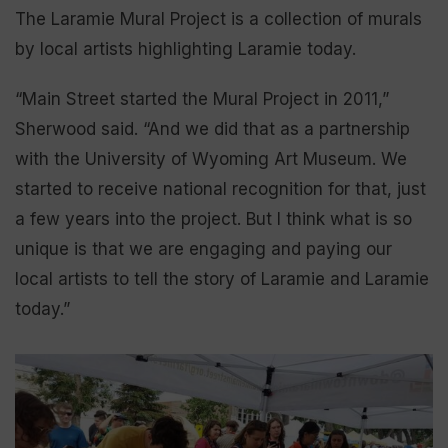
The Laramie Mural Project is a collection of murals
by local artists highlighting Laramie today.
“Main Street started the Mural Project in 2011,”
Sherwood said. “And we did that as a partnership
with the University of Wyoming Art Museum. We
started to receive national recognition for that, just
a few years into the project. But I think what is so
unique is that we are engaging and paying our
local artists to tell the story of Laramie and Laramie
today.”