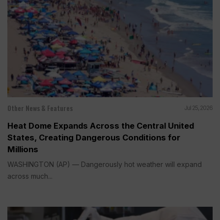
Other News & Features
Jul 25, 2026
Heat Dome Expands Across the Central United
States, Creating Dangerous Conditions for
Millions
WASHINGTON (AP) — Dangerously hot weather will expand
across much...