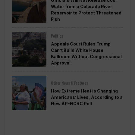
Officials Will Not Release Cool
Water from a Colorado River
Reservoir to Protect Threatened
Fish
Politics
Appeals Court Rules Trump
Can’t Build White House
Ballroom Without Congressional
Approval
Other News & Features
How Extreme Heat is Changing
Americans’ Lives, According to a
New AP-NORC Poll