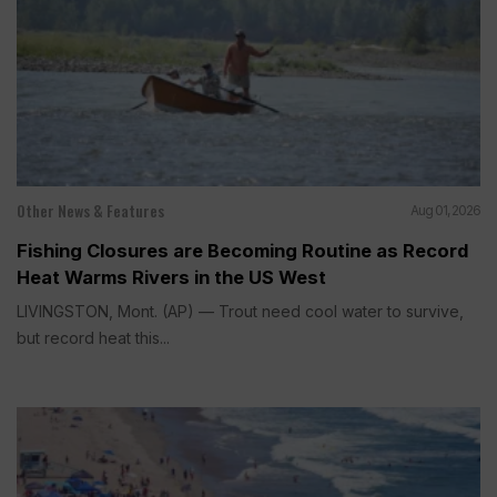
Other News & Features
Aug 01, 2026
Fishing Closures are Becoming Routine as Record
Heat Warms Rivers in the US West
LIVINGSTON, Mont. (AP) — Trout need cool water to survive,
but record heat this...