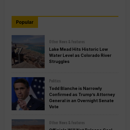
Popular
Other News & Features
Lake Mead Hits Historic Low
Water Level as Colorado River
Struggles
Politics
Todd Blanche is Narrowly
Confirmed as Trump’s Attorney
General in an Overnight Senate
Vote
Other News & Features