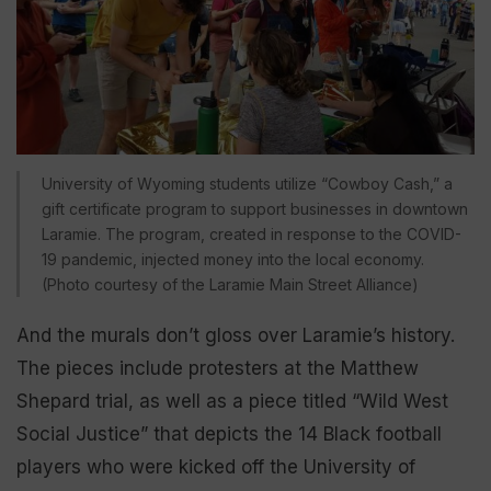
University of Wyoming students utilize “Cowboy Cash,” a
gift certificate program to support businesses in downtown
Laramie. The program, created in response to the COVID-
19 pandemic, injected money into the local economy.
(Photo courtesy of the Laramie Main Street Alliance)
And the murals don’t gloss over Laramie’s history.
The pieces include protesters at the Matthew
Shepard trial, as well as a piece titled “Wild West
Social Justice” that depicts the 14 Black football
players who were kicked off the University of