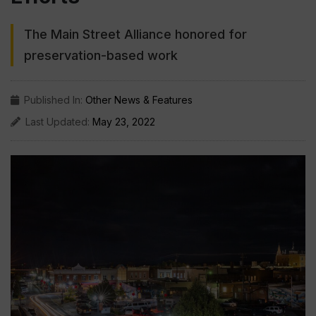
The Main Street Alliance honored for
preservation-based work
Published In:
Other News & Features
Last Updated:
May 23, 2022