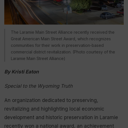
The Laramie Main Street Alliance recently received the
Great American Main Street Award, which recognizes
communities for their work in preservation-based
commercial district revitalization. (Photo courtesy of the
Laramie Main Street Alliance)
By Kristi Eaton
Special to the Wyoming Truth
An organization dedicated to preserving,
revitalizing and highlighting local economic
development and historic preservation in Laramie
recently won a national award, an achievement