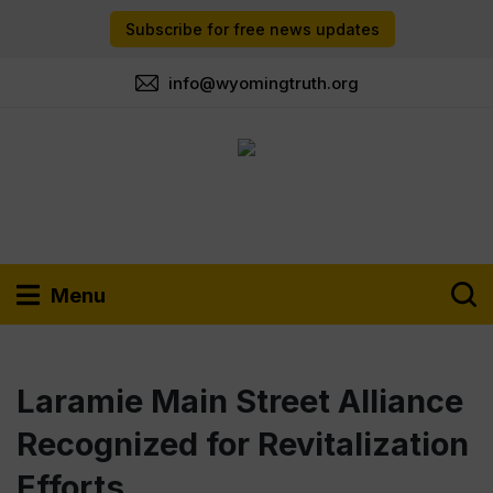
Subscribe for free news updates
info@wyomingtruth.org
Menu
Laramie Main Street Alliance
Recognized for Revitalization
Efforts