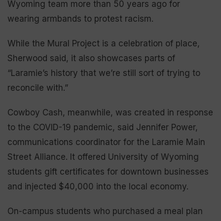
Wyoming team more than 50 years ago for
wearing armbands to protest racism.
While the Mural Project is a celebration of place,
Sherwood said, it also showcases parts of
“Laramie’s history that we’re still sort of trying to
reconcile with.”
Cowboy Cash, meanwhile, was created in response
to the COVID-19 pandemic, said Jennifer Power,
communications coordinator for the Laramie Main
Street Alliance. It offered University of Wyoming
students gift certificates for downtown businesses
and injected $40,000 into the local economy.
On-campus students who purchased a meal plan