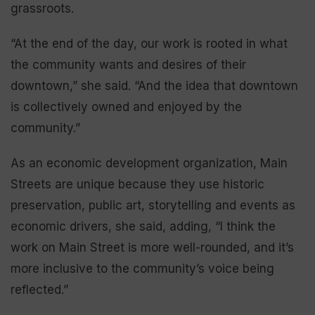
grassroots.
“At the end of the day, our work is rooted in what
the community wants and desires of their
downtown,” she said. “And the idea that downtown
is collectively owned and enjoyed by the
community.”
As an economic development organization, Main
Streets are unique because they use historic
preservation, public art, storytelling and events as
economic drivers, she said, adding, “I think the
work on Main Street is more well-rounded, and it’s
more inclusive to the community’s voice being
reflected.”