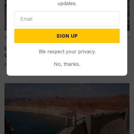
updates.
SIGN UP
Other News & Features
Aug 08, 2026
Lake Mead Hits Historic Low Water Level as
We respect your privacy.
Colorado River Struggles
No, thanks.
BOULDER CITY, Nev. (AP) — Lake Mead, the largest reservoir...