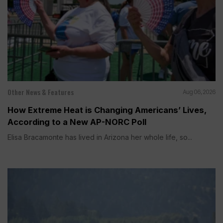
Other News & Features
Aug 06, 2026
How Extreme Heat is Changing Americans’ Lives,
According to a New AP-NORC Poll
Elisa Bracamonte has lived in Arizona her whole life, so...