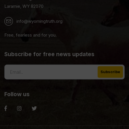
Laramie, WY 82070
info@wyomingtruth.org
Free, fearless and for you.
Subscribe for free news updates
Follow us