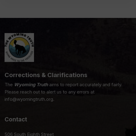
Corrections & Clarifications
The
Wyoming Truth
aims to report accurately and fairly.
Please reach out to alert us to any errors at
info@wyomingtruth.org.
Contact
506 South Eighth Street