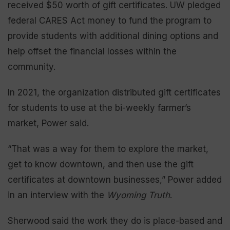
received $50 worth of gift certificates. UW pledged
federal CARES Act money to fund the program to
provide students with additional dining options and
help offset the financial losses within the
community.
In 2021, the organization distributed gift certificates
for students to use at the bi-weekly farmer’s
market, Power said.
“That was a way for them to explore the market,
get to know downtown, and then use the gift
certificates at downtown businesses,” Power added
in an interview with the
Wyoming Truth
.
Sherwood said the work they do is place-based and