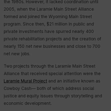
the 1980s. However, it lacked coordination until
2005, when the Laramie Main Street Alliance
formed and joined the Wyoming Main Street
program. Since then, $21 million in public and
private investments have spurred nearly 400
private rehabilitation projects and the creation of
nearly 150 net new businesses and close to 700
net new jobs.
Two projects through the Laramie Main Street
Alliance that received special attention were the
Laramie Mural Project
and an initiative known as
Cowboy Cash— both of which address social
justice and equity issues through storytelling and
economic development.