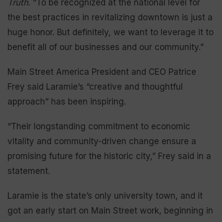
Truth
. “To be recognized at the national level for
the best practices in revitalizing downtown is just a
huge honor. But definitely, we want to leverage it to
benefit all of our businesses and our community.”
Main Street America President and CEO Patrice
Frey said Laramie’s “creative and thoughtful
approach” has been inspiring.
“Their longstanding commitment to economic
vitality and community-driven change ensure a
promising future for the historic city,” Frey said in a
statement.
Laramie is the state’s only university town, and it
got an early start on Main Street work, beginning in