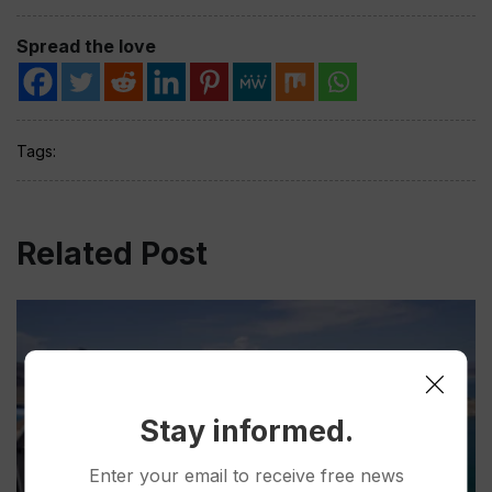
Spread the love
Tags:
Related Post
Stay informed.
Enter your email to receive free news