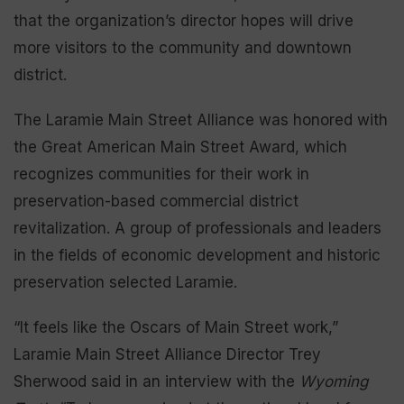
that the organization’s director hopes will drive
more visitors to the community and downtown
district.
The Laramie Main Street Alliance was honored with
the Great American Main Street Award, which
recognizes communities for their work in
preservation-based commercial district
revitalization. A group of professionals and leaders
in the fields of economic development and historic
preservation selected Laramie.
“It feels like the Oscars of Main Street work,”
Laramie Main Street Alliance Director Trey
Sherwood said in an interview with the
Wyoming