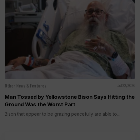
Other News & Features
Jul 22, 2026
Man Tossed by Yellowstone Bison Says Hitting the
Ground Was the Worst Part
Bison that appear to be grazing peacefully are able to...