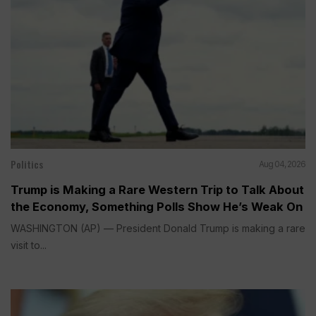
Politics
Aug 04, 2026
Trump is Making a Rare Western Trip to Talk About
the Economy, Something Polls Show He’s Weak On
WASHINGTON (AP) — President Donald Trump is making a rare
visit to...