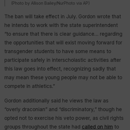
(Photo by Allison Bailey/NurPhoto via AP)
The ban will take effect in July. Gordon wrote that
he intends to work with the state superintendent
“to ensure that there is clear guidance… regarding
the opportunities that will exist moving forward for
transgender students to have some means to
participate safely in interscholastic activities after
this law goes into effect, recognizing sadly that
may mean these young people may not be able to
compete in athletics.”
Gordon additionally said he views the law as
“overly draconian” and “discriminatory,” though he
opted not to exercise his veto power, as civil rights
groups throughout the state had
called on him
to