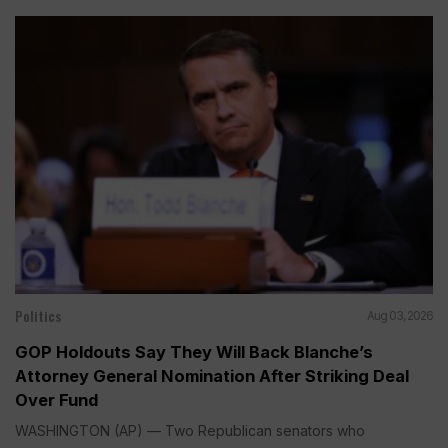
Politics
Aug 03, 2026
GOP Holdouts Say They Will Back Blanche’s
Attorney General Nomination After Striking Deal
Over Fund
WASHINGTON (AP) — Two Republican senators who