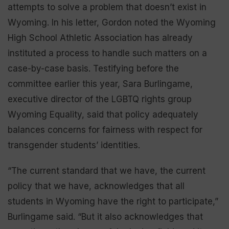
attempts to solve a problem that doesn’t exist in
Wyoming. In his letter, Gordon noted the Wyoming
High School Athletic Association has already
instituted a process to handle such matters on a
case-by-case basis. Testifying before the
committee earlier this year, Sara Burlingame,
executive director of the LGBTQ rights group
Wyoming Equality, said that policy adequately
balances concerns for fairness with respect for
transgender students’ identities.
“The current standard that we have, the current
policy that we have, acknowledges that all
students in Wyoming have the right to participate,”
Burlingame said. “But it also acknowledges that