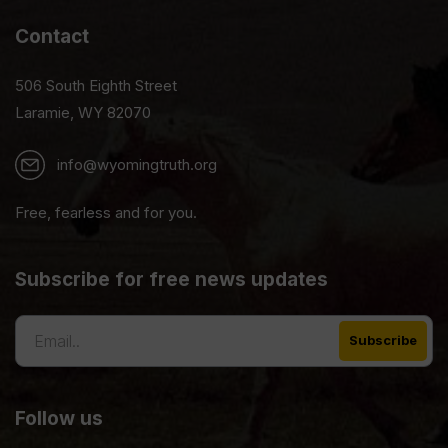
Contact
506 South Eighth Street
Laramie, WY 82070
info@wyomingtruth.org
Free, fearless and for you.
Subscribe for free news updates
Follow us