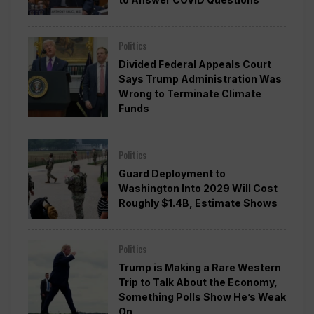
Politics
Divided Federal Appeals Court
Says Trump Administration Was
Wrong to Terminate Climate
Funds
Politics
Guard Deployment to
Washington Into 2029 Will Cost
Roughly $1.4B, Estimate Shows
Politics
Trump is Making a Rare Western
Trip to Talk About the Economy,
Something Polls Show He’s Weak
On