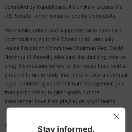
controlled by Republicans, it’s unlikely to pass the
U.S. Senate, which remains held by Democrats.
Meanwhile, critics and supporters alike have said
court challenges to the Wyoming bill are likely.
House Education Committee Chairman Rep. David
Northrup (R-Powell), who cast the deciding vote to
bring the measure before to the House floor, said at
a recent forum in Cody that it could face a potential
legal “problem” given that it bars transgender girls
from participating in girls’ sports but not
transgender boys from playing on boys’ teams.
“Our constitution says ‘equal,’ [so] somebody can
throw a flag,” Northrup said.
Stay informed.