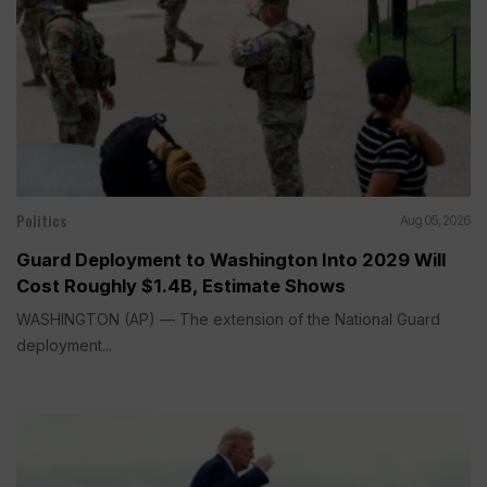
Politics
Aug 05, 2026
Guard Deployment to Washington Into 2029 Will
Cost Roughly $1.4B, Estimate Shows
WASHINGTON (AP) — The extension of the National Guard
deployment...