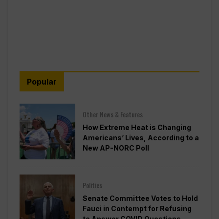
Popular
Other News & Features
How Extreme Heat is Changing
Americans’ Lives, According to a
New AP-NORC Poll
Politics
Senate Committee Votes to Hold
Fauci in Contempt for Refusing
to Answer COVID Questions