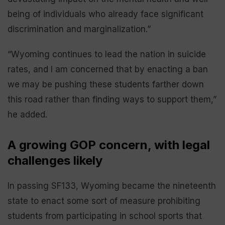
being of individuals who already face significant
discrimination and marginalization.”
“Wyoming continues to lead the nation in suicide
rates, and I am concerned that by enacting a ban
we may be pushing these students farther down
this road rather than finding ways to support them,”
he added.
A growing GOP concern, with legal
challenges likely
In passing SF133, Wyoming became the nineteenth
state to enact some sort of measure prohibiting
students from participating in school sports that