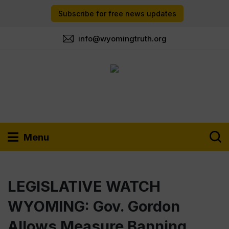
Subscribe for free news updates
info@wyomingtruth.org
Menu
LEGISLATIVE WATCH
WYOMING: Gov. Gordon
Allows Measure Banning