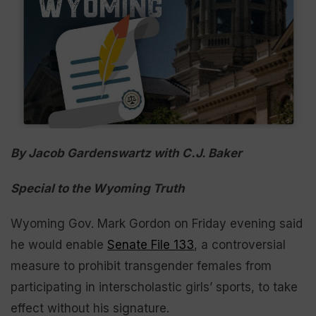
By Jacob Gardenswartz with C.J. Baker
Special to the Wyoming Truth
Wyoming Gov. Mark Gordon on Friday evening said
he would enable
Senate File 133
, a controversial
measure to prohibit transgender females from
participating in interscholastic girls’ sports, to take
effect without his signature.