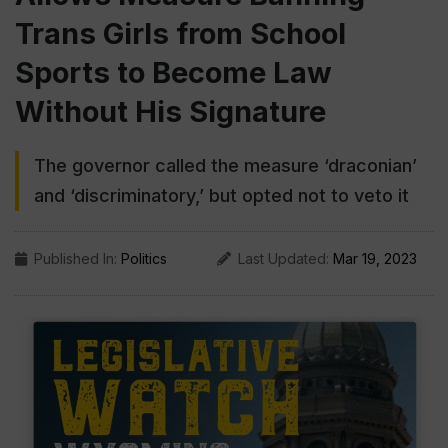
Trans Girls from School
Sports to Become Law
Without His Signature
The governor called the measure ‘draconian’
and ‘discriminatory,’ but opted not to veto it
Published In:
Politics
Last Updated:
Mar 19, 2023