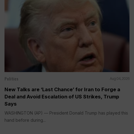
Politics
Aug 04, 2026
New Talks are ‘Last Chance’ for Iran to Forge a
Deal and Avoid Escalation of US Strikes, Trump
Says
WASHINGTON (AP) — President Donald Trump has played this
hand before during...