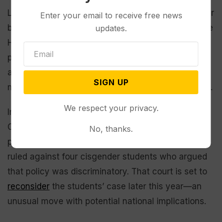
Lawmakers in Wyoming attempted to pass a similar
Enter your email to receive free news
bill in 2022, one that cleared the Senate but not the
updates.
House. The new law draws on language from a bill
passed by the
Utah legislature
last year, overriding
a veto by Republican Gov. Spencer Cox. The Utah
SIGN UP
measure is
currently on hold
amid legal challenges.
We respect your privacy.
In 2022, a federal appeals court
upheld
a policy in
Connecticut enabling transgender students to
No, thanks.
participate on teams aligned with their identity and
ruled against four cisgender students who argued
that policy was discriminatory. That court is set to
reconsider
the students’ case later this year—an
unusual move with potential national implications.