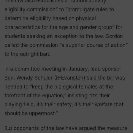
The law also establishes a “school activity
eligibility commission” to “promulgate rules to
determine eligibility based on physical
characteristics for the age and gender group” for
students seeking an exception to the law. Gordon
called the commission “a superior course of action”
to the outright ban.
In a committee meeting in January, lead sponsor
Sen. Wendy Schuler (R-Evanston) said the bill was
needed to “keep the biological females at the
forefront of the equation,” insisting “it’s their
playing field, it’s their safety, it’s their welfare that
should be uppermost.”
But opponents of the law have argued the measure