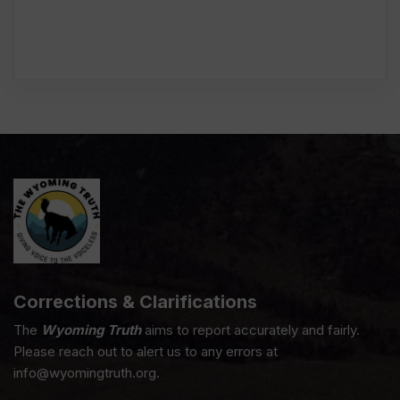
Corrections & Clarifications
The
Wyoming Truth
aims to report accurately and fairly.
Please reach out to alert us to any errors at
info@wyomingtruth.org.