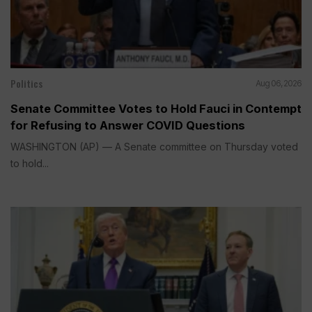
Politics
Aug 06, 2026
Senate Committee Votes to Hold Fauci in Contempt
for Refusing to Answer COVID Questions
WASHINGTON (AP) — A Senate committee on Thursday voted
to hold...