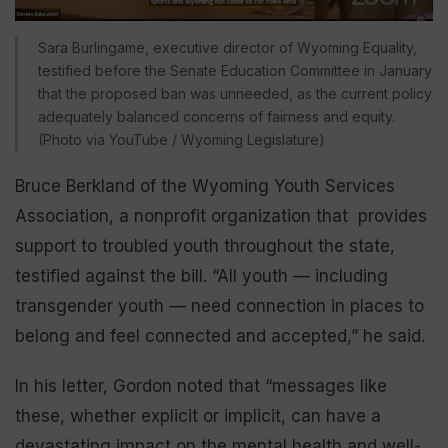
Sara Burlingame, executive director of Wyoming Equality,
testified before the Senate Education Committee in January
that the proposed ban was unneeded, as the current policy
adequately balanced concerns of fairness and equity.
(Photo via YouTube / Wyoming Legislature)
Bruce Berkland of the Wyoming Youth Services
Association, a nonprofit organization that provides
support to troubled youth throughout the state,
testified against the bill. “All youth — including
transgender youth — need connection in places to
belong and feel connected and accepted,” he said.
In his letter, Gordon noted that “messages like
these, whether explicit or implicit, can have a
devastating impact on the mental health and well-