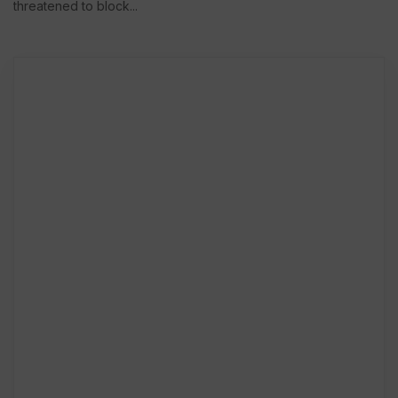
threatened to block...