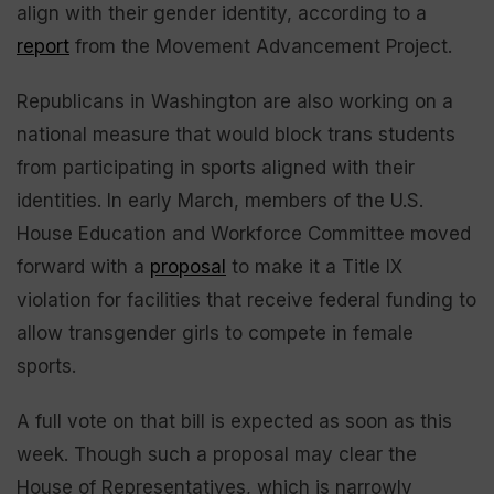
align with their gender identity, according to a
report
from the Movement Advancement Project.
Republicans in Washington are also working on a
national measure that would block trans students
from participating in sports aligned with their
identities. In early March, members of the U.S.
House Education and Workforce Committee moved
forward with a
proposal
to make it a Title IX
violation for facilities that receive federal funding to
allow transgender girls to compete in female
sports.
A full vote on that bill is expected as soon as this
week. Though such a proposal may clear the
House of Representatives, which is narrowly