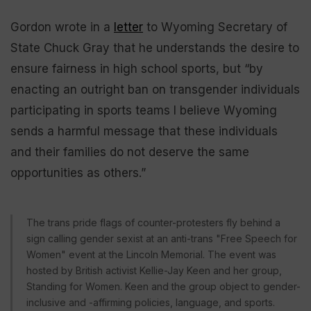
Gordon wrote in a
letter
to Wyoming Secretary of
State Chuck Gray that he understands the desire to
ensure fairness in high school sports, but “by
enacting an outright ban on transgender individuals
participating in sports teams I believe Wyoming
sends a harmful message that these individuals
and their families do not deserve the same
opportunities as others.”
The trans pride flags of counter-protesters fly behind a
sign calling gender sexist at an anti-trans "Free Speech for
Women" event at the Lincoln Memorial. The event was
hosted by British activist Kellie-Jay Keen and her group,
Standing for Women. Keen and the group object to gender-
inclusive and -affirming policies, language, and sports.