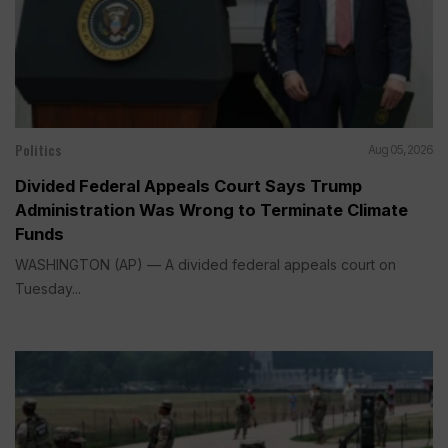
Politics
Aug 05, 2026
Divided Federal Appeals Court Says Trump
Administration Was Wrong to Terminate Climate
Funds
WASHINGTON (AP) — A divided federal appeals court on
Tuesday...