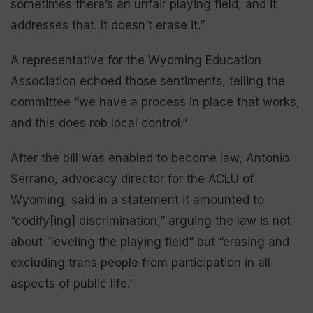
sometimes there’s an unfair playing field, and it
addresses that. It doesn’t erase it.”
A representative for the Wyoming Education
Association echoed those sentiments, telling the
committee “we have a process in place that works,
and this does rob local control.”
After the bill was enabled to become law, Antonio
Serrano, advocacy director for the ACLU of
Wyoming, said in a statement it amounted to
“codify[ing] discrimination,” arguing the law is not
about “leveling the playing field” but “erasing and
excluding trans people from participation in all
aspects of public life.”