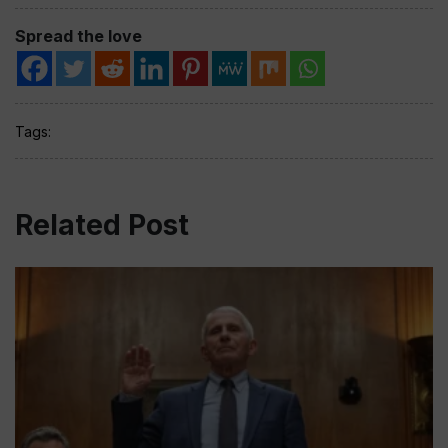
Spread the love
Tags:
Related Post