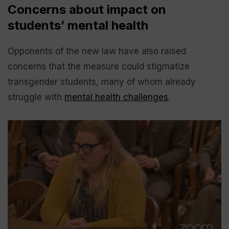
Concerns about impact on
students’ mental health
Opponents of the new law have also raised
concerns that the measure could stigmatize
transgender students, many of whom already
struggle with
mental health challenges
.