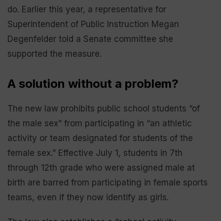
do. Earlier this year, a representative for
Superintendent of Public Instruction Megan
Degenfelder told a Senate committee she
supported the measure.
A solution without a problem?
The new law prohibits public school students “of
the male sex” from participating in “an athletic
activity or team designated for students of the
female sex.” Effective July 1, students in 7th
through 12th grade who were assigned male at
birth are barred from participating in female sports
teams, even if they now identify as girls.