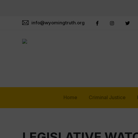
info@wyomingtruth.org
Home
Criminal Justice
LEGISLATIVE WA