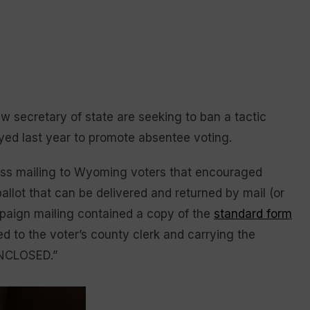
 secretary of state are seeking to ban a tactic
yed last year to promote absentee voting.
ass mailing to Wyoming voters that encouraged
allot that can be delivered and returned by mail (or
paign mailing contained a copy of the
standard form
ed to the voter’s county clerk and carrying the
NCLOSED.”