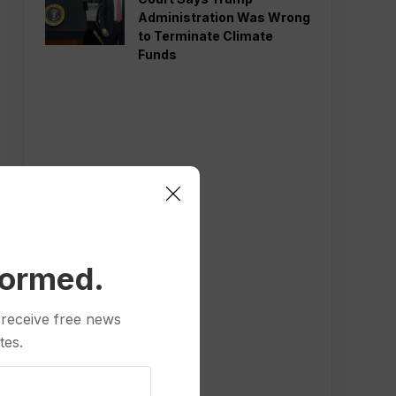
Administration Was Wrong
to Terminate Climate
Funds
formed.
 receive free news
tes.