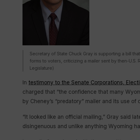
Secretary of State Chuck Gray is supporting a bill t
forms to voters, criticizing a mailer sent by then-U.
Legislature)
In
testimony to the Senate Corporations, Elect
charged that “the confidence that many Wyom
by Cheney’s “predatory” mailer and its use of o
“It looked like an official mailing,” Gray said l
disingenuous and unlike anything Wyoming had