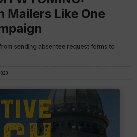
n Mailers Like One
ampaign
s from sending absentee request forms to
2023