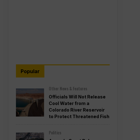
Popular
Other News & Features
Officials Will Not Release
Cool Water from a
Colorado River Reservoir
to Protect Threatened Fish
Politics