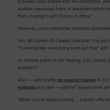
In emails Gray shared with the committee, one 
another expressed fears of absentee ballots b
them, hoping to get Cheney in office.”
However, some committee members questioned
Sen. Bill Landen (R-Casper) said that “I’ve just
“it seemed like everything went just fine” with
At multiple points in the hearing, Sen. Charlie 
problem?”
Gray — who briefly
ran against Cheney
in 202
materials
last year — said he “would never send
“When you’re impersonating … a public official i