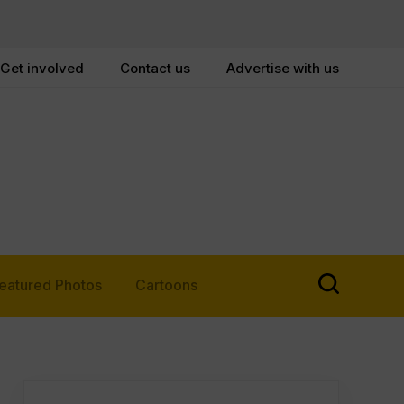
Get involved
Contact us
Advertise with us
eatured Photos
Cartoons