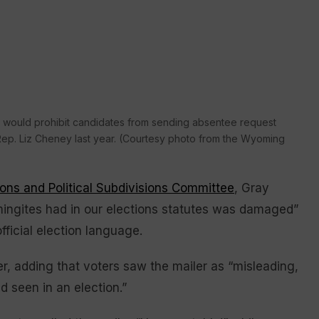
hat would prohibit candidates from sending absentee request
S. Rep. Liz Cheney last year. (Courtesy photo from the Wyoming
ions and Political Subdivisions Committee
, Gray
ingites had in our elections statutes was damaged”
fficial election language.
ater, adding that voters saw the mailer as “misleading,
 seen in an election.”