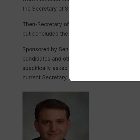
the Secretary of State’s Office to complain.
Then-Secretary of State Ed Buchanan
caution
but concluded the mailing was legal.
Senate Fi
Sponsored by Sen. Lynn Hutchings (R-Cheyenne
candidates and others to distribute an absente
specifically asked for the form. Six other Rep
current Secretary of State Chuck Gray provided