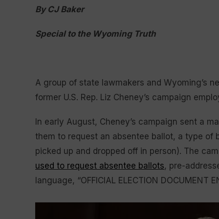
By CJ Baker
Special to the Wyoming Truth
A group of state lawmakers and Wyoming’s new
former U.S. Rep. Liz Cheney’s campaign emplo
In early August, Cheney’s campaign sent a m
them to request an absentee ballot, a type of b
picked up and dropped off in person). The cam
used to request absentee ballots
, pre-address
language, “OFFICIAL ELECTION DOCUMENT E