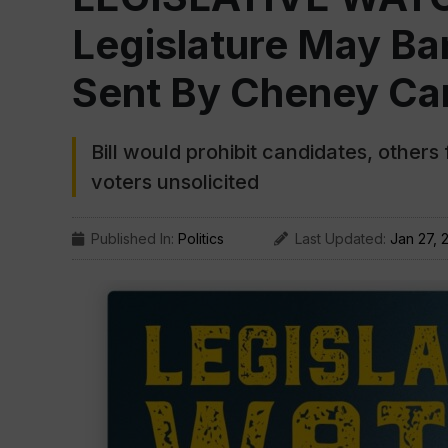
Legislature May Ba
Sent By Cheney C
Bill would prohibit candidates, other
voters unsolicited
Published In:
Politics
Last Updated:
Jan 27, 