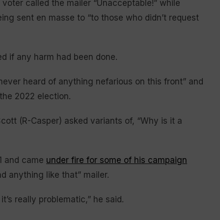
voter called the mailer “Unacceptable!” while
eing sent en masse to “to those who didn’t request
 if any harm had been done.
 never heard of anything nefarious on this front” and
 the 2022 election.
Scott (R-Casper) asked variants of, “Why is it a
1 and came
under fire for some of his campaign
 anything like that” mailer.
t’s really problematic,” he said.