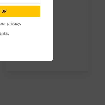
 UP
our privacy.
anks.