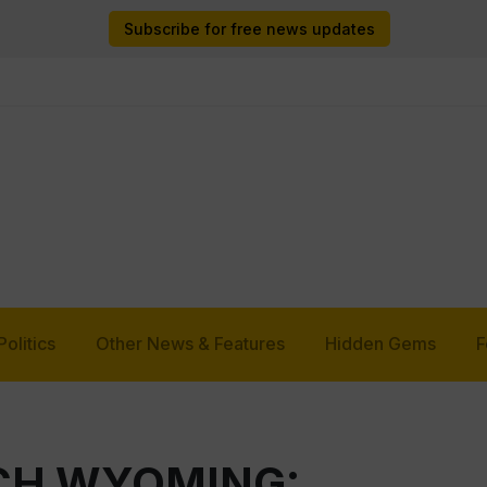
Subscribe for free news updates
Politics
Other News & Features
Hidden Gems
F
TCH WYOMING: