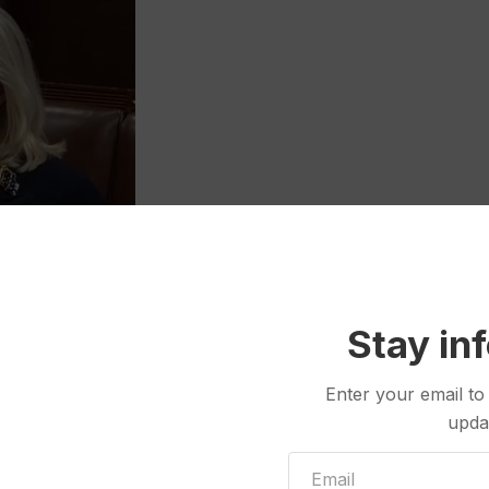
Stay in
 prohibit candidates from sending unsolicited absentee ballot
ler that was sent last year by then-U.S. Rep. Liz Cheney’s
Enter your email to
upda
ad been paid for by Cheney’s campaign, some voters
Others were angry, contacting county clerks and