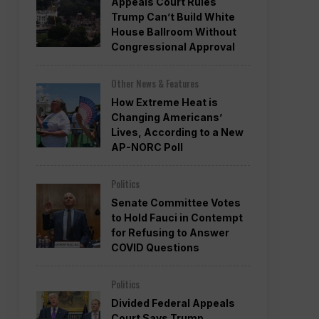
Appeals Court Rules
Trump Can’t Build White
House Ballroom Without
Congressional Approval
Other News & Features
How Extreme Heat is
Changing Americans’
Lives, According to a New
AP-NORC Poll
Politics
Senate Committee Votes
to Hold Fauci in Contempt
for Refusing to Answer
COVID Questions
Politics
Divided Federal Appeals
Court Says Trump