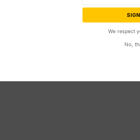
SIGN
ed Cheney against using “official election” language
,
We respect y
le 131
would change that.
No, th
), the bill would make it a misdemeanor crime for
e request form to a voter, unless the voter
ublican lawmakers are co-sponsoring SF 131, and
 his full-throated support on Thursday.