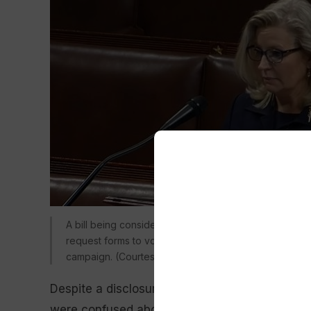
A bill being considered by the Wyoming Senate would
request forms to voters. It comes in response to a mai
campaign. (Courtesy photo from C-SPAN)
Despite a disclosure on the mailing that it h
were confused about who sent the document. 