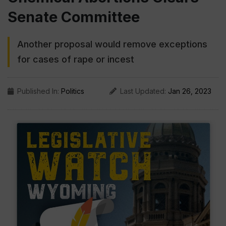
Senate Committee
Another proposal would remove exceptions
for cases of rape or incest
Published In:
Politics
Last Updated:
Jan 26, 2023