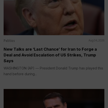
Politics
Aug 04, 2026
New Talks are ‘Last Chance’ for Iran to Forge a
Deal and Avoid Escalation of US Strikes, Trump
Says
WASHINGTON (AP) — President Donald Trump has played this
hand before during...