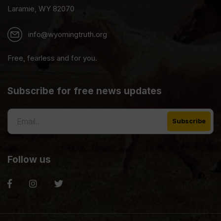
Laramie, WY 82070
info@wyomingtruth.org
Free, fearless and for you.
Subscribe for free news updates
Follow us