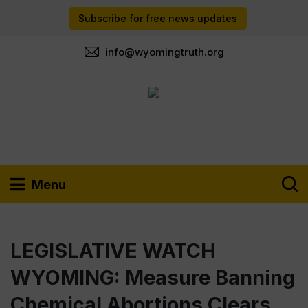
Subscribe for free news updates
info@wyomingtruth.org
Menu
LEGISLATIVE WATCH
WYOMING: Measure Banning
Chemical Abortions Clears