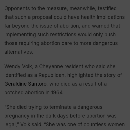
Opponents to the measure, meanwhile, testified
that such a proposal could have health implications
far beyond the issue of abortion, and warned that
implementing such restrictions would only push
those requiring abortion care to more dangerous
alternatives.
Wendy Volk, a Cheyenne resident who said she
identified as a Republican, highlighted the story of
Geraldine Santoro
, who died as a result of a
botched abortion in 1964.
“She died trying to terminate a dangerous
pregnancy in the dark days before abortion was
legal,” Volk said. “She was one of countless women