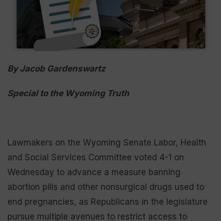
By Jacob Gardenswartz
Special to the Wyoming Truth
Lawmakers on the Wyoming Senate Labor, Health
and Social Services Committee voted 4-1 on
Wednesday to advance a measure banning
abortion pills and other nonsurgical drugs used to
end pregnancies, as Republicans in the legislature
pursue multiple avenues to restrict access to