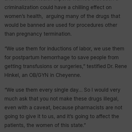
criminalization could have a chilling effect on
women’s health, arguing many of the drugs that
would be banned are used for procedures other
than pregnancy termination.
“We use them for inductions of labor, we use them
for postpartum hemorrhage to save people from
getting transfusions or surgeries,” testified Dr. Rene
Hinkel, an OB/GYN in Cheyenne.
“We use them every single day… So I would very
much ask that you not make these drugs illegal,
even with a caveat, because pharmacists are not
going to give it to us, and it’s going to affect the
patients, the women of this state.”