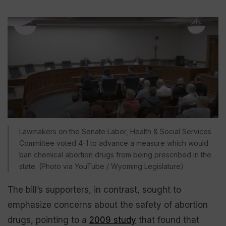
Lawmakers on the Senate Labor, Health & Social Services
Committee voted 4-1 to advance a measure which would
ban chemical abortion drugs from being prescribed in the
state. (Photo via YouTube / Wyoming Legislature)
The bill’s supporters, in contrast, sought to
emphasize concerns about the safety of abortion
drugs, pointing to a
2009 study
that found that