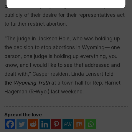
pass. And many Wyoming citizens have spoken
publicly of their desire for their representatives act
to further restrict abortion.
“The judge in Jackson Hole, who was holding up
the decision to stop abortions in Wyoming— one
person, one judge is holding up everything, you
know, and I would like to see that addressed and
dealt with,” Casper resident Linda Lensert
told
the
Wyoming Truth
at a town hall for Rep. Harriet
Hageman (R-Wyo.) last weekend.
Spread the love