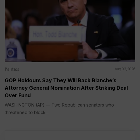
Politics
Aug 03, 2026
GOP Holdouts Say They Will Back Blanche’s
Attorney General Nomination After Striking Deal
Over Fund
WASHINGTON (AP) — Two Republican senators who
threatened to block...