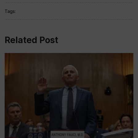
Tags:
Related Post