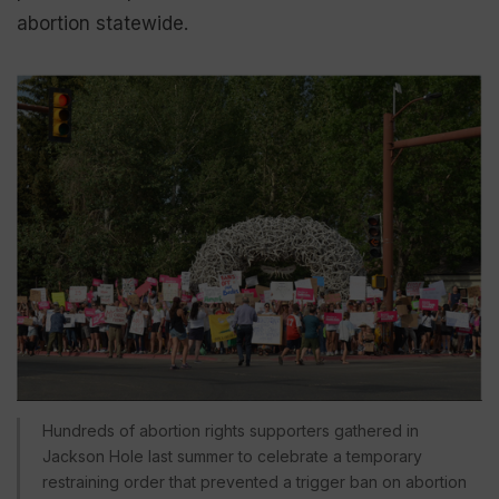
abortion statewide.
Hundreds of abortion rights supporters gathered in
Jackson Hole last summer to celebrate a temporary
restraining order that prevented a trigger ban on abortion