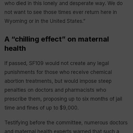
who died in this lonely and desperate way. We do
not want to see those times ever return here in
Wyoming or in the United States.”
A “chilling effect” on maternal
health
If passed, SF109 would not create any legal
punishments for those who receive chemical
abortion treatments, but would impose steep
penalties on doctors and pharmacists who
prescribe them, proposing up to six months of jail
time and fines of up to $9,000.
Testifying before the committee, numerous doctors
and maternal health experts warned that such a