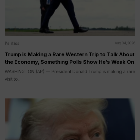
Politics
Aug 04, 2026
Trump is Making a Rare Western Trip to Talk About
the Economy, Something Polls Show He’s Weak On
WASHINGTON (AP) — President Donald Trump is making a rare
visit to...