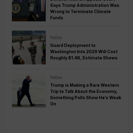
Says Trump Administration Was
Wrong to Terminate Climate
Funds
Politics
Guard Deployment to
Washington Into 2029 Will Cost
Roughly $1.4B, Estimate Shows
Politics
Trump is Making a Rare Western
Trip to Talk About the Economy,
Something Polls Show He’s Weak
On