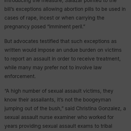
Introducing the measure, Salazar pointed to the
bill’s exceptions allowing abortion pills to be used in
cases of rape, incest or when carrying the
pregnancy posed “imminent peril.”
But advocates testified that such exceptions as
written would impose an undue burden on victims
to report an assault in order to receive treatment,
while many may prefer not to involve law
enforcement.
“A high number of sexual assault victims, they
know their assailants, it’s not the boogeyman
jumping out of the bush,” said Christina Gonzalez, a
sexual assault nurse examiner who worked for
years providing sexual assault exams to tribal