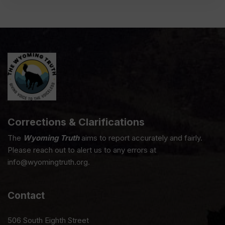
Corrections & Clarifications
The
Wyoming Truth
aims to report accurately and fairly.
Please reach out to alert us to any errors at
info@wyomingtruth.org.
Contact
506 South Eighth Street