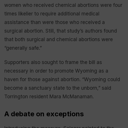
women who received chemical abortions were four
times likelier to require additional medical
assistance than were those who received a
surgical abortion. Still, that study’s authors found
that both surgical and chemical abortions were
“generally safe.”
Supporters also sought to frame the bill as
necessary in order to promote Wyoming as a
haven for those against abortion. “Wyoming could
become a sanctuary state to the unborn,” said
Torrington resident Mara McManaman.
A debate on exceptions