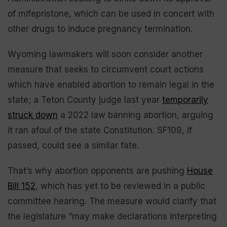
of mifepristone, which can be used in concert with
other drugs to induce pregnancy termination.
Wyoming lawmakers will soon consider another
measure that seeks to circumvent court actions
which have enabled abortion to remain legal in the
state; a Teton County judge last year
temporarily
struck down
a 2022 law banning abortion, arguing
it ran afoul of the state Constitution. SF109, if
passed, could see a similar fate.
That’s why abortion opponents are pushing
House
Bill 152
, which has yet to be reviewed in a public
committee hearing. The measure would clarify that
the legislature “may make declarations interpreting