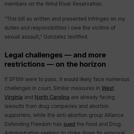
members on the Wind River Reservation.
“This bill as written and presented infringes on my
duties and responsibilities I owe the victims of
sexual assault,” Gonzalez testified.
Legal challenges — and more
restrictions — on the horizon
If SF109 were to pass, it would likely face numerous
challenges in court. Similar measures in
West
Virginia
and
North Carolina
are already facing
lawsuits from drug companies and abortion
supporters, while the anti-abortion group Alliance
Defending Freedom has
sued
the Food and Drug
Administration seeking to strike down its approval