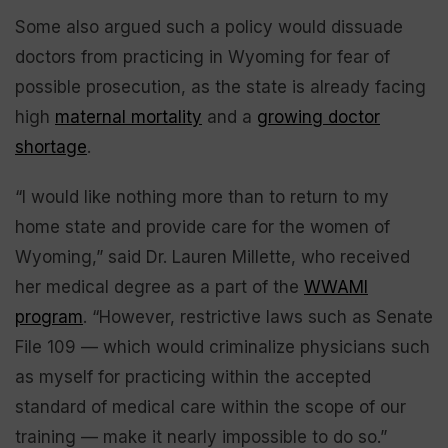
Some also argued such a policy would dissuade
doctors from practicing in Wyoming for fear of
possible prosecution, as the state is already facing
high
maternal mortality
and a
growing doctor
shortage
.
“I would like nothing more than to return to my
home state and provide care for the women of
Wyoming,” said Dr. Lauren Millette, who received
her medical degree as a part of the
WWAMI
program
. “However, restrictive laws such as Senate
File 109 — which would criminalize physicians such
as myself for practicing within the accepted
standard of medical care within the scope of our
training — make it nearly impossible to do so.”