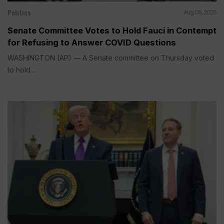
Politics
Aug 06, 2026
Senate Committee Votes to Hold Fauci in Contempt
for Refusing to Answer COVID Questions
WASHINGTON (AP) — A Senate committee on Thursday voted
to hold...