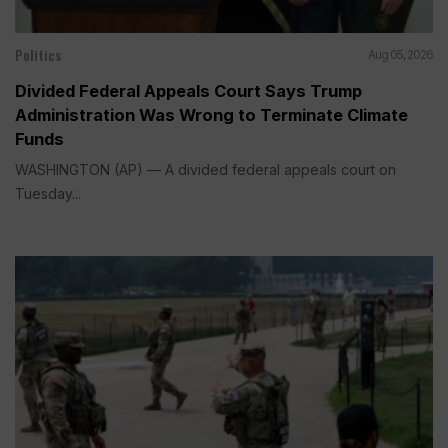
Politics
Aug 05, 2026
Divided Federal Appeals Court Says Trump
Administration Was Wrong to Terminate Climate
Funds
WASHINGTON (AP) — A divided federal appeals court on
Tuesday...