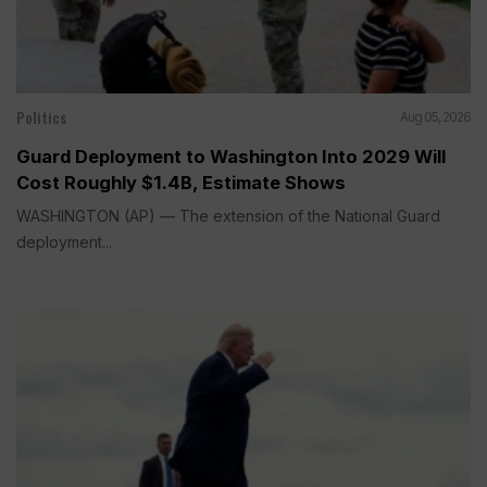
Politics
Aug 05, 2026
Guard Deployment to Washington Into 2029 Will
Cost Roughly $1.4B, Estimate Shows
WASHINGTON (AP) — The extension of the National Guard
deployment...