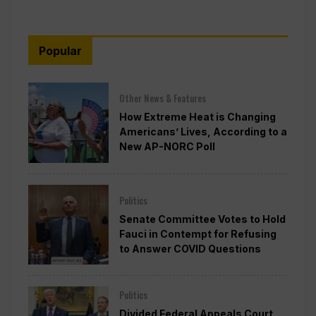
Popular
Other News & Features
How Extreme Heat is Changing
Americans’ Lives, According to a
New AP-NORC Poll
Politics
Senate Committee Votes to Hold
Fauci in Contempt for Refusing
to Answer COVID Questions
Politics
Divided Federal Appeals Court