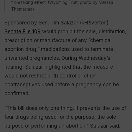
from taking effect. (Wyoming Truth photo by Melissa
Thomasma)
Sponsored by Sen. Tim Salazar (R-Riverton),
Senate File 109
would prohibit the sale, distribution,
prescription or manufacture of any “chemical
abortion drug,” medications used to terminate
unwanted pregnancies. During Wednesday’s
hearing, Salazar highlighted that the measure
would not restrict birth control or other
contraceptives used before a pregnancy can be
confirmed.
“This bill does only one thing. It prevents the use of
four drugs being used for the purpose, the sole
purpose of performing an abortion,” Salazar said.