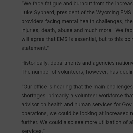
“We face fatigue and burnout from the increas
Luke Sypherd, president of the Wyoming EMS A
providers facing mental health challenges; th
injuries, death, abuse and much more. We fac
will agree that EMS is essential, but to this p
statement.”
Historically, departments and agencies nationwi
The number of volunteers, however, has declin
“Our office is hearing that the main challenge
shortages, primarily a volunteer workforce that
advisor on health and human services for Gov. 
operations, we could be looking at increased 
further. We could also see more utilization of 
services.”