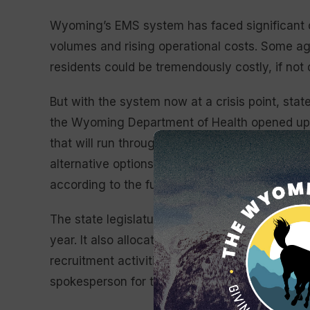
Wyoming’s EMS system has faced significant cha
volumes and rising operational costs. Some age
residents could be tremendously costly, if not
But with the system now at a crisis point, state
the Wyoming Department of Health opened up gr
that will run through 2026 for the five trauma 
alternative options for emergency medical ser
according to the funding announcement. The ap
The state legislature approved $10 million to d
year. It also allocated $5 million in stabilizat
recruitment activities for both paid and volunt
spokesperson for the Wyoming Department of 