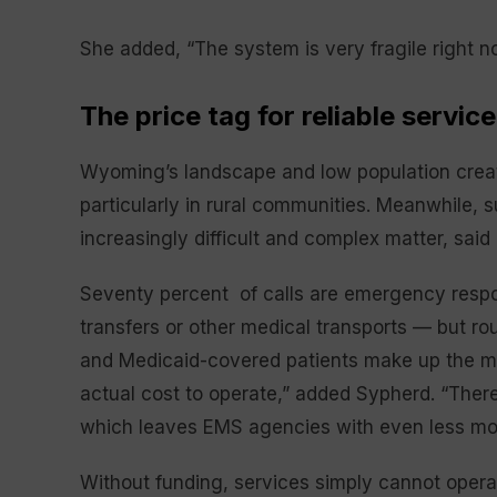
She added, “The system is very fragile right n
The price tag for reliable service
Wyoming’s landscape and low population creat
particularly in rural communities. Meanwhile,
increasingly difficult and complex matter, sai
Seventy percent of calls are emergency resp
transfers or other medical transports — but ro
and Medicaid-covered patients make up the ma
actual cost to operate,” added Sypherd. “There 
which leaves EMS agencies with even less mo
Without funding, services simply cannot opera