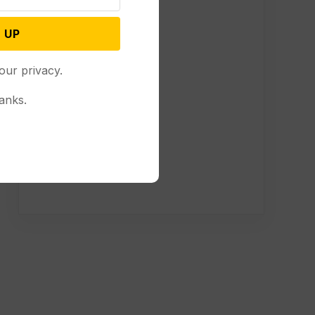
 UP
our privacy.
anks.