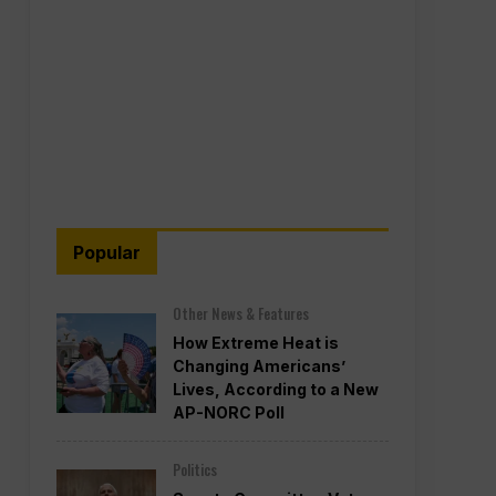
Popular
Other News & Features
How Extreme Heat is
Changing Americans’
Lives, According to a New
AP-NORC Poll
Politics