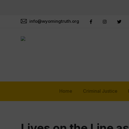
info@wyomingtruth.org
Home
Criminal Justice
Lives on the Line 