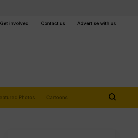
Get involved
Contact us
Advertise with us
eatured Photos
Cartoons