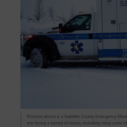
Pictured above is a Sublette County Emergency Med
are facing a myriad of issues, including rising costs 