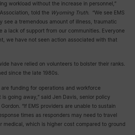
ing workload without the increase in personnel,”
ssociation, told the
Wyoming Truth
. “We see EMS
ey see a tremendous amount of illness, traumatic
e a lack of support from our communities. Everyone
oint, we have not seen action associated with that
de have relied on volunteers to bolster their ranks.
ed since the late 1980s.
s are funding for operations and workforce
 is going away,” said Jen Davis, senior policy
Gordon. “If EMS providers are unable to sustain
response times as responders may need to travel
air medical, which is higher cost compared to ground