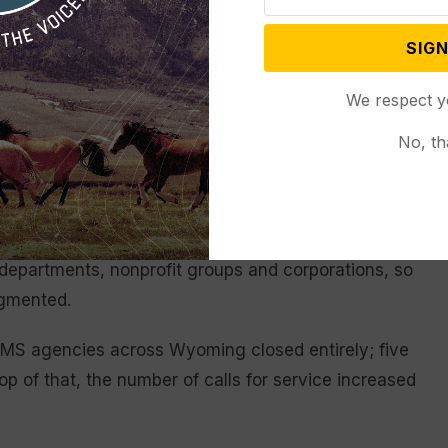
ming to have a robust healthcare system is to
d sustainable,” Gov. Mark Gordon said in a statement
SIGN
hat emergency services be ready to respond when and
most rural areas or in our larger communities.”
We respect y
No, th
 times
0 requests for service in 2021, data from the
agencies staff 78 stations throughout Wyoming.
 departments, nonprofit groups and corporations, so
agmented.
EMS agencies across Wyoming closed entirely; five
top of that, the number of calls for service increased