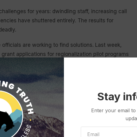
llenges for years: dwindling staff, increasing call
ncies have shuttered entirely. The results for
 deadly.
 officials are working to find solutions. Last week,
ant applications for regionalization pilot programs
regions across the state and for “investigating
vices that improve access and reduce costs,”
plication period will stay open for 45 days.
Stay in
evelop these regional pilot programs earlier this
ion funding that will support retention payments and
Enter your email to
eer frontline EMS workers, said Kim Deti,
upda
Health.