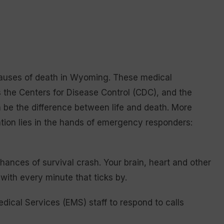
 causes of death in Wyoming. These medical
 the Centers for Disease Control (CDC), and the
 be the difference between life and death. More
vention lies in the hands of emergency responders:
chances of survival crash. Your brain, heart and other
with every minute that ticks by.
ical Services (EMS) staff to respond to calls