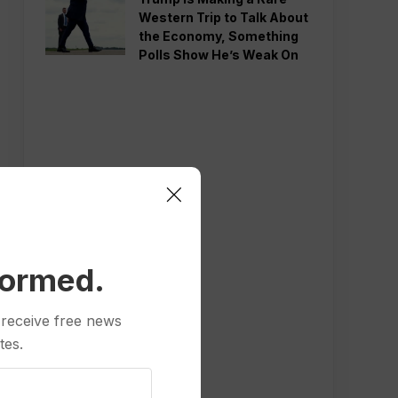
Western Trip to Talk About
the Economy, Something
Polls Show He’s Weak On
formed.
 receive free news
tes.