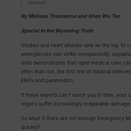
Sypherd)
By Melissa Thomasma and Shen Wu Tan
Special to the Wyoming Truth
Strokes and heart attacks rank as the top 10
emergencies can strike unexpectedly, explains
data demonstrates that rapid medical care can
often than not, the first line of medical inter
EMTs and paramedics.
If these experts can’t reach you in time, your 
organs suffer increasingly irreparable damage 
So what if there are not enough Emergency Med
quickly?