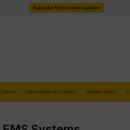
Subscribe for free news updates
Politics
Other News & Features
Hidden Gems
F
as EMS Systems