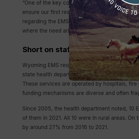
“One of the key components necessary for Wyo
ensure our first responder system is viable an
regarding the EMS funding. “It is essential t
where the need arises, whether that be in our 
Short on staff, long on response
Wyoming EMS responded to approximately 89,00
state health department shows. Currently, 48 
These services are operated by hospitals, fire
funding mechanisms are diverse and often fr
Since 2005, the health department noted, 10 
of them in 2021. All 10 were in rural areas. On 
by around 27% from 2016 to 2021.