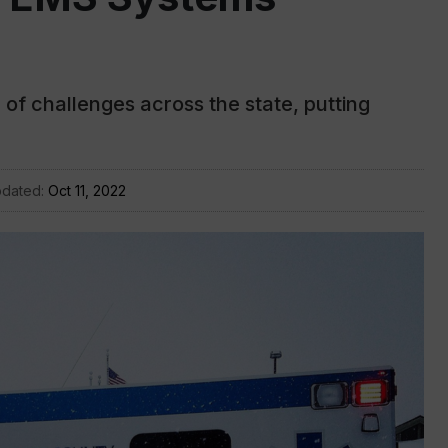
f challenges across the state, putting
pdated:
Oct 11, 2022