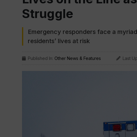
Struggle
Emergency responders face a myriad o
residents’ lives at risk
Published In:
Other News & Features
Last U