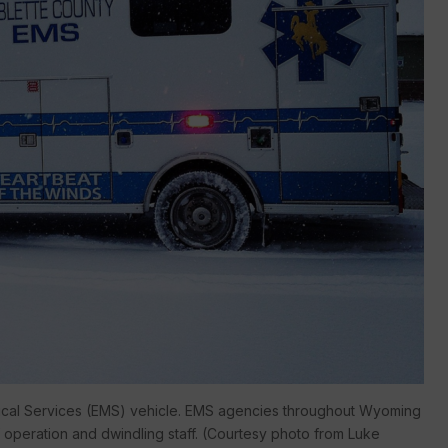
ical Services (EMS) vehicle. EMS agencies throughout Wyoming
of operation and dwindling staff. (Courtesy photo from Luke