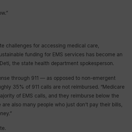
ow.”
e challenges for accessing medical care,
 sustainable funding for EMS services has become an
d Deti, the state health department spokesperson.
onse through 911 — as opposed to non-emergent
ughly 35% of 911 calls are not reimbursed. “Medicare
jority of EMS calls, and they reimburse below the
are also many people who just don’t pay their bills,
ney.”
te.