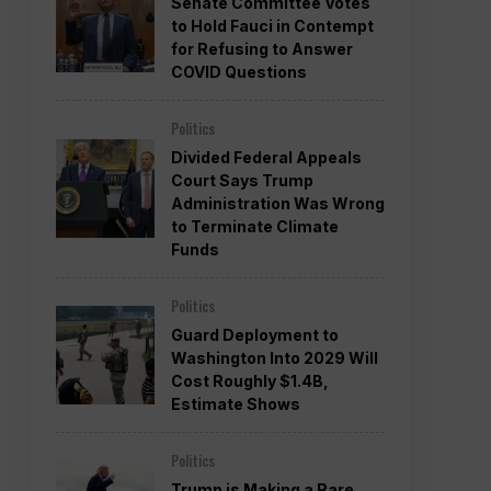
Senate Committee Votes
to Hold Fauci in Contempt
for Refusing to Answer
COVID Questions
Politics
Divided Federal Appeals
Court Says Trump
Administration Was Wrong
to Terminate Climate
Funds
Politics
Guard Deployment to
Washington Into 2029 Will
Cost Roughly $1.4B,
Estimate Shows
Politics
Trump is Making a Rare