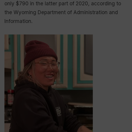
only $790 in the latter part of 2020, according to
the Wyoming Department of Administration and
Information.