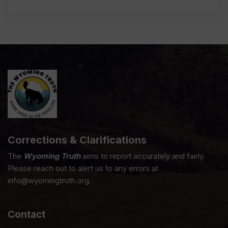
Corrections & Clarifications
The
Wyoming Truth
aims to report accurately and fairly.
Please reach out to alert us to any errors at
info@wyomingtruth.org.
Contact