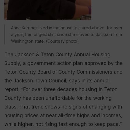
Anna Kerr has lived in the house, pictured above, for over
a year, her longest stint since she moved to Jackson from
Washington state. (Courtesy photo)
The Jackson & Teton County Annual Housing
Supply, a government action plan approved by the
Teton County Board of County Commissioners and
the Jackson Town Council, says in its annual
report, “For over three decades housing in Teton
County has been unaffordable for the working
class. That trend shows no signs of changing with
housing prices at near all-time highs and incomes,
while higher, not rising fast enough to keep pace.”