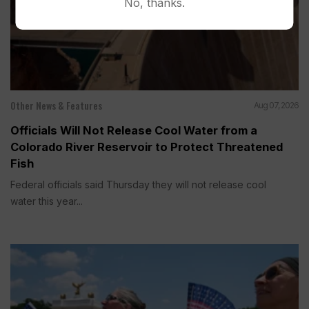
No, thanks.
Other News & Features
Aug 07, 2026
Officials Will Not Release Cool Water from a
Colorado River Reservoir to Protect Threatened
Fish
Federal officials said Thursday they will not release cool
water this year...