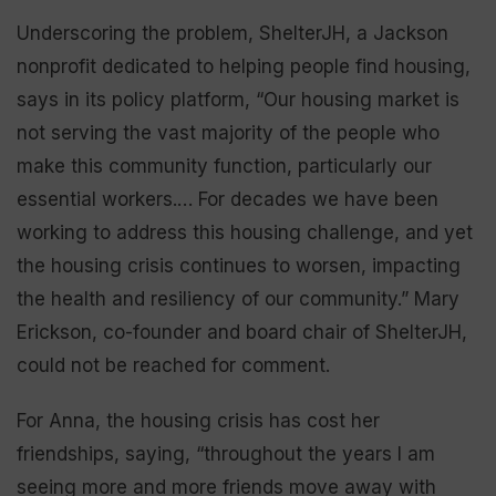
Underscoring the problem, ShelterJH, a Jackson
nonprofit dedicated to helping people find housing,
says in its policy platform, “Our housing market is
not serving the vast majority of the people who
make this community function, particularly our
essential workers.… For decades we have been
working to address this housing challenge, and yet
the housing crisis continues to worsen, impacting
the health and resiliency of our community.” Mary
Erickson, co-founder and board chair of ShelterJH,
could not be reached for comment.
For Anna, the housing crisis has cost her
friendships, saying, “throughout the years I am
seeing more and more friends move away with