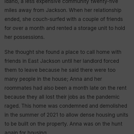
Idaho, a less expensive community twenty-five
miles away from Jackson. When her relationship
ended, she couch-surfed with a couple of friends
for over a month and rented a storage unit to hold
her possessions.
She thought she found a place to call home with
friends in East Jackson until her landlord forced
them to leave because he said there were too
many people in the house; Anna and her
roommates had also been a month late on the rent
because they all lost their jobs as the pandemic
raged. This home was condemned and demolished
in the summer of 2021 to allow dense housing units
to be built on the property. Anna was on the hunt
again for housing.