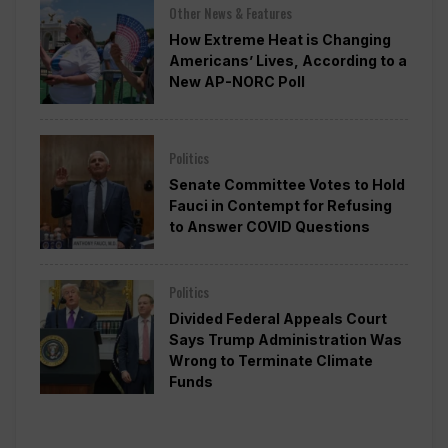
Other News & Features
How Extreme Heat is Changing
Americans’ Lives, According to a
New AP-NORC Poll
Politics
Senate Committee Votes to Hold
Fauci in Contempt for Refusing
to Answer COVID Questions
Politics
Divided Federal Appeals Court
Says Trump Administration Was
Wrong to Terminate Climate
Funds