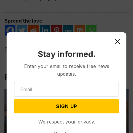
Spread the love
Tags:
Stay informed.
Enter your email to receive free news
updates.
Related Post
SIGN UP
We respect your privacy.