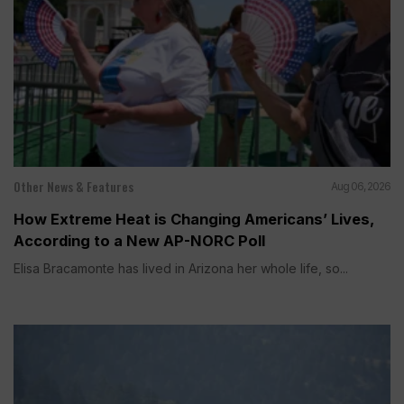
Other News & Features
Aug 06, 2026
How Extreme Heat is Changing Americans’ Lives,
According to a New AP-NORC Poll
Elisa Bracamonte has lived in Arizona her whole life, so...