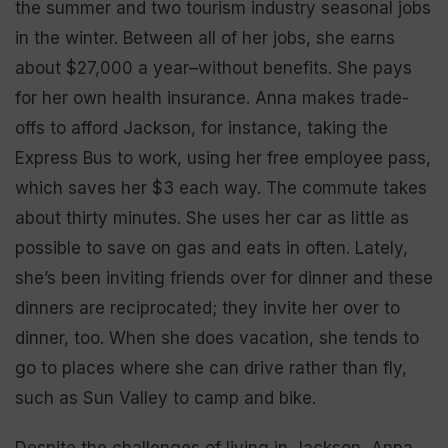
the summer and two tourism industry seasonal jobs
in the winter. Between all of her jobs, she earns
about $27,000 a year–without benefits. She pays
for her own health insurance. Anna makes trade-
offs to afford Jackson, for instance, taking the
Express Bus to work, using her free employee pass,
which saves her $3 each way. The commute takes
about thirty minutes. She uses her car as little as
possible to save on gas and eats in often. Lately,
she’s been inviting friends over for dinner and these
dinners are reciprocated; they invite her over to
dinner, too. When she does vacation, she tends to
go to places where she can drive rather than fly,
such as Sun Valley to camp and bike.
Despite the challenges of living in Jackson, Anna