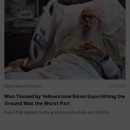
Other News & Features
Jul 22, 2026
Man Tossed by Yellowstone Bison Says Hitting the
Ground Was the Worst Part
Bison that appear to be grazing peacefully are able to...