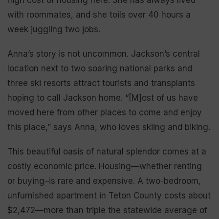
with roommates, and she toils over 40 hours a
week juggling two jobs.
Anna’s story is not uncommon. Jackson’s central
location next to two soaring national parks and
three ski resorts attract tourists and transplants
hoping to call Jackson home. “[M]ost of us have
moved here from other places to come and enjoy
this place,” says Anna, who loves skiing and biking.
This beautiful oasis of natural splendor comes at a
costly economic price. Housing—whether renting
or buying–is rare and expensive. A two-bedroom,
unfurnished apartment in Teton County costs about
$2,472—more than triple the statewide average of