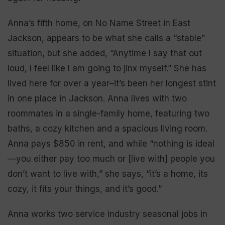
Anna’s fifth home, on No Name Street in East
Jackson, appears to be what she calls a “stable”
situation, but she added, “Anytime I say that out
loud, I feel like I am going to jinx myself.” She has
lived here for over a year–it’s been her longest stint
in one place in Jackson. Anna lives with two
roommates in a single-family home, featuring two
baths, a cozy kitchen and a spacious living room.
Anna pays $850 in rent, and while “nothing is ideal
—you either pay too much or [live with] people you
don’t want to live with,” she says, “it’s a home, its
cozy, it fits your things, and it’s good.”
Anna works two service industry seasonal jobs in