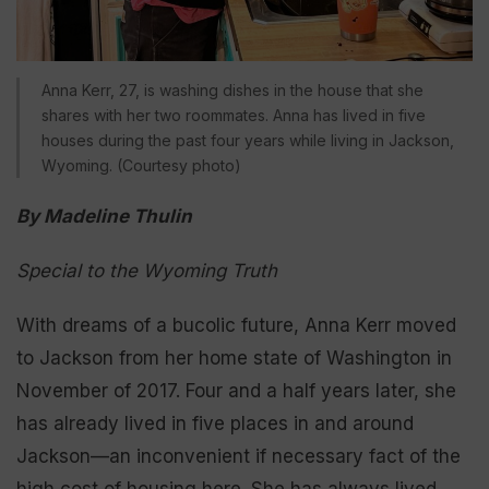
Anna Kerr, 27, is washing dishes in the house that she
shares with her two roommates. Anna has lived in five
houses during the past four years while living in Jackson,
Wyoming. (Courtesy photo)
By Madeline Thulin
Special to the Wyoming Truth
With dreams of a bucolic future, Anna Kerr moved
to Jackson from her home state of Washington in
November of 2017. Four and a half years later, she
has already lived in five places in and around
Jackson—an inconvenient if necessary fact of the
high cost of housing here. She has always lived