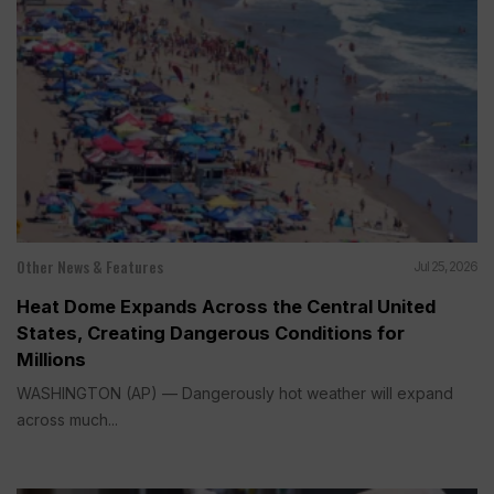
Other News & Features
Jul 25, 2026
Heat Dome Expands Across the Central United
States, Creating Dangerous Conditions for
Millions
WASHINGTON (AP) — Dangerously hot weather will expand
across much...