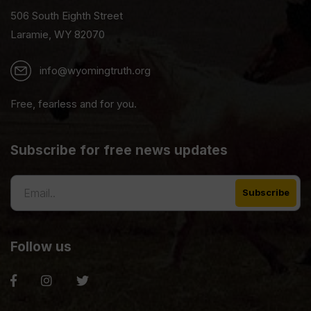
506 South Eighth Street
Laramie, WY 82070
info@wyomingtruth.org
Free, fearless and for you.
Subscribe for free news updates
Follow us