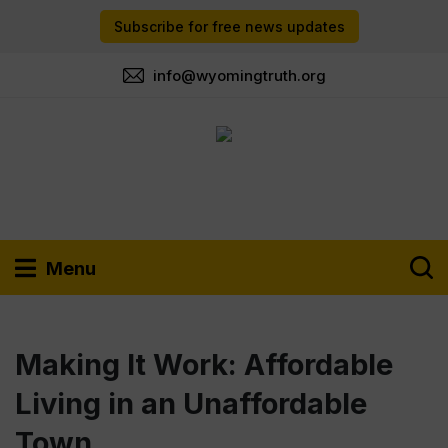
Subscribe for free news updates
info@wyomingtruth.org
Menu
Making It Work: Affordable
Living in an Unaffordable
Town