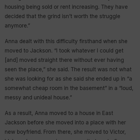
housing being sold or rent increasing. They have
decided that the grind isn’t worth the struggle
anymore.”
Anna dealt with this difficulty firsthand when she
moved to Jackson. “I took whatever I could get
[and] moved straight there without ever having
seen the place,” she said. The result was not what
she was looking for as she said she ended up in “a
somewhat cheap room in the basement” in a “loud,
messy and unideal house.”
As a result, Anna moved to a house in East
Jackson before she moved into a place with her
new boyfriend. From there, she moved to Victor,