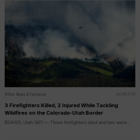
Other News & Features
Jun 28, 2026
3 Firefighters Killed, 2 Injured While Tackling
Wildfires on the Colorado-Utah Border
BEAVER, Utah (AP) — Three firefighters died and two were...