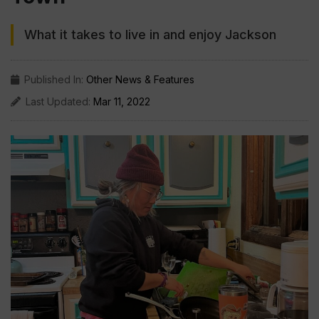
What it takes to live in and enjoy Jackson
Published In:
Other News & Features
Last Updated:
Mar 11, 2022