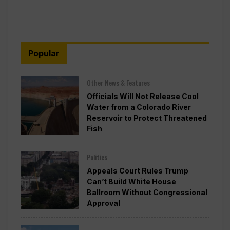
Popular
Other News & Features
Officials Will Not Release Cool
Water from a Colorado River
Reservoir to Protect Threatened
Fish
Politics
Appeals Court Rules Trump
Can’t Build White House
Ballroom Without Congressional
Approval