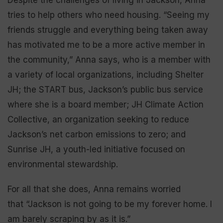
tries to help others who need housing. “Seeing my
friends struggle and everything being taken away
has motivated me to be a more active member in
the community,” Anna says, who is a member with
a variety of local organizations, including Shelter
JH; the START bus, Jackson’s public bus service
where she is a board member; JH Climate Action
Collective, an organization seeking to reduce
Jackson’s net carbon emissions to zero; and
Sunrise JH, a youth-led initiative focused on
environmental stewardship.
For all that she does, Anna remains worried
that “Jackson is not going to be my forever home. I
am barely scraping by as it is.”