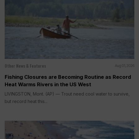
Other News & Features
Aug 01, 2026
Fishing Closures are Becoming Routine as Record
Heat Warms Rivers in the US West
LIVINGSTON, Mont. (AP) — Trout need cool water to survive,
but record heat this...