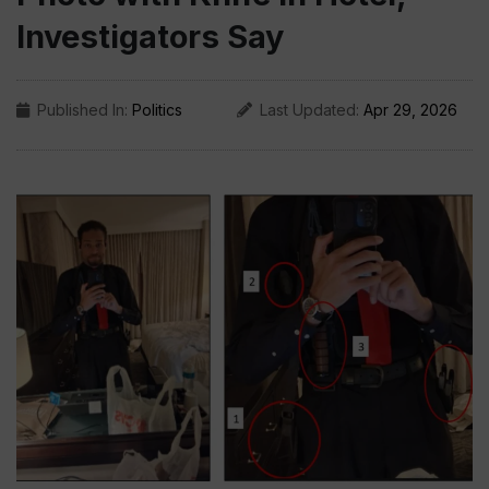
Investigators Say
Published In:
Politics
Last Updated:
Apr 29, 2026