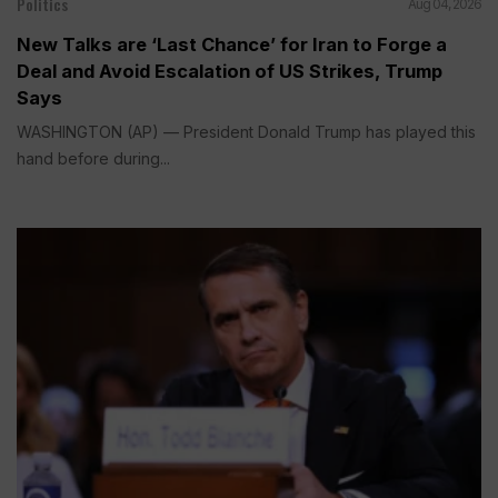
Politics
Aug 04, 2026
New Talks are ‘Last Chance’ for Iran to Forge a
Deal and Avoid Escalation of US Strikes, Trump
Says
WASHINGTON (AP) — President Donald Trump has played this
hand before during...