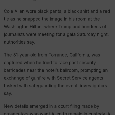
Cole Allen wore black pants, a black shirt and a red
tie as he snapped the image in his room at the
Washington Hilton, where Trump and hundreds of
journalists were meeting for a gala Saturday night,
authorities say.
The 31-year-old from Torrance, California, was
captured when he tried to race past security
barricades near the hotel’s ballroom, prompting an
exchange of gunfire with Secret Service agents
tasked with safeguarding the event, investigators
say.
New details emerged in a court filing made by
prosecutors who want Allen to remain in custody. A