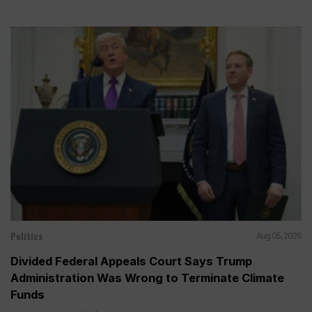
Politics
Aug 05, 2026
Divided Federal Appeals Court Says Trump
Administration Was Wrong to Terminate Climate
Funds