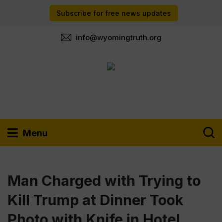
Subscribe for free news updates
info@wyomingtruth.org
Menu
Man Charged with Trying to
Kill Trump at Dinner Took
Photo with Knife in Hotel,