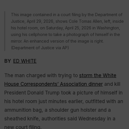
This image contained in a court filing by the Department of
Justice, April 29, 2026, shows Cole Tomas Allen, left, inside
his hotel room, on Saturday, April 25, 2026 in Washington,
using his cellphone to take a photograph of himself in the
mirror. An enhanced version of the image is right.
(Department of Justice via AP)
BY
ED WHITE
The man charged with trying to
storm the White
House Correspondents’ Association dinner
and kill
President Donald Trump took a picture of himself in
his hotel room just minutes earlier, outfitted with an
ammunition bag, a shoulder gun holster and a
sheathed knife, authorities said Wednesday in a
new court filing.