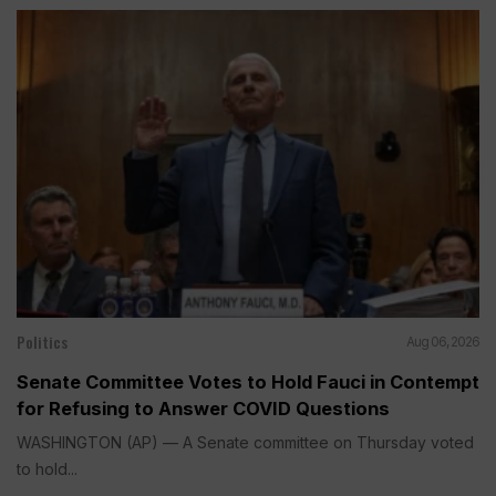
Politics
Aug 06, 2026
Senate Committee Votes to Hold Fauci in Contempt
for Refusing to Answer COVID Questions
WASHINGTON (AP) — A Senate committee on Thursday voted
to hold...