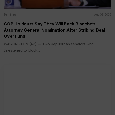
Politics
Aug 03, 2026
GOP Holdouts Say They Will Back Blanche’s
Attorney General Nomination After Striking Deal
Over Fund
WASHINGTON (AP) — Two Republican senators who
threatened to block...