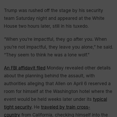
Trump was rushed off the stage by his security
team Saturday night and appeared at the White
House two hours later, still in his tuxedo.
“When you’re impactful, they go after you. When
you’re not impactful, they leave you alone,” he said.
“They seem to think he was a lone wolf.”
An FBI affidavit filed
Monday revealed other details
about the planning behind the assault, with
authorities alleging that Allen on April 6 reserved a
room for himself at the Washington hotel where the
event would be held weeks later under its
typical
tight security
. He
traveled by train cross-
country
from California, checking himself into the