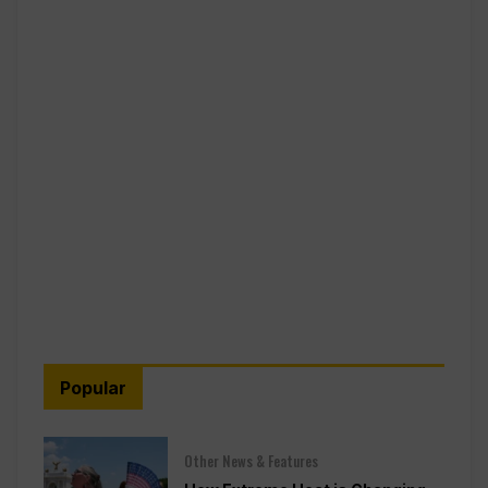
Popular
Other News & Features