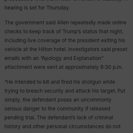
hearing is set for Thursday.
The government said Allen repeatedly made online
checks to keep track of Trump’s status that night,
including live coverage of the president exiting his
vehicle at the Hilton hotel. Investigators said preset
emails with an “Apology and Explanation”
attachment were sent at approximately 8:30 p.m.
“He intended to kill and fired his shotgun while
trying to breach security and attack his target. Put
simply, the defendant poses an uncommonly
serious danger to the community if released
pending trial. The defendant’s lack of criminal
history and other personal circumstances do not