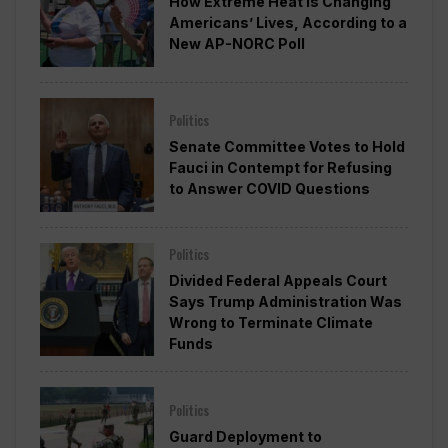
How Extreme Heat is Changing
Americans’ Lives, According to a
New AP-NORC Poll
Politics
Senate Committee Votes to Hold
Fauci in Contempt for Refusing
to Answer COVID Questions
Politics
Divided Federal Appeals Court
Says Trump Administration Was
Wrong to Terminate Climate
Funds
Politics
Guard Deployment to