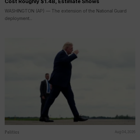
Cost Roughly $1.4B, Estimate Shows
WASHINGTON (AP) — The extension of the National Guard
deployment...
Politics
Aug 04, 2026