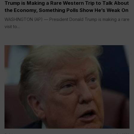
Trump is Making a Rare Western Trip to Talk About
the Economy, Something Polls Show He’s Weak On
WASHINGTON (AP) — President Donald Trump is making a rare
visit to...