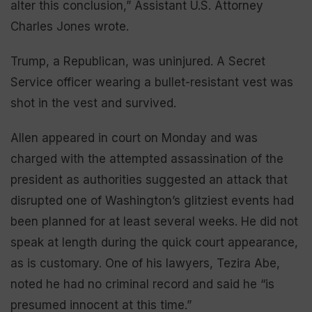
alter this conclusion,” Assistant U.S. Attorney
Charles Jones wrote.
Trump, a Republican, was uninjured. A Secret
Service officer wearing a bullet-resistant vest was
shot in the vest and survived.
Allen appeared in court on Monday and was
charged with the attempted assassination of the
president as authorities suggested an attack that
disrupted one of Washington’s glitziest events had
been planned for at least several weeks. He did not
speak at length during the quick court appearance,
as is customary. One of his lawyers, Tezira Abe,
noted he had no criminal record and said he “is
presumed innocent at this time.”