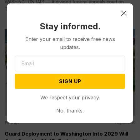
WASHINGTON (AP) — A divided federal appeals court on
Tuesday...
Stay informed.
Enter your email to receive free news
updates.
SIGN UP
We respect your privacy.
No, thanks.
Politics
Aug 05, 2026
Guard Deployment to Washington Into 2029 Will