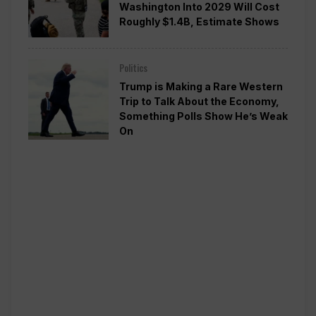
Washington Into 2029 Will Cost
Roughly $1.4B, Estimate Shows
Politics
Trump is Making a Rare Western
Trip to Talk About the Economy,
Something Polls Show He’s Weak
On