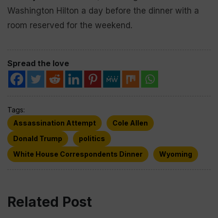
Washington Hilton a day before the dinner with a
room reserved for the weekend.
Spread the love
Tags:
Assassination Attempt
Cole Allen
Donald Trump
politics
White House Correspondents Dinner
Wyoming
Related Post