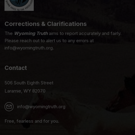
Corrections & Clarifications
The
Wyoming Truth
aims to report accurately and fairly.
Please reach out to alert us to any errors at
info@wyomingtruth.org.
Contact
506 South Eighth Street
Laramie, WY 82070
info@wyomingtruth.org
Free, fearless and for you.