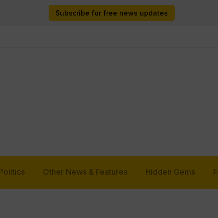
Subscribe for free news updates
Politics
Other News & Features
Hidden Gems
F