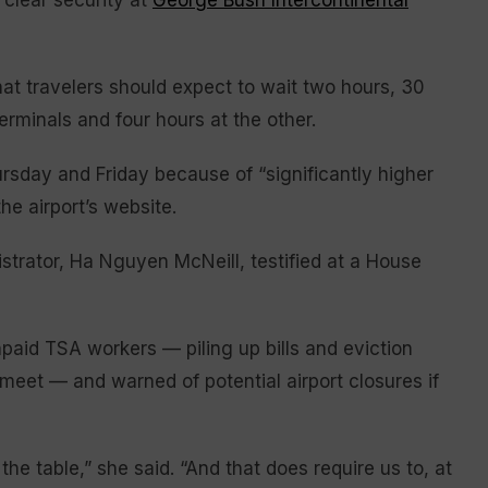
 clear security at
George Bush Intercontinental
at travelers should expect to wait two hours, 30
terminals and four hours at the other.
rsday and Friday because of “significantly higher
he airport’s website.
nistrator, Ha Nguyen McNeill, testified at a House
paid TSA workers — piling up bills and eviction
eet — and warned of potential airport closures if
 the table,” she said. “And that does require us to, at