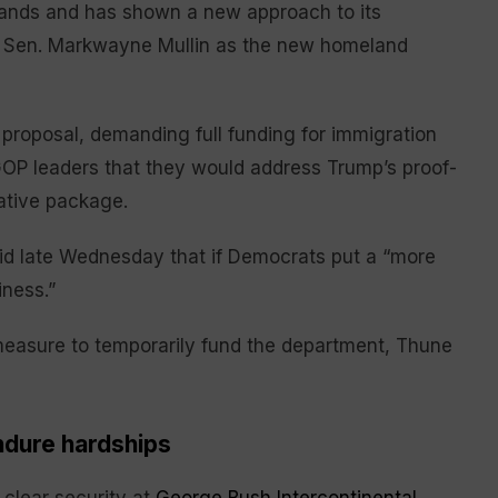
ands and has shown a new approach to its
a Sen. Markwayne Mullin as the new homeland
proposal, demanding full funding for immigration
GOP leaders that they would address Trump’s proof-
ative package.
id late Wednesday that if Democrats put a “more
iness.”
easure to temporarily fund the department, Thune
ndure hardships