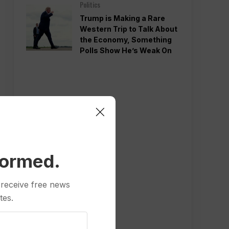
Politics
Trump is Making a Rare
Western Trip to Talk About
the Economy, Something
Polls Show He’s Weak On
formed.
 receive free news
tes.