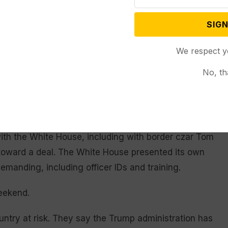
SIGN
n immigration officers, funding the use of body
t excluded other policies that Democrats have
We respect y
entification, remove their face masks and refrain
s or other sensitive places.
No, th
ew York said they needed to see real changes.
y one,” he said.
ith the White House, including with border czar Tom
toward a deal. The White House presented its own
manding, including officer IDs and training.
eekend.
ntry at risk. They say the Trump administration has