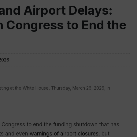
nd Airport Delays:
 Congress to End the
 2026
ting at the White House, Thursday, March 26, 2026, in
Congress to end the funding shutdown that has
ks and even
warnings of airport closures,
but