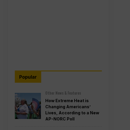
Popular
Other News & Features
How Extreme Heat is
Changing Americans’
Lives, According to a New
AP-NORC Poll