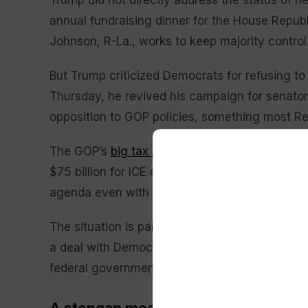
Trump did not directly address the status of 
annual fundraising dinner for the House Repu
Johnson, R-La., works to keep majority contro
But Trump criticized Democrats for refusing t
Thursday, he revived his campaign for senator
opposition to GOP policies, something most Re
The GOP’s
big tax cuts bill
that Trump signed in
$75 billion for ICE operations, ensuring the mo
agenda even with the funding shutdown. ICE and
The situation is partly of Trump’s making, a str
a deal with Democrats to end a previous feder
federal government, except for DHS, which was