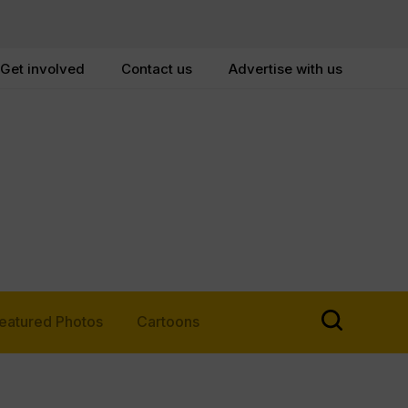
Get involved
Contact us
Advertise with us
eatured Photos
Cartoons