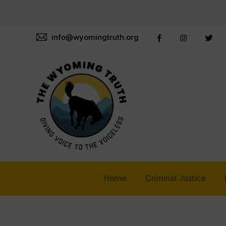
info@wyomingtruth.org
Home
Criminal Justice