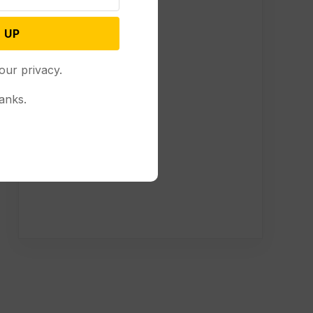
 UP
our privacy.
anks.