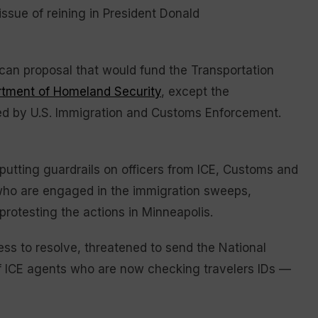
ssue of reining in President Donald
can proposal that would fund the Transportation
tment of Homeland Security
, except the
d by U.S. Immigration and Customs Enforcement.
putting guardrails on officers from ICE, Customs and
 who are engaged in the immigration sweeps,
protesting the actions in Minneapolis.
ess to resolve, threatened to send the National
 of ICE agents who are now checking travelers IDs —