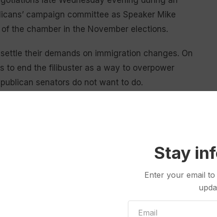
negotiations late Wednesday evening during an
blicans’ campaign committee as Speaker Mike
l of the chamber in the November elections.
o settle their demands on immigration changes. On
s to end the filibuster as a way to overpower
publican senators do not want to do.
to law last year funneled billions to DHS, including
ney is flowing for his immigration and deportation
 other immigration officers are still being paid.
Stay in
ategy the president put in place last fall when he cut
al shutdown. At that time, Trump agreed to fund the
Enter your email to
upda
 then put on temporary funding that has expired.