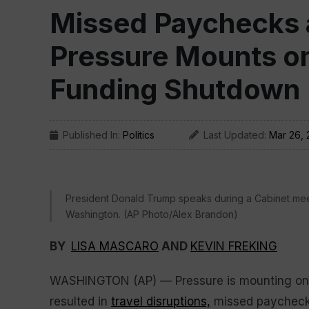
Missed Paychecks a
Pressure Mounts on
Funding Shutdown
Published In:
Politics
Last Updated:
Mar 26,
President Donald Trump speaks during a Cabinet mee
Washington. (AP Photo/Alex Brandon)
BY
LISA MASCARO
AND
KEVIN FREKING
WASHINGTON (AP) — Pressure is mounting on 
resulted in
travel disruptions,
missed paychec