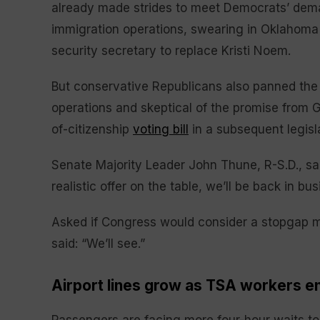
already made strides to meet Democrats’ dem
immigration operations, swearing in Oklahom
security secretary to replace Kristi Noem.
But conservative Republicans also panned the 
operations and skeptical of the promise from 
of-citizenship
voting bill
in a subsequent legisl
Senate Majority Leader John Thune, R-S.D., sa
realistic offer on the table, we’ll be back in bus
Asked if Congress would consider a stopgap m
said: “We’ll see.”
Airport lines grow as TSA workers e