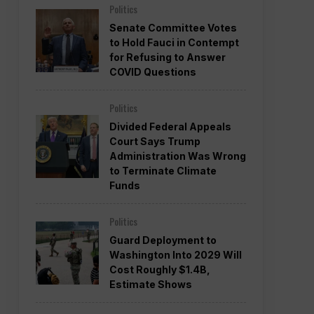
Politics
Senate Committee Votes
to Hold Fauci in Contempt
for Refusing to Answer
COVID Questions
Politics
Divided Federal Appeals
Court Says Trump
Administration Was Wrong
to Terminate Climate
Funds
Politics
Guard Deployment to
Washington Into 2029 Will
Cost Roughly $1.4B,
Estimate Shows