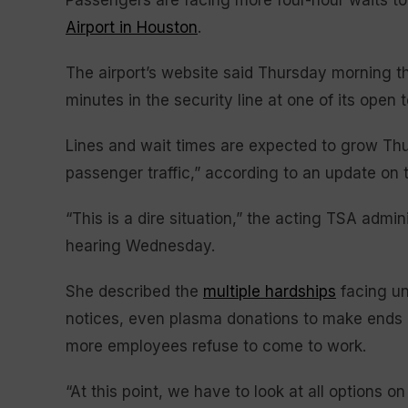
Passengers are facing more four-hour waits to
Airport in Houston
.
The airport’s website said Thursday morning th
minutes in the security line at one of its open 
Lines and wait times are expected to grow Thu
passenger traffic,” according to an update on t
“This is a dire situation,” the acting TSA admi
hearing Wednesday.
She described the
multiple hardships
facing un
notices, even plasma donations to make ends m
more employees refuse to come to work.
“At this point, we have to look at all options on