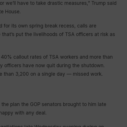
r we’ll have to take drastic measures,” Trump said
te House.
for its own spring break recess, calls are
that’s put the livelihoods of TSA officers at risk as
an 40% callout rates of TSA workers and more than
ty officers have now quit during the shutdown.
e than 3,200 on a single day — missed work.
n the plan the GOP senators brought to him late
happy with any deal.