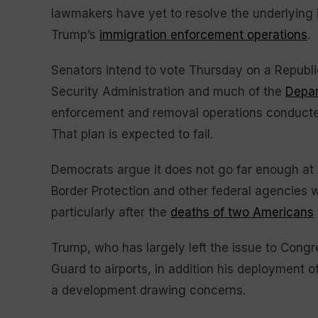
lawmakers have yet to resolve the underlying i
Trump’s
immigration enforcement operations
.
Senators intend to vote Thursday on a Republi
Security Administration and much of the
Depar
enforcement and removal operations conducte
That plan is expected to fail.
Democrats argue it does not go far enough at 
Border Protection and other federal agencies
particularly after the
deaths of two Americans
Trump, who has largely left the issue to Congr
Guard to airports, in addition his deployment
a development drawing concerns.