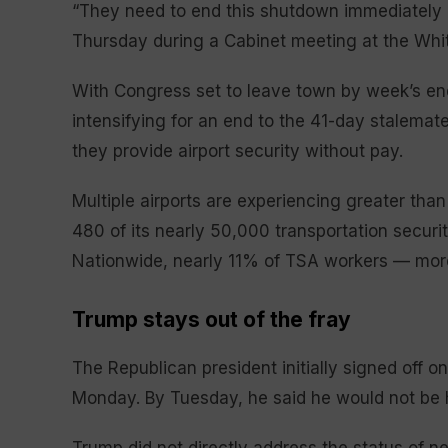
“They need to end this shutdown immediately o
Thursday during a Cabinet meeting at the Whi
With Congress set to leave town by week’s end 
intensifying for an end to the 41-day stalemate 
they provide airport security without pay.
Multiple airports are experiencing greater th
480 of its nearly 50,000 transportation securi
Nationwide, nearly 11% of TSA workers — mor
Trump stays out of the fray
The Republican president initially signed off o
Monday. By Tuesday, he said he would not be 