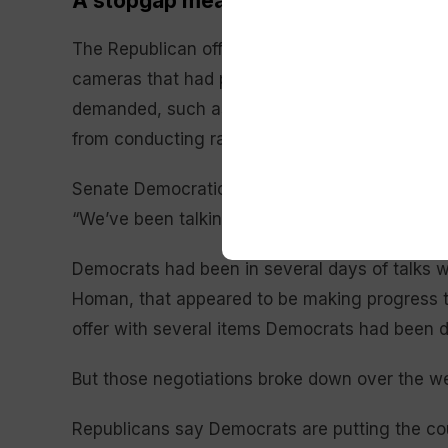
A stopgap measure
The Republican offer added one new restraint o
cameras that had previously been agreed to. I
demanded, such as that federal agents wear id
from conducting raids around schools, churche
Senate Democratic leader Chuck Schumer of N
“We’ve been talking about ICE reforms from da
Democrats had been in several days of talks w
Homan, that appeared to be making progress 
offer with several items Democrats had been de
But those negotiations broke down over the w
Republicans say Democrats are putting the cou