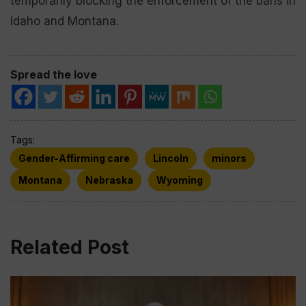
temporarily blocking the enforcement of the bans in
Idaho and Montana.
Spread the love
Tags:
Gender-Affirming care
Lincoln
minors
Montana
Nebraska
Wyoming
Related Post