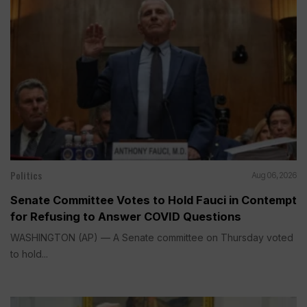
Politics
Aug 06, 2026
Senate Committee Votes to Hold Fauci in Contempt
for Refusing to Answer COVID Questions
WASHINGTON (AP) — A Senate committee on Thursday voted
to hold...