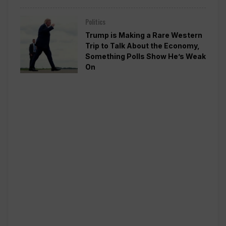
Politics
Trump is Making a Rare Western
Trip to Talk About the Economy,
Something Polls Show He’s Weak
On