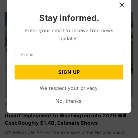
Stay informed.
Enter your email to receive free news
updates.
SIGN UP
We respect your privacy.
No, thanks.
Politics
Aug 05, 2026
Guard Deployment to Washington Into 2029 Will
Cost Roughly $1.4B, Estimate Shows
WASHINGTON (AP) — The extension of the National Guard