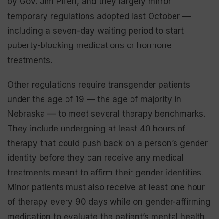
by Gov. Jim Pillen, and they largely mirror
temporary regulations adopted last October —
including a seven-day waiting period to start
puberty-blocking medications or hormone
treatments.
Other regulations require transgender patients
under the age of 19 — the age of majority in
Nebraska — to meet several therapy benchmarks.
They include undergoing at least 40 hours of
therapy that could push back on a person’s gender
identity before they can receive any medical
treatments meant to affirm their gender identities.
Minor patients must also receive at least one hour
of therapy every 90 days while on gender-affirming
medication to evaluate the patient’s mental health.