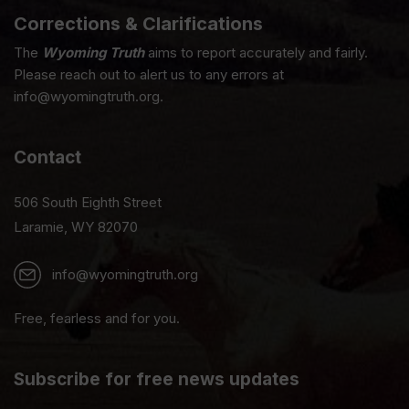
Corrections & Clarifications
The
Wyoming Truth
aims to report accurately and fairly.
Please reach out to alert us to any errors at
info@wyomingtruth.org.
Contact
506 South Eighth Street
Laramie, WY 82070
info@wyomingtruth.org
Free, fearless and for you.
Subscribe for free news updates