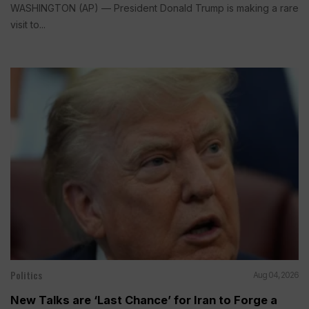
WASHINGTON (AP) — President Donald Trump is making a rare
visit to...
Politics
Aug 04, 2026
New Talks are ‘Last Chance’ for Iran to Forge a