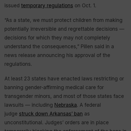
issued
temporary regulations
on Oct. 1.
“As a state, we must protect children from making
potentially irreversible and regrettable decisions —
decisions for which they may not completely
understand the consequences,” Pillen said in a
news release announcing his approval of the
regulations.
At least 23 states have enacted laws restricting or
banning gender-affirming medical care for
transgender minors, and most of those states face
lawsuits — including
Nebraska
. A federal
judge
struck down Arkansas’ ban
as
unconstitutional. Judges’ orders are in place