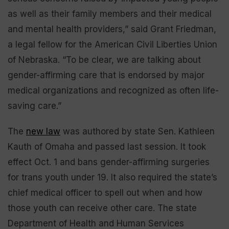
as well as their family members and their medical
and mental health providers,” said Grant Friedman,
a legal fellow for the American Civil Liberties Union
of Nebraska. “To be clear, we are talking about
gender-affirming care that is endorsed by major
medical organizations and recognized as often life-
saving care.”
The
new law
was authored by state Sen. Kathleen
Kauth of Omaha and passed last session. It took
effect Oct. 1 and bans gender-affirming surgeries
for trans youth under 19. It also required the state’s
chief medical officer to spell out when and how
those youth can receive other care. The state
Department of Health and Human Services