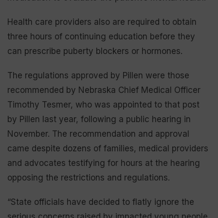
Health care providers also are required to obtain
three hours of continuing education before they
can prescribe puberty blockers or hormones.
The regulations approved by Pillen were those
recommended by Nebraska Chief Medical Officer
Timothy Tesmer, who was appointed to that post
by Pillen last year, following a public hearing in
November. The recommendation and approval
came despite dozens of families, medical providers
and advocates testifying for hours at the hearing
opposing the restrictions and regulations.
“State officials have decided to flatly ignore the
serious concerns raised by impacted young people