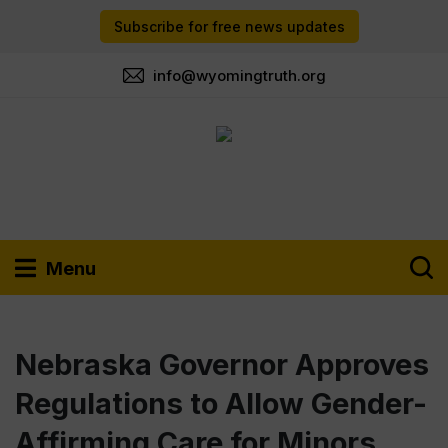
Subscribe for free news updates
info@wyomingtruth.org
Menu
Nebraska Governor Approves
Regulations to Allow Gender-
Affirming Care for Minors