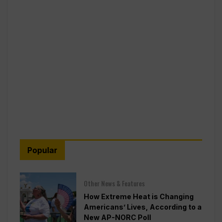
Popular
Other News & Features
How Extreme Heat is Changing
Americans’ Lives, According to a
New AP-NORC Poll