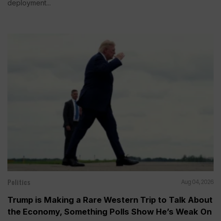
deployment...
Politics
Aug 04, 2026
Trump is Making a Rare Western Trip to Talk About
the Economy, Something Polls Show He’s Weak On