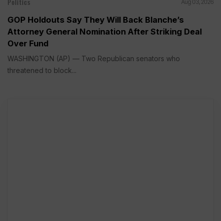
Politics
Aug 03, 2026
GOP Holdouts Say They Will Back Blanche’s
Attorney General Nomination After Striking Deal
Over Fund
WASHINGTON (AP) — Two Republican senators who
threatened to block...