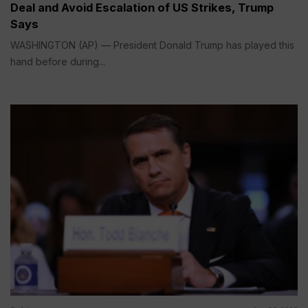
Deal and Avoid Escalation of US Strikes, Trump
Says
WASHINGTON (AP) — President Donald Trump has played this
hand before during...