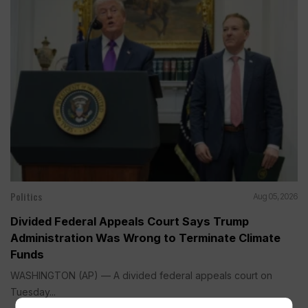
Politics
Aug 05, 2026
Divided Federal Appeals Court Says Trump
Administration Was Wrong to Terminate Climate
Funds
WASHINGTON (AP) — A divided federal appeals court on
Tuesday...