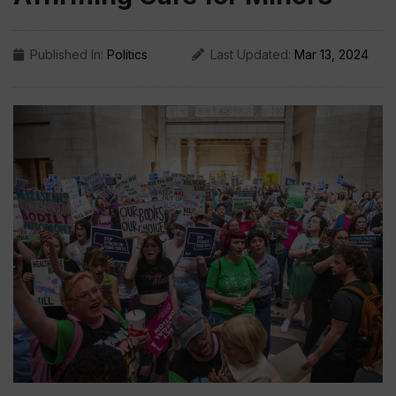
Published In:
Politics
Last Updated:
Mar 13, 2024