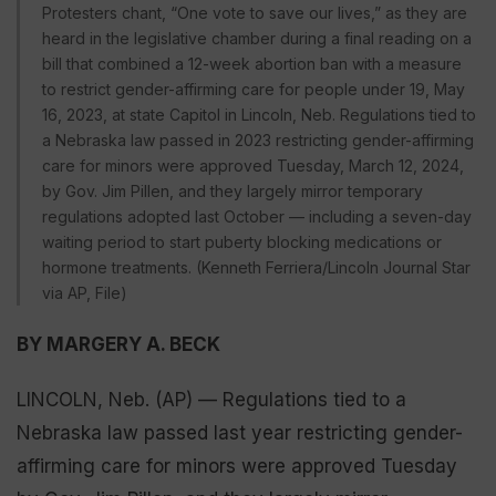
Protesters chant, “One vote to save our lives,” as they are
heard in the legislative chamber during a final reading on a
bill that combined a 12-week abortion ban with a measure
to restrict gender-affirming care for people under 19, May
16, 2023, at state Capitol in Lincoln, Neb. Regulations tied to
a Nebraska law passed in 2023 restricting gender-affirming
care for minors were approved Tuesday, March 12, 2024,
by Gov. Jim Pillen, and they largely mirror temporary
regulations adopted last October — including a seven-day
waiting period to start puberty blocking medications or
hormone treatments. (Kenneth Ferriera/Lincoln Journal Star
via AP, File)
BY MARGERY A. BECK
LINCOLN, Neb. (AP) — Regulations tied to a
Nebraska law passed last year restricting gender-
affirming care for minors were approved Tuesday