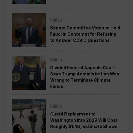
Politics
Senate Committee Votes to Hold
Fauci in Contempt for Refusing
to Answer COVID Questions
Politics
Divided Federal Appeals Court
Says Trump Administration Was
Wrong to Terminate Climate
Funds
Politics
Guard Deployment to
Washington Into 2029 Will Cost
Roughly $1.4B, Estimate Shows