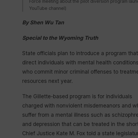
Force meeting about the pilot diversion program launc
YouTube channel)
By Shen Wu Tan
Special to the Wyoming Truth
State officials plan to introduce a program that
direct individuals with mental health condition
who commit minor criminal offenses to treatm
resources next year.
The Gillette-based program is for individuals
charged with nonviolent misdemeanors and w
suffer from a mental illness such as schizophr
and depression that can be treated in the sh
Chief Justice Kate M. Fox told a state legislat