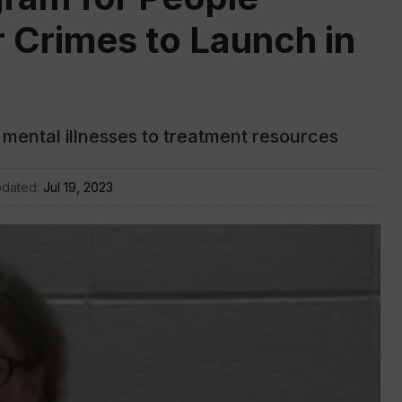
 Crimes to Launch in
mental illnesses to treatment resources
pdated:
Jul 19, 2023