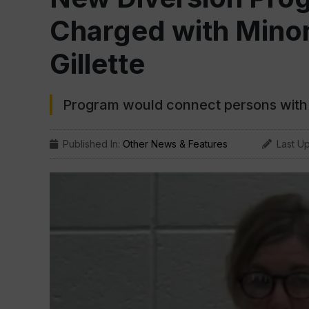
Charged with Minor
Gillette
Program would connect persons with 
Published In:
Other News & Features
Last U