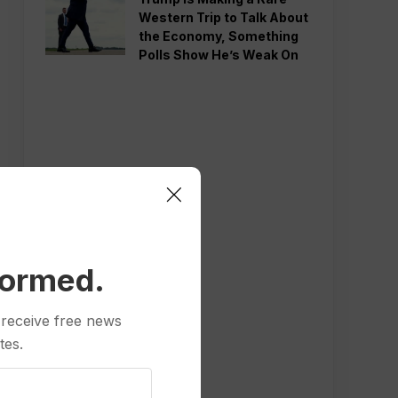
Western Trip to Talk About
the Economy, Something
Polls Show He’s Weak On
formed.
 receive free news
tes.