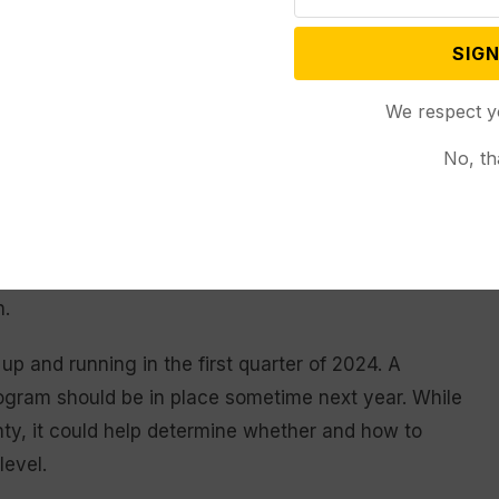
warrants.
SIGN
necessary costs the Wyoming taxpayers about $110 to
We respect y
 and nothing is being accomplished for anybody,” she
No, th
ective and most expensive approach…. Whatever we
g those in Gillette, are participating in crisis
n.
up and running in the first quarter of 2024. A
program should be in place sometime next year. While
ty, it could help determine whether and how to
level.