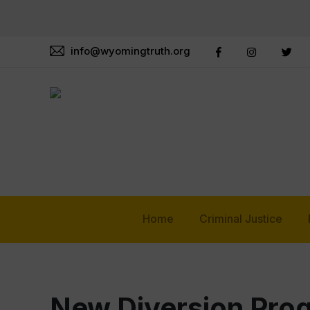
info@wyomingtruth.org
Home
Criminal Justice
New Diversion Prog