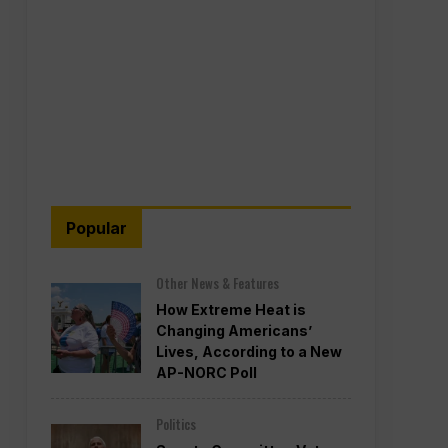
Popular
Other News & Features
How Extreme Heat is
Changing Americans’
Lives, According to a New
AP-NORC Poll
Politics