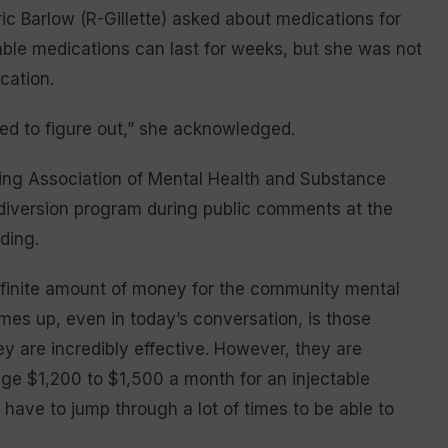
ic Barlow (R-Gillette) asked about medications for
table medications can last for weeks, but she was not
ication.
eed to figure out,” she acknowledged.
ing Association of Mental Health and Substance
 diversion program during public comments at the
ding.
a finite amount of money for the community mental
mes up, even in today’s conversation, is those
ey are incredibly effective. However, they are
ge $1,200 to $1,500 a month for an injectable
ave to jump through a lot of times to be able to