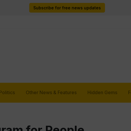
Subscribe for free news updates
Politics
Other News & Features
Hidden Gems
F
ram for People