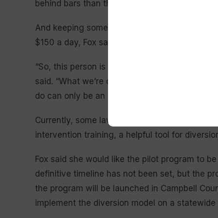
behind bars than the crime’s sentence length 
And keeping someone in jail for longer than 
$150 a day, Fox said.
“So, this person is in the jail, costing money,
said. “What we’re doing now is the least eff
do can only be an improvement.”
Currently, some law enforcement agents, includin
intervention training, a helpful tool for diversio
Fox said she would like the pilot program to be 
definitive timeline has not been set, but the 
the program will be launched in Campbell Coun
implement the diversion model on a statewide 