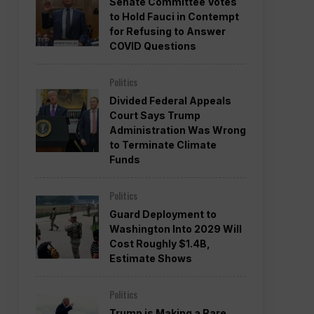
Senate Committee Votes
to Hold Fauci in Contempt
for Refusing to Answer
COVID Questions
Politics
Divided Federal Appeals
Court Says Trump
Administration Was Wrong
to Terminate Climate
Funds
Politics
Guard Deployment to
Washington Into 2029 Will
Cost Roughly $1.4B,
Estimate Shows
Politics
Trump is Making a Rare