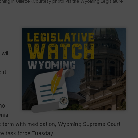
hing in Gillette (Courtesy photo via the Wyoming Legislature
 will
s
ent
ho
enia
ort term with medication, Wyoming Supreme Court
ure task force Tuesday.