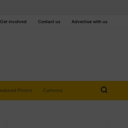
Get involved
Contact us
Advertise with us
eatured Photos
Cartoons