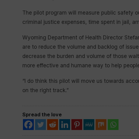
The pilot program will measure public safety o
criminal justice expenses, time spent in jail, a
Wyoming Department of Health Director Stefan
are to reduce the volume and backlog of issue
decrease the burden and volume of those waitin
more effective and humane way to help people
“I do think this pilot will move us towards acco
on the right track.”
Spread the love