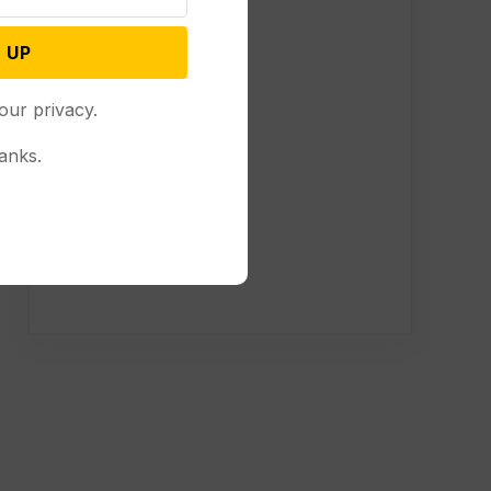
 UP
our privacy.
anks.