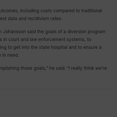
utcomes, including costs compared to traditional
rrest data and recidivism rates.
 Johansson said the goals of a diversion program
s in court and law enforcement systems, to
g to get into the state hospital and to ensure a
 in need.
mplishing those goals,” he said. “I really think we’re