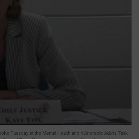
oke Tuesday at the Mental Health and Vulnerable Adults Task