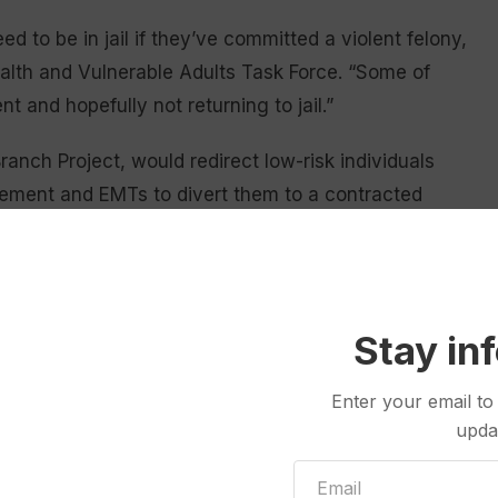
d to be in jail if they’ve committed a violent felony,
ealth and Vulnerable Adults Task Force. “Some of
 and hopefully not returning to jail.”
ranch Project, would redirect low-risk individuals
rcement and EMTs to divert them to a contracted
 or temporarily hold charges for behavioral
icial system.
dicial system and the state hospital, both of which
Stay in
Fox.
Enter your email to
son charged with a misdemeanor, who might not be
upda
cy evaluation at the state hospital. However, the
 an evaluation and serve even more time waiting