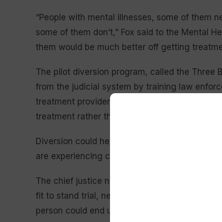
“People with mental illnesses, some of them nee
some of them don’t,” Fox said to the Mental H
them would be much better off getting treatment
The pilot diversion program, called the Three B
from the judicial system by training law enfo
treatment provider before charges are brought
treatment rather than continue through the jud
Diversion could help relieve pressure in the ju
are experiencing case backlogs, according to 
The chief justice noted that sometimes a per
fit to stand trial, needs to undergo a competen
person could end up waiting months in jail for