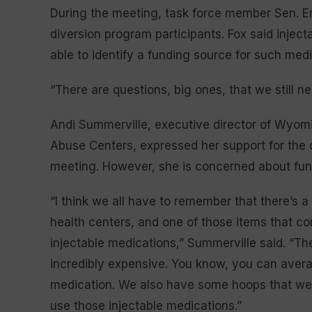
During the meeting, task force member Sen. Er
diversion program participants. Fox said injec
able to identify a funding source for such med
“There are questions, big ones, that we still n
Andi Summerville, executive director of Wyom
Abuse Centers, expressed her support for the
meeting. However, she is concerned about fun
“I think we all have to remember that there’s 
health centers, and one of those items that co
injectable medications,” Summerville said. “Th
incredibly expensive. You know, you can avera
medication. We also have some hoops that we h
use those injectable medications.”