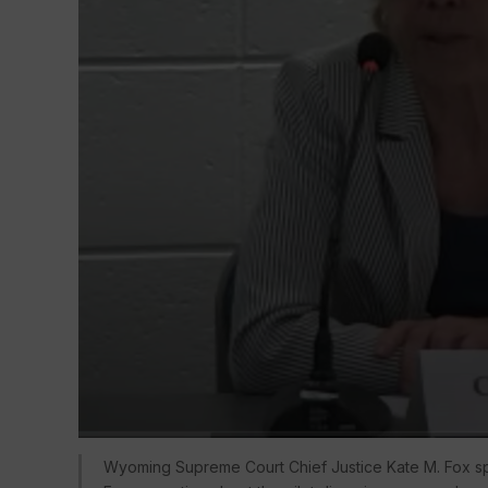
Wyoming Supreme Court Chief Justice Kate M. Fox sp