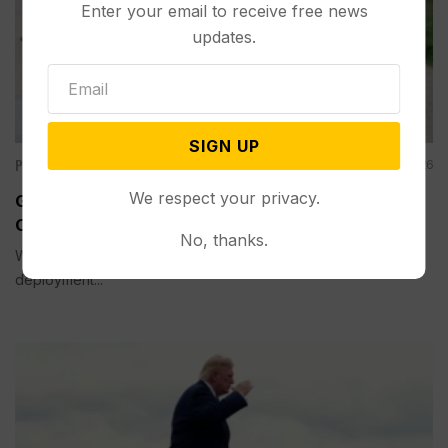
Enter your email to receive free news
updates.
SIGN UP
Politics
Aug 05, 2026
We respect your privacy.
Guard Deployment to Washington Into 2029 Will
Cost Roughly $1.4B, Estimate Shows
No, thanks.
WASHINGTON (AP) — The extension of the National Guard
deployment...