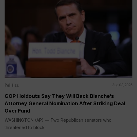
Politics
Aug 03, 2026
GOP Holdouts Say They Will Back Blanche’s
Attorney General Nomination After Striking Deal
Over Fund
WASHINGTON (AP) — Two Republican senators who
threatened to block...