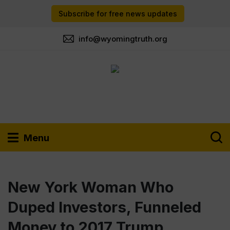
Subscribe for free news updates
info@wyomingtruth.org
Menu
New York Woman Who
Duped Investors, Funneled
Money to 2017 Trump