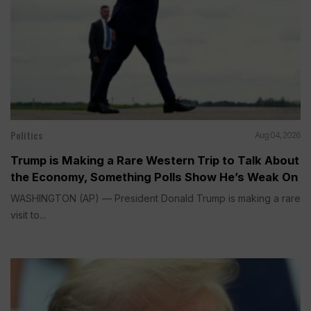
Politics
Aug 04, 2026
Trump is Making a Rare Western Trip to Talk About
the Economy, Something Polls Show He’s Weak On
WASHINGTON (AP) — President Donald Trump is making a rare
visit to...