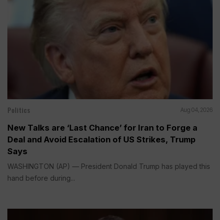
Politics
Aug 04, 2026
New Talks are ‘Last Chance’ for Iran to Forge a
Deal and Avoid Escalation of US Strikes, Trump
Says
WASHINGTON (AP) — President Donald Trump has played this
hand before during...