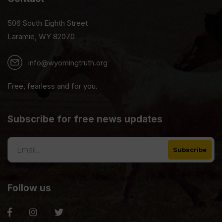
506 South Eighth Street
Laramie, WY 82070
info@wyomingtruth.org
Free, fearless and for you.
Subscribe for free news updates
Follow us