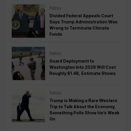
Politics
Divided Federal Appeals Court
Says Trump Administration Was
Wrong to Terminate Climate
Funds
Politics
Guard Deployment to
Washington Into 2029 Will Cost
Roughly $1.4B, Estimate Shows
Politics
Trump is Making a Rare Western
Trip to Talk About the Economy,
Something Polls Show He’s Weak
On