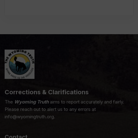
Corrections & Clarifications
The
Wyoming Truth
aims to report accurately and fairly.
Please reach out to alert us to any errors at
info@wyomingtruth.org.
Contact