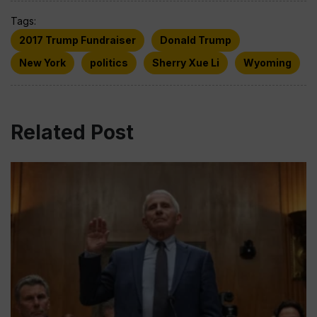
Tags:
2017 Trump Fundraiser
Donald Trump
New York
politics
Sherry Xue Li
Wyoming
Related Post