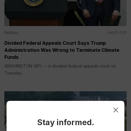
Politics
Aug 05, 2026
Divided Federal Appeals Court Says Trump
Administration Was Wrong to Terminate Climate
Funds
WASHINGTON (AP) — A divided federal appeals court on
Tuesday...
Stay informed.