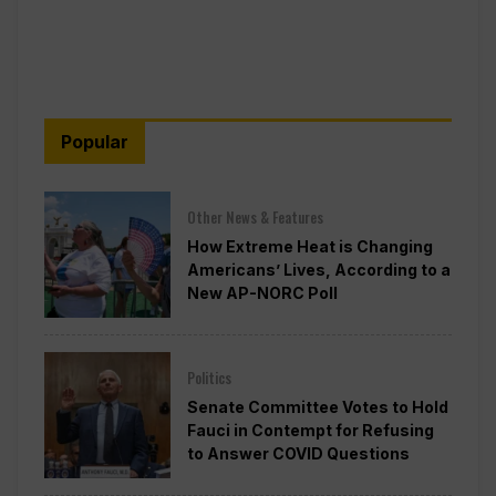
Popular
Other News & Features
How Extreme Heat is Changing
Americans’ Lives, According to a
New AP-NORC Poll
Politics
Senate Committee Votes to Hold
Fauci in Contempt for Refusing
to Answer COVID Questions