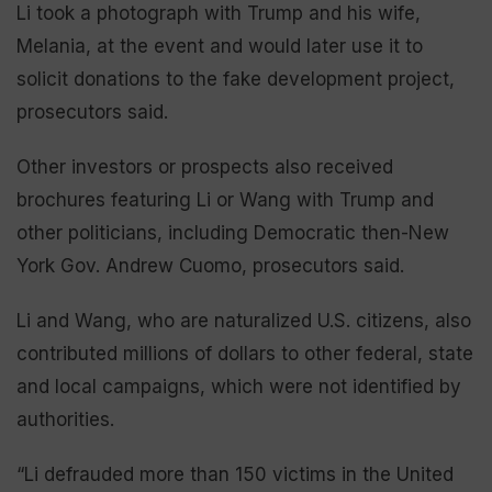
Li took a photograph with Trump and his wife,
Melania, at the event and would later use it to
solicit donations to the fake development project,
prosecutors said.
Other investors or prospects also received
brochures featuring Li or Wang with Trump and
other politicians, including Democratic then-New
York Gov. Andrew Cuomo, prosecutors said.
Li and Wang, who are naturalized U.S. citizens, also
contributed millions of dollars to other federal, state
and local campaigns, which were not identified by
authorities.
“Li defrauded more than 150 victims in the United