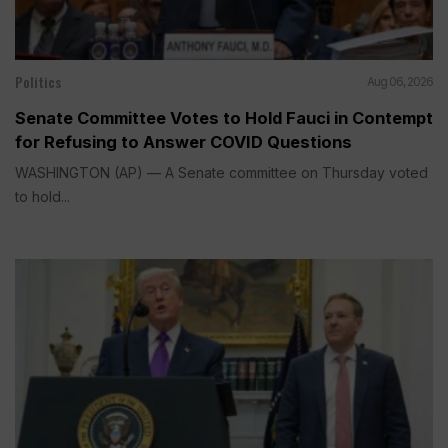
Politics
Aug 06, 2026
Senate Committee Votes to Hold Fauci in Contempt
for Refusing to Answer COVID Questions
WASHINGTON (AP) — A Senate committee on Thursday voted
to hold...