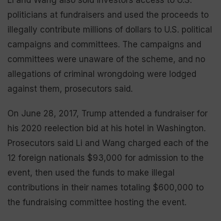
Li and Wang also sold investors access to U.S.
politicians at fundraisers and used the proceeds to
illegally contribute millions of dollars to U.S. political
campaigns and committees. The campaigns and
committees were unaware of the scheme, and no
allegations of criminal wrongdoing were lodged
against them, prosecutors said.
On June 28, 2017, Trump attended a fundraiser for
his 2020 reelection bid at his hotel in Washington.
Prosecutors said Li and Wang charged each of the
12 foreign nationals $93,000 for admission to the
event, then used the funds to make illegal
contributions in their names totaling $600,000 to
the fundraising committee hosting the event.