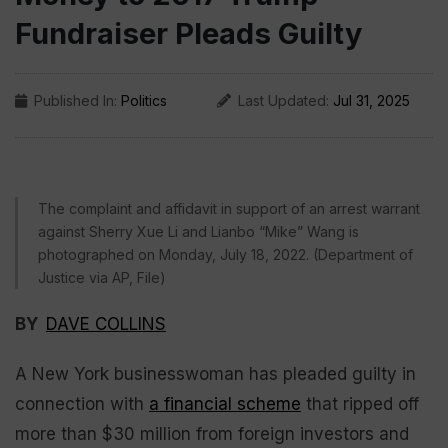
Fundraiser Pleads Guilty
Published In:
Politics
Last Updated:
Jul 31, 2025
The complaint and affidavit in support of an arrest warrant
against Sherry Xue Li and Lianbo “Mike” Wang is
photographed on Monday, July 18, 2022. (Department of
Justice via AP, File)
BY
DAVE COLLINS
A New York businesswoman has pleaded guilty in
connection with
a financial scheme
that ripped off
more than $30 million from foreign investors and