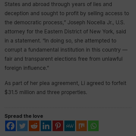
States and abroad through years of lies and
deception and sought to profit by selling access to
the democratic process,” Joseph Nocella Jr., U.S.
attorney for the Eastern District of New York, said
in a statement. “In doing so, she attempted to
corrupt a fundamental institution in this country —
fair and transparent elections free from unlawful
foreign influence.”
As part of her plea agreement, Li agreed to forfeit
$31.5 million and three properties.
Spread the love