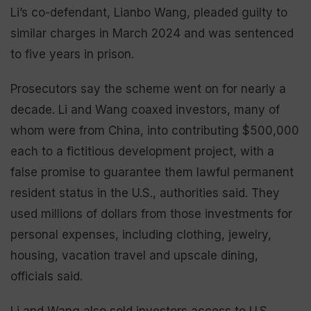
Li’s co-defendant, Lianbo Wang, pleaded guilty to
similar charges in March 2024 and was sentenced
to five years in prison.
Prosecutors say the scheme went on for nearly a
decade. Li and Wang coaxed investors, many of
whom were from China, into contributing $500,000
each to a fictitious development project, with a
false promise to guarantee them lawful permanent
resident status in the U.S., authorities said. They
used millions of dollars from those investments for
personal expenses, including clothing, jewelry,
housing, vacation travel and upscale dining,
officials said.