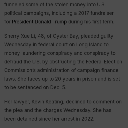
funneled some of the stolen money into U.S.
political campaigns, including a 2017 fundraiser
for
President Donald Trump
during his first term.
Sherry Xue Li, 48, of Oyster Bay, pleaded guilty
Wednesday in federal court on Long Island to
money laundering conspiracy and conspiracy to
defraud the U.S. by obstructing the Federal Election
Commission’s administration of campaign finance
laws. She faces up to 20 years in prison and is set
to be sentenced on Dec. 5.
Her lawyer, Kevin Keating, declined to comment on
the plea and the charges Wednesday. She has
been detained since her arrest in 2022.