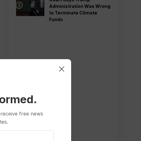
Administration Was Wrong
to Terminate Climate
Funds
formed.
 receive free news
tes.