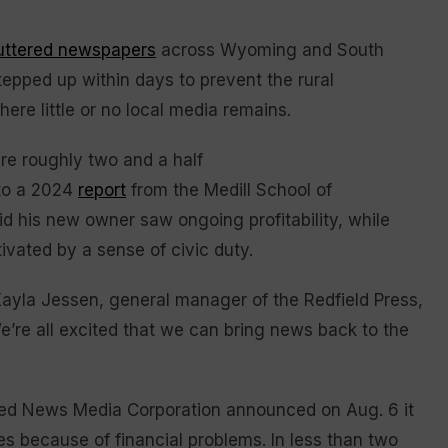
huttered newspapers
across Wyoming and South
tepped up within days to prevent the rural
e little or no local media remains.
re roughly two and a half
to a 2024
report
from the Medill School of
id his new owner saw ongoing profitability, while
ivated by a sense of civic duty.
d Kayla Jessen, general manager of the Redfield Press,
e’re all excited that we can bring news back to the
ased News Media Corporation announced on Aug. 6 it
es because of financial problems. In less than two