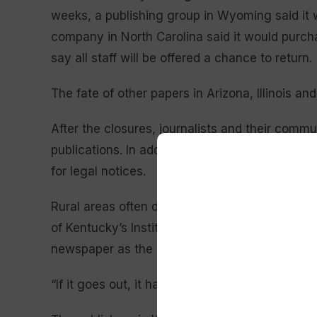
weeks, a publishing group in Wyoming said it w
company in North Carolina said it would purc
say all staff will be offered a chance to return.
The fate of other papers in Arizona, Illinois a
After the closures, journalists and their commu
publications. In addition to regional news, many
for legal notices.
Rural areas often don’t have local radio or TV 
of Kentucky’s Institute for Rural Journalism a
newspaper as the only media outlet in the area
“If it goes out, it has a significant impact on 