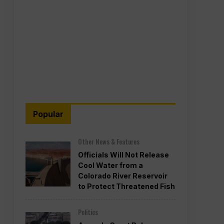
Popular
Other News & Features
Officials Will Not Release
Cool Water from a
Colorado River Reservoir
to Protect Threatened Fish
Politics