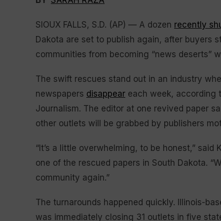
BY
SARAH RAZA
SIOUX FALLS, S.D. (AP) — A dozen
recently s
Dakota are set to publish again, after buyers s
communities from becoming “news deserts” wher
The swift rescues stand out in an industry whe
newspapers
disappear
each week, according 
Journalism. The editor at one revived paper sa
other outlets will be grabbed by publishers mot
“It’s a little overwhelming, to be honest,” sai
one of the rescued papers in South Dakota. “W
community again.”
The turnarounds happened quickly. Illinois-b
was immediately closing 31 outlets in five stat