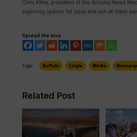
Chris Kline, president of the Arizona News Med
exploring options for local and out-of-state ow
Spread the love
Tags:
Buffalo
Lingle
Media
Newspap
Related Post