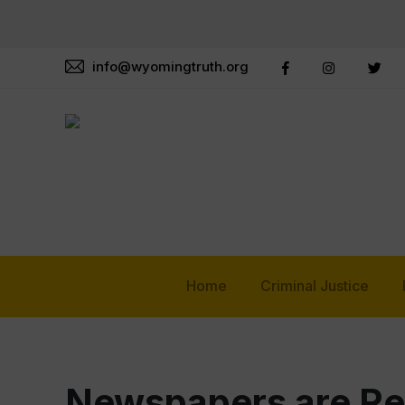
info@wyomingtruth.org
Home
Criminal Justice
Newspapers are Re