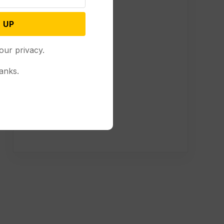
 UP
our privacy.
anks.