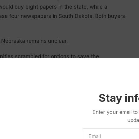
ould buy eight papers in the state, while a
hase four newspapers in South Dakota. Both buyers
nd Nebraska remains unclear.
nities scrambled for options to save the
 of the papers serve as their towns’ official outlet
stations, said Benjy Hamm, director at the University
Stay in
nd Community Issues. That can leave a lone
.
Enter your email to
upda
the community itself, not just the media,” Hamm said.