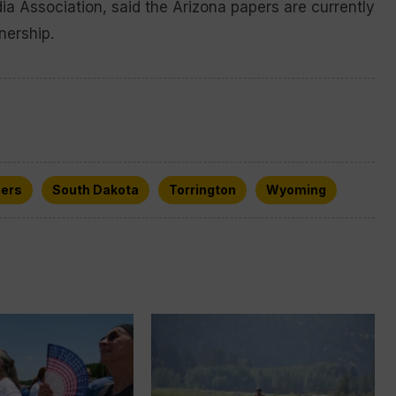
ia Association, said the Arizona papers are currently
nership.
ers
South Dakota
Torrington
Wyoming