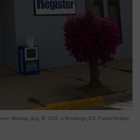
hown, Monday, Aug. 18, 2025, in Brookings, S.D. (Tasha Redday