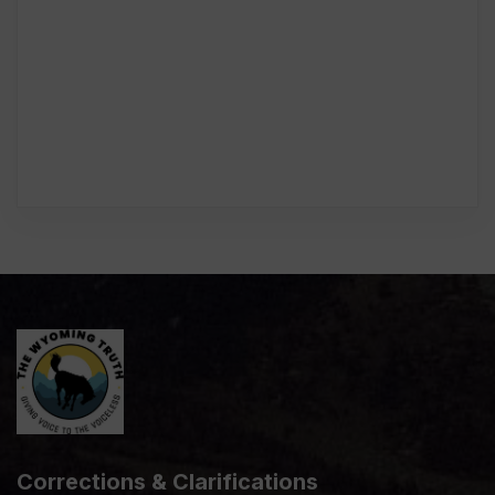
Corrections & Clarifications