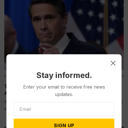
Stay informed.
Politics
Aug 08, 2026
Todd Blanche is Narrowly Confirmed as Trump’s
Enter your email to receive free news
Attorney General in an Overnight Senate Vote
updates.
WASHINGTON (AP) — The Senate confirmed Todd Blanche as
attorney general in...
SIGN UP