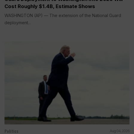
Cost Roughly $1.4B, Estimate Shows
WASHINGTON (AP) — The extension of the National Guard
deployment...
Politics
Aug 04, 2026