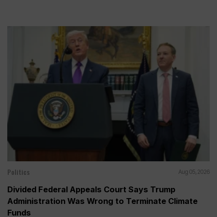
Politics
Aug 05, 2026
Divided Federal Appeals Court Says Trump
Administration Was Wrong to Terminate Climate
Funds