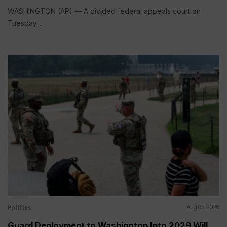
WASHINGTON (AP) — A divided federal appeals court on
Tuesday...
Politics
Aug 05, 2026
Guard Deployment to Washington Into 2029 Will