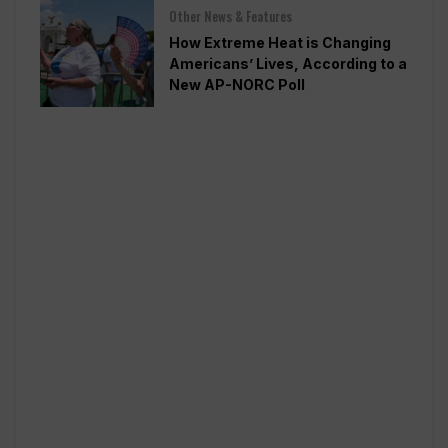
Other News & Features
How Extreme Heat is Changing
Americans’ Lives, According to a
New AP-NORC Poll