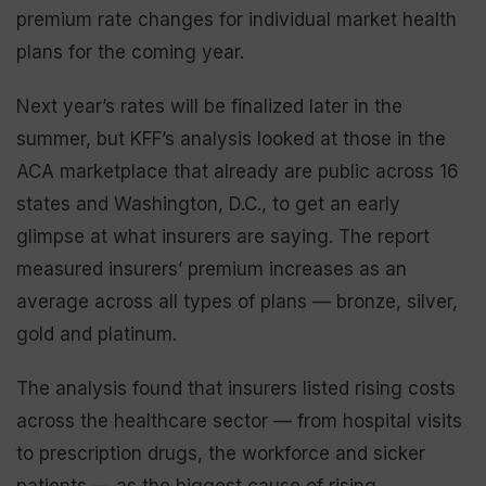
premium rate changes for individual market health
plans for the coming year.
Next year’s rates will be finalized later in the
summer, but KFF’s analysis looked at those in the
ACA marketplace that already are public across 16
states and Washington, D.C., to get an early
glimpse at what insurers are saying. The report
measured insurers’ premium increases as an
average across all types of plans — bronze, silver,
gold and platinum.
The analysis found that insurers listed rising costs
across the healthcare sector — from hospital visits
to prescription drugs, the workforce and sicker
patients — as the biggest cause of rising