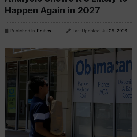
Happen Again in 2027
Published In:
Politics
Last Updated:
Jul 08, 2026