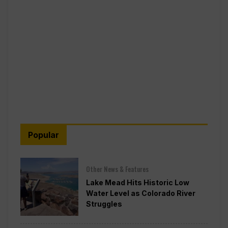
Popular
Other News & Features
Lake Mead Hits Historic Low
Water Level as Colorado River
Struggles