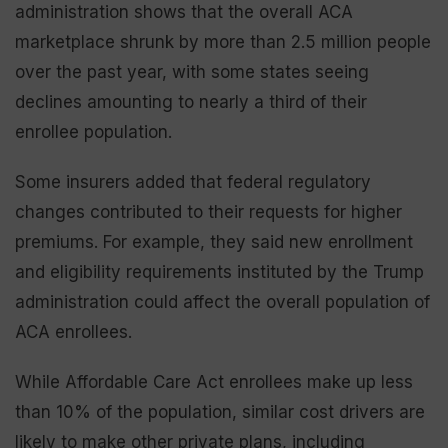
administration shows that the overall ACA
marketplace shrunk by more than 2.5 million people
over the past year, with some states seeing
declines amounting to nearly a third of their
enrollee population.
Some insurers added that federal regulatory
changes contributed to their requests for higher
premiums. For example, they said new enrollment
and eligibility requirements instituted by the Trump
administration could affect the overall population of
ACA enrollees.
While Affordable Care Act enrollees make up less
than 10% of the population, similar cost drivers are
likely to make other private plans, including