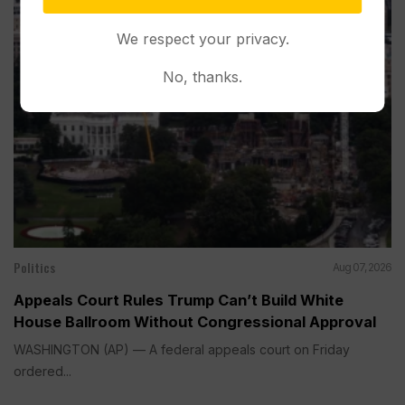
We respect your privacy.
No, thanks.
Politics
Aug 07, 2026
Appeals Court Rules Trump Can’t Build White
House Ballroom Without Congressional Approval
WASHINGTON (AP) — A federal appeals court on Friday
ordered...