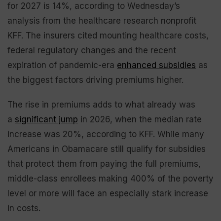
for 2027 is 14%, according to Wednesday’s
analysis from the healthcare research nonprofit
KFF. The insurers cited mounting healthcare costs,
federal regulatory changes and the recent
expiration of pandemic-era
enhanced subsidies
as
the biggest factors driving premiums higher.
The rise in premiums adds to what already was
a
significant jump
in 2026, when the median rate
increase was 20%, according to KFF. While many
Americans in Obamacare still qualify for subsidies
that protect them from paying the full premiums,
middle-class enrollees making 400% of the poverty
level or more will face an especially stark increase
in costs.