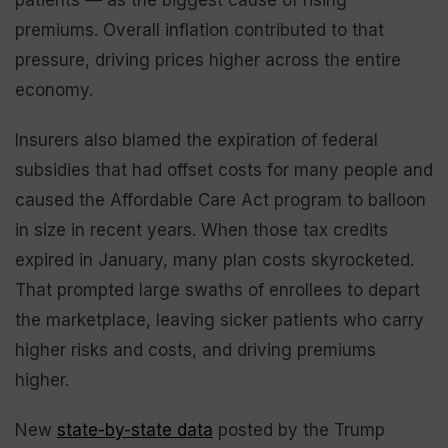
premiums. Overall inflation contributed to that
pressure, driving prices higher across the entire
economy.
Insurers also blamed the expiration of federal
subsidies that had offset costs for many people and
caused the Affordable Care Act program to balloon
in size in recent years. When those tax credits
expired in January, many plan costs skyrocketed.
That prompted large swaths of enrollees to depart
the marketplace, leaving sicker patients who carry
higher risks and costs, and driving premiums
higher.
New
state-by-state data
posted by the Trump