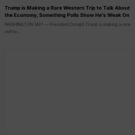
Trump is Making a Rare Western Trip to Talk About
the Economy, Something Polls Show He’s Weak On
WASHINGTON (AP) — President Donald Trump is making a rare
visit to...