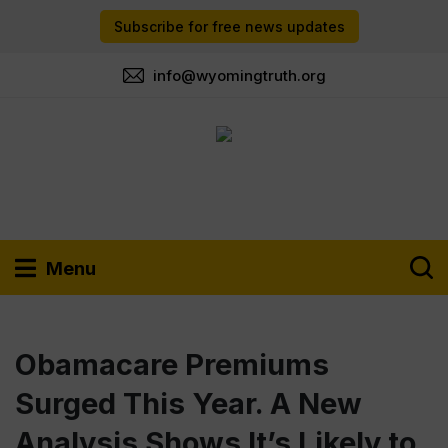
Subscribe for free news updates
info@wyomingtruth.org
Menu
Obamacare Premiums
Surged This Year. A New
Analysis Shows It’s Likely to