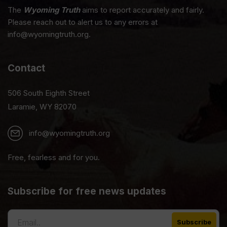
The
Wyoming Truth
aims to report accurately and fairly.
Please reach out to alert us to any errors at
info@wyomingtruth.org.
Contact
506 South Eighth Street
Laramie, WY 82070
info@wyomingtruth.org
Free, fearless and for you.
Subscribe for free news updates