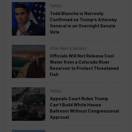
Politics
Todd Blanche is Narrowly
Confirmed as Trump’s Attorney
General in an Overnight Senate
Vote
Other News & Features
Officials Will Not Release Cool
Water from a Colorado River
Reservoir to Protect Threatened
Fish
Politics
Appeals Court Rules Trump
Can’t Build White House
Ballroom Without Congressional
Approval