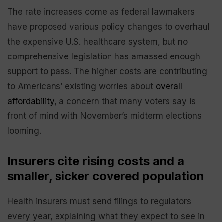
The rate increases come as federal lawmakers
have proposed various policy changes to overhaul
the expensive U.S. healthcare system, but no
comprehensive legislation has amassed enough
support to pass. The higher costs are contributing
to Americans’ existing worries about
overall
affordability
, a concern that many voters say is
front of mind with November’s midterm elections
looming.
Insurers cite rising costs and a
smaller, sicker covered population
Health insurers must send filings to regulators
every year, explaining what they expect to see in