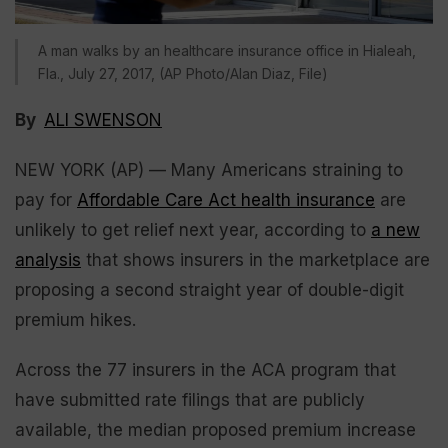
A man walks by an healthcare insurance office in Hialeah,
Fla., July 27, 2017, (AP Photo/Alan Diaz, File)
By
ALI SWENSON
NEW YORK (AP) — Many Americans straining to
pay for
Affordable Care Act health insurance
are
unlikely to get relief next year, according to
a new
analysis
that shows insurers in the marketplace are
proposing a second straight year of double-digit
premium hikes.
Across the 77 insurers in the ACA program that
have submitted rate filings that are publicly
available, the median proposed premium increase