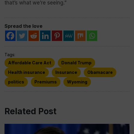
that’s what we’re seeing.”
Spread the love
Tags:
Affordable Care Act
Donald Trump
Health insurance
Insurance
Obamacare
politics
Premiums
Wyoming
Related Post