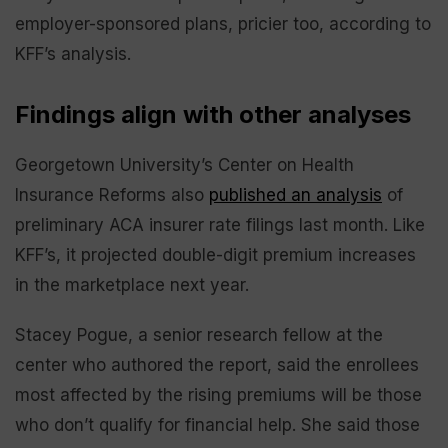
employer-sponsored plans, pricier too, according to
KFF’s analysis.
Findings align with other analyses
Georgetown University’s Center on Health
Insurance Reforms also
published an analysis
of
preliminary ACA insurer rate filings last month. Like
KFF’s, it projected double-digit premium increases
in the marketplace next year.
Stacey Pogue, a senior research fellow at the
center who authored the report, said the enrollees
most affected by the rising premiums will be those
who don’t qualify for financial help. She said those