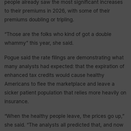
people already saw the most significant increases
to their premiums in 2026, with some of their
premiums doubling or tripling.
“Those are the folks who kind of got a double
whammy” this year, she said.
Pogue said the rate filings are demonstrating what
many analysts had expected: that the expiration of
enhanced tax credits would cause healthy
Americans to flee the marketplace and leave a
sicker patient population that relies more heavily on
insurance.
“When the healthy people leave, the prices go up,”
she said. “The analysts all predicted that, and now