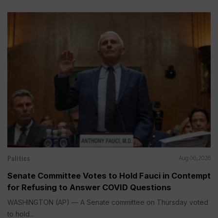
Politics
Aug 06, 2026
Senate Committee Votes to Hold Fauci in Contempt
for Refusing to Answer COVID Questions
WASHINGTON (AP) — A Senate committee on Thursday voted
to hold...