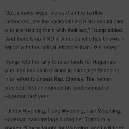
“But in many ways, worse than the terrible
Democrats, are the backstabbing RINO Republicans
who are helping them with their act,” Trump added.
“And there is no RINO in America who has thrown in
her lot with the radical left more than Liz Cheney.”
Trump held the rally to raise funds for Hageman,
who lags behind in millions in campaign financing,
in an effort to unseat Rep. Cheney. The former
president first announced his endorsement of
Hageman last year.
“I know Wyoming, I love Wyoming, I am Wyoming,”
Hageman said onstage during her Trump rally
speech. “I have fought for Wyoming, and I will fight