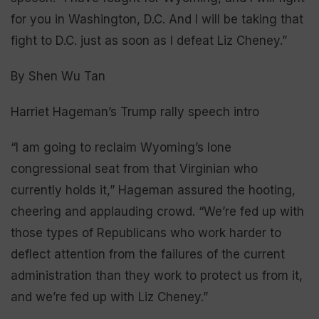
for you in Washington, D.C. And I will be taking that
fight to D.C. just as soon as I defeat Liz Cheney.”
By Shen Wu Tan
Harriet Hageman’s Trump rally speech intro
“I am going to reclaim Wyoming’s lone
congressional seat from that Virginian who
currently holds it,” Hageman assured the hooting,
cheering and applauding crowd. “We’re fed up with
those types of Republicans who work harder to
deflect attention from the failures of the current
administration than they work to protect us from it,
and we’re fed up with Liz Cheney.”