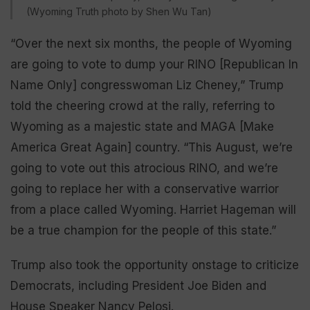
(Wyoming Truth photo by Shen Wu Tan)
“Over the next six months, the people of Wyoming
are going to vote to dump your RINO [Republican In
Name Only] congresswoman Liz Cheney,” Trump
told the cheering crowd at the rally, referring to
Wyoming as a majestic state and MAGA [Make
America Great Again] country. “This August, we’re
going to vote out this atrocious RINO, and we’re
going to replace her with a conservative warrior
from a place called Wyoming. Harriet Hageman will
be a true champion for the people of this state.”
Trump also took the opportunity onstage to criticize
Democrats, including President Joe Biden and
House Speaker Nancy Pelosi.