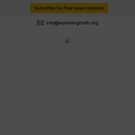
Subscribe for free news updates
info@wyomingtruth.org