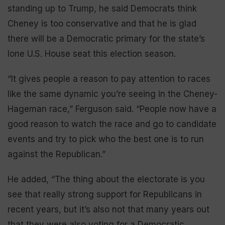
standing up to Trump, he said Democrats think
Cheney is too conservative and that he is glad
there will be a Democratic primary for the state’s
lone U.S. House seat this election season.
“It gives people a reason to pay attention to races
like the same dynamic you’re seeing in the Cheney-
Hageman race,” Ferguson said. “People now have a
good reason to watch the race and go to candidate
events and try to pick who the best one is to run
against the Republican.”
He added, “The thing about the electorate is you
see that really strong support for Republicans in
recent years, but it’s also not that many years out
that they were also voting for a Democratic