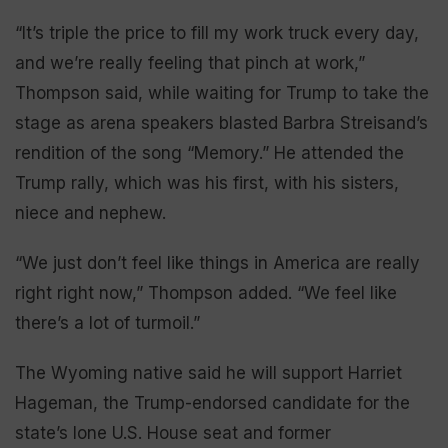
“It’s triple the price to fill my work truck every day,
and we’re really feeling that pinch at work,”
Thompson said, while waiting for Trump to take the
stage as arena speakers blasted Barbra Streisand’s
rendition of the song “Memory.” He attended the
Trump rally, which was his first, with his sisters,
niece and nephew.
“We just don’t feel like things in America are really
right right now,” Thompson added. “We feel like
there’s a lot of turmoil.”
The Wyoming native said he will support Harriet
Hageman, the Trump-endorsed candidate for the
state’s lone U.S. House seat and former