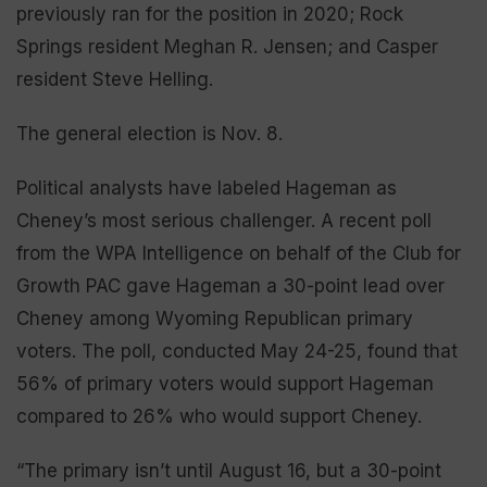
previously ran for the position in 2020; Rock
Springs resident Meghan R. Jensen; and Casper
resident Steve Helling.
The general election is Nov. 8.
Political analysts have labeled Hageman as
Cheney’s most serious challenger. A recent poll
from the WPA Intelligence on behalf of the Club for
Growth PAC gave Hageman a 30-point lead over
Cheney among Wyoming Republican primary
voters. The poll, conducted May 24-25, found that
56% of primary voters would support Hageman
compared to 26% who would support Cheney.
“The primary isn’t until August 16, but a 30-point