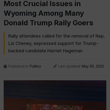
Most Crucial Issues in
Wyoming Among Many
Donald Trump Rally Goers
Rally attendees called for the removal of Rep.
Liz Cheney, expressed support for Trump-
backed candidate Harriet Hageman
Published In:
Politics
Last Updated:
May 30, 2022