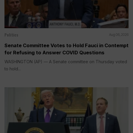
Politics
Aug 06, 2026
Senate Committee Votes to Hold Fauci in Contempt
for Refusing to Answer COVID Questions
WASHINGTON (AP) — A Senate committee on Thursday voted
to hold...