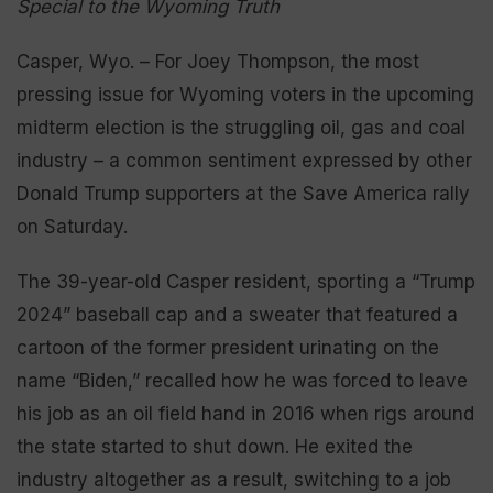
Special to the Wyoming Truth
Casper, Wyo. – For Joey Thompson, the most
pressing issue for Wyoming voters in the upcoming
midterm election is the struggling oil, gas and coal
industry – a common sentiment expressed by other
Donald Trump supporters at the Save America rally
on Saturday.
The 39-year-old Casper resident, sporting a “Trump
2024” baseball cap and a sweater that featured a
cartoon of the former president urinating on the
name “Biden,” recalled how he was forced to leave
his job as an oil field hand in 2016 when rigs around
the state started to shut down. He exited the
industry altogether as a result, switching to a job