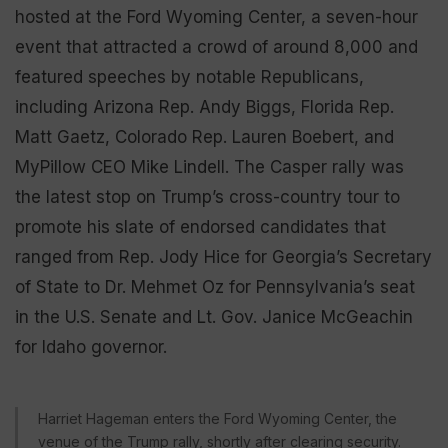
hosted at the Ford Wyoming Center, a seven-hour
event that attracted a crowd of around 8,000 and
featured speeches by notable Republicans,
including Arizona Rep. Andy Biggs, Florida Rep.
Matt Gaetz, Colorado Rep. Lauren Boebert, and
MyPillow CEO Mike Lindell. The Casper rally was
the latest stop on Trump’s cross-country tour to
promote his slate of endorsed candidates that
ranged from Rep. Jody Hice for Georgia’s Secretary
of State to Dr. Mehmet Oz for Pennsylvania’s seat
in the U.S. Senate and Lt. Gov. Janice McGeachin
for Idaho governor.
Harriet Hageman enters the Ford Wyoming Center, the
venue of the Trump rally, shortly after clearing security.