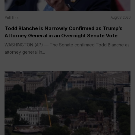
Politics
Aug 08, 2026
Todd Blanche is Narrowly Confirmed as Trump’s
Attorney General in an Overnight Senate Vote
WASHINGTON (AP) — The Senate confirmed Todd Blanche as
attorney general in...