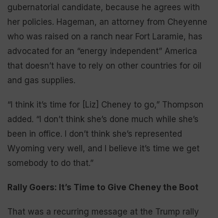
gubernatorial candidate, because he agrees with
her policies. Hageman, an attorney from Cheyenne
who was raised on a ranch near Fort Laramie, has
advocated for an “energy independent” America
that doesn’t have to rely on other countries for oil
and gas supplies.
“I think it’s time for [Liz] Cheney to go,” Thompson
added. “I don’t think she’s done much while she’s
been in office. I don’t think she’s represented
Wyoming very well, and I believe it’s time we get
somebody to do that.”
Rally Goers: It’s Time to Give Cheney the Boot
That was a recurring message at the Trump rally