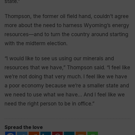
state.”
Thompson, the former oil field hand, couldn’t agree
more about the need to harness Wyoming’s energy
resources—and to turn the country around starting
with the midterm election.
“I would like to see us using our minerals and
resources that we have,” Thompson said. “I feel like
we’re not doing that very much. I feel like we have
a poor economy because we’re a smaller state and
we need to use what we have… And I feel like we
need the right person to be in office.”
Spread the love