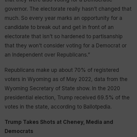
governor. The electorate really hasn’t changed that
much. So every year marks an opportunity for a
candidate to break out and get in front of an
electorate that isn’t so hardened to partisanship
that they won’t consider voting for a Democrat or
an Independent over Republicans.”
Republicans make up about 70% of registered
voters in Wyoming as of May 2022, data from the
Wyoming Secretary of State show. In the 2020
presidential election, Trump received 69.5% of the
votes in the state, according to Ballotpedia.
Trump Takes Shots at Cheney, Media and
Democrats