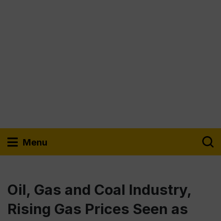
Menu
Oil, Gas and Coal Industry,
Rising Gas Prices Seen as