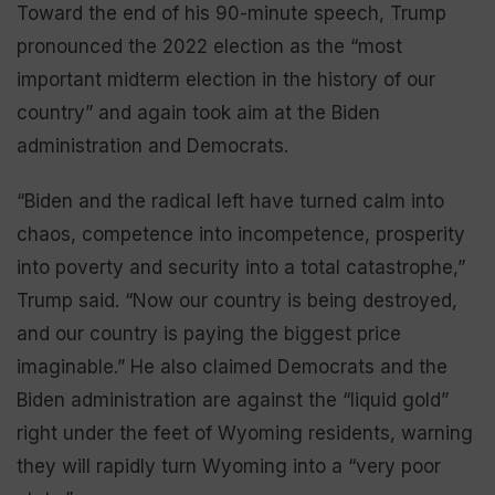
Toward the end of his 90-minute speech, Trump
pronounced the 2022 election as the “most
important midterm election in the history of our
country” and again took aim at the Biden
administration and Democrats.
“Biden and the radical left have turned calm into
chaos, competence into incompetence, prosperity
into poverty and security into a total catastrophe,”
Trump said. “Now our country is being destroyed,
and our country is paying the biggest price
imaginable.” He also claimed Democrats and the
Biden administration are against the “liquid gold”
right under the feet of Wyoming residents, warning
they will rapidly turn Wyoming into a “very poor