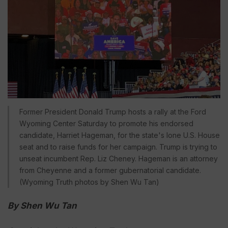
Former President Donald Trump hosts a rally at the Ford
Wyoming Center Saturday to promote his endorsed
candidate, Harriet Hageman, for the state's lone U.S. House
seat and to raise funds for her campaign. Trump is trying to
unseat incumbent Rep. Liz Cheney. Hageman is an attorney
from Cheyenne and a former gubernatorial candidate.
(Wyoming Truth photos by Shen Wu Tan)
By Shen Wu Tan