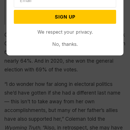
including Trump-backed Harriet Hageman. Multiple Trump
rally attendees say Cheney needs to be removed from
office. Cheney has defended her actions against Trump as
SIGN UP
protecting the Constitution. (Courtesy photo)
We respect your privacy.
Cheney, the daughter of former Vice President Dick
Cheney, won her first term in Congress in 2016 with
No, thanks.
62% of the vote. In 2018, she was elected with
nearly 64%. And in 2020, she won the general
election with 69% of the votes.
“I do wonder how far along in electoral politics
she’d have gotten if she had a different last name
— this isn’t to take away from her own
accomplishments, but many of her father’s allies
have also supported her,” Coleman told the
Wyoming Truth
. “Also, in retrospect, she may have