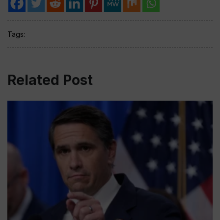
Tags:
Related Post