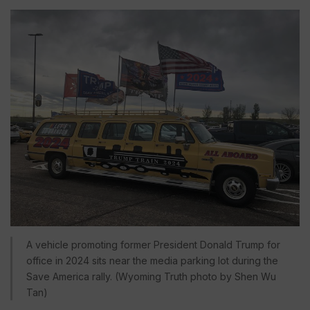
A vehicle promoting former President Donald Trump for
office in 2024 sits near the media parking lot during the
Save America rally. (Wyoming Truth photo by Shen Wu
Tan)