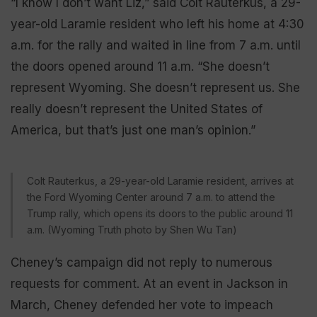
“I know I don’t want Liz,” said Colt Rauterkus, a 29-
year-old Laramie resident who left his home at 4:30
a.m. for the rally and waited in line from 7 a.m. until
the doors opened around 11 a.m. “She doesn’t
represent Wyoming. She doesn’t represent us. She
really doesn’t represent the United States of
America, but that’s just one man’s opinion.”
Colt Rauterkus, a 29-year-old Laramie resident, arrives at
the Ford Wyoming Center around 7 a.m. to attend the
Trump rally, which opens its doors to the public around 11
a.m. (Wyoming Truth photo by Shen Wu Tan)
Cheney’s campaign did not reply to numerous
requests for comment. At an event in Jackson in
March, Cheney defended her vote to impeach