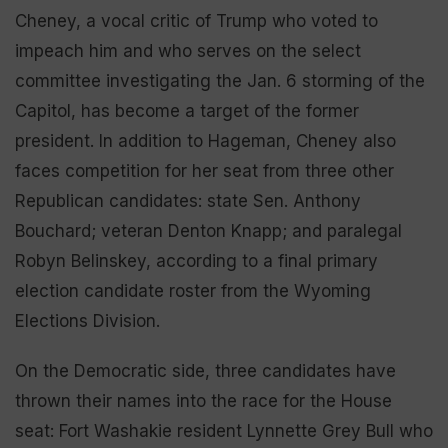
Cheney, a vocal critic of Trump who voted to
impeach him and who serves on the select
committee investigating the Jan. 6 storming of the
Capitol, has become a target of the former
president. In addition to Hageman, Cheney also
faces competition for her seat from three other
Republican candidates: state Sen. Anthony
Bouchard; veteran Denton Knapp; and paralegal
Robyn Belinskey, according to a final primary
election candidate roster from the Wyoming
Elections Division.
On the Democratic side, three candidates have
thrown their names into the race for the House
seat: Fort Washakie resident Lynnette Grey Bull who