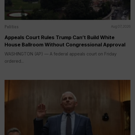
Politics
Aug 07, 2026
Appeals Court Rules Trump Can’t Build White
House Ballroom Without Congressional Approval
WASHINGTON (AP) — A federal appeals court on Friday
ordered...