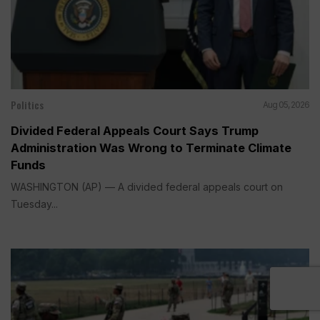
Politics
Aug 05, 2026
Divided Federal Appeals Court Says Trump
Administration Was Wrong to Terminate Climate
Funds
WASHINGTON (AP) — A divided federal appeals court on
Tuesday...