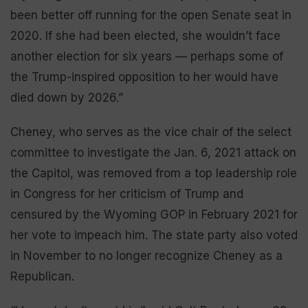
been better off running for the open Senate seat in
2020. If she had been elected, she wouldn’t face
another election for six years — perhaps some of
the Trump-inspired opposition to her would have
died down by 2026.”
Cheney, who serves as the vice chair of the select
committee to investigate the Jan. 6, 2021 attack on
the Capitol, was removed from a top leadership role
in Congress for her criticism of Trump and
censured by the Wyoming GOP in February 2021 for
her vote to impeach him. The state party also voted
in November to no longer recognize Cheney as a
Republican.