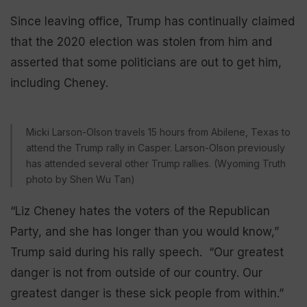
Since leaving office, Trump has continually claimed
that the 2020 election was stolen from him and
asserted that some politicians are out to get him,
including Cheney.
Micki Larson-Olson travels 15 hours from Abilene, Texas to
attend the Trump rally in Casper. Larson-Olson previously
has attended several other Trump rallies. (Wyoming Truth
photo by Shen Wu Tan)
“Liz Cheney hates the voters of the Republican
Party, and she has longer than you would know,”
Trump said during his rally speech. “Our greatest
danger is not from outside of our country. Our
greatest danger is these sick people from within.”