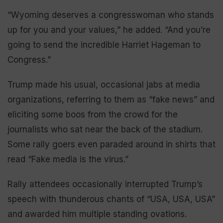
“Wyoming deserves a congresswoman who stands
up for you and your values,” he added. “And you’re
going to send the incredible Harriet Hageman to
Congress.”
Trump made his usual, occasional jabs at media
organizations, referring to them as “fake news” and
eliciting some boos from the crowd for the
journalists who sat near the back of the stadium.
Some rally goers even paraded around in shirts that
read “Fake media is the virus.”
Rally attendees occasionally interrupted Trump’s
speech with thunderous chants of “USA, USA, USA”
and awarded him multiple standing ovations.