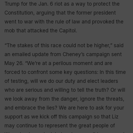
Trump for the Jan. 6 riot as a way to protect the
Constitution, arguing that the former president
went to war with the rule of law and provoked the
mob that attacked the Capitol.
“The stakes of this race could not be higher,” said
an emailed update from Cheney’s campaign sent
May 26. “We’re at a perilous moment and are
forced to confront some key questions: In this time
of testing, will we do our duty and elect leaders
who are serious and willing to tell the truth? Or will
we look away from the danger, ignore the threats,
and embrace the lies? We are here to ask for your
support as we kick off this campaign so that Liz
may continue to represent the great people of