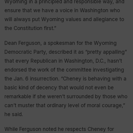
Wyoming in a principled and responsible way, and
ensure that we have a voice in Washington who
will always put Wyoming values and allegiance to
the Constitution first.”
Dean Ferguson, a spokesman for the Wyoming
Democratic Party, described it as “pretty appalling”
that every Republican in Washington, D.C., hasn’t
endorsed the work of the committee investigating
the Jan. 6 insurrection. “Cheney is behaving with a
basic kind of decency that would not even be
remarkable if she weren’t surrounded by those who
can’t muster that ordinary level of moral courage,”
he said.
While Ferguson noted he respects Cheney for