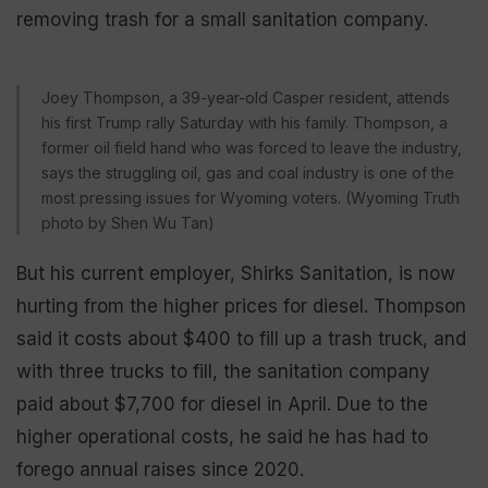
removing trash for a small sanitation company.
Joey Thompson, a 39-year-old Casper resident, attends
his first Trump rally Saturday with his family. Thompson, a
former oil field hand who was forced to leave the industry,
says the struggling oil, gas and coal industry is one of the
most pressing issues for Wyoming voters. (Wyoming Truth
photo by Shen Wu Tan)
But his current employer, Shirks Sanitation, is now
hurting from the higher prices for diesel. Thompson
said it costs about $400 to fill up a trash truck, and
with three trucks to fill, the sanitation company
paid about $7,700 for diesel in April. Due to the
higher operational costs, he said he has had to
forego annual raises since 2020.