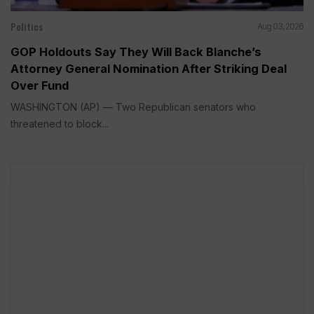
Politics
Aug 03, 2026
GOP Holdouts Say They Will Back Blanche’s
Attorney General Nomination After Striking Deal
Over Fund
WASHINGTON (AP) — Two Republican senators who
threatened to block...