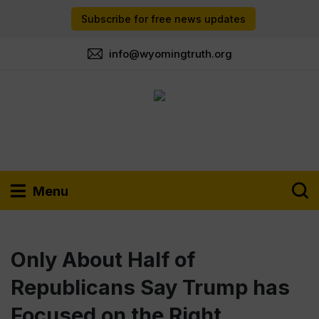
Subscribe for free news updates
info@wyomingtruth.org
Menu
Only About Half of
Republicans Say Trump has
Focused on the Right