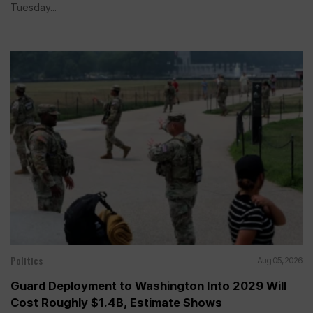
Tuesday...
Politics
Aug 05, 2026
Guard Deployment to Washington Into 2029 Will
Cost Roughly $1.4B, Estimate Shows