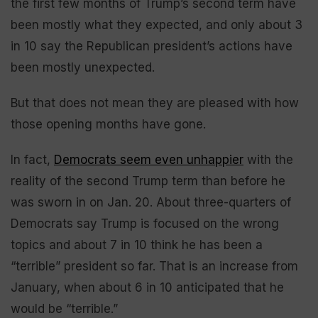
the first few months of Trump’s second term have
been mostly what they expected, and only about 3
in 10 say the Republican president’s actions have
been mostly unexpected.
But that does not mean they are pleased with how
those opening months have gone.
In fact,
Democrats seem even unhappier
with the
reality of the second Trump term than before he
was sworn in on Jan. 20. About three-quarters of
Democrats say Trump is focused on the wrong
topics and about 7 in 10 think he has been a
“terrible” president so far. That is an increase from
January, when about 6 in 10 anticipated that he
would be “terrible.”