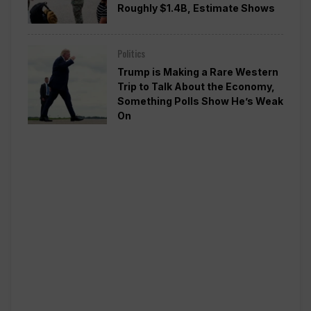
Roughly $1.4B, Estimate Shows
Politics
Trump is Making a Rare Western
Trip to Talk About the Economy,
Something Polls Show He’s Weak
On