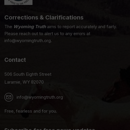
Corrections & Clarifications
The
Wyoming Truth
aims to report accurately and fairly.
Please reach out to alert us to any errors at
info@wyomingtruth.org.
Contact
506 South Eighth Street
Laramie, WY 82070
info@wyomingtruth.org
Free, fearless and for you.