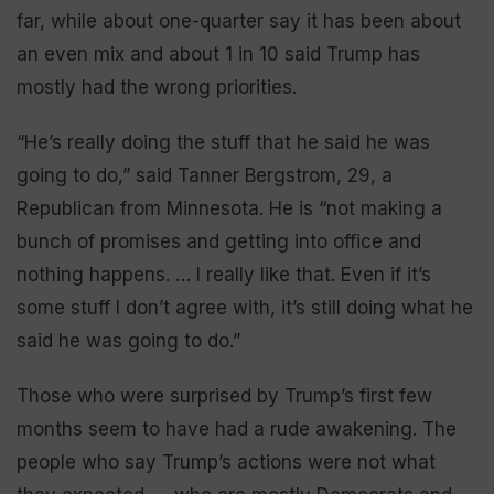
far, while about one-quarter say it has been about
an even mix and about 1 in 10 said Trump has
mostly had the wrong priorities.
“He’s really doing the stuff that he said he was
going to do,” said Tanner Bergstrom, 29, a
Republican from Minnesota. He is “not making a
bunch of promises and getting into office and
nothing happens. … I really like that. Even if it’s
some stuff I don’t agree with, it’s still doing what he
said he was going to do.”
Those who were surprised by Trump’s first few
months seem to have had a rude awakening. The
people who say Trump’s actions were not what