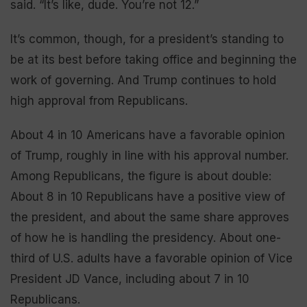
said. “It’s like, dude. You’re not 12.”
It’s common, though, for a president’s standing to
be at its best before taking office and beginning the
work of governing. And Trump continues to hold
high approval from Republicans.
About 4 in 10 Americans have a favorable opinion
of Trump, roughly in line with his approval number.
Among Republicans, the figure is about double:
About 8 in 10 Republicans have a positive view of
the president, and about the same share approves
of how he is handling the presidency. About one-
third of U.S. adults have a favorable opinion of Vice
President JD Vance, including about 7 in 10
Republicans.