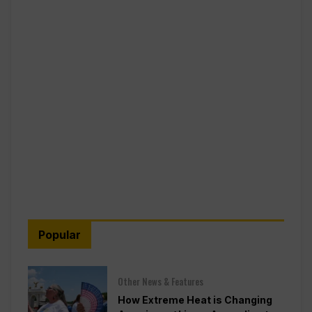
Popular
Other News & Features
How Extreme Heat is Changing