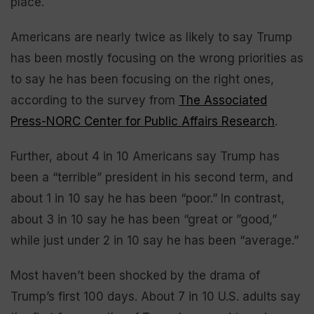
place.
Americans are nearly twice as likely to say Trump
has been mostly focusing on the wrong priorities as
to say he has been focusing on the right ones,
according to the survey from
The Associated
Press-NORC Center for Public Affairs Research
.
Further, about 4 in 10 Americans say Trump has
been a “terrible” president in his second term, and
about 1 in 10 say he has been “poor.” In contrast,
about 3 in 10 say he has been “great or ”good,”
while just under 2 in 10 say he has been “average.”
Most haven’t been shocked by the drama of
Trump’s first 100 days. About 7 in 10 U.S. adults say