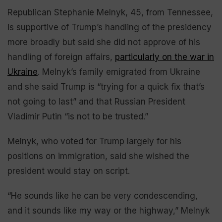
Republican Stephanie Melnyk, 45, from Tennessee,
is supportive of Trump’s handling of the presidency
more broadly but said she did not approve of his
handling of foreign affairs,
particularly on the war in
Ukraine
. Melnyk’s family emigrated from Ukraine
and she said Trump is “trying for a quick fix that’s
not going to last” and that Russian President
Vladimir Putin “is not to be trusted.”
Melnyk, who voted for Trump largely for his
positions on immigration, said she wished the
president would stay on script.
“He sounds like he can be very condescending,
and it sounds like my way or the highway,” Melnyk