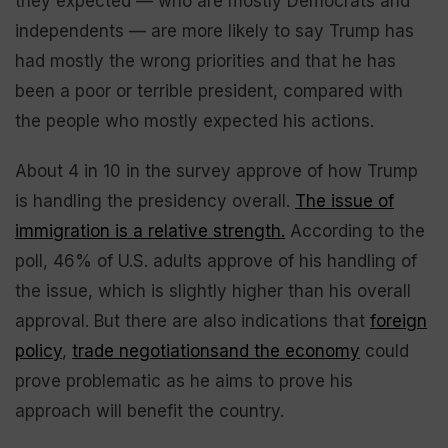
they expected — who are mostly Democrats and
independents — are more likely to say Trump has
had mostly the wrong priorities and that he has
been a poor or terrible president, compared with
the people who mostly expected his actions.
About 4 in 10 in the survey approve of how Trump
is handling the presidency overall.
The issue of
immigration is a relative strength.
According to the
poll, 46% of U.S. adults approve of his handling of
the issue, which is slightly higher than his overall
approval. But there are also indications that
foreign
policy
,
trade negotiations
and the economy
could
prove problematic as he aims to prove his
approach will benefit the country.