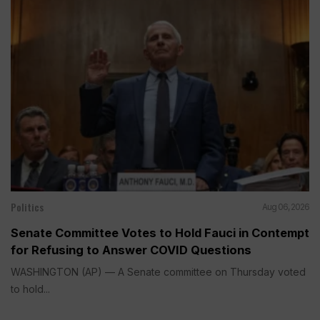
Politics
Aug 06, 2026
Senate Committee Votes to Hold Fauci in Contempt
for Refusing to Answer COVID Questions
WASHINGTON (AP) — A Senate committee on Thursday voted
to hold...