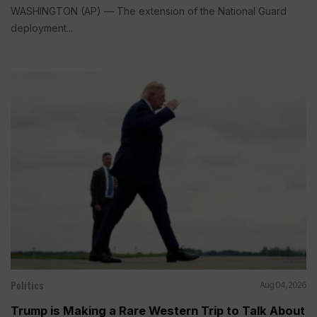
WASHINGTON (AP) — The extension of the National Guard
deployment...
Politics
Aug 04, 2026
Trump is Making a Rare Western Trip to Talk About