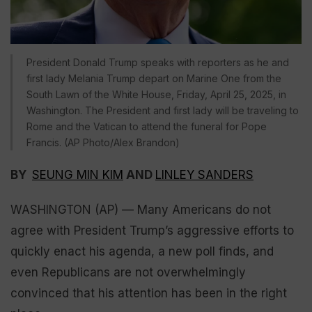
President Donald Trump speaks with reporters as he and
first lady Melania Trump depart on Marine One from the
South Lawn of the White House, Friday, April 25, 2025, in
Washington. The President and first lady will be traveling to
Rome and the Vatican to attend the funeral for Pope
Francis. (AP Photo/Alex Brandon)
BY
SEUNG MIN KIM
AND
LINLEY SANDERS
WASHINGTON (AP) — Many Americans do not
agree with President Trump’s aggressive efforts to
quickly enact his agenda, a new poll finds, and
even Republicans are not overwhelmingly
convinced that his attention has been in the right