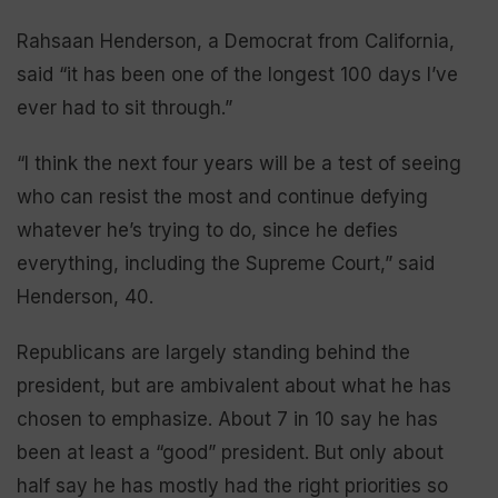
Rahsaan Henderson, a Democrat from California,
said “it has been one of the longest 100 days I’ve
ever had to sit through.”
“I think the next four years will be a test of seeing
who can resist the most and continue defying
whatever he’s trying to do, since he defies
everything, including the Supreme Court,” said
Henderson, 40.
Republicans are largely standing behind the
president, but are ambivalent about what he has
chosen to emphasize. About 7 in 10 say he has
been at least a “good” president. But only about
half say he has mostly had the right priorities so