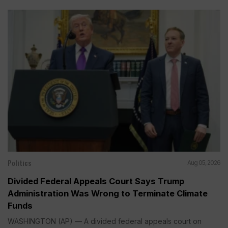
Politics
Aug 05, 2026
Divided Federal Appeals Court Says Trump
Administration Was Wrong to Terminate Climate
Funds
WASHINGTON (AP) — A divided federal appeals court on