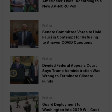
Americans’ Lives, According to a
New AP-NORC Poll
Politics
Senate Committee Votes to Hold
Fauci in Contempt for Refusing
to Answer COVID Questions
Politics
Divided Federal Appeals Court
Says Trump Administration Was
Wrong to Terminate Climate
Funds
Politics
Guard Deployment to
Washington Into 2029 Will Cost