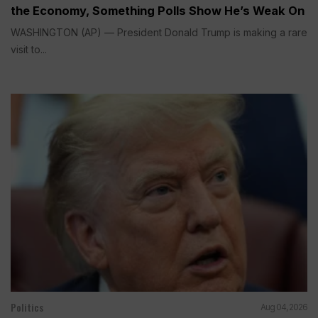
the Economy, Something Polls Show He’s Weak On
WASHINGTON (AP) — President Donald Trump is making a rare
visit to...
Politics
Aug 04, 2026