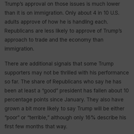
Trump’s approval on those issues is much lower
than it is on immigration. Only about 4 in 10 U.S.
adults approve of how he is handling each.
Republicans are less likely to approve of Trump’s
approach to trade and the economy than
immigration.
There are additional signals that some Trump
supporters may not be thrilled with his performance
so far. The share of Republicans who say he has
been at least a “good” president has fallen about 10
percentage points since January. They also have
grown a bit more likely to say Trump will be either
“poor” or “terrible,” although only 16% describe his
first few months that way.