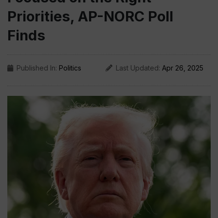
Priorities, AP-NORC Poll
Finds
Published In:
Politics
Last Updated:
Apr 26, 2025