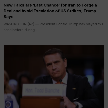
New Talks are ‘Last Chance’ for Iran to Forge a
Deal and Avoid Escalation of US Strikes, Trump
Says
WASHINGTON (AP) — President Donald Trump has played this
hand before during...