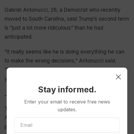
Gabriel Antonucci, 26, a Democrat who recently
moved to South Carolina, said Trump’s second term
is “just a lot more ridiculous” than he had
anticipated.
“It really seems like he is doing everything he can
to make the wrong decisions,” Antonucci said.
“Things are probably going to be worse in four
years than they are right now.”
Stay informed.
___
Enter your email to receive free news
The AP-NORC poll of 1,260 adults was conducted
updates.
April 17-21, using a sample drawn from NORC’s
probability-based AmeriSpeak Panel, which is