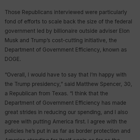
Those Republicans interviewed were particularly
fond of efforts to scale back the size of the federal
government led by billionaire outside adviser Elon
Musk and Trump’s cost-cutting initiative, the
Department of Government Efficiency, known as
DOGE.
“Overall, I would have to say that I’m happy with
the Trump presidency,” said Matthew Spencer, 30,
a Republican from Texas. “I think that the
Department of Government Efficiency has made
great strides in reducing our spending, and I also
agree with putting America first. I agree with the
policies he’s put in as far as border protection and