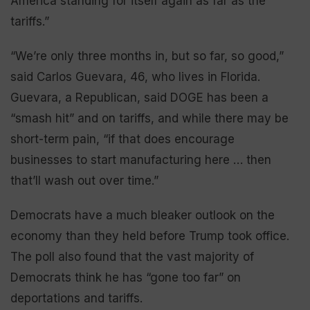
America standing for itself again as far as the
tariffs.”
“We’re only three months in, but so far, so good,”
said Carlos Guevara, 46, who lives in Florida.
Guevara, a Republican, said DOGE has been a
“smash hit” and on tariffs, and while there may be
short-term pain, “if that does encourage
businesses to start manufacturing here … then
that’ll wash out over time.”
Democrats have a much bleaker outlook on the
economy than they held before Trump took office.
The poll also found that the vast majority of
Democrats think he has “gone too far” on
deportations and tariffs.