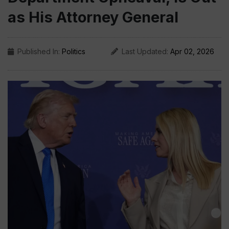
as His Attorney General
Published In:
Politics
Last Updated:
Apr 02, 2026