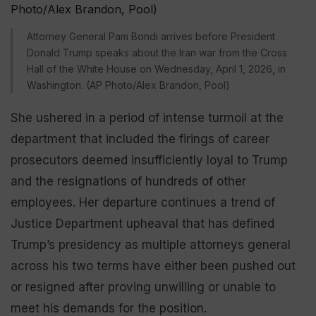
Attorney General Pam Bondi arrives before President
Donald Trump speaks about the Iran war from the Cross
Hall of the White House on Wednesday, April 1, 2026, in
Washington. (AP Photo/Alex Brandon, Pool)
She ushered in a period of intense turmoil at the
department that included the firings of career
prosecutors deemed insufficiently loyal to Trump
and the resignations of hundreds of other
employees. Her departure continues a trend of
Justice Department upheaval that has defined
Trump’s presidency as multiple attorneys general
across his two terms have either been pushed out
or resigned after proving unwilling or unable to
meet his demands for the position.