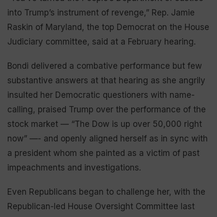
into Trump’s instrument of revenge,” Rep. Jamie
Raskin of Maryland, the top Democrat on the House
Judiciary committee, said at a February hearing.
Bondi delivered a combative performance but few
substantive answers at that hearing as she angrily
insulted her Democratic questioners with name-
calling, praised Trump over the performance of the
stock market — “The Dow is up over 50,000 right
now” —- and openly aligned herself as in sync with
a president whom she painted as a victim of past
impeachments and investigations.
Even Republicans began to challenge her, with the
Republican-led House Oversight Committee last