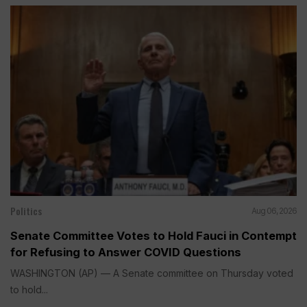
Politics
Aug 06, 2026
Senate Committee Votes to Hold Fauci in Contempt
for Refusing to Answer COVID Questions
WASHINGTON (AP) — A Senate committee on Thursday voted
to hold...