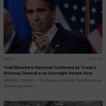
Politics
Aug 08, 2026
Todd Blanche is Narrowly Confirmed as Trump’s
Attorney General in an Overnight Senate Vote
WASHINGTON (AP) — The Senate confirmed Todd Blanche as
attorney general in...