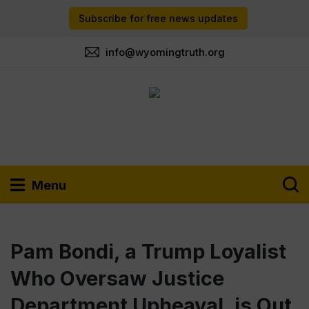
Subscribe for free news updates
info@wyomingtruth.org
Menu
Pam Bondi, a Trump Loyalist
Who Oversaw Justice
Department Upheaval, is Out