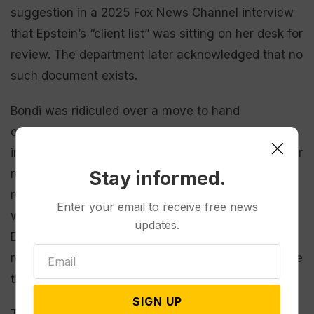
suggestion in a 2025 Fox News Channel interview
that Epstein’s “client list” was sitting on her desk for
review. The department later acknowledged that no
such document exists.
Bondi was ridiculed over a move to hand
out
binders of Epstein files
to conservative
influencers at the White House only for it to be later
revealed that the documents included no new
Stay informed.
revelations. And despite promises that more files
Enter your email to receive free news
were going to become public, the Justice
updates.
Department in July said no more would be
released, prompting Congress to pass a bill to force
the agency to do so.
SIGN UP
The Epstein files fumbles led to a stunning public