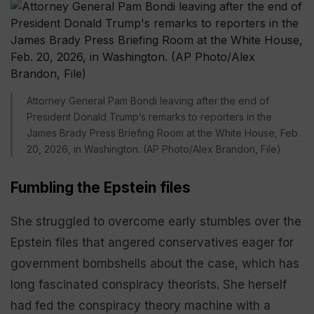
Attorney General Pam Bondi leaving after the end of
President Donald Trump’s remarks to reporters in the
James Brady Press Briefing Room at the White House, Feb.
20, 2026, in Washington. (AP Photo/Alex Brandon, File)
Fumbling the Epstein files
She struggled to overcome early stumbles over the
Epstein files that angered conservatives eager for
government bombshells about the case, which has
long fascinated conspiracy theorists. She herself
had fed the conspiracy theory machine with a