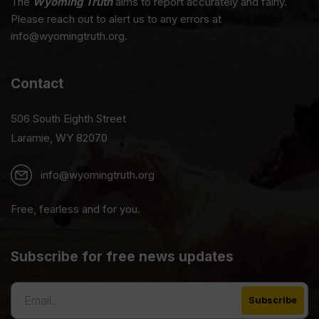
The
Wyoming Truth
aims to report accurately and fairly.
Please reach out to alert us to any errors at
info@wyomingtruth.org.
Contact
506 South Eighth Street
Laramie, WY 82070
info@wyomingtruth.org
Free, fearless and for you.
Subscribe for free news updates