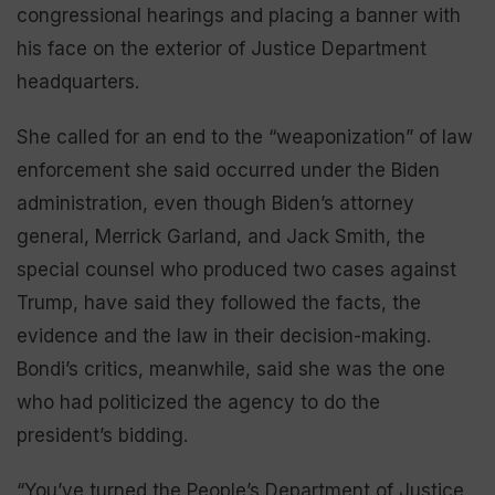
congressional hearings and placing a banner with
his face on the exterior of Justice Department
headquarters.
She called for an end to the “weaponization” of law
enforcement she said occurred under the Biden
administration, even though Biden’s attorney
general, Merrick Garland, and Jack Smith, the
special counsel who produced two cases against
Trump, have said they followed the facts, the
evidence and the law in their decision-making.
Bondi’s critics, meanwhile, said she was the one
who had politicized the agency to do the
president’s bidding.
“You’ve turned the People’s Department of Justice