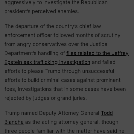
aggressively to investigate the Republican
president’s perceived enemies.
The departure of the country’s chief law
enforcement officer followed months of scrutiny
from angry conservatives over the Justice
Department’s handling of
files related to the Jeffrey
Epstein sex trafficking investigation
and failed
efforts to please Trump through unsuccessful
efforts to build criminal cases against prominent
foes, investigations that in some cases have been
rejected by judges or grand juries.
Trump named Deputy Attorney General
Todd
Blanche
as the acting attorney general, though
three people familiar with the matter have said he