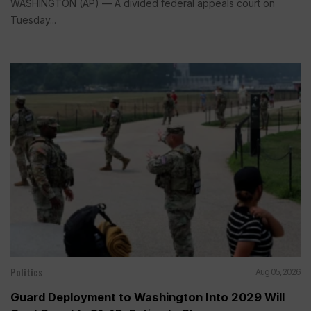
WASHINGTON (AP) — A divided federal appeals court on
Tuesday...
Politics
Aug 05, 2026
Guard Deployment to Washington Into 2029 Will