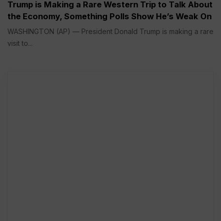
Trump is Making a Rare Western Trip to Talk About
the Economy, Something Polls Show He’s Weak On
WASHINGTON (AP) — President Donald Trump is making a rare
visit to...