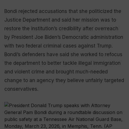
Bondi rejected accusations that she politicized the
Justice Department and said her mission was to
restore the institution’s credibility after overreach
by President Joe Biden’s Democratic administration
with two federal criminal cases against Trump.
Bondi’s defenders have said she worked to refocus
the department to better tackle illegal immigration
and violent crime and brought much-needed
change to an agency they believe unfairly targeted
conservatives.