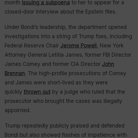
month
issuing a subpoena
to her to appear for a
closed-door interview about the Epstein files.
Under Bondi’s leadership, the department opened
investigations into a string of Trump foes, including
Federal Reserve Chair
Jerome Powell
, New York
Attorney General Letitia James, former FBI Director
James Comey and former CIA Director
John
Brennan
. The high-profile prosecutions of Comey
and James were short-lived as they were
quickly
thrown out
by a judge who ruled that the
prosecutor who brought the cases was illegally
appointed.
Trump repeatedly publicly praised and defended
Bondi but also showed flashes of impatience with