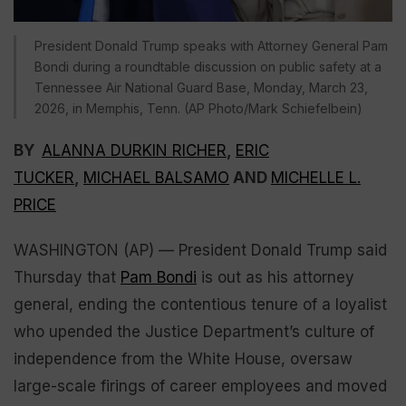
President Donald Trump speaks with Attorney General Pam
Bondi during a roundtable discussion on public safety at a
Tennessee Air National Guard Base, Monday, March 23,
2026, in Memphis, Tenn. (AP Photo/Mark Schiefelbein)
BY
ALANNA DURKIN RICHER
,
ERIC
TUCKER
,
MICHAEL BALSAMO
AND
MICHELLE L.
PRICE
WASHINGTON (AP) — President Donald Trump said
Thursday that
Pam Bondi
is out as his attorney
general, ending the contentious tenure of a loyalist
who upended the Justice Department’s culture of
independence from the White House, oversaw
large-scale firings of career employees and moved