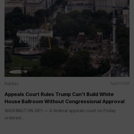
Politics
Aug 07, 2026
Appeals Court Rules Trump Can’t Build White
House Ballroom Without Congressional Approval
WASHINGTON (AP) — A federal appeals court on Friday
ordered...