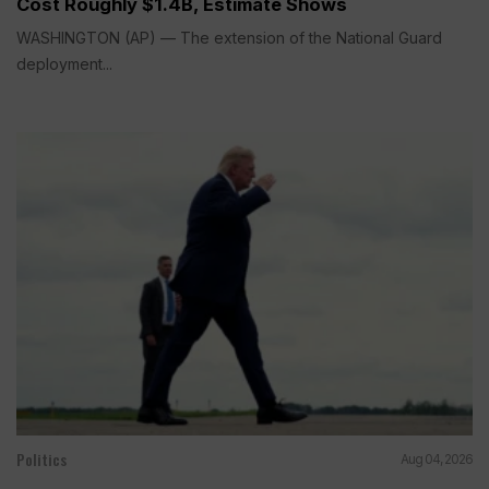
Cost Roughly $1.4B, Estimate Shows
WASHINGTON (AP) — The extension of the National Guard
deployment...
Politics
Aug 04, 2026