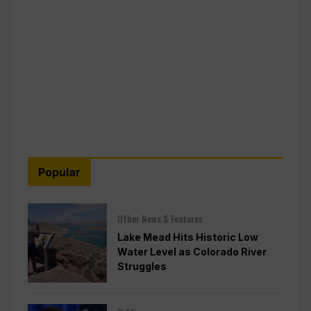
Popular
Other News & Features
Lake Mead Hits Historic Low
Water Level as Colorado River
Struggles