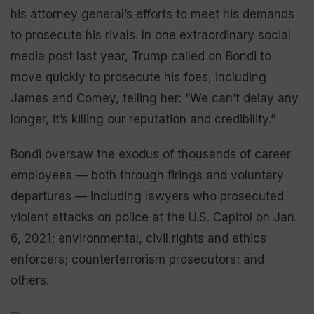
his attorney general’s efforts to meet his demands
to prosecute his rivals. In one extraordinary social
media post last year, Trump called on Bondi to
move quickly to prosecute his foes, including
James and Comey, telling her: “We can’t delay any
longer, it’s killing our reputation and credibility.”
Bondi oversaw the exodus of thousands of career
employees — both through firings and voluntary
departures — including lawyers who prosecuted
violent attacks on police at the U.S. Capitol on Jan.
6, 2021; environmental, civil rights and ethics
enforcers; counterterrorism prosecutors; and
others.