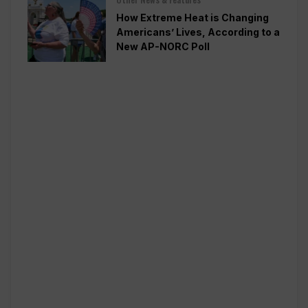
How Extreme Heat is Changing
Americans’ Lives, According to a
New AP-NORC Poll