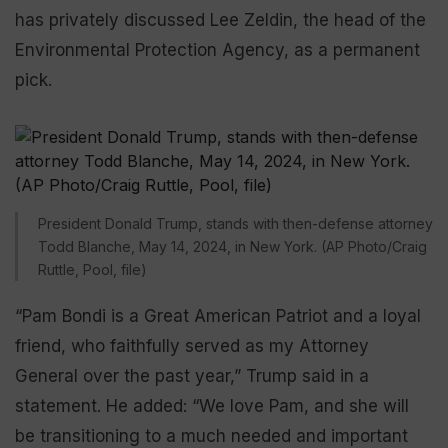
has privately discussed Lee Zeldin, the head of the
Environmental Protection Agency, as a permanent
pick.
President Donald Trump, stands with then-defense attorney
Todd Blanche, May 14, 2024, in New York. (AP Photo/Craig
Ruttle, Pool, file)
“Pam Bondi is a Great American Patriot and a loyal
friend, who faithfully served as my Attorney
General over the past year,” Trump said in a
statement. He added: “We love Pam, and she will
be transitioning to a much needed and important