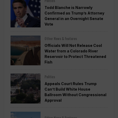
Politics
Todd Blanche is Narrowly
Confirmed as Trump’s Attorney
General in an Overnight Senate
Vote
Other News & Features
Officials Will Not Release Cool
Water from a Colorado River
Reservoir to Protect Threatened
Fish
Politics
Appeals Court Rules Trump
Can’t Build White House
Ballroom Without Congressional
Approval
Other News & Features