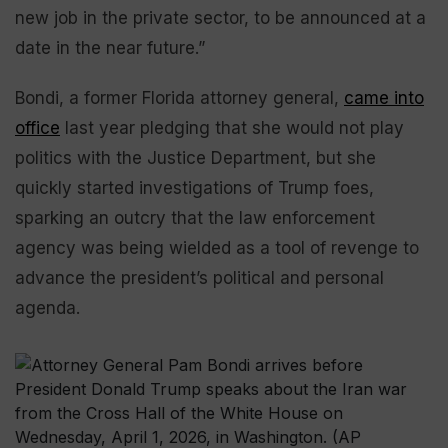
new job in the private sector, to be announced at a
date in the near future.”
Bondi, a former Florida attorney general,
came into
office
last year pledging that she would not play
politics with the Justice Department, but she
quickly started investigations of Trump foes,
sparking an outcry that the law enforcement
agency was being wielded as a tool of revenge to
advance the president’s political and personal
agenda.