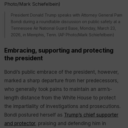
President Donald Trump speaks with Attorney General Pam
Bondi during a roundtable discussion on public safety at a
Tennessee Air National Guard Base, Monday, March 23,
2026, in Memphis, Tenn. (AP Photo/Mark Schiefelbein)
Embracing, supporting and protecting
the president
Bondi’s public embrace of the president, however,
marked a sharp departure from her predecessors,
who generally took pains to maintain an arm’s-
length distance from the White House to protect
the impartiality of investigations and prosecutions.
Bondi postured herself as
Trump’s chief supporter
and protector
, praising and defending him in