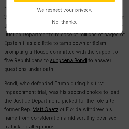
criticism from White House chief of staff Susie
We respect your privacy.
Wiles, a close friend of Bondi’s, who told Vanity Fair
No, thanks.
that the attorney general
“completely whiffed.”
The
Justice Department’s release of millions of pages of
Epstein files did little to tamp down criticism,
prompting a House committee with the support of
five Republicans to
subpoena Bondi
to answer
questions under oath.
Bondi, who defended Trump during his first
impeachment trial, was his second choice to lead
the Justice Department, picked for the role after
former Rep.
Matt Gaetz
of Florida withdrew his
name from consideration amid scrutiny over sex
trafficking allegations.