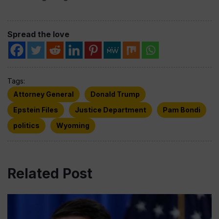
Spread the love
Tags:
Attorney General
Donald Trump
Epstein Files
Justice Department
Pam Bondi
politics
Wyoming
Related Post