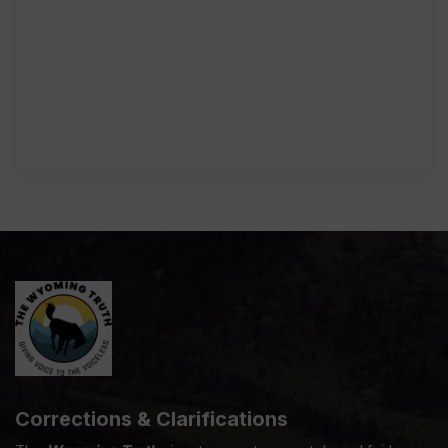
Corrections & Clarifications