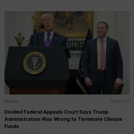
Politics
Aug 05, 2026
Divided Federal Appeals Court Says Trump
Administration Was Wrong to Terminate Climate
Funds