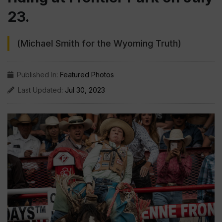
23.
(Michael Smith for the Wyoming Truth)
Published In:
Featured Photos
Last Updated:
Jul 30, 2023