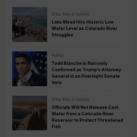
Other News & Features
Lake Mead Hits Historic Low
Water Level as Colorado River
Struggles
Politics
Todd Blanche is Narrowly
Confirmed as Trump’s Attorney
General in an Overnight Senate
Vote
Other News & Features
Officials Will Not Release Cool
Water from a Colorado River
Reservoir to Protect Threatened
Fish