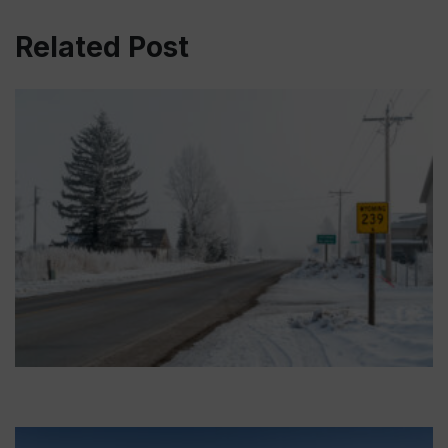
Related Post