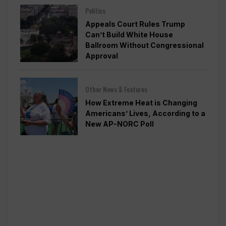
Politics
Appeals Court Rules Trump
Can’t Build White House
Ballroom Without Congressional
Approval
Other News & Features
How Extreme Heat is Changing
Americans’ Lives, According to a
New AP-NORC Poll