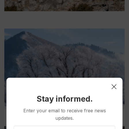
Stay informed.
Enter your email to receive free news
updates.