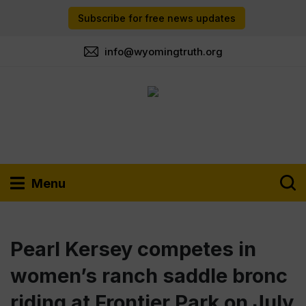
Subscribe for free news updates
info@wyomingtruth.org
Menu
Pearl Kersey competes in
women’s ranch saddle bronc
riding at Frontier Park on July