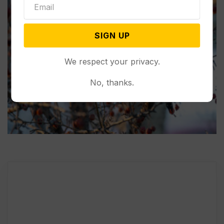
SIGN UP
We respect your privacy.
No, thanks.