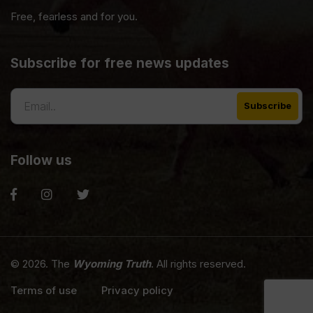
Free, fearless and for you.
Subscribe for free news updates
Follow us
© 2026. The
Wyoming Truth
. All rights reserved.
Terms of use
Privacy policy