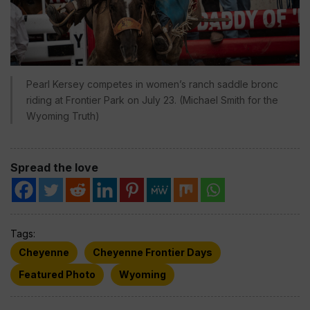
Pearl Kersey competes in women’s ranch saddle bronc
riding at Frontier Park on July 23. (Michael Smith for the
Wyoming Truth)
Spread the love
Tags:
Cheyenne
Cheyenne Frontier Days
Featured Photo
Wyoming