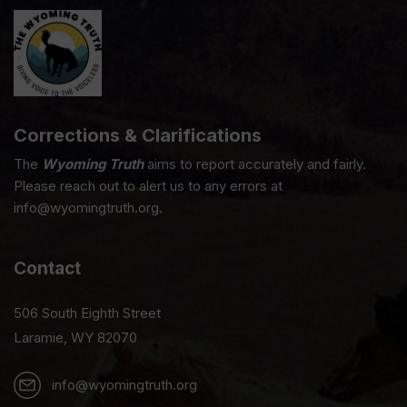
Corrections & Clarifications
The
Wyoming Truth
aims to report accurately and fairly.
Please reach out to alert us to any errors at
info@wyomingtruth.org.
Contact
506 South Eighth Street
Laramie, WY 82070
info@wyomingtruth.org