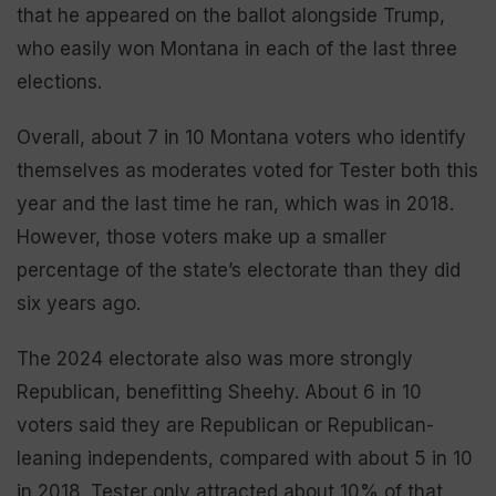
that he appeared on the ballot alongside Trump,
who easily won Montana in each of the last three
elections.
Overall, about 7 in 10 Montana voters who identify
themselves as moderates voted for Tester both this
year and the last time he ran, which was in 2018.
However, those voters make up a smaller
percentage of the state’s electorate than they did
six years ago.
The 2024 electorate also was more strongly
Republican, benefitting Sheehy. About 6 in 10
voters said they are Republican or Republican-
leaning independents, compared with about 5 in 10
in 2018. Tester only attracted about 10% of that