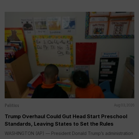
Politics
Aug 03, 2026
Trump Overhaul Could Gut Head Start Preschool
Standards, Leaving States to Set the Rules
WASHINGTON (AP) — President Donald Trump’s administration