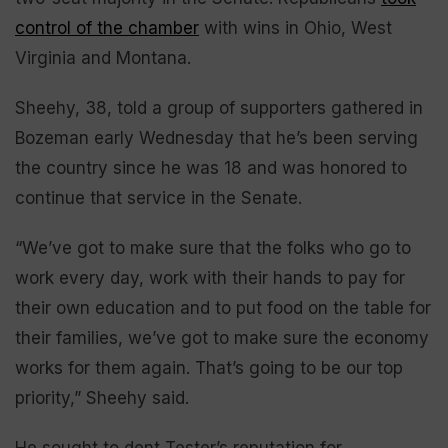
control of the chamber
with wins in Ohio, West
Virginia and Montana.
Sheehy, 38, told a group of supporters gathered in
Bozeman early Wednesday that he’s been serving
the country since he was 18 and was honored to
continue that service in the Senate.
“We’ve got to make sure that the folks who go to
work every day, work with their hands to pay for
their own education and to put food on the table for
their families, we’ve got to make sure the economy
works for them again. That’s going to be our top
priority,” Sheehy said.