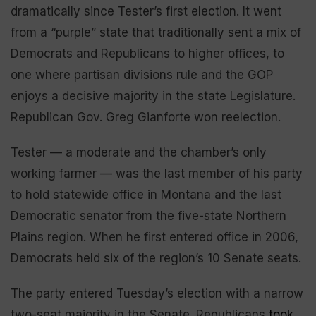
dramatically since Tester’s first election. It went
from a “purple” state that traditionally sent a mix of
Democrats and Republicans to higher offices, to
one where partisan divisions rule and the GOP
enjoys a decisive majority in the state Legislature.
Republican Gov. Greg Gianforte won reelection.
Tester — a moderate and the chamber’s only
working farmer — was the last member of his party
to hold statewide office in Montana and the last
Democratic senator from the five-state Northern
Plains region. When he first entered office in 2006,
Democrats held six of the region’s 10 Senate seats.
The party entered Tuesday’s election with a narrow
two-seat majority in the Senate. Republicans
took