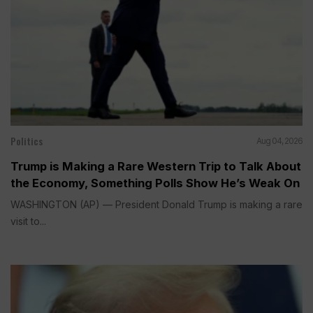
Politics
Aug 04, 2026
Trump is Making a Rare Western Trip to Talk About
the Economy, Something Polls Show He’s Weak On
WASHINGTON (AP) — President Donald Trump is making a rare
visit to...