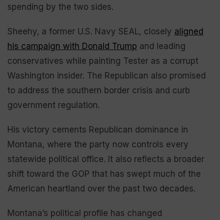
spending by the two sides.
Sheehy, a former U.S. Navy SEAL, closely
aligned
his campaign with Donald Trump
and leading
conservatives while painting Tester as a corrupt
Washington insider. The Republican also promised
to address the southern border crisis and curb
government regulation.
His victory cements Republican dominance in
Montana, where the party now controls every
statewide political office. It also reflects a broader
shift toward the GOP that has swept much of the
American heartland over the past two decades.
Montana’s political profile has changed