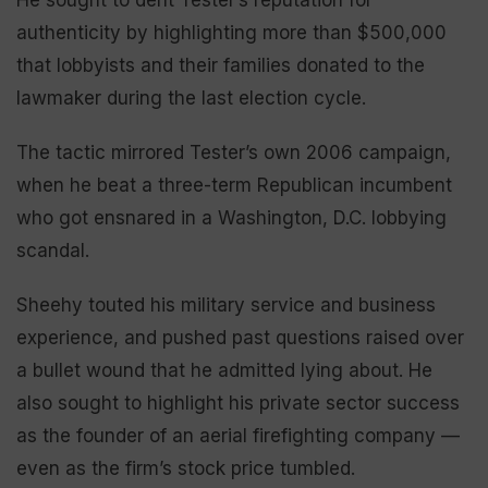
He sought to dent Tester’s reputation for
authenticity by highlighting more than $500,000
that lobbyists and their families donated to the
lawmaker during the last election cycle.
The tactic mirrored Tester’s own 2006 campaign,
when he beat a three-term Republican incumbent
who got ensnared in a Washington, D.C. lobbying
scandal.
Sheehy touted his military service and business
experience, and pushed past questions raised over
a bullet wound that he admitted lying about. He
also sought to highlight his private sector success
as the founder of an aerial firefighting company —
even as the firm’s stock price tumbled.