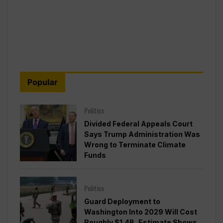
Popular
Politics
Divided Federal Appeals Court
Says Trump Administration Was
Wrong to Terminate Climate
Funds
Politics
Guard Deployment to
Washington Into 2029 Will Cost
Roughly $1.4B, Estimate Shows