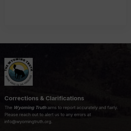
Corrections & Clarifications
The
Wyoming Truth
aims to report accurately and fairly.
Please reach out to alert us to any errors at
info@wyomingtruth.org.