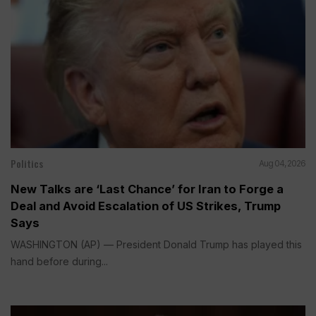
Politics
Aug 04, 2026
New Talks are ‘Last Chance’ for Iran to Forge a
Deal and Avoid Escalation of US Strikes, Trump
Says
WASHINGTON (AP) — President Donald Trump has played this
hand before during...