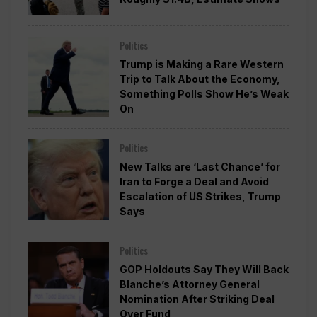
Politics
Trump is Making a Rare Western
Trip to Talk About the Economy,
Something Polls Show He’s Weak
On
Politics
New Talks are ‘Last Chance’ for
Iran to Forge a Deal and Avoid
Escalation of US Strikes, Trump
Says
Politics
GOP Holdouts Say They Will Back
Blanche’s Attorney General
Nomination After Striking Deal
Over Fund