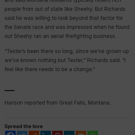
and said Montana residents typically resent rich
people from out of state like Sheehy. But Richards
said he was willing to look beyond that factor for
the Senate race and was impressed when he found
out Sheehy ran an aerial firefighting business.
“Tester’s been there so long, since we’ve grown up
we’ve known nothing but Tester,” Richards said. “I
feel like there needs to be a change.”
___
Hanson reported from Great Falls, Montana.
Spread the love