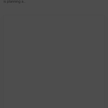
is planning a...