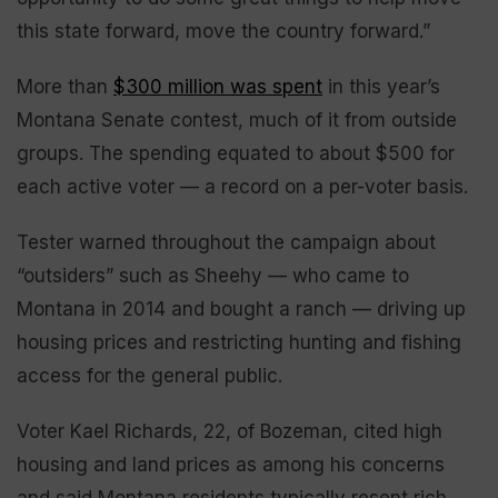
this state forward, move the country forward.”
More than
$300 million was spent
in this year’s
Montana Senate contest, much of it from outside
groups. The spending equated to about $500 for
each active voter — a record on a per-voter basis.
Tester warned throughout the campaign about
“outsiders” such as Sheehy — who came to
Montana in 2014 and bought a ranch — driving up
housing prices and restricting hunting and fishing
access for the general public.
Voter Kael Richards, 22, of Bozeman, cited high
housing and land prices as among his concerns