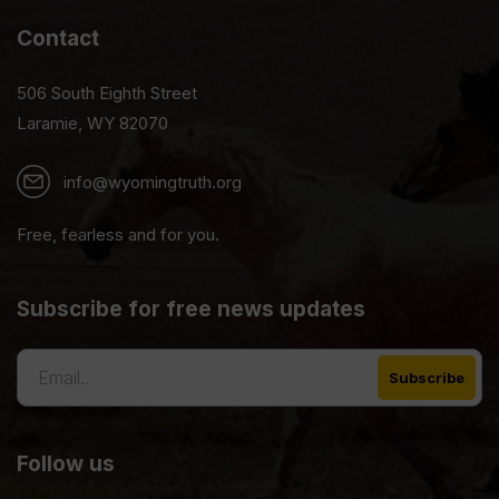
Contact
506 South Eighth Street
Laramie, WY 82070
info@wyomingtruth.org
Free, fearless and for you.
Subscribe for free news updates
Follow us