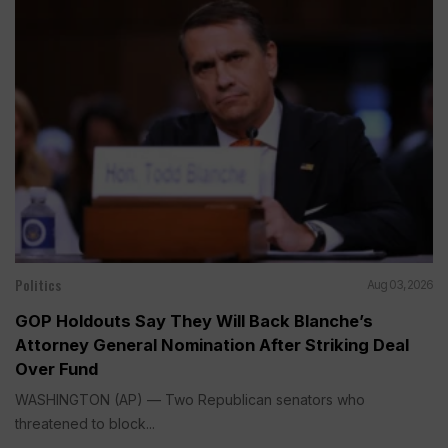
Politics
Aug 03, 2026
GOP Holdouts Say They Will Back Blanche’s
Attorney General Nomination After Striking Deal
Over Fund
WASHINGTON (AP) — Two Republican senators who
threatened to block...