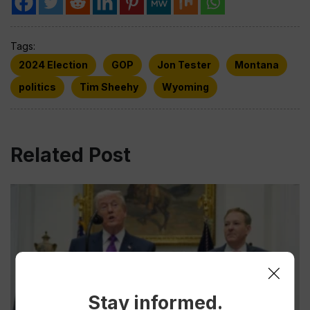
Tags:
2024 Election
GOP
Jon Tester
Montana
politics
Tim Sheehy
Wyoming
Related Post
Stay informed.