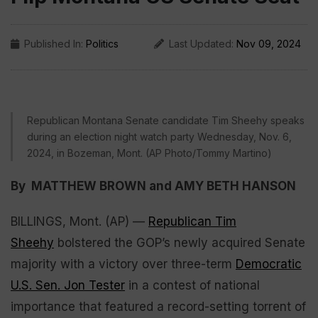
Published In:
Politics
Last Updated:
Nov 09, 2024
Republican Montana Senate candidate Tim Sheehy speaks
during an election night watch party Wednesday, Nov. 6,
2024, in Bozeman, Mont. (AP Photo/Tommy Martino)
By MATTHEW BROWN and AMY BETH HANSON
BILLINGS, Mont. (AP) —
Republican Tim
Sheehy
bolstered the GOP’s newly acquired Senate
majority with a victory over three-term
Democratic
U.S. Sen. Jon Tester
in a contest of national
importance that featured a record-setting torrent of