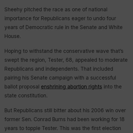
Sheehy pitched the race as one of national
importance for Republicans eager to undo four
years of Democratic rule in the Senate and White
House.
Hoping to withstand the conservative wave that’s
swept the region, Tester, 68, appealed to moderate
Republicans and independents. That included
pairing his Senate campaign with a successful
ballot proposal
enshrining abortion rights
into the
state constitution.
But Republicans still bitter about his 2006 win over
former Sen. Conrad Burns had been working for 18
years to topple Tester. This was the first election