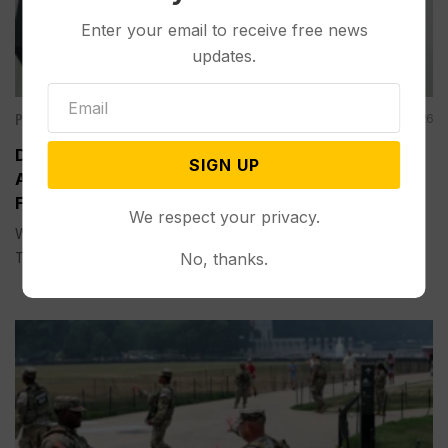
Enter your email to receive free news
updates.
Politics
Aug 05, 2026
Divided Federal Appeals Court Says Trump
SIGN UP
Administration Was Wrong to Terminate Climate
Funds
We respect your privacy.
WASHINGTON (AP) — A divided federal appeals court on
No, thanks.
Tuesday...