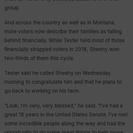
group.
And across the country as well as in Montana,
more voters now describe their families as falling
behind financially. While Tester held most of those
financially strapped voters in 2018, Sheehy won
two-thirds of them this cycle.
Tester said he called Sheehy on Wednesday
morning to congratulate him and that he plans to
go back to working on his farm.
“Look, I’m very, very blessed,” he said. “I’ve had a
great 18 years in the United States Senate. I’ve met
some incredible people along the way and had the
opportunity to do some great things to help move