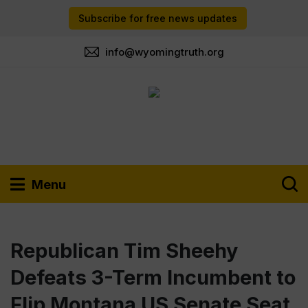
Subscribe for free news updates
info@wyomingtruth.org
Menu
Republican Tim Sheehy
Defeats 3-Term Incumbent to
Flip Montana US Senate Seat