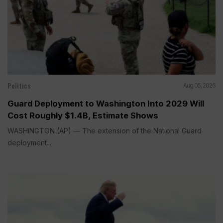
Politics
Aug 05, 2026
Guard Deployment to Washington Into 2029 Will
Cost Roughly $1.4B, Estimate Shows
WASHINGTON (AP) — The extension of the National Guard
deployment...