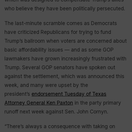
who believe they have been politically persecuted.
The last-minute scramble comes as Democrats
have criticized Republicans for trying to fund
Trump’s ballroom when voters are concerned about
basic affordability issues — and as some GOP
lawmakers have grown increasingly frustrated with
Trump. Several GOP senators have spoken out
against the settlement, which was announced this
week, and many were upset by the
president’s
endorsement Tuesday of Texas
Attorney General Ken Paxton
in the party primary
runoff next week against Sen. John Cornyn.
“There’s always a consequence with taking on