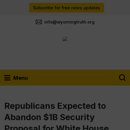
Subscribe for free news updates
info@wyomingtruth.org
Menu
Republicans Expected to
Abandon $1B Security
Proposal for White House