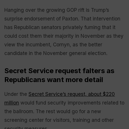
Hanging over the growing GOP rift is Trump’s
surprise endorsement of Paxton. That intervention
has Republican senators privately fuming that it
could cost them their majority in November as they
view the incumbent, Cornyn, as the better
candidate in the November general election.
Secret Service request falters as
Republicans want more detail
Under the
Secret Service’s request, about $220
million
would fund security improvements related to
the ballroom. The rest would go for a new
screening center for visitors, training and other
security measures.