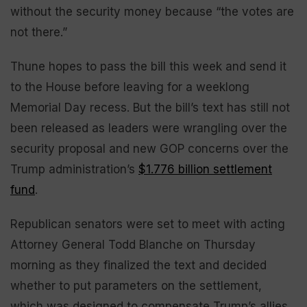
without the security money because “the votes are
not there.”
Thune hopes to pass the bill this week and send it
to the House before leaving for a weeklong
Memorial Day recess. But the bill’s text has still not
been released as leaders were wrangling over the
security proposal and new GOP concerns over the
Trump administration’s
$1.776 billion settlement
fund
.
Republican senators were set to meet with acting
Attorney General Todd Blanche on Thursday
morning as they finalized the text and decided
whether to put parameters on the settlement,
which was designed to compensate Trump’s allies