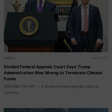
Politics
Aug 05, 2026
Divided Federal Appeals Court Says Trump
Administration Was Wrong to Terminate Climate
Funds
WASHINGTON (AP) — A divided federal appeals court on
Tuesday...