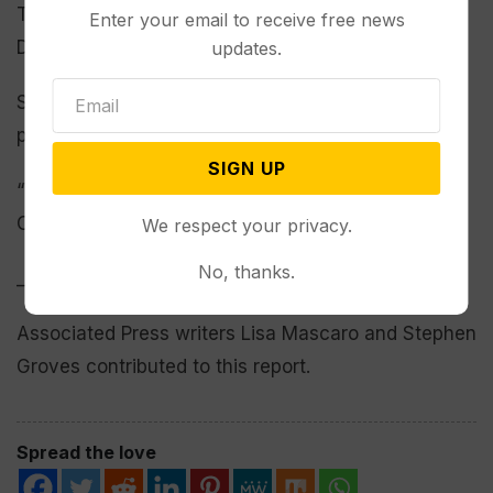
Trump’s term with a simple majority and no
Enter your email to receive free news
Democratic votes.
updates.
Still, passage requires sign-off from the
parliamentarian and unity from Republicans.
SIGN UP
“We’re working on it,” Thune said as he left the
Capitol on Wednesday evening.
We respect your privacy.
No, thanks.
___
Associated Press writers Lisa Mascaro and Stephen
Groves contributed to this report.
Spread the love