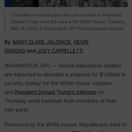
The Ballroom construction site can be seen as President
Donald Trump tours the area at the White House, Tuesday,
May 19, 2026, in Washington. (AP Photo/Jacquelyn Martin)
By
MARY CLARE JALONICK
,
KEVIN
FREKING
and
JOEY CAPPELLETTI
WASHINGTON (AP) — Senate Republican leaders
are expected to abandon a proposal for $1 billion in
security money for the White House complex
and
President Donald Trump’s ballroom
on
Thursday amid backlash from members of their
own party.
Pressured by the White House, Republicans tried to