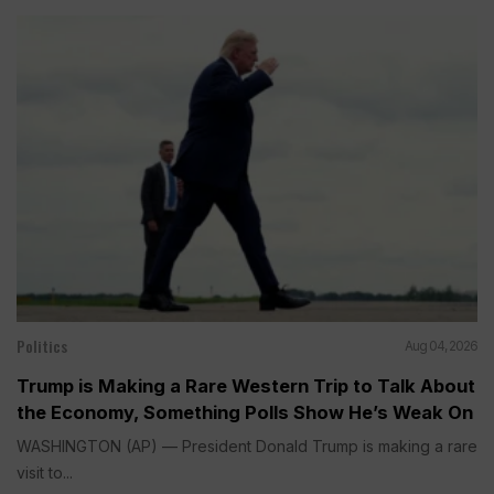
Politics
Aug 04, 2026
Trump is Making a Rare Western Trip to Talk About
the Economy, Something Polls Show He’s Weak On
WASHINGTON (AP) — President Donald Trump is making a rare
visit to...