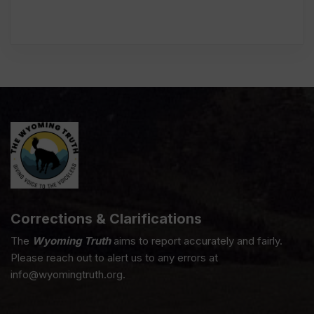
Corrections & Clarifications
The
Wyoming Truth
aims to report accurately and fairly.
Please reach out to alert us to any errors at
info@wyomingtruth.org.