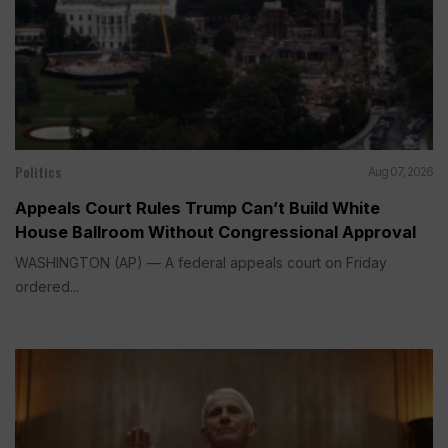
Politics
Aug 07, 2026
Appeals Court Rules Trump Can’t Build White
House Ballroom Without Congressional Approval
WASHINGTON (AP) — A federal appeals court on Friday
ordered...