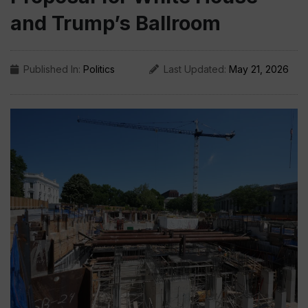
and Trump’s Ballroom
Published In:
Politics
Last Updated:
May 21, 2026