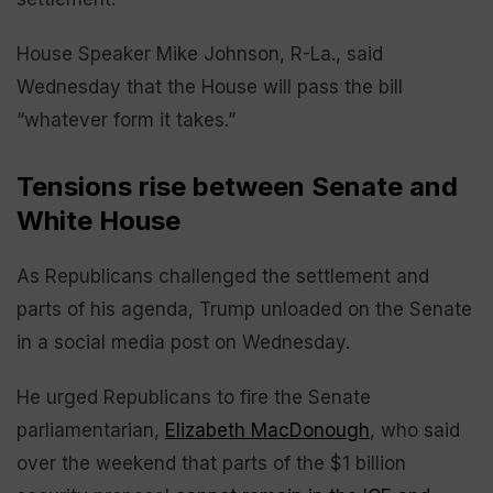
House Speaker Mike Johnson, R-La., said
Wednesday that the House will pass the bill
“whatever form it takes.”
Tensions rise between Senate and
White House
As Republicans challenged the settlement and
parts of his agenda, Trump unloaded on the Senate
in a social media post on Wednesday.
He urged Republicans to fire the Senate
parliamentarian,
Elizabeth MacDonough
, who said
over the weekend that parts of the $1 billion