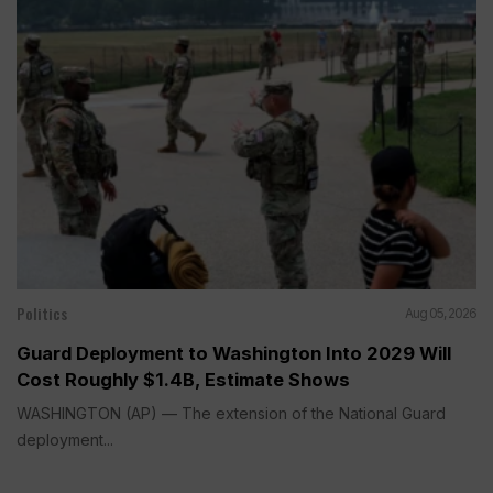
Politics
Aug 05, 2026
Guard Deployment to Washington Into 2029 Will
Cost Roughly $1.4B, Estimate Shows
WASHINGTON (AP) — The extension of the National Guard
deployment...