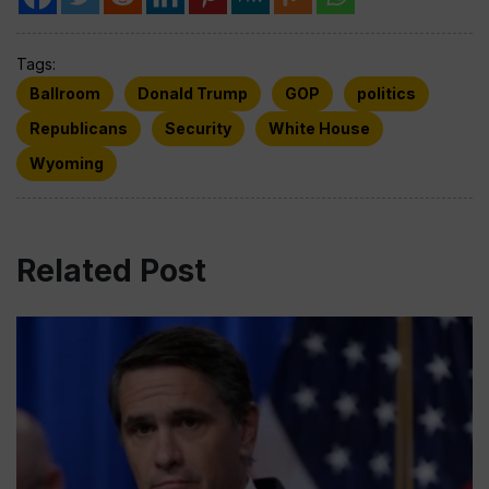
Tags:
Ballroom
Donald Trump
GOP
politics
Republicans
Security
White House
Wyoming
Related Post