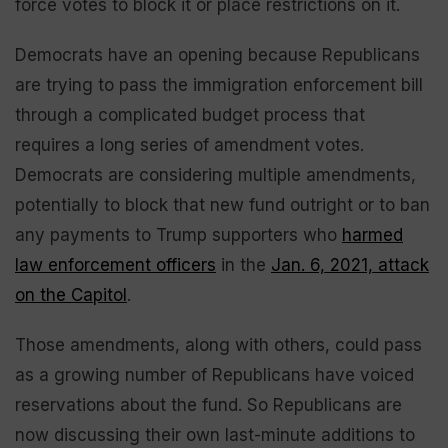
force votes to block it or place restrictions on it.
Democrats have an opening because Republicans
are trying to pass the immigration enforcement bill
through a complicated budget process that
requires a long series of amendment votes.
Democrats are considering multiple amendments,
potentially to block that new fund outright or to ban
any payments to Trump supporters who
harmed
law enforcement officers
in the
Jan. 6, 2021, attack
on the Capitol
.
Those amendments, along with others, could pass
as a growing number of Republicans have voiced
reservations about the fund. So Republicans are
now discussing their own last-minute additions to