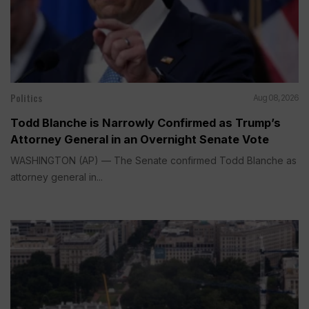
Politics
Aug 08, 2026
Todd Blanche is Narrowly Confirmed as Trump’s
Attorney General in an Overnight Senate Vote
WASHINGTON (AP) — The Senate confirmed Todd Blanche as
attorney general in...