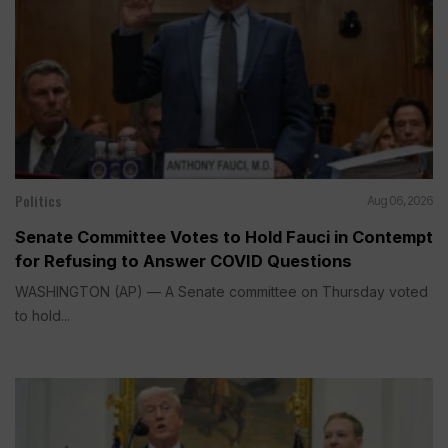
Politics
Aug 06, 2026
Senate Committee Votes to Hold Fauci in Contempt
for Refusing to Answer COVID Questions
WASHINGTON (AP) — A Senate committee on Thursday voted
to hold...