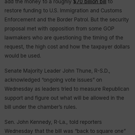
add the money to a roughly
$70 billion bill
to
restore funding to U.S. Immigration and Customs
Enforcement and the Border Patrol. But the security
proposal met with opposition from some GOP
lawmakers who are questioning the timing of the
request, the high cost and how the taxpayer dollars
would be used.
Senate Majority Leader John Thune, R-S.D.,
acknowledged “ongoing vote issues” on
Wednesday as leaders tried to measure Republican
support and figure out what will be allowed in the
bill under the chamber’s rules.
Sen. John Kennedy, R-La., told reporters
Wednesday that the bill was “back to square one”