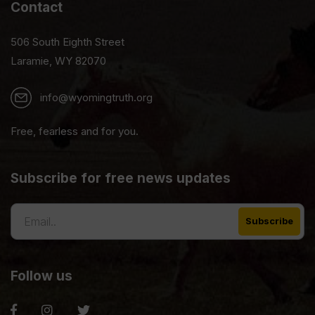
Contact
506 South Eighth Street
Laramie, WY 82070
info@wyomingtruth.org
Free, fearless and for you.
Subscribe for free news updates
Follow us