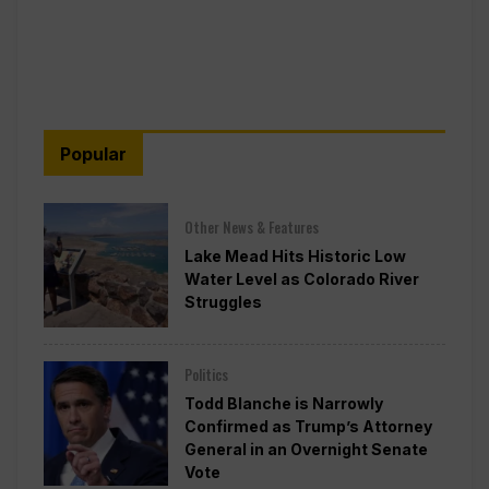
Popular
Other News & Features
Lake Mead Hits Historic Low
Water Level as Colorado River
Struggles
Politics
Todd Blanche is Narrowly
Confirmed as Trump’s Attorney
General in an Overnight Senate
Vote