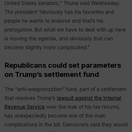
United States senators,” Thune said Wednesday.
The president “obviously has his favorites and
people he wants to endorse and that’s his
prerogative. But what we have to deal with up here
is moving the agenda, and obviously that can
become slightly more complicated.”
Republicans could set parameters
on Trump’s settlement fund
The “anti-weaponization” fund, part of a settlement
that resolves Trump’s
lawsuit against the Internal
Revenue Service
over the leak of his tax returns,
has unexpectedly become one of the main
complications in the bill. Democrats said they would