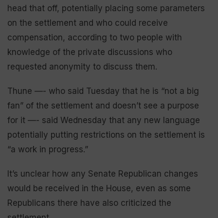
head that off, potentially placing some parameters
on the settlement and who could receive
compensation, according to two people with
knowledge of the private discussions who
requested anonymity to discuss them.
Thune —- who said Tuesday that he is “not a big
fan” of the settlement and doesn’t see a purpose
for it —- said Wednesday that any new language
potentially putting restrictions on the settlement is
“a work in progress.”
It’s unclear how any Senate Republican changes
would be received in the House, even as some
Republicans there have also criticized the
settlement.