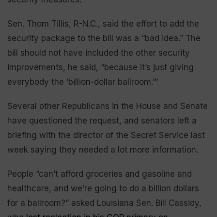
Sen. Thom Tillis, R-N.C., said the effort to add the
security package to the bill was a “bad idea.” The
bill should not have included the other security
improvements, he said, “because it’s just giving
everybody the ‘billion-dollar ballroom.’”
Several other Republicans in the House and Senate
have questioned the request, and senators left a
briefing with the director of the Secret Service last
week saying they needed a lot more information.
People “can’t afford groceries and gasoline and
healthcare, and we’re going to do a billion dollars
for a ballroom?” asked Louisiana Sen. Bill Cassidy,