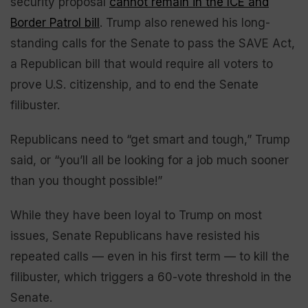
security proposal
cannot remain in the ICE and
Border Patrol bill
. Trump also renewed his long-
standing calls for the Senate to pass the SAVE Act,
a Republican bill that would require all voters to
prove U.S. citizenship, and to end the Senate
filibuster.
Republicans need to “get smart and tough,” Trump
said, or “you’ll all be looking for a job much sooner
than you thought possible!”
While they have been loyal to Trump on most
issues, Senate Republicans have resisted his
repeated calls — even in his first term — to kill the
filibuster, which triggers a 60-vote threshold in the
Senate.