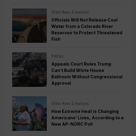
Other News & Features
Officials Will Not Release Cool
Water from a Colorado River
Reservoir to Protect Threatened
Fish
Politics
Appeals Court Rules Trump
Can’t Build White House
Ballroom Without Congressional
Approval
Other News & Features
How Extreme Heat is Changing
Americans’ Lives, According to a
New AP-NORC Poll