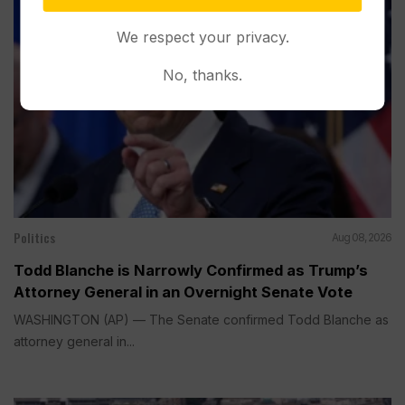
We respect your privacy.
No, thanks.
Politics
Aug 08, 2026
Todd Blanche is Narrowly Confirmed as Trump’s
Attorney General in an Overnight Senate Vote
WASHINGTON (AP) — The Senate confirmed Todd Blanche as
attorney general in...