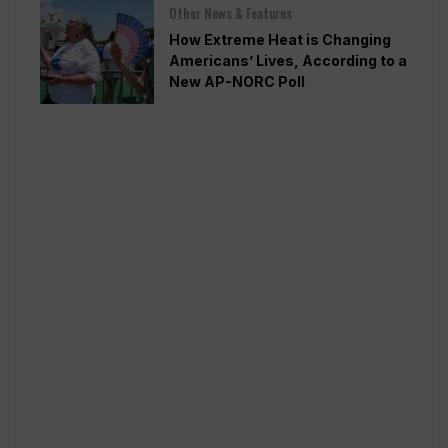
Other News & Features
How Extreme Heat is Changing
Americans’ Lives, According to a
New AP-NORC Poll