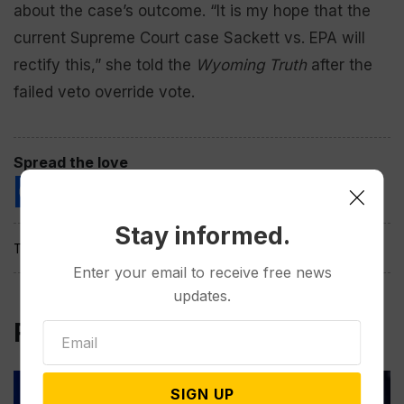
about the case’s outcome. “It is my hope that the
current Supreme Court case Sackett vs. EPA will
rectify this,” she told the
Wyoming Truth
after the
failed veto override vote.
Spread the love
Stay informed.
Tags:
Enter your email to receive free news
updates.
Related Post
SIGN UP