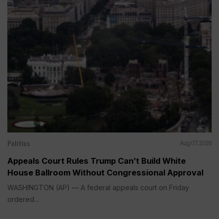
Politics
Aug 07, 2026
Appeals Court Rules Trump Can’t Build White
House Ballroom Without Congressional Approval
WASHINGTON (AP) — A federal appeals court on Friday
ordered...