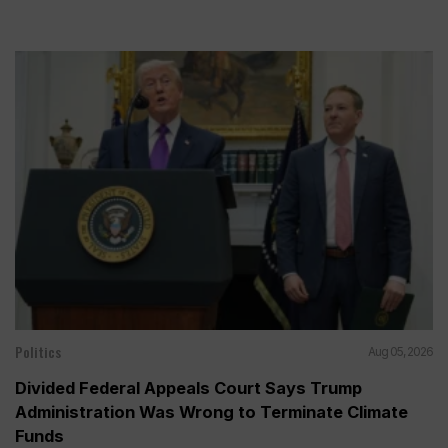
Politics
Aug 05, 2026
Divided Federal Appeals Court Says Trump
Administration Was Wrong to Terminate Climate
Funds