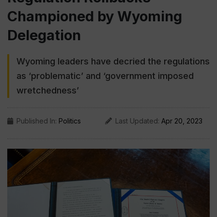
Championed by Wyoming
Delegation
Wyoming leaders have decried the regulations
as ‘problematic’ and ‘government imposed
wretchedness’
Published In:
Politics
Last Updated:
Apr 20, 2023