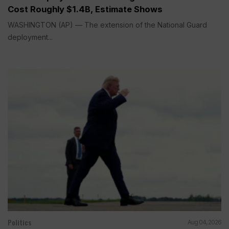
Cost Roughly $1.4B, Estimate Shows
WASHINGTON (AP) — The extension of the National Guard
deployment...
Politics
Aug 04, 2026