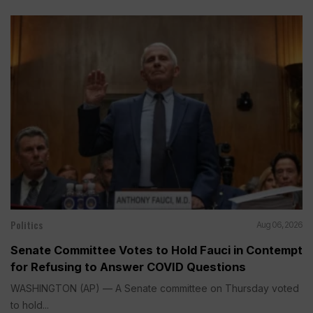
Politics
Aug 06, 2026
Senate Committee Votes to Hold Fauci in Contempt
for Refusing to Answer COVID Questions
WASHINGTON (AP) — A Senate committee on Thursday voted
to hold...