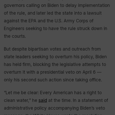
governors calling on Biden to delay implementation
of the rule, and later led the state into a lawsuit
against the EPA and the U.S. Army Corps of
Engineers seeking to have the rule struck down in
the courts.
But despite bipartisan votes and outreach from
state leaders seeking to overturn his policy, Biden
has held firm, blocking the legislative attempts to
overturn it with a presidential veto on April 6 —
only his second such action since taking office.
“Let me be clear: Every American has a right to
clean water,” he
said
at the time. In a statement of
administrative policy accompanying Biden’s veto