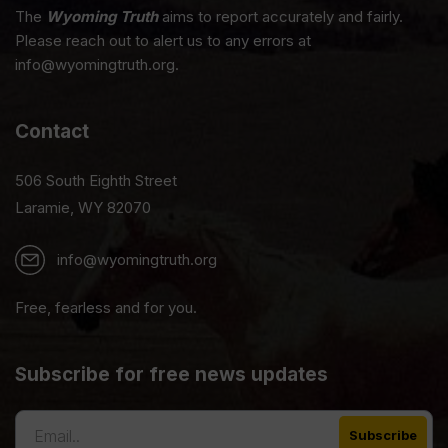
The
Wyoming Truth
aims to report accurately and fairly.
Please reach out to alert us to any errors at
info@wyomingtruth.org.
Contact
506 South Eighth Street
Laramie, WY 82070
info@wyomingtruth.org
Free, fearless and for you.
Subscribe for free news updates