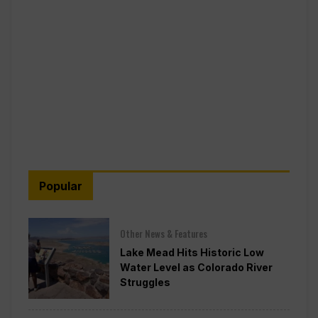
Popular
Other News & Features
Lake Mead Hits Historic Low
Water Level as Colorado River
Struggles