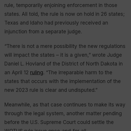
rule, temporarily enjoining enforcement in those
states. All told, the rule is now on hold in 26 states;
Texas and Idaho had previously received an
injunction from a separate judge.
“There is not a mere possibility the new regulations
will impact the states – it is a given,” wrote Judge
Daniel L. Hovland of the District of North Dakota in
an April 12
ruling
. “The irreparable harm to the
states that occurs with the implementation of the
new 2023 rule is clear and undisputed.”
Meanwhile, as that case continues to make its way
through the legal system, another matter pending
before the U.S. Supreme Court could settle the
WOTUS rule issue once-and-for-all.