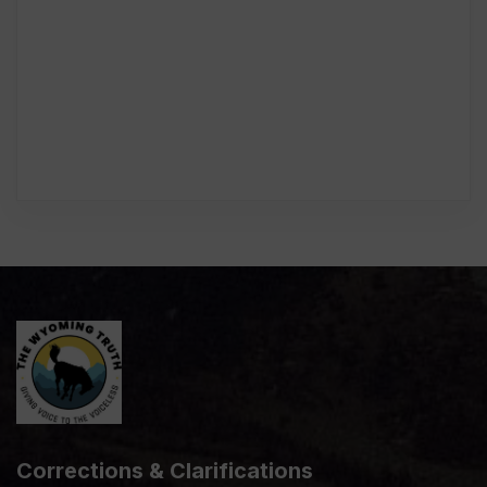
Corrections & Clarifications