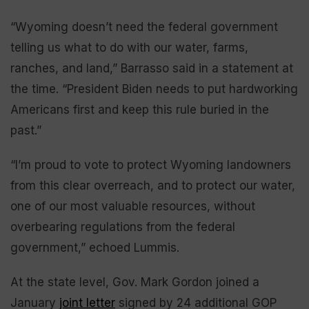
“Wyoming doesn’t need the federal government
telling us what to do with our water, farms,
ranches, and land,” Barrasso said in a statement at
the time. “President Biden needs to put hardworking
Americans first and keep this rule buried in the
past.”
“I’m proud to vote to protect Wyoming landowners
from this clear overreach, and to protect our water,
one of our most valuable resources, without
overbearing regulations from the federal
government,” echoed Lummis.
At the state level, Gov. Mark Gordon joined a
January
joint letter
signed by 24 additional GOP