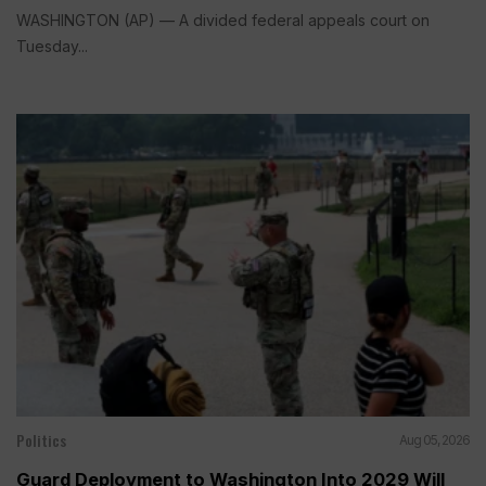
WASHINGTON (AP) — A divided federal appeals court on
Tuesday...
Politics
Aug 05, 2026
Guard Deployment to Washington Into 2029 Will