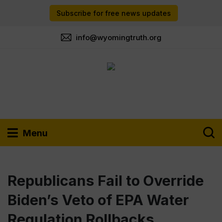
Subscribe for free news updates
info@wyomingtruth.org
Menu
Republicans Fail to Override
Biden’s Veto of EPA Water
Regulation Rollbacks