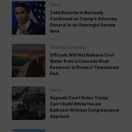
Politics
Todd Blanche is Narrowly
Confirmed as Trump’s Attorney
General in an Overnight Senate
Vote
Other News & Features
Officials Will Not Release Cool
Water from a Colorado River
Reservoir to Protect Threatened
Fish
Politics
Appeals Court Rules Trump
Can’t Build White House
Ballroom Without Congressional
Approval