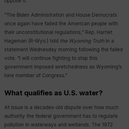
oppose it.
“The Biden Administration and House Democrats
once again have failed the American people with
their unconstitutional regulations,” Rep. Harriet
Hageman (R-Wyo.) told
the Wyoming Truth
in a
statement Wednesday morning following the failed
vote. “I will continue fighting to stop this
government imposed wretchedness as Wyoming’s
lone member of Congress.”
What qualifies as U.S. water?
At issue is a decades-old dispute over how much
authority the federal government has to regulate
pollution in waterways and wetlands. The 1972