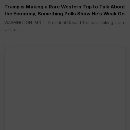
Trump is Making a Rare Western Trip to Talk About
the Economy, Something Polls Show He’s Weak On
WASHINGTON (AP) — President Donald Trump is making a rare
visit to...