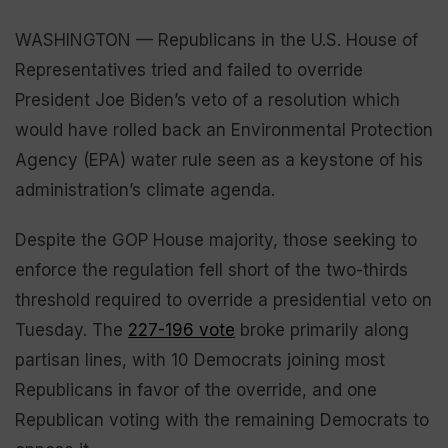
WASHINGTON — Republicans in the U.S. House of
Representatives tried and failed to override
President Joe Biden’s veto of a resolution which
would have rolled back an Environmental Protection
Agency (EPA) water rule seen as a keystone of his
administration’s climate agenda.
Despite the GOP House majority, those seeking to
enforce the regulation fell short of the two-thirds
threshold required to override a presidential veto on
Tuesday. The
227-196 vote
broke primarily along
partisan lines, with 10 Democrats joining most
Republicans in favor of the override, and one
Republican voting with the remaining Democrats to