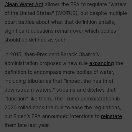
Clean Water Act
allows the EPA to regulate “waters
of the United States” (WOTUS), but despite multiple
court battles about what that definition entails,
significant questions remain over which bodies
should be defined as such.
In 2015, then-President Barack Obama’s
administration proposed a new rule
expanding
the
definition to encompass more bodies of water,
including tributaries that “impact the health of
downstream waters,” streams and ditches that
“function” like them. The Trump administration in
2020 rolled back the rule to ease the regulations,
but Biden’s EPA announced intentions to
reinstate
them late last year.