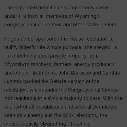
The expanded definition has repeatedly come
under fire from all members of Wyoming’s
congressional delegation and other state leaders.
Hageman co-sponsored the House resolution to
nullify Biden’s rule whose purpose, she alleged, is
“to effectively steal private property from
Wyoming’s ranchers, farmers, energy producers
and others.” Both Sens. John Barrasso and Cynthia
Lummis backed the Senate version of the
resolution, which under the Congressional Review
Act required just a simple majority to pass. With the
support of all Republicans and several Democrats
seen as vulnerable in the 2024 elections, the
measure
easily cleared
that threshold.