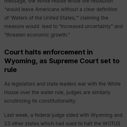
message, the White House wrote the resolution
“would leave Americans without a clear definition
of ‘Waters of the United States,’” claiming the
measure would lead to “increased uncertainty” and
“threaten economic growth.”
Court halts enforcement in
Wyoming, as Supreme Court set to
rule
As legislators and state leaders war with the White
House over the water rule, judges are similarly
scrutinizing its constitutionality.
Last week, a federal judge sided with Wyoming and
23 other states which had sued to halt the WOTUS