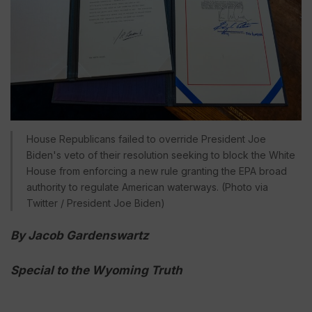
House Republicans failed to override President Joe
Biden's veto of their resolution seeking to block the White
House from enforcing a new rule granting the EPA broad
authority to regulate American waterways. (Photo via
Twitter / President Joe Biden)
By Jacob Gardenswartz
Special to the Wyoming Truth