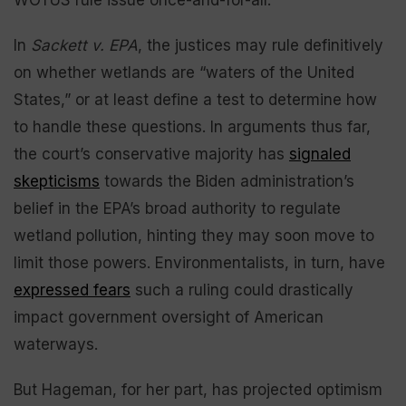
In
Sackett v. EPA
, the justices may rule definitively
on whether wetlands are “waters of the United
States,” or at least define a test to determine how
to handle these questions. In arguments thus far,
the court’s conservative majority has
signaled
skepticisms
towards the Biden administration’s
belief in the EPA’s broad authority to regulate
wetland pollution, hinting they may soon move to
limit those powers. Environmentalists, in turn, have
expressed fears
such a ruling could drastically
impact government oversight of American
waterways.
But Hageman, for her part, has projected optimism