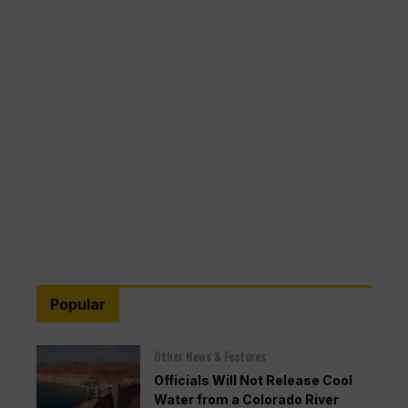
Popular
Other News & Features
Officials Will Not Release Cool
Water from a Colorado River