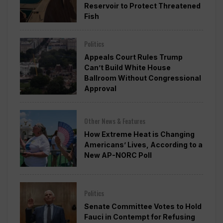
Reservoir to Protect Threatened
Fish
Politics
Appeals Court Rules Trump
Can’t Build White House
Ballroom Without Congressional
Approval
Other News & Features
How Extreme Heat is Changing
Americans’ Lives, According to a
New AP-NORC Poll
Politics
Senate Committee Votes to Hold
Fauci in Contempt for Refusing