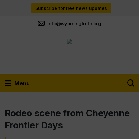
Subscribe for free news updates
info@wyomingtruth.org
Menu
Rodeo scene from Cheyenne
Frontier Days