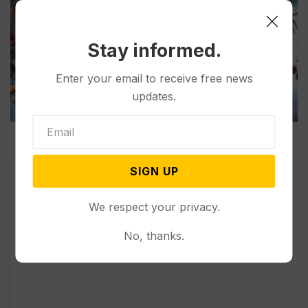
Stay informed.
Enter your email to receive free news
updates.
SIGN UP
We respect your privacy.
No, thanks.