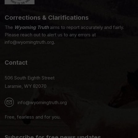
Corrections & Clarifications
The
Wyoming Truth
aims to report accurately and fairly.
Please reach out to alert us to any errors at
info@wyomingtruth.org.
Contact
506 South Eighth Street
Laramie, WY 82070
info@wyomingtruth.org
Free, fearless and for you.
Subscribe for free news updates