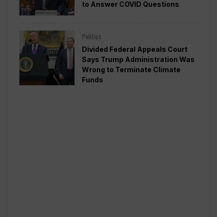
to Answer COVID Questions
Politics
Divided Federal Appeals Court
Says Trump Administration Was
Wrong to Terminate Climate
Funds