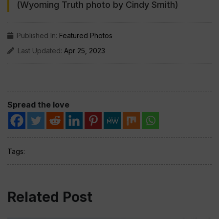
(Wyoming Truth photo by Cindy Smith)
Published In:
Featured Photos
Last Updated:
Apr 25, 2023
Spread the love
Tags:
Related Post