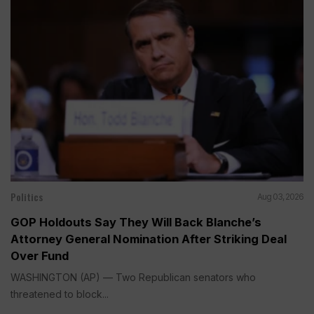
Politics
Aug 03, 2026
GOP Holdouts Say They Will Back Blanche’s
Attorney General Nomination After Striking Deal
Over Fund
WASHINGTON (AP) — Two Republican senators who
threatened to block...