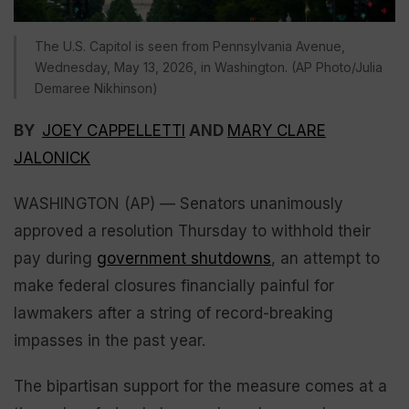
The U.S. Capitol is seen from Pennsylvania Avenue,
Wednesday, May 13, 2026, in Washington. (AP Photo/Julia
Demaree Nikhinson)
BY
JOEY CAPPELLETTI
AND
MARY CLARE
JALONICK
WASHINGTON (AP) — Senators unanimously
approved a resolution Thursday to withhold their
pay during
government shutdowns
, an attempt to
make federal closures financially painful for
lawmakers after a string of record-breaking
impasses in the past year.
The bipartisan support for the measure comes at a