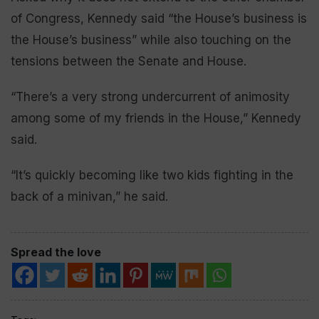
of Congress, Kennedy said “the House’s business is
the House’s business” while also touching on the
tensions between the Senate and House.
“There’s a very strong undercurrent of animosity
among some of my friends in the House,” Kennedy
said.
“It’s quickly becoming like two kids fighting in the
back of a minivan,” he said.
Spread the love