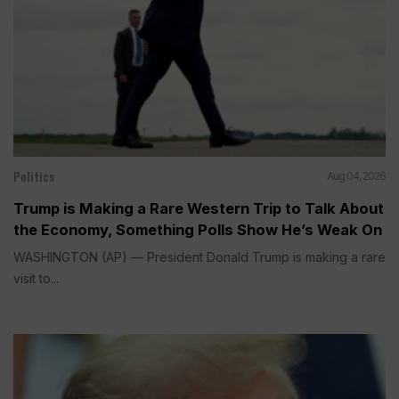
Politics
Aug 04, 2026
Trump is Making a Rare Western Trip to Talk About
the Economy, Something Polls Show He’s Weak On
WASHINGTON (AP) — President Donald Trump is making a rare
visit to...