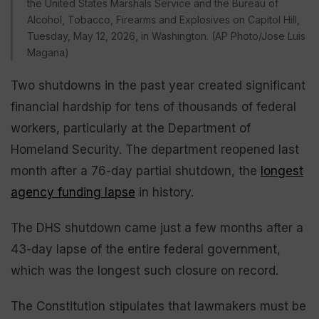
the United States Marshals Service and the Bureau of
Alcohol, Tobacco, Firearms and Explosives on Capitol Hill,
Tuesday, May 12, 2026, in Washington. (AP Photo/Jose Luis
Magana)
Two shutdowns in the past year created significant
financial hardship for tens of thousands of federal
workers, particularly at the Department of
Homeland Security. The department reopened last
month after a 76-day partial shutdown, the
longest
agency funding lapse
in history.
The DHS shutdown came just a few months after a
43-day lapse of the entire federal government,
which was the longest such closure on record.
The Constitution stipulates that lawmakers must be