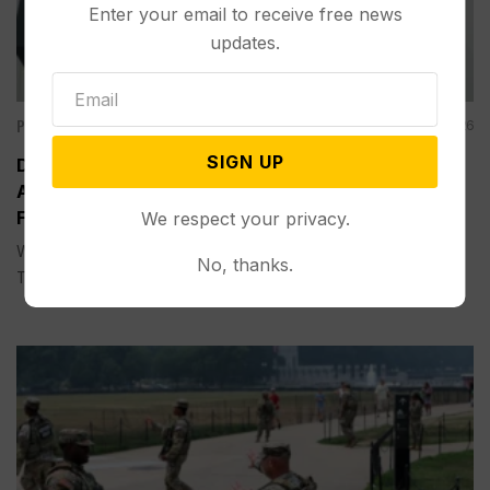
Enter your email to receive free news
updates.
Politics
Aug 05, 2026
SIGN UP
Divided Federal Appeals Court Says Trump
Administration Was Wrong to Terminate Climate
Funds
We respect your privacy.
WASHINGTON (AP) — A divided federal appeals court on
No, thanks.
Tuesday...