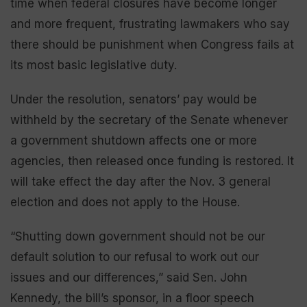
time when federal closures have become longer
and more frequent, frustrating lawmakers who say
there should be punishment when Congress fails at
its most basic legislative duty.
Under the resolution, senators’ pay would be
withheld by the secretary of the Senate whenever
a government shutdown affects one or more
agencies, then released once funding is restored. It
will take effect the day after the Nov. 3 general
election and does not apply to the House.
“Shutting down government should not be our
default solution to our refusal to work out our
issues and our differences,” said Sen. John
Kennedy, the bill’s sponsor, in a floor speech