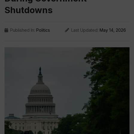
Shutdowns
Published In:
Politics
Last Updated:
May 14, 2026