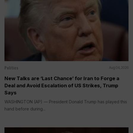
Politics
Aug 04, 2026
New Talks are ‘Last Chance’ for Iran to Forge a
Deal and Avoid Escalation of US Strikes, Trump
Says
WASHINGTON (AP) — President Donald Trump has played this
hand before during...