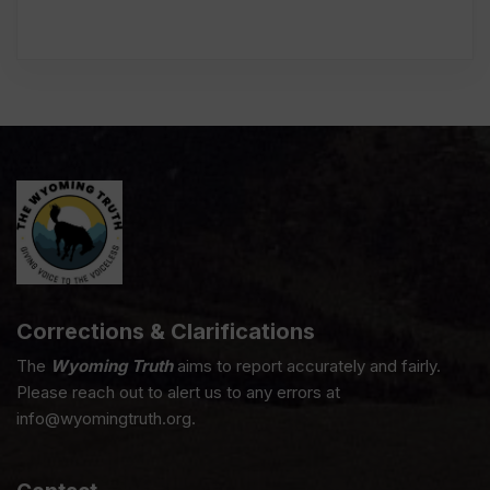
Corrections & Clarifications
The
Wyoming Truth
aims to report accurately and fairly.
Please reach out to alert us to any errors at
info@wyomingtruth.org.