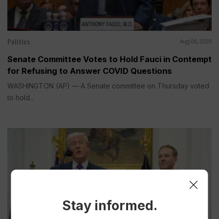
Politics
Aug 06, 2026
Senate Committee Votes to Hold Fauci in Contempt
for Refusing to Answer COVID Questions
WASHINGTON (AP) — A Senate committee on Thursday voted
to hold...
Stay informed.