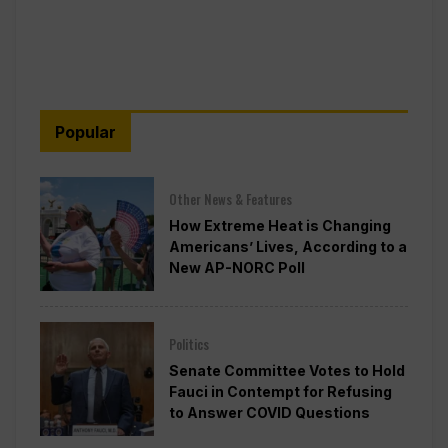
Popular
Other News & Features
How Extreme Heat is Changing
Americans’ Lives, According to a
New AP-NORC Poll
Politics
Senate Committee Votes to Hold
Fauci in Contempt for Refusing
to Answer COVID Questions