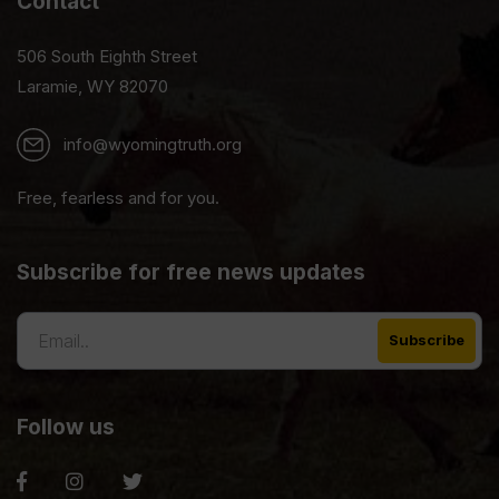
Contact
506 South Eighth Street
Laramie, WY 82070
info@wyomingtruth.org
Free, fearless and for you.
Subscribe for free news updates
Follow us