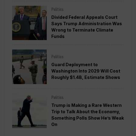
Politics
Divided Federal Appeals Court
Says Trump Administration Was
Wrong to Terminate Climate
Funds
Politics
Guard Deployment to
Washington Into 2029 Will Cost
Roughly $1.4B, Estimate Shows
Politics
Trump is Making a Rare Western
Trip to Talk About the Economy,
Something Polls Show He’s Weak
On