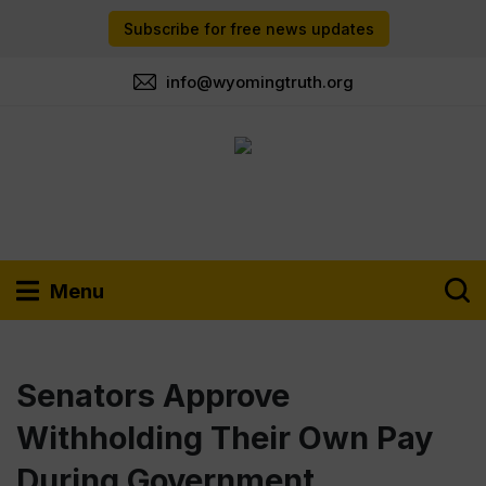
Subscribe for free news updates
info@wyomingtruth.org
Menu
Senators Approve
Withholding Their Own Pay
During Government