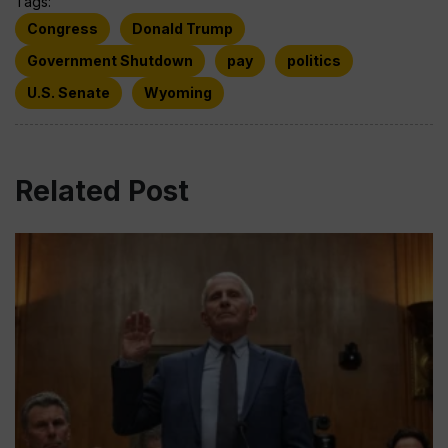
Tags:
Congress
Donald Trump
Government Shutdown
pay
politics
U.S. Senate
Wyoming
Related Post