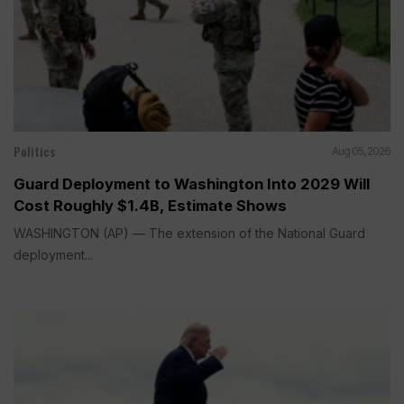
Politics
Aug 05, 2026
Guard Deployment to Washington Into 2029 Will
Cost Roughly $1.4B, Estimate Shows
WASHINGTON (AP) — The extension of the National Guard
deployment...