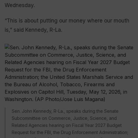
Wednesday.
“This is about putting our money where our mouth
is,” said Kennedy, R-La.
Sen. John Kennedy, R-La., speaks during the Senate
Subcommittee on Commerce, Justice, Science, and
Related Agencies hearing on Fiscal Year 2027 Budget
Request for the FBI, the Drug Enforcement Administration;