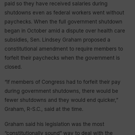
paid so they have received salaries during
shutdowns even as federal workers went without
paychecks. When the full government shutdown
began in October amid a dispute over health care
subsidies, Sen. Lindsey Graham proposed a
constitutional amendment to require members to
forfeit their paychecks when the government is
closed.
“If members of Congress had to forfeit their pay
during government shutdowns, there would be
fewer shutdowns and they would end quicker,”
Graham, R-S.C., said at the time.
Graham said his legislation was the most
“constitutionally sound” way to deal with the