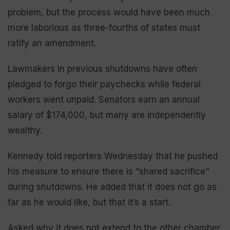
problem, but the process would have been much
more laborious as three-fourths of states must
ratify an amendment.
Lawmakers in previous shutdowns have often
pledged to forgo their paychecks while federal
workers went unpaid. Senators earn an annual
salary of $174,000, but many are independently
wealthy.
Kennedy told reporters Wednesday that he pushed
his measure to ensure there is “shared sacrifice”
during shutdowns. He added that it does not go as
far as he would like, but that it’s a start.
Asked why it does not extend to the other chamber