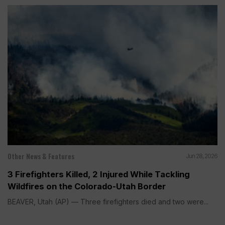
Other News & Features
Jun 28, 2026
3 Firefighters Killed, 2 Injured While Tackling
Wildfires on the Colorado-Utah Border
BEAVER, Utah (AP) — Three firefighters died and two were...