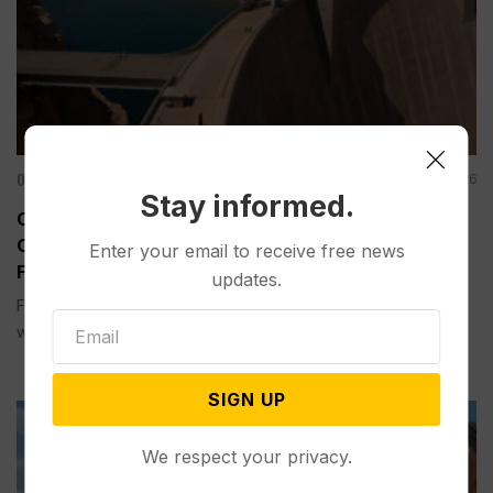
Other News & Features
Aug 07, 2026
Stay informed.
Officials Will Not Release Cool Water from a
Colorado River Reservoir to Protect Threatened
Enter your email to receive free news
Fish
updates.
Federal officials said Thursday they will not release cool
water this year...
SIGN UP
We respect your privacy.