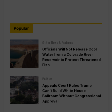
Popular
Other News & Features
Officials Will Not Release Cool
Water from a Colorado River
Reservoir to Protect Threatened
Fish
Politics
Appeals Court Rules Trump
Can’t Build White House
Ballroom Without Congressional
Approval