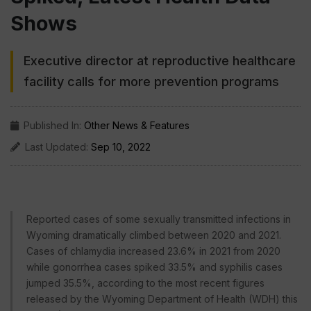
Shows
Executive director at reproductive healthcare
facility calls for more prevention programs
Published In:
Other News & Features
Last Updated:
Sep 10, 2022
Reported cases of some sexually transmitted infections in
Wyoming dramatically climbed between 2020 and 2021.
Cases of chlamydia increased 23.6% in 2021 from 2020
while gonorrhea cases spiked 33.5% and syphilis cases
jumped 35.5%, according to the most recent figures
released by the Wyoming Department of Health (WDH) this