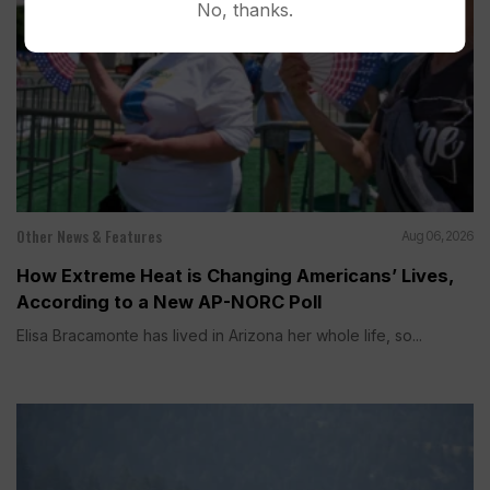
No, thanks.
Other News & Features
Aug 06, 2026
How Extreme Heat is Changing Americans’ Lives,
According to a New AP-NORC Poll
Elisa Bracamonte has lived in Arizona her whole life, so...