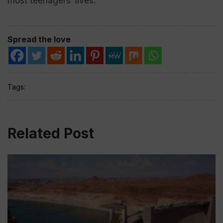
most teenagers’ lives.”
Spread the love
Tags:
Related Post