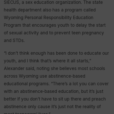
SIECUS, a sex education organization. The state
health department also has a program called
Wyoming Personal Responsibility Education
Program that encourages youth to delay the start
of sexual activity and to prevent teen pregnancy
and STDs.
“I don’t think enough has been done to educate our
youth, and I think that’s where it all starts,”
Alexander said, noting she believes most schools
across Wyoming use abstinence-based
educational programs. “There’s a lot you can cover
with an abstinence-based education, but it’s just
better if you don’t have to sit up there and preach
abstinence only cause it’s just not the reality of