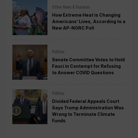
Other News & Features
How Extreme Heat is Changing
Americans’ Lives, According to a
New AP-NORC Poll
Politics
Senate Committee Votes to Hold
Fauci in Contempt for Refusing
to Answer COVID Questions
Politics
Divided Federal Appeals Court
Says Trump Administration Was
Wrong to Terminate Climate
Funds