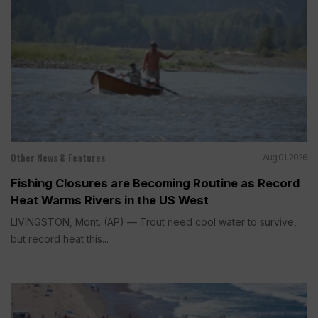
Other News & Features
Aug 01, 2026
Fishing Closures are Becoming Routine as Record
Heat Warms Rivers in the US West
LIVINGSTON, Mont. (AP) — Trout need cool water to survive,
but record heat this...