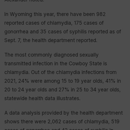
In Wyoming this year, there have been 982
reported cases of chlamydia, 175 cases of
gonorrhea and 35 cases of syphilis reported as of
Sept. 7, the health department reported.
The most commonly diagnosed sexually
transmitted infection in the Cowboy State is
chlamydia. Out of the chlamydia infections from
2021, 24% were among 15 to 19 year olds, 41% in
20 to 24 year olds and 27% in 25 to 34 year olds,
statewide health data illustrates.
A data analysis provided by the health department
shows there were 2,062 cases of chlamydia, 519