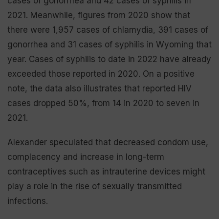
cases of gonorrhea and 42 cases of syphilis in
2021. Meanwhile, figures from 2020 show that
there were 1,957 cases of chlamydia, 391 cases of
gonorrhea and 31 cases of syphilis in Wyoming that
year. Cases of syphilis to date in 2022 have already
exceeded those reported in 2020. On a positive
note, the data also illustrates that reported HIV
cases dropped 50%, from 14 in 2020 to seven in
2021.
Alexander speculated that decreased condom use,
complacency and increase in long-term
contraceptives such as intrauterine devices might
play a role in the rise of sexually transmitted
infections.