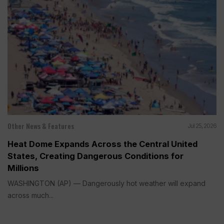
Other News & Features
Jul 25, 2026
Heat Dome Expands Across the Central United
States, Creating Dangerous Conditions for
Millions
WASHINGTON (AP) — Dangerously hot weather will expand
across much...