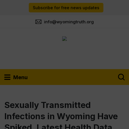
Subscribe for free news updates
info@wyomingtruth.org
Menu
Sexually Transmitted
Infections in Wyoming Have
Spiked, Latest Health Data