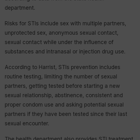
department.
Risks for STIs include sex with multiple partners,
unprotected sex, anonymous sexual contact,
sexual contact while under the influence of
substances and intranasal or injection drug use.
According to Harrist, STIs prevention includes
routine testing, limiting the number of sexual
partners, getting tested before starting a new
sexual relationship, abstinence, consistent and
proper condom use and asking potential sexual
partners if they have been tested since their last
sexual encounter.
The health department also provides STI treatment,