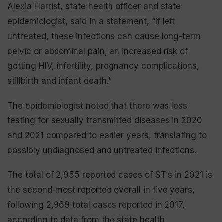
Alexia Harrist, state health officer and state
epidemiologist, said in a statement, “If left
untreated, these infections can cause long-term
pelvic or abdominal pain, an increased risk of
getting HIV, infertility, pregnancy complications,
stillbirth and infant death.”
The epidemiologist noted that there was less
testing for sexually transmitted diseases in 2020
and 2021 compared to earlier years, translating to
possibly undiagnosed and untreated infections.
The total of 2,955 reported cases of STIs in 2021 is
the second-most reported overall in five years,
following 2,969 total cases reported in 2017,
according to data from the state health