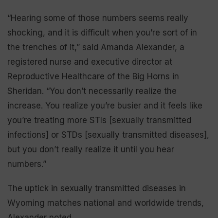
“Hearing some of those numbers seems really
shocking, and it is difficult when you’re sort of in
the trenches of it,” said Amanda Alexander, a
registered nurse and executive director at
Reproductive Healthcare of the Big Horns in
Sheridan. “You don’t necessarily realize the
increase. You realize you’re busier and it feels like
you’re treating more STIs [sexually transmitted
infections] or STDs [sexually transmitted diseases],
but you don’t really realize it until you hear
numbers.”
The uptick in sexually transmitted diseases in
Wyoming matches national and worldwide trends,
Alexander noted.