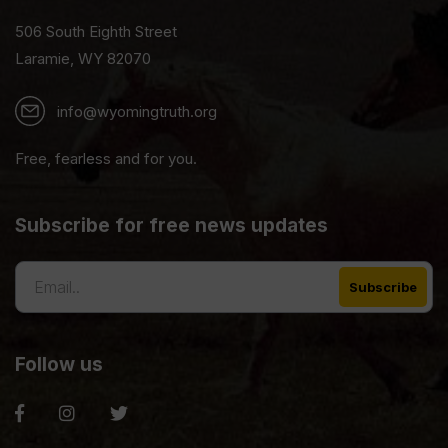
506 South Eighth Street
Laramie, WY 82070
info@wyomingtruth.org
Free, fearless and for you.
Subscribe for free news updates
Follow us