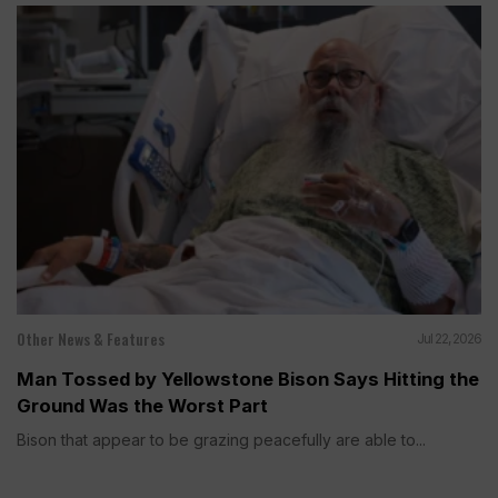
Other News & Features
Jul 22, 2026
Man Tossed by Yellowstone Bison Says Hitting the
Ground Was the Worst Part
Bison that appear to be grazing peacefully are able to...