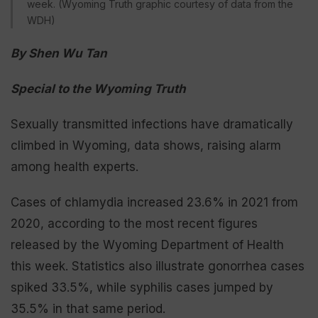
week. (Wyoming Truth graphic courtesy of data from the
WDH)
By Shen Wu Tan
Special to the Wyoming Truth
Sexually transmitted infections have dramatically
climbed in Wyoming, data shows, raising alarm
among health experts.
Cases of chlamydia increased 23.6% in 2021 from
2020, according to the most recent figures
released by the Wyoming Department of Health
this week. Statistics also illustrate gonorrhea cases
spiked 33.5%, while syphilis cases jumped by
35.5% in that same period.