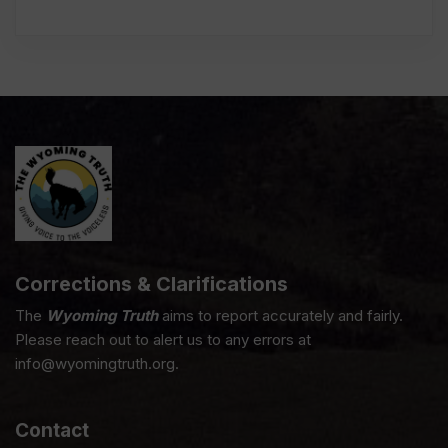
Corrections & Clarifications
The
Wyoming Truth
aims to report accurately and fairly.
Please reach out to alert us to any errors at
info@wyomingtruth.org.
Contact