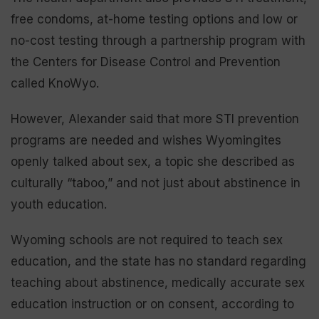
free condoms, at-home testing options and low or
no-cost testing through a partnership program with
the Centers for Disease Control and Prevention
called KnoWyo.
However, Alexander said that more STI prevention
programs are needed and wishes Wyomingites
openly talked about sex, a topic she described as
culturally “taboo,” and not just about abstinence in
youth education.
Wyoming schools are not required to teach sex
education, and the state has no standard regarding
teaching about abstinence, medically accurate sex
education instruction or on consent, according to