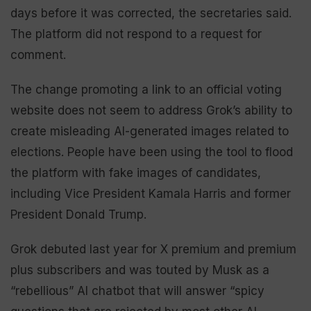
days before it was corrected, the secretaries said.
The platform did not respond to a request for
comment.
The change promoting a link to an official voting
website does not seem to address Grok’s ability to
create misleading AI-generated images related to
elections. People have been using the tool to flood
the platform with fake images of candidates,
including Vice President Kamala Harris and former
President Donald Trump.
Grok debuted last year for X premium and premium
plus subscribers and was touted by Musk as a
“rebellious” AI chatbot that will answer “spicy