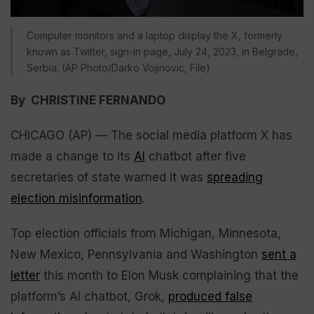
Computer monitors and a laptop display the X, formerly
known as Twitter, sign-in page, July 24, 2023, in Belgrade,
Serbia. (AP Photo/Darko Vojinovic, File)
By CHRISTINE FERNANDO
CHICAGO (AP) — The social media platform X has
made a change to its
AI
chatbot after five
secretaries of state warned it was
spreading
election misinformation
.
Top election officials from Michigan, Minnesota,
New Mexico, Pennsylvania and Washington
sent a
letter
this month to Elon Musk complaining that the
platform’s AI chatbot, Grok,
produced false