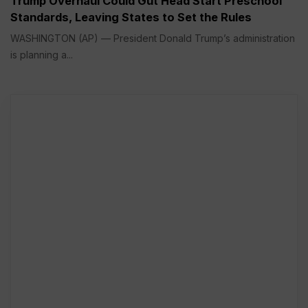
Trump Overhaul Could Gut Head Start Preschool
Standards, Leaving States to Set the Rules
WASHINGTON (AP) — President Donald Trump’s administration
is planning a...