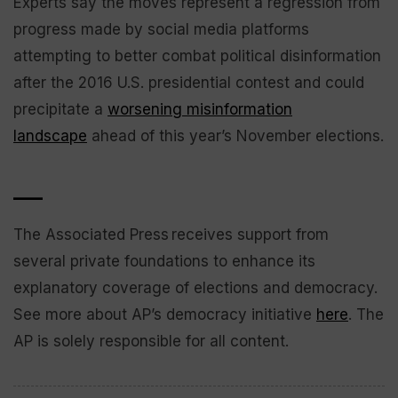
Experts say the moves represent a regression from
progress made by social media platforms
attempting to better combat political disinformation
after the 2016 U.S. presidential contest and could
precipitate a
worsening misinformation
landscape
ahead of this year’s November elections.
___
The Associated Press receives support from
several private foundations to enhance its
explanatory coverage of elections and democracy.
See more about AP’s democracy initiative
here
. The
AP is solely responsible for all content.