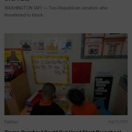
WASHINGTON (AP) — Two Republican senators who
threatened to block...
Politics
Aug 03, 2026