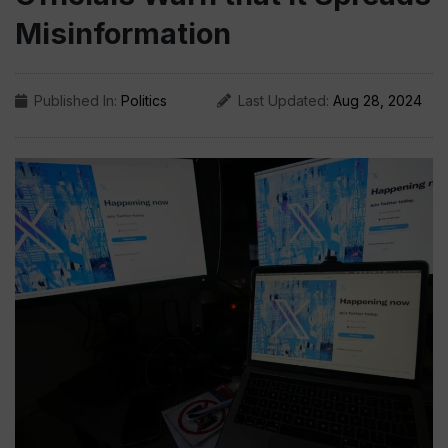
Misinformation
Published In:
Politics
Last Updated:
Aug 28, 2024