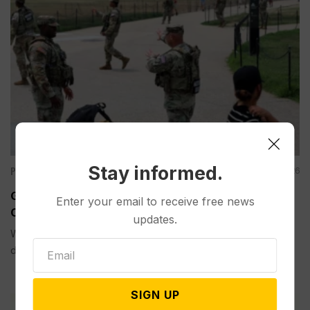
Stay informed.
Politics
Aug 05, 2026
Guard Deployment to Washington Into 2029 Will
Enter your email to receive free news
Cost Roughly $1.4B, Estimate Shows
updates.
WASHINGTON (AP) — The extension of the National Guard
deployment...
SIGN UP