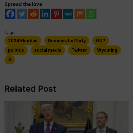
Spread the love
Tags:
2024 Election
Democratic Party
GOP
politics
social media
Twitter
Wyoming
X
Related Post