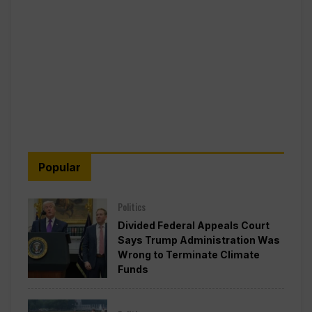
Popular
Politics
Divided Federal Appeals Court
Says Trump Administration Was
Wrong to Terminate Climate
Funds