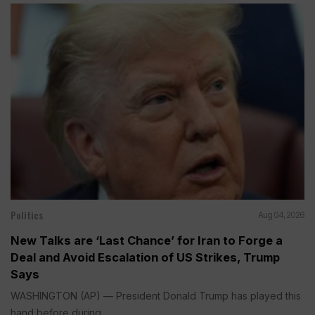
Politics
Aug 04, 2026
New Talks are ‘Last Chance’ for Iran to Forge a
Deal and Avoid Escalation of US Strikes, Trump
Says
WASHINGTON (AP) — President Donald Trump has played this
hand before during...