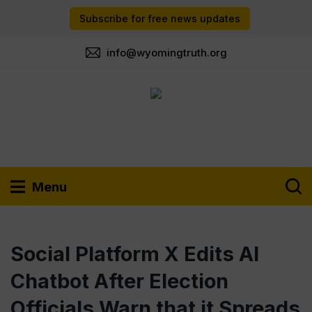
Subscribe for free news updates
info@wyomingtruth.org
Menu
Social Platform X Edits AI
Chatbot After Election
Officials Warn that it Spreads