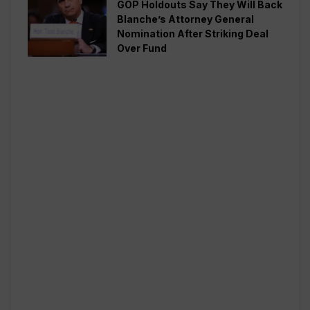
GOP Holdouts Say They Will Back
Blanche’s Attorney General
Nomination After Striking Deal
Over Fund