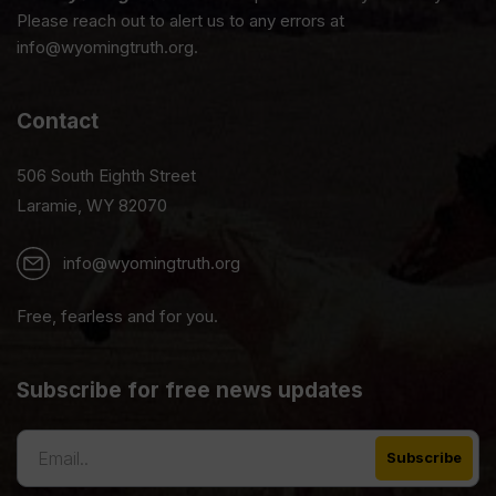
Please reach out to alert us to any errors at
info@wyomingtruth.org.
Contact
506 South Eighth Street
Laramie, WY 82070
info@wyomingtruth.org
Free, fearless and for you.
Subscribe for free news updates