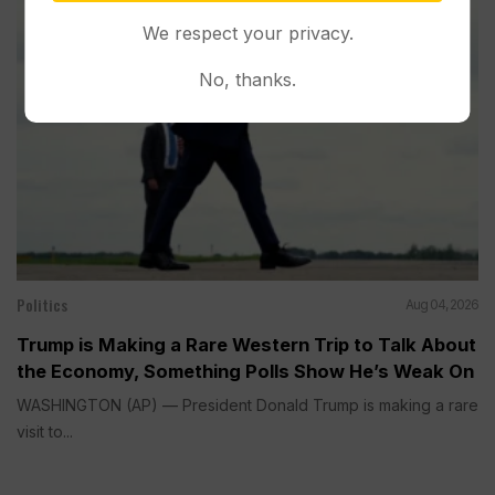
We respect your privacy.
No, thanks.
Politics
Aug 04, 2026
Trump is Making a Rare Western Trip to Talk About
the Economy, Something Polls Show He’s Weak On
WASHINGTON (AP) — President Donald Trump is making a rare
visit to...