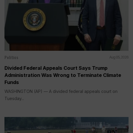
Politics
Aug 05, 2026
Divided Federal Appeals Court Says Trump
Administration Was Wrong to Terminate Climate
Funds
WASHINGTON (AP) — A divided federal appeals court on
Tuesday...