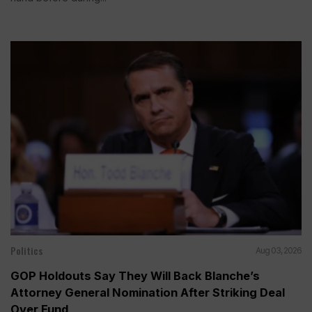
Politics
Aug 03, 2026
GOP Holdouts Say They Will Back Blanche’s
Attorney General Nomination After Striking Deal
Over Fund