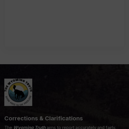
Corrections & Clarifications
The
Wyoming Truth
aims to report accurately and fairly.