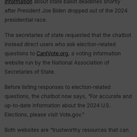
information
about state ballot deadlines shortly
after President Joe Biden dropped out of the 2024
presidential race.
The secretaries of state requested that the chatbot
instead direct users who ask election-related
questions to
CanIVote.org
, a voting information
website run by the National Association of
Secretaries of State.
Before listing responses to election-related
questions, the chatbot now says, “For accurate and
up-to-date information about the 2024 U.S.
Elections, please visit Vote.gov.”
Both websites are “trustworthy resources that can