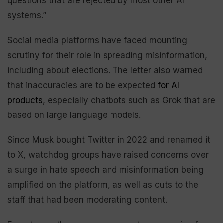
questions that are rejected by most other AI
systems.”
Social media platforms have faced mounting
scrutiny for their role in spreading misinformation,
including about elections. The letter also warned
that inaccuracies are to be expected
for AI
products
, especially chatbots such as Grok that are
based on large language models.
Since Musk bought Twitter in 2022 and renamed it
to X, watchdog groups have raised concerns over
a surge in hate speech and misinformation being
amplified on the platform, as well as cuts to the
staff that had been moderating content.