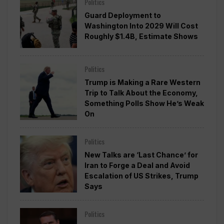
Politics
Guard Deployment to
Washington Into 2029 Will Cost
Roughly $1.4B, Estimate Shows
Politics
Trump is Making a Rare Western
Trip to Talk About the Economy,
Something Polls Show He’s Weak
On
Politics
New Talks are ‘Last Chance’ for
Iran to Forge a Deal and Avoid
Escalation of US Strikes, Trump
Says
Politics