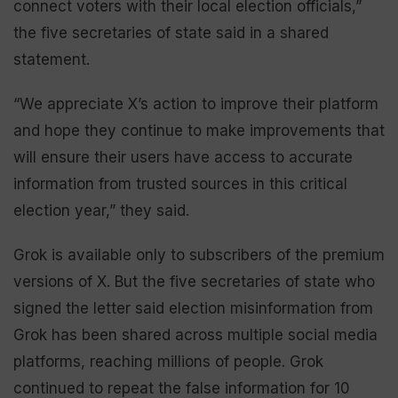
connect voters with their local election officials,”
the five secretaries of state said in a shared
statement.
“We appreciate X’s action to improve their platform
and hope they continue to make improvements that
will ensure their users have access to accurate
information from trusted sources in this critical
election year,” they said.
Grok is available only to subscribers of the premium
versions of X. But the five secretaries of state who
signed the letter said election misinformation from
Grok has been shared across multiple social media
platforms, reaching millions of people. Grok
continued to repeat the false information for 10