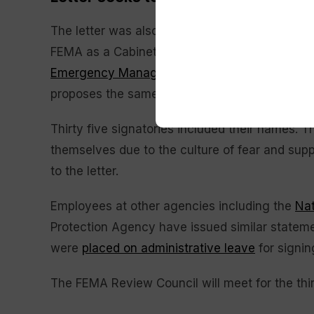
The letter was also sent to multiple Congress
FEMA as a Cabinet-level independent agency i
Emergency Management for Americans, or F
proposes the same.
Thirty five signatories included their names. 
themselves due to the culture of fear and supp
to the letter.
Employees at other agencies including the
Nat
Protection Agency have issued similar statem
were
placed on administrative leave
for signin
The FEMA Review Council will meet for the thi