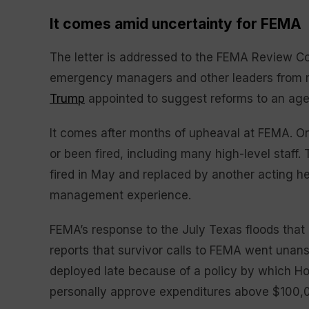
It comes amid uncertainty for FEMA
The letter is addressed to the FEMA Review Cou
emergency managers and other leaders from m
Trump
appointed to suggest reforms to an ag
It comes after months of upheaval at FEMA. One
or been fired, including many high-level staff
fired in May and replaced by another acting h
management experience.
FEMA’s response to the July Texas floods that 
reports that survivor calls to FEMA went un
deployed late because of a policy by which H
personally approve expenditures above $100,