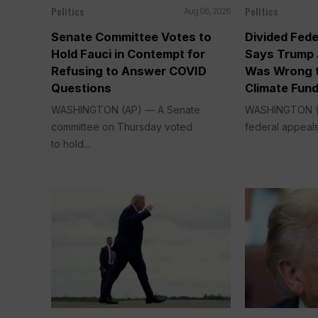
Politics
Politics
Aug 06, 2026
Senate Committee Votes to
Divided Fede
Hold Fauci in Contempt for
Says Trump 
Refusing to Answer COVID
Was Wrong t
Questions
Climate Fun
WASHINGTON (AP) — A Senate
WASHINGTON (A
committee on Thursday voted
federal appeals
to hold...