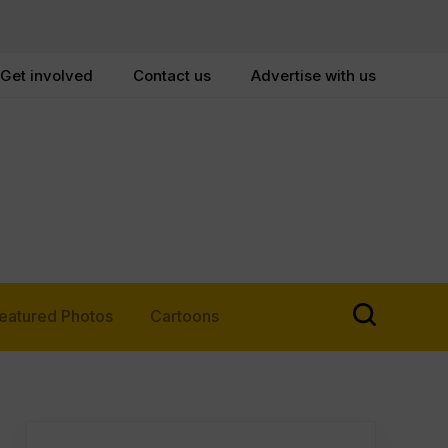
Get involved
Contact us
Advertise with us
eatured Photos
Cartoons