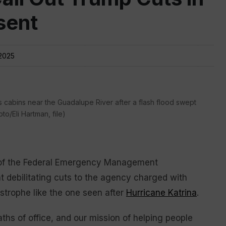
sent
2025
 cabins near the Guadalupe River after a flash flood swept
to/Eli Hartman, file)
 of the Federal Emergency Management
 debilitating cuts to the agency charged with
astrophe like the one seen after
Hurricane Katrina
.
hs of office, and our mission of helping people