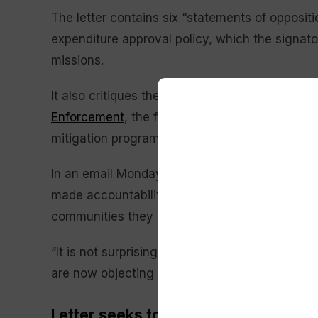
The letter contains six “statements of oppositi
expenditure approval policy, which the signator
missions.
It also critiques the DHS decision to reassi
Enforcement
, the failure to appoint a qualifie
mitigation programs, preparedness training a
In an email Monday, FEMA spokesperson Daniel
made accountability and reform a priority so t
communities they are meant to help.”
“It is not surprising that some of the same bu
are now objecting to reform,” Llargues said. “
Letter seeks to establish FEMA as a