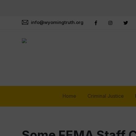
info@wyomingtruth.org
Home
Criminal Justice
Some FEMA Staff Ca