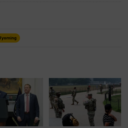
yoming