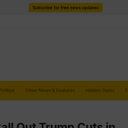
Subscribe for free news updates
Politics
Other News & Features
Hidden Gems
F
ll Out Trump Cuts in