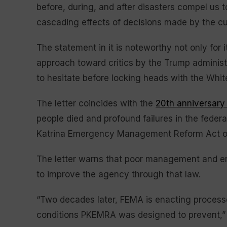
before, during, and after disasters compel us
cascading effects of decisions made by the curr
The statement in it is noteworthy not only for it
approach toward critics by the Trump adminis
to hesitate before locking heads with the Whi
The letter coincides with the
20th anniversary
people died and profound failures in the fede
Katrina Emergency Management Reform Act o
The letter warns that poor management and e
to improve the agency through that law.
“Two decades later, FEMA is enacting processe
conditions PKEMRA was designed to prevent,” i