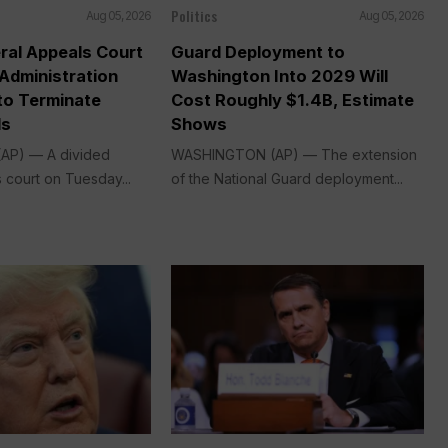
Politics
Aug 05, 2026
Aug 05, 2026
ral Appeals Court
Guard Deployment to
Administration
Washington Into 2029 Will
o Terminate
Cost Roughly $1.4B, Estimate
ds
Shows
P) — A divided
WASHINGTON (AP) — The extension
 court on Tuesday...
of the National Guard deployment...