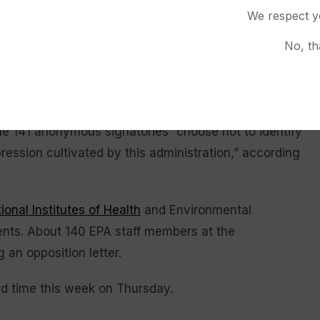
We respect y
ional committees and calls on lawmakers to establish
No, th
n the executive branch. The bipartisan
Fixing
EMA Act
, introduced in the House last month,
The 141 anonymous signatories “choose not to identify
ression cultivated by this administration,” according
ional Institutes of Health
and Environmental
ents. About 140 EPA staff members at the
g an opposition letter.
rd time this week on Thursday.