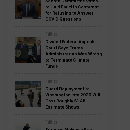
Senate Committee Votes
to Hold Fauci in Contempt
for Refusing to Answer
COVID Questions
Politics
Divided Federal Appeals
Court Says Trump
Administration Was Wrong
to Terminate Climate
Funds
Politics
Guard Deployment to
Washington Into 2029 Will
Cost Roughly $1.4B,
Estimate Shows
Politics
Trump is Making a Rare