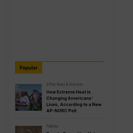
Popular
Other News & Features
How Extreme Heat is
Changing Americans’
Lives, According to a New
AP-NORC Poll
Politics