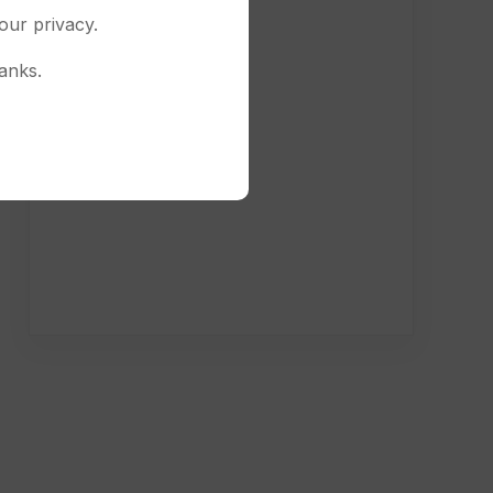
our privacy.
anks.