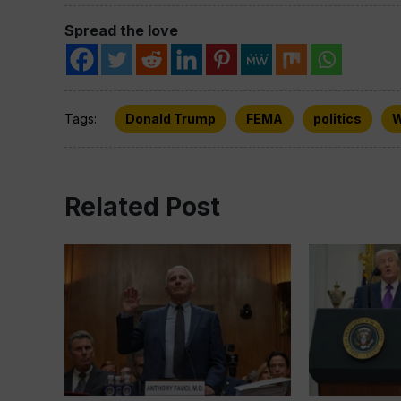
Spread the love
Tags:
Donald Trump
FEMA
politics
W
Related Post