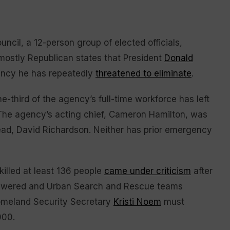
ncil, a 12-person group of elected officials,
ostly Republican states that President
Donald
ency he has repeatedly
threatened to eliminate
.
-third of the agency’s full-time workforce has left
. The agency’s acting chief, Cameron Hamilton, was
ead, David Richardson. Neither has prior emergency
killed at least 136 people
came under criticism
after
answered and Urban Search and Rescue teams
omeland Security Secretary
Kristi Noem
must
000.