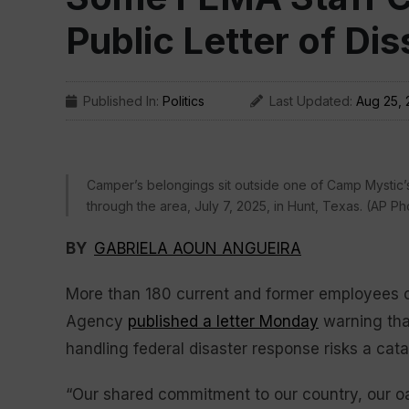
Public Letter of Dis
Published In:
Politics
Last Updated:
Aug 25, 
Camper’s belongings sit outside one of Camp Mystic’s
through the area, July 7, 2025, in Hunt, Texas. (AP Pho
BY
GABRIELA AOUN ANGUEIRA
More than 180 current and former employees
Agency
published a letter Monday
warning that
handling federal disaster response risks a cat
“Our shared commitment to our country, our oat