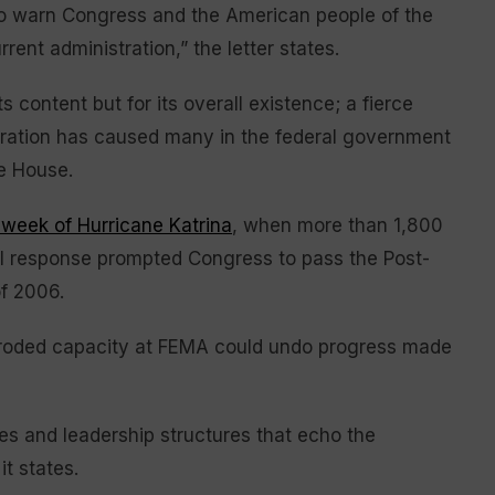
 to warn Congress and the American people of the
ent administration,” the letter states.
s content but for its overall existence; a fierce
tration has caused many in the federal government
te House.
 week of Hurricane Katrina
, when more than 1,800
ral response prompted Congress to pass the Post-
f 2006.
roded capacity at FEMA could undo progress made
s and leadership structures that echo the
t states.