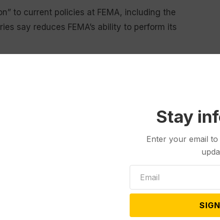
on” to current policies at FEMA, including the
ies say reduces FEMA’s ability to perform its
gn some FEMA employees to
Immigration and Customs
d FEMA administrator as stipulated by law, and cuts to
nd FEMA workforce.
Stay in
 Llargues said that the Trump Administration “has
hat taxpayer dollars actually reach the people and
Enter your email to
upda
reaucrats who presided over decades of inefficiency
Change is always hard.”
SIGN
 Cabinet-level agency