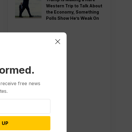
Western Trip to Talk About
the Economy, Something
Polls Show He’s Weak On
formed.
 receive free news
tes.
 UP