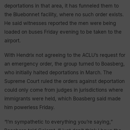
deportations in that area, it has funneled them to
the Bluebonnet facility, where no such order exists.
He said witnesses reported the men were being
loaded on buses Friday evening to be taken to the
airport.
With Hendrix not agreeing to the ACLU’s request for
an emergency order, the group turned to Boasberg,
who initially halted deportations in March. The
Supreme Court ruled the orders against deportation
could only come from judges in jurisdictions where
immigrants were held, which Boasberg said made
him powerless Friday.
“I’m sympathetic to everything you’re saying,”