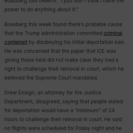
Boasberg told Gelernt. “I just don’t think I have the
power to do anything about it.”
Boasberg this week found there’s probable cause
that the Trump administration committed
criminal
contempt
by disobeying his initial deportation ban.
He was concerned that the paper that ICE was
giving those held did not make clear they had a
right to challenge their removal in court, which he
believed the Supreme Court mandated.
Drew Ensign, an attorney for the Justice
Department, disagreed, saying that people slated
for deportation would have a “minimum” of 24
hours to challenge their removal in court. He said
no flights were scheduled for Friday night and he