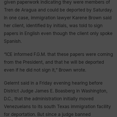
given paperwork indicating they were members of
Tren de Aragua and could be deported by Saturday.
In one case, immigration lawyer Karene Brown said
her client, identified by initials, was told to sign
papers in English even though the client only spoke
Spanish.
“ICE informed F.G.M. that these papers were coming
from the President, and that he will be deported
even if he did not sign it,” Brown wrote.
Gelernt said in a Friday evening hearing before
District Judge James E. Boasberg in Washington,
D.C., that the administration initially moved
Venezuelans to its south Texas immigration facility
for deportation. But since a judge banned