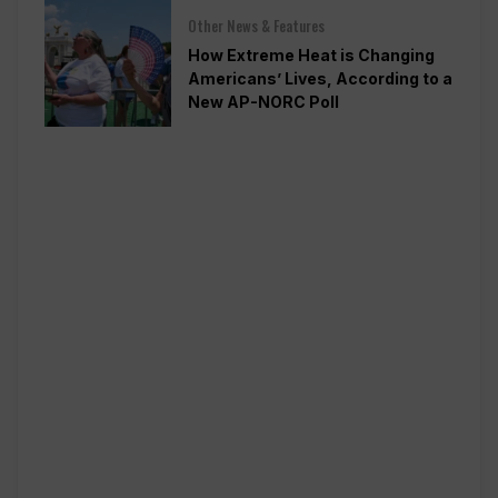
Other News & Features
How Extreme Heat is Changing
Americans’ Lives, According to a
New AP-NORC Poll