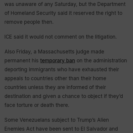
was unaware of any Saturday, but the Department
of Homeland Security said it reserved the right to
remove people then.
ICE said it would not comment on the litigation.
Also Friday, a Massachusetts judge made
permanent his
temporary ban
on the administration
deporting immigrants who have exhausted their
appeals to countries other than their home
countries unless they are informed of their
destination and given a chance to object if they’d
face torture or death there.
Some Venezuelans subject to Trump’s Alien
Enemies Act have been sent to El Salvador and