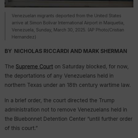
Venezuelan migrants deported from the United States
arrive at Simon Bolivar International Airport in Maiquetia,
Venezuela, Sunday, March 30, 2025. (AP Photo/Cristian
Hernandez)
BY NICHOLAS RICCARDI AND MARK SHERMAN
The
Supreme Court
on Saturday blocked, for now,
the deportations of any Venezuelans held in
northern Texas under an 18th century wartime law.
In a brief order, the court directed the Trump
administration not to remove Venezuelans held in
the Bluebonnet Detention Center “until further order
of this court.”