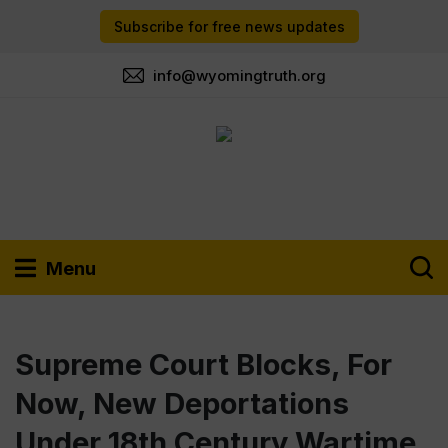
Subscribe for free news updates
info@wyomingtruth.org
Menu
Supreme Court Blocks, For
Now, New Deportations
Under 18th Century Wartime