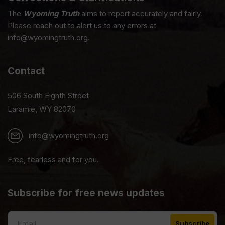
The
Wyoming Truth
aims to report accurately and fairly.
Please reach out to alert us to any errors at
info@wyomingtruth.org.
Contact
506 South Eighth Street
Laramie, WY 82070
info@wyomingtruth.org
Free, fearless and for you.
Subscribe for free news updates