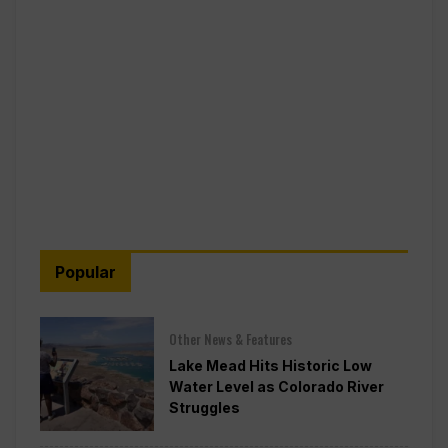
Popular
Other News & Features
Lake Mead Hits Historic Low
Water Level as Colorado River
Struggles