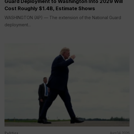
Guard Deployment to Washington Into 2029 Will
Cost Roughly $1.4B, Estimate Shows
WASHINGTON (AP) — The extension of the National Guard
deployment...
Politics
Aug 04, 2026