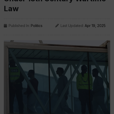
Law
Published In:
Politics
Last Updated:
Apr 19, 2025