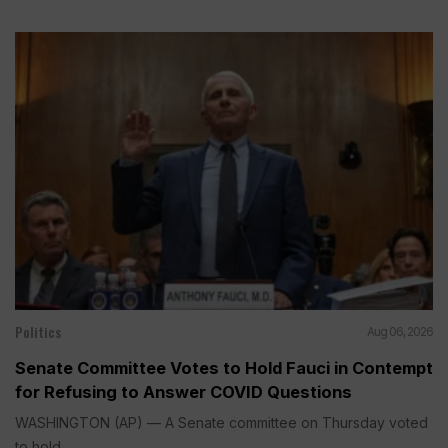
Politics
Aug 06, 2026
Senate Committee Votes to Hold Fauci in Contempt
for Refusing to Answer COVID Questions
WASHINGTON (AP) — A Senate committee on Thursday voted
to hold...