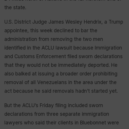
the state.
U.S. District Judge James Wesley Hendrix, a Trump
appointee, this week declined to bar the
administration from removing the two men
identified in the ACLU lawsuit because Immigration
and Customs Enforcement filed sworn declarations
that they would not be immediately deported. He
also balked at issuing a broader order prohibiting
removal of all Venezuelans in the area under the
act because he said removals hadn’t started yet.
But the ACLU’s Friday filing included sworn
declarations from three separate immigration
lawyers who said their clients in Bluebonnet were