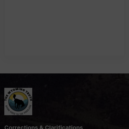
Corrections & Clarifications