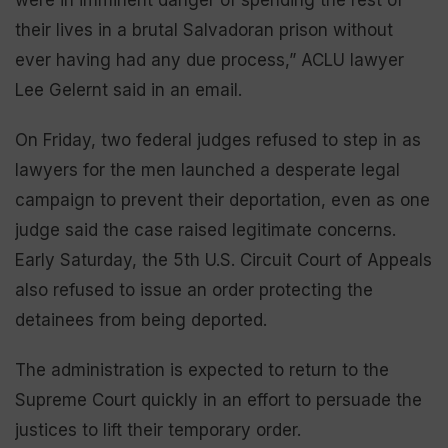
their lives in a brutal Salvadoran prison without
ever having had any due process,” ACLU lawyer
Lee Gelernt said in an email.
On Friday, two federal judges refused to step in as
lawyers for the men launched a desperate legal
campaign to prevent their deportation, even as one
judge said the case raised legitimate concerns.
Early Saturday, the 5th U.S. Circuit Court of Appeals
also refused to issue an order protecting the
detainees from being deported.
The administration is expected to return to the
Supreme Court quickly in an effort to persuade the
justices to lift their temporary order.