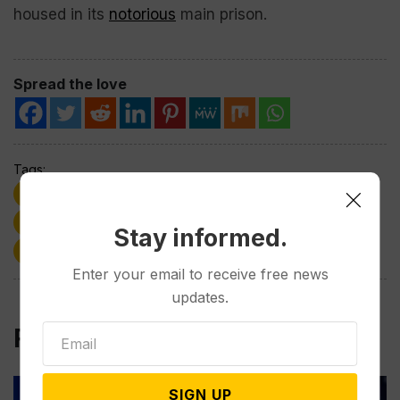
housed in its
notorious
main prison.
Spread the love
Tags:
deportations
Donald Trump
Immigrants
politics
Supreme Court
Venezuela
Stay informed.
Wyoming
Enter your email to receive free news
updates.
Related Post
SIGN UP