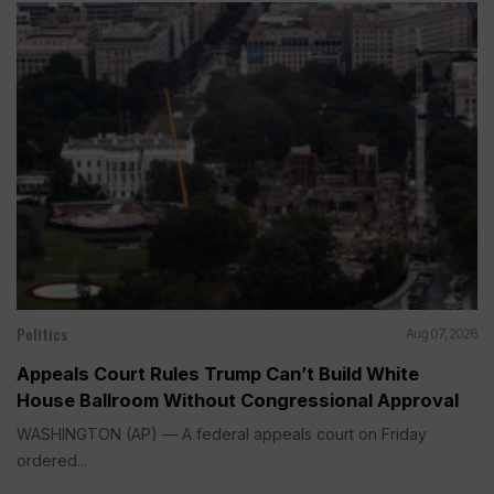
Politics
Aug 07, 2026
Appeals Court Rules Trump Can’t Build White
House Ballroom Without Congressional Approval
WASHINGTON (AP) — A federal appeals court on Friday
ordered...