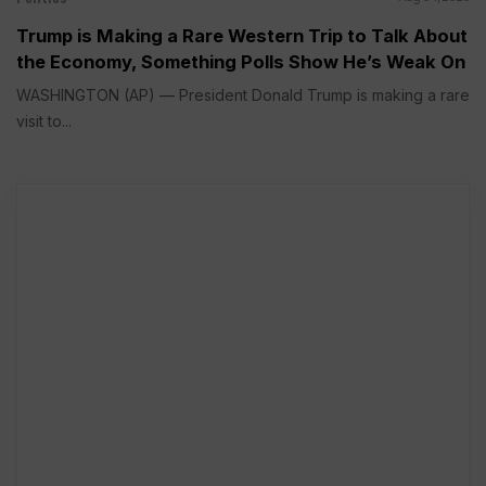
Trump is Making a Rare Western Trip to Talk About
the Economy, Something Polls Show He’s Weak On
WASHINGTON (AP) — President Donald Trump is making a rare
visit to...