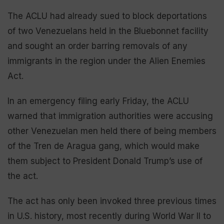
The ACLU had already sued to block deportations
of two Venezuelans held in the Bluebonnet facility
and sought an order barring removals of any
immigrants in the region under the Alien Enemies
Act.
In an emergency filing early Friday, the ACLU
warned that immigration authorities were accusing
other Venezuelan men held there of being members
of the Tren de Aragua gang, which would make
them subject to President Donald Trump’s use of
the act.
The act has only been invoked three previous times
in U.S. history, most recently during World War II to