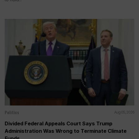
Politics
Aug 05, 2026
Divided Federal Appeals Court Says Trump
Administration Was Wrong to Terminate Climate
Funds