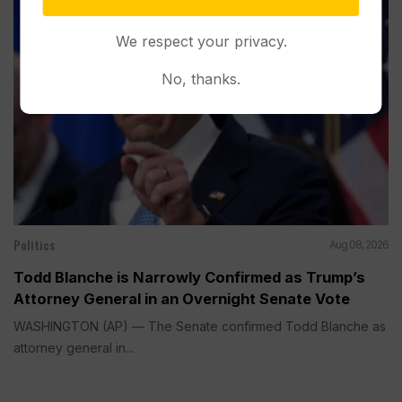
We respect your privacy.
No, thanks.
Politics
Aug 08, 2026
Todd Blanche is Narrowly Confirmed as Trump’s
Attorney General in an Overnight Senate Vote
WASHINGTON (AP) — The Senate confirmed Todd Blanche as
attorney general in...