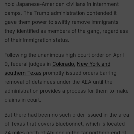
hold Japanese-American civilians in internment
camps. The Trump administration contended it
gave them power to swiftly remove immigrants
they identified as members of the gang, regardless
of their immigration status.
Following the unanimous high court order on April
9, federal judges in
Colorado
,
New York and
southern Texas
promptly issued orders barring
removal of detainees under the AEA until the
administration provides a process for them to make
claims in court.
But there had been no such order issued in the area
of Texas that covers Bluebonnet, which is located
24 miles north of Abilene in the far northern end of