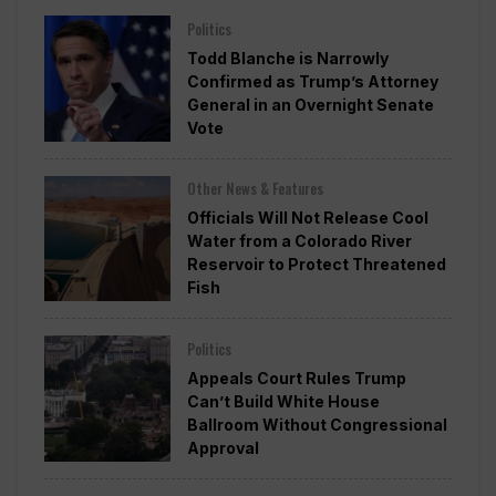
Politics
Todd Blanche is Narrowly
Confirmed as Trump’s Attorney
General in an Overnight Senate
Vote
Other News & Features
Officials Will Not Release Cool
Water from a Colorado River
Reservoir to Protect Threatened
Fish
Politics
Appeals Court Rules Trump
Can’t Build White House
Ballroom Without Congressional
Approval