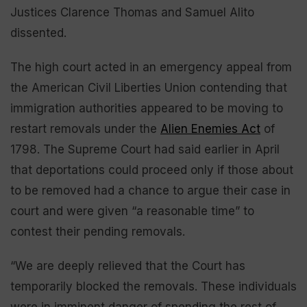
Justices Clarence Thomas and Samuel Alito
dissented.
The high court acted in an emergency appeal from
the American Civil Liberties Union contending that
immigration authorities appeared to be moving to
restart removals under the
Alien Enemies Act
of
1798. The Supreme Court had said earlier in April
that deportations could proceed only if those about
to be removed had a chance to argue their case in
court and were given “a reasonable time” to
contest their pending removals.
“We are deeply relieved that the Court has
temporarily blocked the removals. These individuals
were in imminent danger of spending the rest of