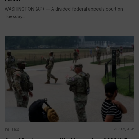
WASHINGTON (AP) — A divided federal appeals court on
Tuesday...
Politics
Aug 05, 2026